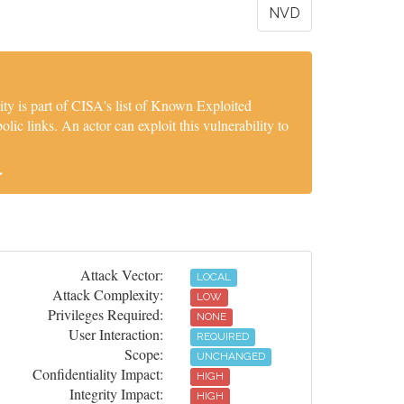
NVD
y is part of CISA's list of Known Exploited
lic links. An actor can exploit this vulnerability to
.
Attack Vector:
LOCAL
Attack Complexity:
LOW
Privileges Required:
NONE
User Interaction:
REQUIRED
Scope:
UNCHANGED
Confidentiality Impact:
HIGH
Integrity Impact:
HIGH