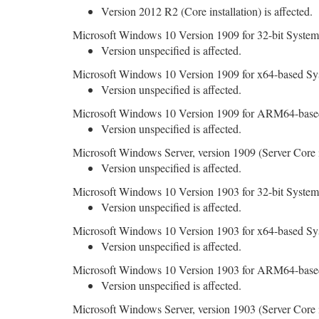
Version 2012 R2 (Core installation) is affected.
Microsoft Windows 10 Version 1909 for 32-bit System
Version unspecified is affected.
Microsoft Windows 10 Version 1909 for x64-based Sy
Version unspecified is affected.
Microsoft Windows 10 Version 1909 for ARM64-base
Version unspecified is affected.
Microsoft Windows Server, version 1909 (Server Core in
Version unspecified is affected.
Microsoft Windows 10 Version 1903 for 32-bit System
Version unspecified is affected.
Microsoft Windows 10 Version 1903 for x64-based Sy
Version unspecified is affected.
Microsoft Windows 10 Version 1903 for ARM64-base
Version unspecified is affected.
Microsoft Windows Server, version 1903 (Server Core in