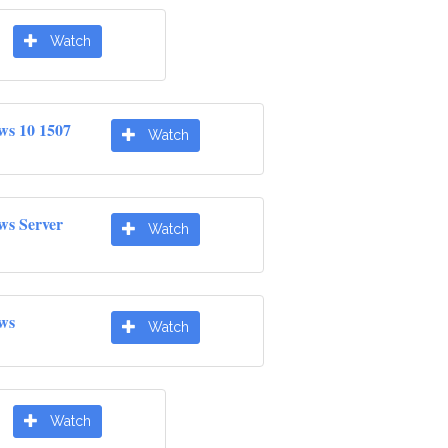
Watch
ws 10 1507
Watch
ws Server
Watch
ws
Watch
Watch