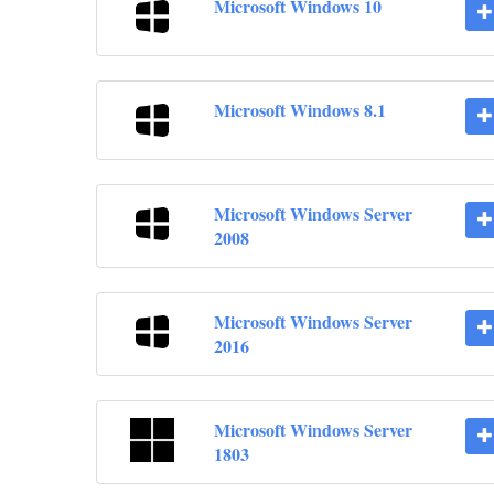
Microsoft Windows 10
Microsoft Windows 8.1
Microsoft Windows Server
2008
Microsoft Windows Server
2016
Microsoft Windows Server
1803