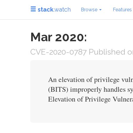
stack
.watch
Browse
Features
Mar 2020:
CVE-2020-0787 Published on
An elevation of privilege vu
(BITS) improperly handles sy
Elevation of Privilege Vulnera