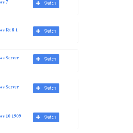
ws 7
Watch
ws Rt 8 1
Watch
ws Server
Watch
ws Server
Watch
ws 10 1909
Watch