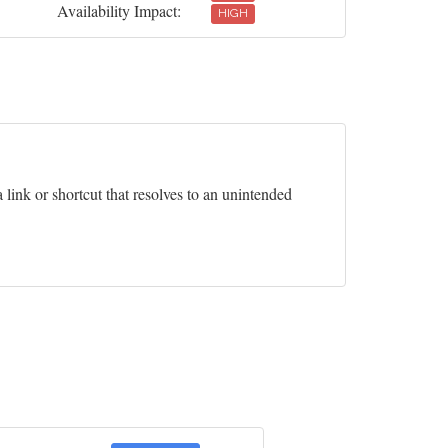
Availability Impact:
HIGH
 link or shortcut that resolves to an unintended