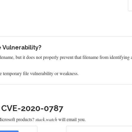
 Vulnerability?
ilename, but it does not properly prevent that filename from identifying a
 temporary file vulnerability or weakness.
h CVE-2020-0787
icrosoft products?
stack.watch
will email you.