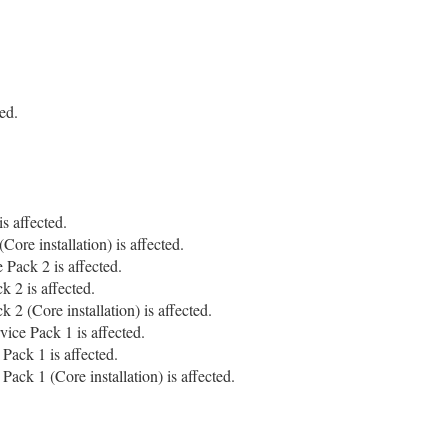
ed.
s affected.
ore installation) is affected.
Pack 2 is affected.
 2 is affected.
2 (Core installation) is affected.
ice Pack 1 is affected.
Pack 1 is affected.
ck 1 (Core installation) is affected.