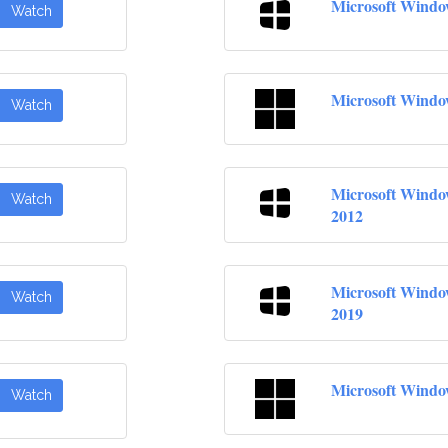
Microsoft Windo
Watch
Microsoft Windo
Watch
Microsoft Windo
Watch
2012
Microsoft Windo
Watch
2019
Microsoft Windo
Watch