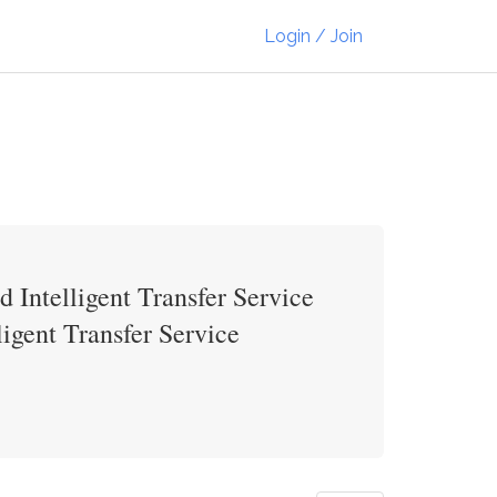
Login / Join
 Intelligent Transfer Service
igent Transfer Service