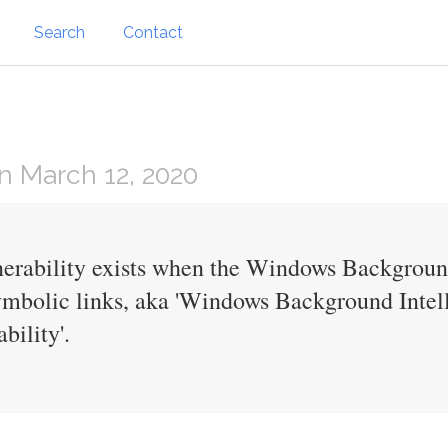
Search
Contact
 March 12, 2020
lnerability exists when the Windows Background
mbolic links, aka 'Windows Background Intell
bility'.