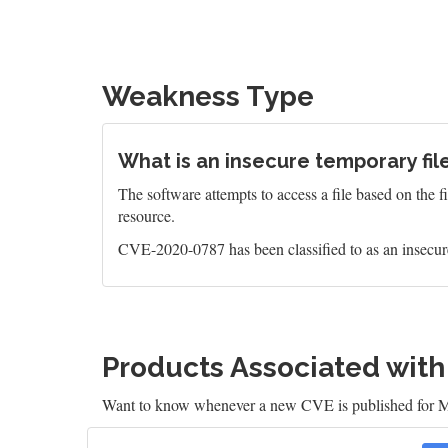
Weakness Type
What is an insecure temporary file
The software attempts to access a file based on the f
resource.
CVE-2020-0787 has been classified to as an insecure
Products Associated wit
Want to know whenever a new CVE is published for M