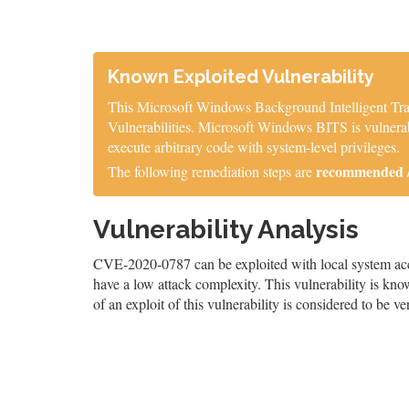
Known Exploited Vulnerability
This Microsoft Windows Background Intelligent Tran
Vulnerabilities. Microsoft Windows BITS is vulnerable
execute arbitrary code with system-level privileges.
recommended / 
The following remediation steps are
Vulnerability Analysis
CVE-2020-0787 can be exploited with local system acces
have a low attack complexity. This vulnerability is know
of an exploit of this vulnerability is considered to be ve