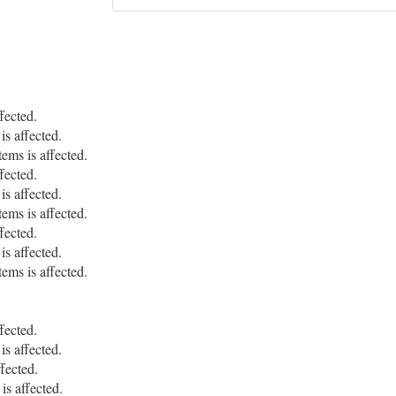
fected.
s affected.
ms is affected.
fected.
s affected.
ms is affected.
fected.
s affected.
ms is affected.
fected.
s affected.
fected.
is affected.