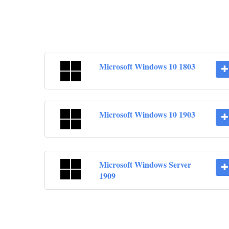
Microsoft Windows 10 1803
Microsoft Windows 10 1903
Microsoft Windows Server
1909