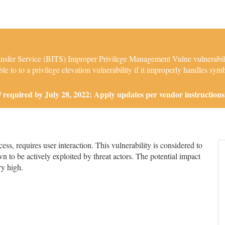
sfer Service (BITS) Improper Privilege Management Vulne vulnerabilit
 to to a privilege elevation vulnerability if it improperly handles symbo
required by July 28, 2022: Apply updates per vendor instructions
s, requires user interaction. This vulnerability is considered to
n to be actively exploited by threat actors. The potential impact
ry high.