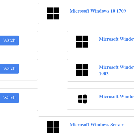
Microsoft Windows 10 1709
Microsoft Windo
Watch
Microsoft Windo
Watch
1903
Microsoft Windo
Watch
Microsoft Windows Server