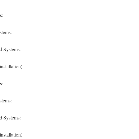
s:
stems:
d Systems:
stallation):
s:
stems:
d Systems:
stallation):