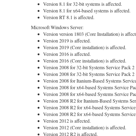
Version 8.1 for 32-bit systems is affected.
Version 8.1 for x64-based systems is affected.
Version RT 8.1 is affected.
Microsoft Windows Server:
Version version 1803 (Core Installation) is affect
Version 2019 is affected.
Version 2019 (Core installation) is affected.
Version 2016 is affected.
Version 2016 (Core installation) is affected.
Version 2008 for 32-bit Systems Service Pack 2 i
Version 2008 for 32-bit Systems Service Pack 2 (C
Version 2008 for Itanium-Based Systems Service 
Version 2008 for x64-based Systems Service Pack
Version 2008 for x64-based Systems Service Pack 
Version 2008 R2 for Itanium-Based Systems Serv
Version 2008 R2 for x64-based Systems Service 
Version 2008 R2 for x64-based Systems Service Pa
Version 2012 is affected.
Version 2012 (Core installation) is affected.
Version 2012 R2 is affected.