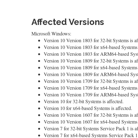
Affected Versions
Microsoft Windows:
Version 10 Version 1803 for 32-bit Systems is af
Version 10 Version 1803 for x64-based Systems i
Version 10 Version 1803 for ARM64-based Syste
Version 10 Version 1809 for 32-bit Systems is af
Version 10 Version 1809 for x64-based Systems i
Version 10 Version 1809 for ARM64-based Syste
Version 10 Version 1709 for 32-bit Systems is af
Version 10 Version 1709 for x64-based Systems i
Version 10 Version 1709 for ARM64-based Syste
Version 10 for 32-bit Systems is affected.
Version 10 for x64-based Systems is affected.
Version 10 Version 1607 for 32-bit Systems is af
Version 10 Version 1607 for x64-based Systems i
Version 7 for 32-bit Systems Service Pack 1 is af
Version 7 for x64-based Systems Service Pack 1 