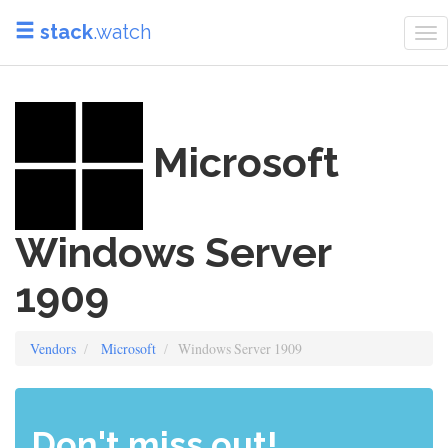
stack
.watch
To
na
Microsoft
Windows Server
1909
Vendors
Microsoft
Windows Server 1909
Don't miss out!