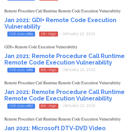
Remote Procedure Call Runtime Remote Code Execution Vulnerability
Jan 2021: GDI+ Remote Code Execution
Vulnerability
- January 12, 2021
CVE-2021-1665
7.8 - High
GDI+ Remote Code Execution Vulnerability
Jan 2021: Remote Procedure Call Runtime
Remote Code Execution Vulnerability
- January 12, 2021
CVE-2021-1666
8.8 - High
Remote Procedure Call Runtime Remote Code Execution Vulnerability
Jan 2021: Remote Procedure Call Runtime
Remote Code Execution Vulnerability
- January 12, 2021
CVE-2021-1667
8.8 - High
Remote Procedure Call Runtime Remote Code Execution Vulnerability
Jan 2021: Microsoft DTV-DVD Video