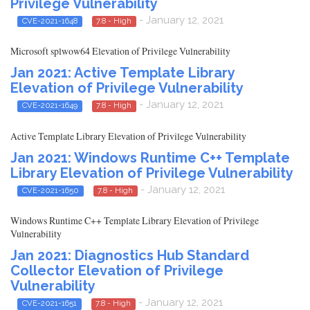
Privilege Vulnerability
- January 12, 2021
CVE-2021-1648
7.8 - High
Microsoft splwow64 Elevation of Privilege Vulnerability
Jan 2021: Active Template Library
Elevation of Privilege Vulnerability
- January 12, 2021
CVE-2021-1649
7.8 - High
Active Template Library Elevation of Privilege Vulnerability
Jan 2021: Windows Runtime C++ Template
Library Elevation of Privilege Vulnerability
- January 12, 2021
CVE-2021-1650
7.8 - High
Windows Runtime C++ Template Library Elevation of Privilege
Vulnerability
Jan 2021: Diagnostics Hub Standard
Collector Elevation of Privilege
Vulnerability
- January 12, 2021
CVE-2021-1651
7.8 - High