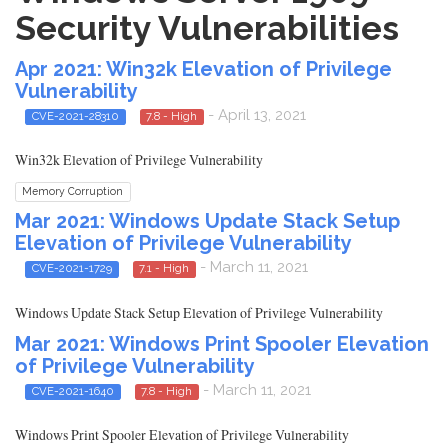
Security Vulnerabilities
Apr 2021: Win32k Elevation of Privilege
Vulnerability
- April 13, 2021
CVE-2021-28310
7.8 - High
Win32k Elevation of Privilege Vulnerability
Memory Corruption
Mar 2021: Windows Update Stack Setup
Elevation of Privilege Vulnerability
- March 11, 2021
CVE-2021-1729
7.1 - High
Windows Update Stack Setup Elevation of Privilege Vulnerability
Mar 2021: Windows Print Spooler Elevation
of Privilege Vulnerability
- March 11, 2021
CVE-2021-1640
7.8 - High
Windows Print Spooler Elevation of Privilege Vulnerability