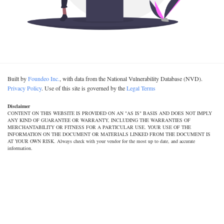
Built by
Foundeo Inc.
, with data from the National Vulnerability Database (NVD).
Privacy Policy
. Use of this site is governed by the
Legal Terms
Disclaimer
CONTENT ON THIS WEBSITE IS PROVIDED ON AN "AS IS" BASIS AND DOES NOT IMPLY
ANY KIND OF GUARANTEE OR WARRANTY, INCLUDING THE WARRANTIES OF
MERCHANTABILITY OR FITNESS FOR A PARTICULAR USE. YOUR USE OF THE
INFORMATION ON THE DOCUMENT OR MATERIALS LINKED FROM THE DOCUMENT IS
AT YOUR OWN RISK. Always check with your vendor for the most up to date, and accurate
information.