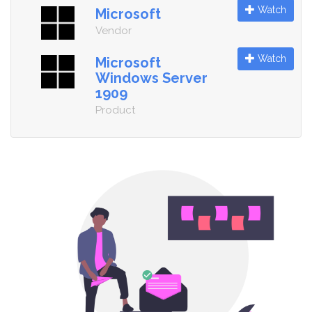
Watch
Microsoft
Vendor
Watch
Microsoft
Windows Server
1909
Product