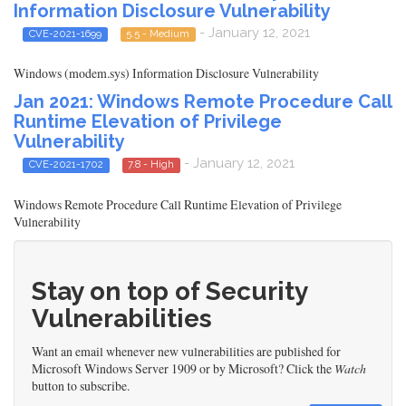
Information Disclosure Vulnerability
- January 12, 2021
CVE-2021-1699
5.5 - Medium
Windows (modem.sys) Information Disclosure Vulnerability
Jan 2021: Windows Remote Procedure Call
Runtime Elevation of Privilege
Vulnerability
- January 12, 2021
CVE-2021-1702
7.8 - High
Windows Remote Procedure Call Runtime Elevation of Privilege
Vulnerability
Stay on top of Security
Vulnerabilities
Want an email whenever new vulnerabilities are published for
Microsoft Windows Server 1909 or by Microsoft? Click the
Watch
button to subscribe.