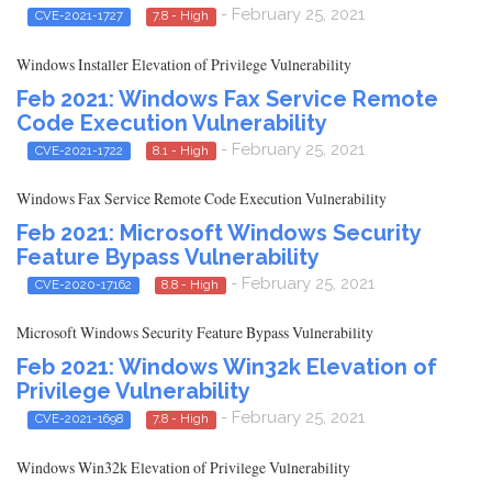
- February 25, 2021
CVE-2021-1727
7.8 - High
Windows Installer Elevation of Privilege Vulnerability
Feb 2021: Windows Fax Service Remote
Code Execution Vulnerability
- February 25, 2021
CVE-2021-1722
8.1 - High
Windows Fax Service Remote Code Execution Vulnerability
Feb 2021: Microsoft Windows Security
Feature Bypass Vulnerability
- February 25, 2021
CVE-2020-17162
8.8 - High
Microsoft Windows Security Feature Bypass Vulnerability
Feb 2021: Windows Win32k Elevation of
Privilege Vulnerability
- February 25, 2021
CVE-2021-1698
7.8 - High
Windows Win32k Elevation of Privilege Vulnerability