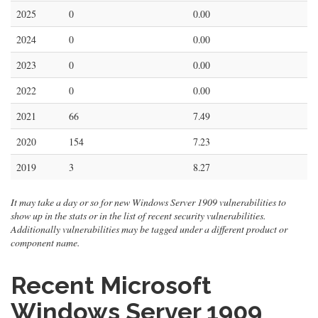
2025
0
0.00
2024
0
0.00
2023
0
0.00
2022
0
0.00
2021
66
7.49
2020
154
7.23
2019
3
8.27
It may take a day or so for new Windows Server 1909 vulnerabilities to
show up in the stats or in the list of recent security vulnerabilities.
Additionally vulnerabilities may be tagged under a different product or
component name.
Recent Microsoft
Windows Server 1909