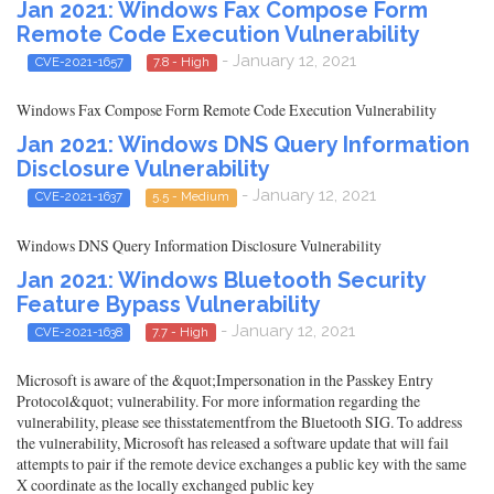
Jan 2021: Windows Fax Compose Form
Remote Code Execution Vulnerability
- January 12, 2021
CVE-2021-1657
7.8 - High
Windows Fax Compose Form Remote Code Execution Vulnerability
Jan 2021: Windows DNS Query Information
Disclosure Vulnerability
- January 12, 2021
CVE-2021-1637
5.5 - Medium
Windows DNS Query Information Disclosure Vulnerability
Jan 2021: Windows Bluetooth Security
Feature Bypass Vulnerability
- January 12, 2021
CVE-2021-1638
7.7 - High
Microsoft is aware of the &quot;Impersonation in the Passkey Entry
Protocol&quot; vulnerability. For more information regarding the
vulnerability, please see thisstatementfrom the Bluetooth SIG. To address
the vulnerability, Microsoft has released a software update that will fail
attempts to pair if the remote device exchanges a public key with the same
X coordinate as the locally exchanged public key