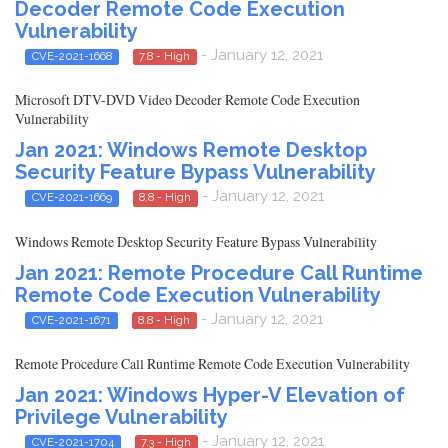
Decoder Remote Code Execution
Vulnerability
- January 12, 2021
CVE-2021-1668
7.8 - High
Microsoft DTV-DVD Video Decoder Remote Code Execution
Vulnerability
Jan 2021: Windows Remote Desktop
Security Feature Bypass Vulnerability
- January 12, 2021
CVE-2021-1669
8.8 - High
Windows Remote Desktop Security Feature Bypass Vulnerability
Jan 2021: Remote Procedure Call Runtime
Remote Code Execution Vulnerability
- January 12, 2021
CVE-2021-1671
8.8 - High
Remote Procedure Call Runtime Remote Code Execution Vulnerability
Jan 2021: Windows Hyper-V Elevation of
Privilege Vulnerability
- January 12, 2021
CVE-2021-1704
7.3 - High