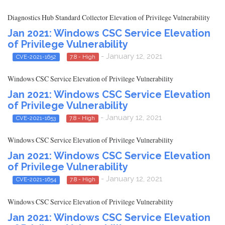
Diagnostics Hub Standard Collector Elevation of Privilege Vulnerability
Jan 2021: Windows CSC Service Elevation
of Privilege Vulnerability
- January 12, 2021
CVE-2021-1652
7.8 - High
Windows CSC Service Elevation of Privilege Vulnerability
Jan 2021: Windows CSC Service Elevation
of Privilege Vulnerability
- January 12, 2021
CVE-2021-1653
7.8 - High
Windows CSC Service Elevation of Privilege Vulnerability
Jan 2021: Windows CSC Service Elevation
of Privilege Vulnerability
- January 12, 2021
CVE-2021-1654
7.8 - High
Windows CSC Service Elevation of Privilege Vulnerability
Jan 2021: Windows CSC Service Elevation