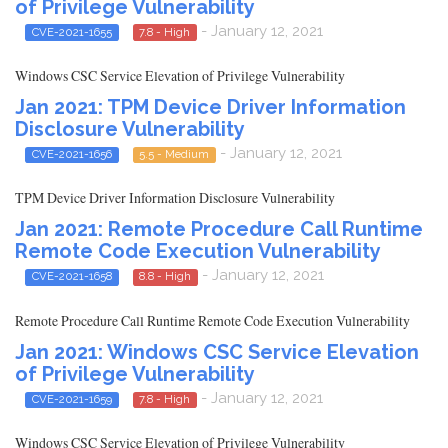
of Privilege Vulnerability
- January 12, 2021
CVE-2021-1655
7.8 - High
Windows CSC Service Elevation of Privilege Vulnerability
Jan 2021: TPM Device Driver Information
Disclosure Vulnerability
- January 12, 2021
CVE-2021-1656
5.5 - Medium
TPM Device Driver Information Disclosure Vulnerability
Jan 2021: Remote Procedure Call Runtime
Remote Code Execution Vulnerability
- January 12, 2021
CVE-2021-1658
8.8 - High
Remote Procedure Call Runtime Remote Code Execution Vulnerability
Jan 2021: Windows CSC Service Elevation
of Privilege Vulnerability
- January 12, 2021
CVE-2021-1659
7.8 - High
Windows CSC Service Elevation of Privilege Vulnerability