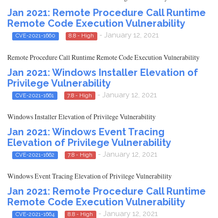
Jan 2021: Remote Procedure Call Runtime
Remote Code Execution Vulnerability
- January 12, 2021
CVE-2021-1660
8.8 - High
Remote Procedure Call Runtime Remote Code Execution Vulnerability
Jan 2021: Windows Installer Elevation of
Privilege Vulnerability
- January 12, 2021
CVE-2021-1661
7.8 - High
Windows Installer Elevation of Privilege Vulnerability
Jan 2021: Windows Event Tracing
Elevation of Privilege Vulnerability
- January 12, 2021
CVE-2021-1662
7.8 - High
Windows Event Tracing Elevation of Privilege Vulnerability
Jan 2021: Remote Procedure Call Runtime
Remote Code Execution Vulnerability
- January 12, 2021
CVE-2021-1664
8.8 - High