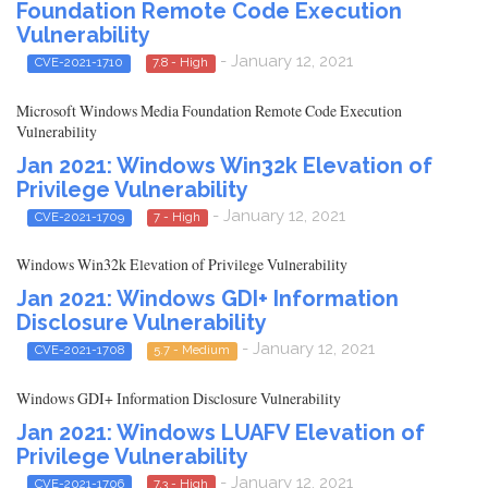
Foundation Remote Code Execution
Vulnerability
- January 12, 2021
CVE-2021-1710
7.8 - High
Microsoft Windows Media Foundation Remote Code Execution
Vulnerability
Jan 2021: Windows Win32k Elevation of
Privilege Vulnerability
- January 12, 2021
CVE-2021-1709
7 - High
Windows Win32k Elevation of Privilege Vulnerability
Jan 2021: Windows GDI+ Information
Disclosure Vulnerability
- January 12, 2021
CVE-2021-1708
5.7 - Medium
Windows GDI+ Information Disclosure Vulnerability
Jan 2021: Windows LUAFV Elevation of
Privilege Vulnerability
- January 12, 2021
CVE-2021-1706
7.3 - High