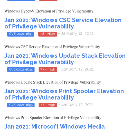
Windows Hyper-V Elevation of Privilege Vulnerability
Jan 2021: Windows CSC Service Elevation
of Privilege Vulnerability
- January 12, 2021
CVE-2021-1693
7.8 - High
Windows CSC Service Elevation of Privilege Vulnerability
Jan 2021: Windows Update Stack Elevation
of Privilege Vulnerability
- January 12, 2021
CVE-2021-1694
7.5 - High
Windows Update Stack Elevation of Privilege Vulnerability
Jan 2021: Windows Print Spooler Elevation
of Privilege Vulnerability
- January 12, 2021
CVE-2021-1695
7.8 - High
Windows Print Spooler Elevation of Privilege Vulnerability
Jan 2021: Microsoft Windows Media