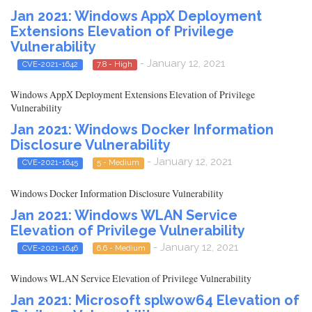
Jan 2021: Windows AppX Deployment
Extensions Elevation of Privilege
Vulnerability
- January 12, 2021
CVE-2021-1642
7.8 - High
Windows AppX Deployment Extensions Elevation of Privilege
Vulnerability
Jan 2021: Windows Docker Information
Disclosure Vulnerability
- January 12, 2021
CVE-2021-1645
5 - Medium
Windows Docker Information Disclosure Vulnerability
Jan 2021: Windows WLAN Service
Elevation of Privilege Vulnerability
- January 12, 2021
CVE-2021-1646
6.6 - Medium
Windows WLAN Service Elevation of Privilege Vulnerability
Jan 2021: Microsoft splwow64 Elevation of