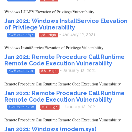
Windows LUAFV Elevation of Privilege Vulnerability
Jan 2021: Windows InstallService Elevation
of Privilege Vulnerability
- January 12, 2021
CVE-2021-1697
7.8 - High
Windows InstallService Elevation of Privilege Vulnerability
Jan 2021: Remote Procedure Call Runtime
Remote Code Execution Vulnerability
- January 12, 2021
CVE-2021-1701
8.8 - High
Remote Procedure Call Runtime Remote Code Execution Vulnerability
Jan 2021: Remote Procedure Call Runtime
Remote Code Execution Vulnerability
- January 12, 2021
CVE-2021-1700
8.8 - High
Remote Procedure Call Runtime Remote Code Execution Vulnerability
Jan 2021: Windows (modem.sys)