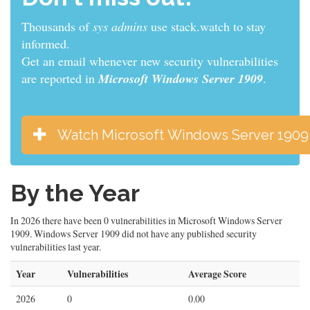
Thousands of
developers
use stack.watch to stay
informed.
Get an email whenever new security vulnerabilities
are reported in
Microsoft Windows Server 1909
.
Watch Microsoft Windows Server 1909
By the Year
In 2026 there have been 0 vulnerabilities in Microsoft Windows Server
1909. Windows Server 1909 did not have any published security
vulnerabilities last year.
Year
Vulnerabilities
Average Score
2026
0
0.00