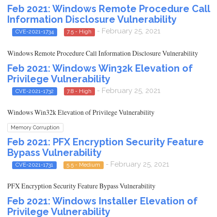
Feb 2021: Windows Remote Procedure Call
Information Disclosure Vulnerability
- February 25, 2021
CVE-2021-1734
7.5 - High
Windows Remote Procedure Call Information Disclosure Vulnerability
Feb 2021: Windows Win32k Elevation of
Privilege Vulnerability
- February 25, 2021
CVE-2021-1732
7.8 - High
Windows Win32k Elevation of Privilege Vulnerability
Memory Corruption
Feb 2021: PFX Encryption Security Feature
Bypass Vulnerability
- February 25, 2021
CVE-2021-1731
5.5 - Medium
PFX Encryption Security Feature Bypass Vulnerability
Feb 2021: Windows Installer Elevation of
Privilege Vulnerability