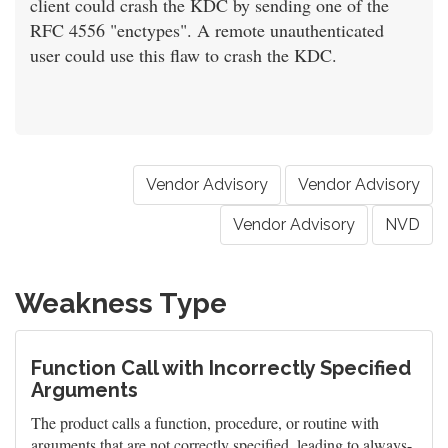
client could crash the KDC by sending one of the
RFC 4556 "enctypes". A remote unauthenticated
user could use this flaw to crash the KDC.
Vendor Advisory
Vendor Advisory
Vendor Advisory
NVD
Weakness Type
Function Call with Incorrectly Specified
Arguments
The product calls a function, procedure, or routine with
arguments that are not correctly specified, leading to always-