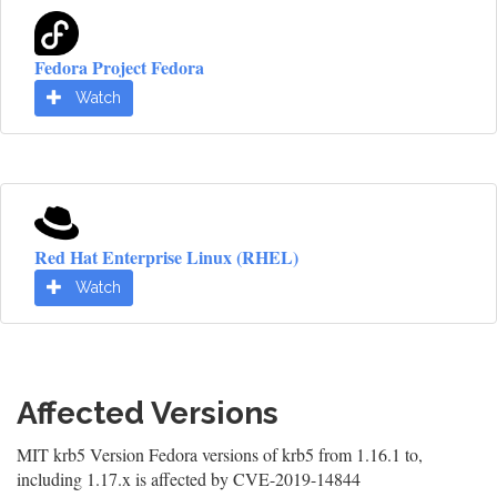
Fedora Project Fedora
Watch
Red Hat Enterprise Linux (RHEL)
Watch
Affected Versions
MIT krb5 Version Fedora versions of krb5 from 1.16.1 to,
including 1.17.x is affected by CVE-2019-14844