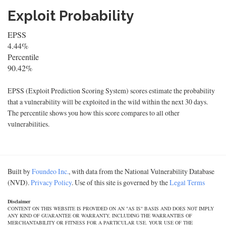
Exploit Probability
EPSS
4.44%
Percentile
90.42%
EPSS (Exploit Prediction Scoring System) scores estimate the probability
that a vulnerability will be exploited in the wild within the next 30 days.
The percentile shows you how this score compares to all other
vulnerabilities.
Built by
Foundeo Inc.
, with data from the National Vulnerability Database
(NVD).
Privacy Policy
. Use of this site is governed by the
Legal Terms
Disclaimer
CONTENT ON THIS WEBSITE IS PROVIDED ON AN "AS IS" BASIS AND DOES NOT IMPLY
ANY KIND OF GUARANTEE OR WARRANTY, INCLUDING THE WARRANTIES OF
MERCHANTABILITY OR FITNESS FOR A PARTICULAR USE. YOUR USE OF THE