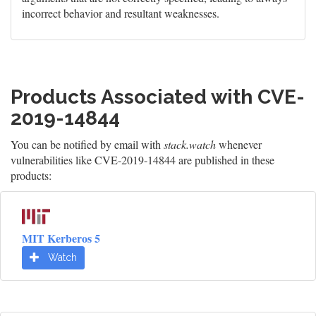
incorrect behavior and resultant weaknesses.
Products Associated with CVE-
2019-14844
You can be notified by email with
stack.watch
whenever
vulnerabilities like CVE-2019-14844 are published in these
products:
MIT Kerberos 5
Watch