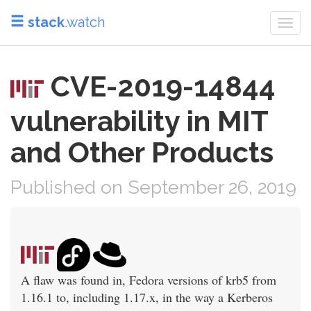
stack
.watch
Togg
navi
CVE-2019-14844
vulnerability in MIT
and Other Products
Published on September 26, 2019
A flaw was found in, Fedora versions of krb5 from
1.16.1 to, including 1.17.x, in the way a Kerberos