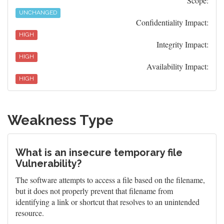
Scope:
UNCHANGED
Confidentiality Impact:
HIGH
Integrity Impact:
HIGH
Availability Impact:
HIGH
Weakness Type
What is an insecure temporary file
Vulnerability?
The software attempts to access a file based on the filename,
but it does not properly prevent that filename from
identifying a link or shortcut that resolves to an unintended
resource.