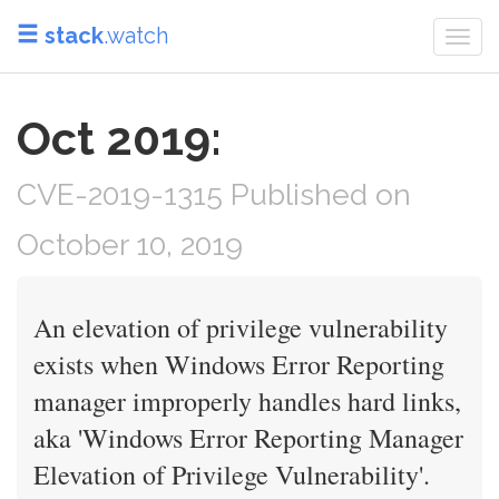
stack
.watch
Togg
navi
Oct 2019:
CVE-2019-1315 Published on
October 10, 2019
An elevation of privilege vulnerability
exists when Windows Error Reporting
manager improperly handles hard links,
aka 'Windows Error Reporting Manager
Elevation of Privilege Vulnerability'.