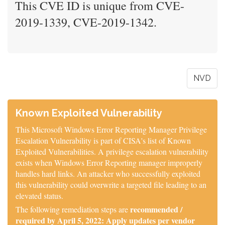
This CVE ID is unique from CVE-
2019-1339, CVE-2019-1342.
NVD
Known Exploited Vulnerability
This Microsoft Windows Error Reporting Manager Privilege
Escalation Vulnerability is part of CISA's list of Known
Exploited Vulnerabilities. A privilege escalation vulnerability
exists when Windows Error Reporting manager improperly
handles hard links. An attacker who successfully exploited
this vulnerability could overwrite a targeted file leading to an
elevated status.
recommended /
The following remediation steps are
required by April 5, 2022: Apply updates per vendor