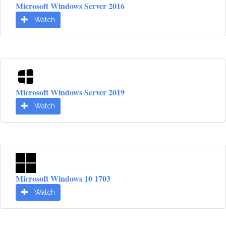
Microsoft Windows Server 2016
Watch
Microsoft Windows Server 2019
Watch
Microsoft Windows 10 1703
Watch