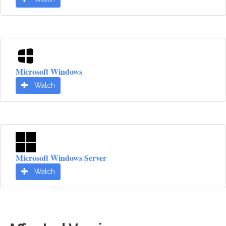
Microsoft Windows
Watch
Microsoft Windows Server
Watch