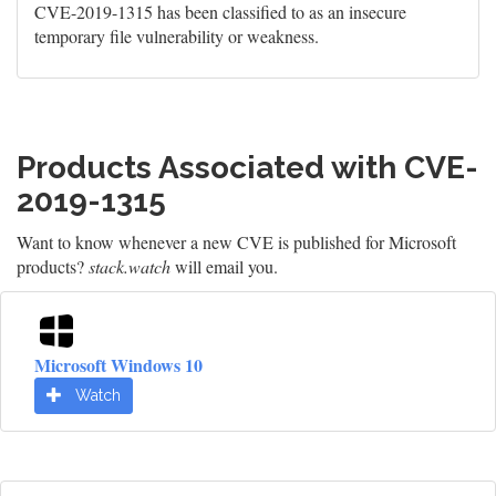
CVE-2019-1315 has been classified to as an insecure
temporary file vulnerability or weakness.
Products Associated with CVE-
2019-1315
Want to know whenever a new CVE is published for Microsoft
products?
stack.watch
will email you.
Microsoft Windows 10
Watch