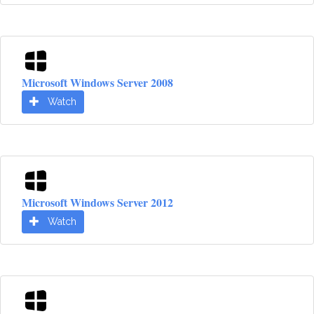
Microsoft Windows Server 2008
Watch
Microsoft Windows Server 2012
Watch