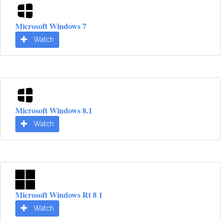
Microsoft Windows 7
Watch
Microsoft Windows 8.1
Watch
Microsoft Windows Rt 8 1
Watch