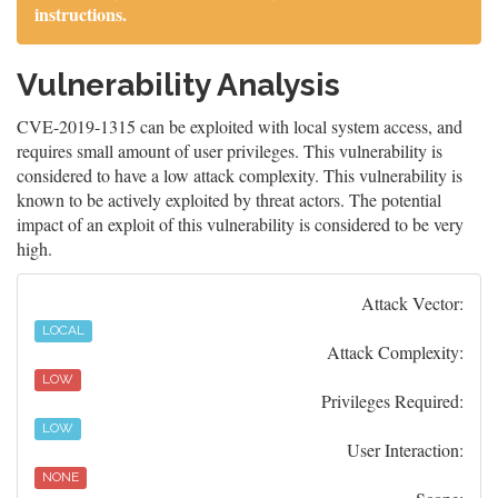
instructions.
Vulnerability Analysis
CVE-2019-1315 can be exploited with local system access, and
requires small amount of user privileges. This vulnerability is
considered to have a low attack complexity. This vulnerability is
known to be actively exploited by threat actors. The potential
impact of an exploit of this vulnerability is considered to be very
high.
Attack Vector:
LOCAL
Attack Complexity:
LOW
Privileges Required:
LOW
User Interaction:
NONE