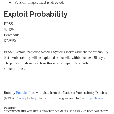
Version unspecified is affected.
Exploit Probability
EPSS
3.48%
Percentile
87.93%
EPSS (Exploit Prediction Scoring System) scores estimate the probability
that a vulnerability will be exploited in the wild within the next 30 days.
The percentile shows you how this score compares to all other
vulnerabilities.
Built by
Foundeo Inc.
, with data from the National Vulnerability Database
(NVD).
Privacy Policy
. Use of this site is governed by the
Legal Terms
Disclaimer
CONTENT ON THIS WEBSITE IS PROVIDED ON AN "AS IS" BASIS AND DOES NOT IMPLY