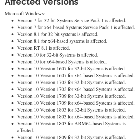
Affected Versions
Microsoft Windows:
Version 7 for 32-bit Systems Service Pack 1 is affected.
Version 7 for x64-based Systems Service Pack 1 is affected.
Version 8.1 for 32-bit systems is affected.
Version 8.1 for x64-based systems is affected.
Version RT 8.1 is affected.
Version 10 for 32-bit Systems is affected.
Version 10 for x64-based Systems is affected.
Version 10 Version 1607 for 32-bit Systems is affected.
Version 10 Version 1607 for x64-based Systems is affected.
Version 10 Version 1703 for 32-bit Systems is affected.
Version 10 Version 1703 for x64-based Systems is affected.
Version 10 Version 1709 for 32-bit Systems is affected.
Version 10 Version 1709 for x64-based Systems is affected.
Version 10 Version 1803 for 32-bit Systems is affected.
Version 10 Version 1803 for x64-based Systems is affected.
Version 10 Version 1803 for ARM64-based Systems is
affected.
Version 10 Version 1809 for 32-bit Systems is affected.