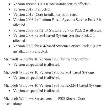
Version version 1803 (Core Installation) is affected.
Version 2019 is affected.
Version 2019 (Core installation) is affected.
Version 2008 for Itanium-Based Systems Service Pack 2 is
affected.
Version 2008 for 32-bit Systems Service Pack 2 is affected.
Version 2008 for x64-based Systems Service Pack 2 is
affected.
Version 2008 for x64-based Systems Service Pack 2 (Core
installation) is affected.
Microsoft Windows 10 Version 1903 for 32-bit Systems:
Version unspecified is affected.
Microsoft Windows 10 Version 1903 for x64-based Systems:
Version unspecified is affected.
Microsoft Windows 10 Version 1903 for ARM64-based Systems:
Version unspecified is affected.
Microsoft Windows Server, version 1903 (Server Core
installation):