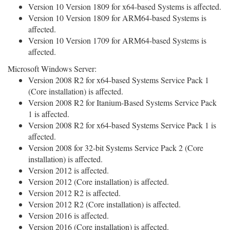
Version 10 Version 1809 for x64-based Systems is affected.
Version 10 Version 1809 for ARM64-based Systems is
affected.
Version 10 Version 1709 for ARM64-based Systems is
affected.
Microsoft Windows Server:
Version 2008 R2 for x64-based Systems Service Pack 1
(Core installation) is affected.
Version 2008 R2 for Itanium-Based Systems Service Pack
1 is affected.
Version 2008 R2 for x64-based Systems Service Pack 1 is
affected.
Version 2008 for 32-bit Systems Service Pack 2 (Core
installation) is affected.
Version 2012 is affected.
Version 2012 (Core installation) is affected.
Version 2012 R2 is affected.
Version 2012 R2 (Core installation) is affected.
Version 2016 is affected.
Version 2016 (Core installation) is affected.