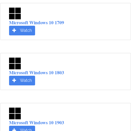
Microsoft Windows 10 1709
Watch
Microsoft Windows 10 1803
Watch
Microsoft Windows 10 1903
Watch