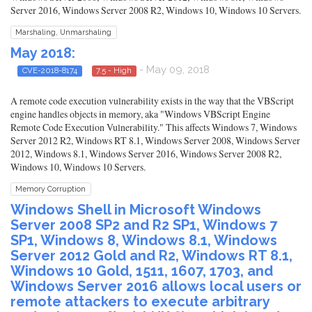
Server 2016, Windows Server 2008 R2, Windows 10, Windows 10 Servers.
Marshaling, Unmarshaling
May 2018:
- May 09, 2018
CVE-2018-8174
7.5 - High
A remote code execution vulnerability exists in the way that the VBScript
engine handles objects in memory, aka "Windows VBScript Engine
Remote Code Execution Vulnerability." This affects Windows 7, Windows
Server 2012 R2, Windows RT 8.1, Windows Server 2008, Windows Server
2012, Windows 8.1, Windows Server 2016, Windows Server 2008 R2,
Windows 10, Windows 10 Servers.
Memory Corruption
Windows Shell in Microsoft Windows
Server 2008 SP2 and R2 SP1, Windows 7
SP1, Windows 8, Windows 8.1, Windows
Server 2012 Gold and R2, Windows RT 8.1,
Windows 10 Gold, 1511, 1607, 1703, and
Windows Server 2016 allows local users or
remote attackers to execute arbitrary