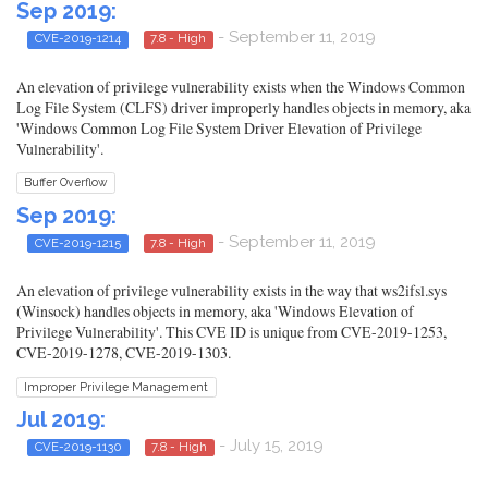
Sep 2019:
- September 11, 2019
CVE-2019-1214
7.8 - High
An elevation of privilege vulnerability exists when the Windows Common
Log File System (CLFS) driver improperly handles objects in memory, aka
'Windows Common Log File System Driver Elevation of Privilege
Vulnerability'.
Buffer Overflow
Sep 2019:
- September 11, 2019
CVE-2019-1215
7.8 - High
An elevation of privilege vulnerability exists in the way that ws2ifsl.sys
(Winsock) handles objects in memory, aka 'Windows Elevation of
Privilege Vulnerability'. This CVE ID is unique from CVE-2019-1253,
CVE-2019-1278, CVE-2019-1303.
Improper Privilege Management
Jul 2019:
- July 15, 2019
CVE-2019-1130
7.8 - High