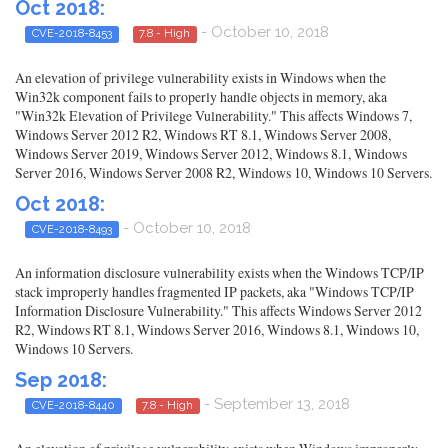
Oct 2018:
- October 10, 2018
CVE-2018-8453
7.8 - High
An elevation of privilege vulnerability exists in Windows when the
Win32k component fails to properly handle objects in memory, aka
"Win32k Elevation of Privilege Vulnerability." This affects Windows 7,
Windows Server 2012 R2, Windows RT 8.1, Windows Server 2008,
Windows Server 2019, Windows Server 2012, Windows 8.1, Windows
Server 2016, Windows Server 2008 R2, Windows 10, Windows 10 Servers.
Oct 2018:
- October 10, 2018
CVE-2018-8493
An information disclosure vulnerability exists when the Windows TCP/IP
stack improperly handles fragmented IP packets, aka "Windows TCP/IP
Information Disclosure Vulnerability." This affects Windows Server 2012
R2, Windows RT 8.1, Windows Server 2016, Windows 8.1, Windows 10,
Windows 10 Servers.
Sep 2018:
- September 13, 2018
CVE-2018-8440
7.8 - High