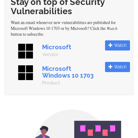
Stay on top of Security
Vulnerabilities
Want an email whenever new vulnerabilities are published for
Microsoft Windows 10 1703 or by Microsoft? Click the
Watch
button to subscribe.
Watch
Microsoft
Vendor
Watch
Microsoft
Windows 10 1703
Product