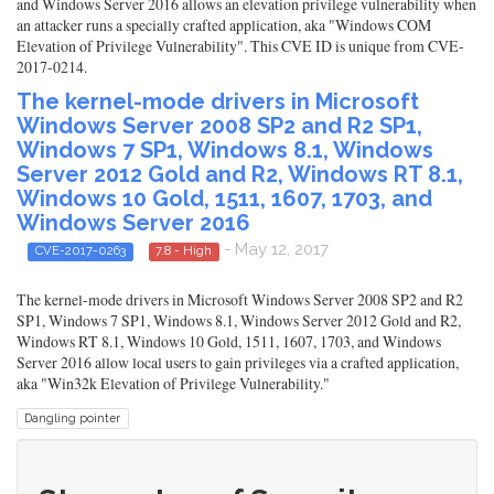
and Windows Server 2016 allows an elevation privilege vulnerability when
an attacker runs a specially crafted application, aka "Windows COM
Elevation of Privilege Vulnerability". This CVE ID is unique from CVE-
2017-0214.
The kernel-mode drivers in Microsoft
Windows Server 2008 SP2 and R2 SP1,
Windows 7 SP1, Windows 8.1, Windows
Server 2012 Gold and R2, Windows RT 8.1,
Windows 10 Gold, 1511, 1607, 1703, and
Windows Server 2016
- May 12, 2017
CVE-2017-0263
7.8 - High
The kernel-mode drivers in Microsoft Windows Server 2008 SP2 and R2
SP1, Windows 7 SP1, Windows 8.1, Windows Server 2012 Gold and R2,
Windows RT 8.1, Windows 10 Gold, 1511, 1607, 1703, and Windows
Server 2016 allow local users to gain privileges via a crafted application,
aka "Win32k Elevation of Privilege Vulnerability."
Dangling pointer