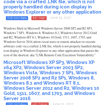
code via a crafted .LNK file, which is not
properly handled during icon display in
Windows Explorer or any other application
- June 15, 2017
CVE-2017-8464
8.8 - High
Windows Shell in Microsoft Windows Server 2008 SP2 and R2 SP1,
Windows 7 SP1, Windows 8, Windows 8.1, Windows Server 2012 Gold
and R2, Windows RT 8.1, Windows 10 Gold, 1511, 1607, 1703, and
Windows Server 2016 allows local users or remote attackers to execute
arbitrary code via a crafted .LNK file, which is not properly handled during
icon display in Windows Explorer or any other application that parses the
icon of the shortcut. aka "LNK Remote Code Execution Vulnerability."
Microsoft Windows XP SP3, Windows XP
x64 XP2, Windows Server 2003 SP2,
Windows Vista, Windows 7 SP1, Windows
Server 2008 SP2 and R2 SP1, Windows 8,
Windows 8.1 and Windows RT 8.1,
Windows Server 2012 and R2, Windows 10
Gold, 1511, 1607, and 1703, and Windows
Server 2016
- June 15, 2017
CVE-2017-8543
9.8 - Critical