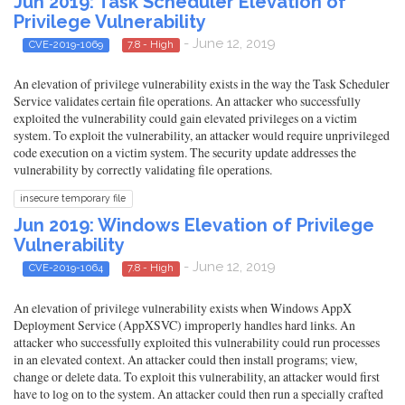
Jun 2019: Task Scheduler Elevation of
Privilege Vulnerability
- June 12, 2019
CVE-2019-1069
7.8 - High
An elevation of privilege vulnerability exists in the way the Task Scheduler
Service validates certain file operations. An attacker who successfully
exploited the vulnerability could gain elevated privileges on a victim
system. To exploit the vulnerability, an attacker would require unprivileged
code execution on a victim system. The security update addresses the
vulnerability by correctly validating file operations.
insecure temporary file
Jun 2019: Windows Elevation of Privilege
Vulnerability
- June 12, 2019
CVE-2019-1064
7.8 - High
An elevation of privilege vulnerability exists when Windows AppX
Deployment Service (AppXSVC) improperly handles hard links. An
attacker who successfully exploited this vulnerability could run processes
in an elevated context. An attacker could then install programs; view,
change or delete data. To exploit this vulnerability, an attacker would first
have to log on to the system. An attacker could then run a specially crafted