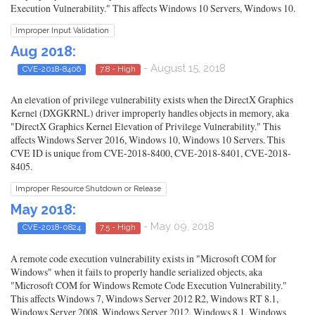
Execution Vulnerability." This affects Windows 10 Servers, Windows 10.
Improper Input Validation
Aug 2018:
- August 15, 2018
CVE-2018-8406
7.8 - High
An elevation of privilege vulnerability exists when the DirectX Graphics
Kernel (DXGKRNL) driver improperly handles objects in memory, aka
"DirectX Graphics Kernel Elevation of Privilege Vulnerability." This
affects Windows Server 2016, Windows 10, Windows 10 Servers. This
CVE ID is unique from CVE-2018-8400, CVE-2018-8401, CVE-2018-
8405.
Improper Resource Shutdown or Release
May 2018:
- May 09, 2018
CVE-2018-0824
7.5 - High
A remote code execution vulnerability exists in "Microsoft COM for
Windows" when it fails to properly handle serialized objects, aka
"Microsoft COM for Windows Remote Code Execution Vulnerability."
This affects Windows 7, Windows Server 2012 R2, Windows RT 8.1,
Windows Server 2008, Windows Server 2012, Windows 8.1, Windows