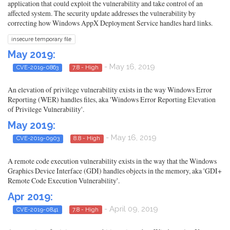
application that could exploit the vulnerability and take control of an
affected system. The security update addresses the vulnerability by
correcting how Windows AppX Deployment Service handles hard links.
insecure temporary file
May 2019:
- May 16, 2019
CVE-2019-0863
7.8 - High
An elevation of privilege vulnerability exists in the way Windows Error
Reporting (WER) handles files, aka 'Windows Error Reporting Elevation
of Privilege Vulnerability'.
May 2019:
- May 16, 2019
CVE-2019-0903
8.8 - High
A remote code execution vulnerability exists in the way that the Windows
Graphics Device Interface (GDI) handles objects in the memory, aka 'GDI+
Remote Code Execution Vulnerability'.
Apr 2019:
- April 09, 2019
CVE-2019-0841
7.8 - High