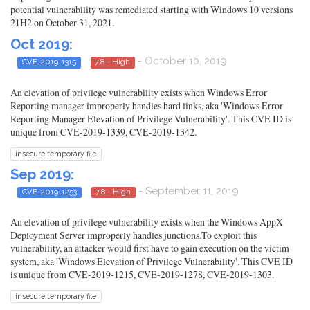
potential vulnerability was remediated starting with Windows 10 versions
21H2 on October 31, 2021.
Oct 2019:
- October 10, 2019
CVE-2019-1315
7.8 - High
An elevation of privilege vulnerability exists when Windows Error
Reporting manager improperly handles hard links, aka 'Windows Error
Reporting Manager Elevation of Privilege Vulnerability'. This CVE ID is
unique from CVE-2019-1339, CVE-2019-1342.
insecure temporary file
Sep 2019:
- September 11, 2019
CVE-2019-1253
7.8 - High
An elevation of privilege vulnerability exists when the Windows AppX
Deployment Server improperly handles junctions.To exploit this
vulnerability, an attacker would first have to gain execution on the victim
system, aka 'Windows Elevation of Privilege Vulnerability'. This CVE ID
is unique from CVE-2019-1215, CVE-2019-1278, CVE-2019-1303.
insecure temporary file