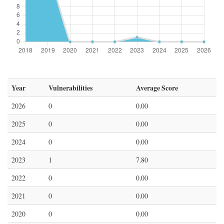
Year
Vulnerabilities
Average Score
2026
0
0.00
2025
0
0.00
2024
0
0.00
2023
1
7.80
2022
0
0.00
2021
0
0.00
2020
0
0.00