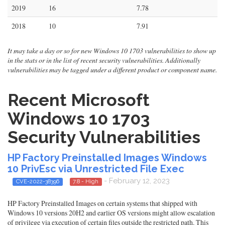
2019
16
7.78
2018
10
7.91
It may take a day or so for new Windows 10 1703 vulnerabilities to show up
in the stats or in the list of recent security vulnerabilities. Additionally
vulnerabilities may be tagged under a different product or component name.
Recent Microsoft
Windows 10 1703
Security Vulnerabilities
HP Factory Preinstalled Images Windows
10 PrivEsc via Unrestricted File Exec
- February 12, 2023
CVE-2022-38396
7.8 - High
HP Factory Preinstalled Images on certain systems that shipped with
Windows 10 versions 20H2 and earlier OS versions might allow escalation
of privilege via execution of certain files outside the restricted path. This