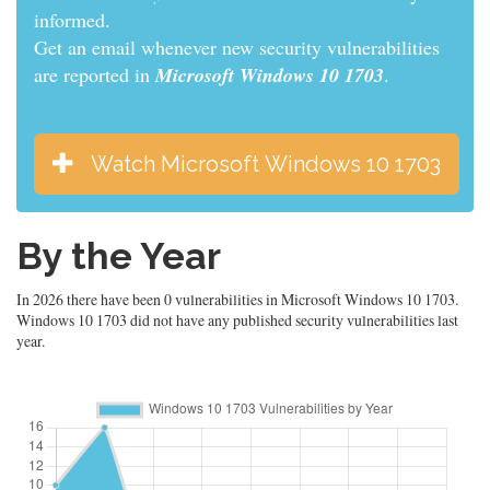
informed.
Get an email whenever new security vulnerabilities
are reported in
Microsoft Windows 10 1703
.
Watch Microsoft Windows 10 1703
By the Year
In 2026 there have been 0 vulnerabilities in Microsoft Windows 10 1703.
Windows 10 1703 did not have any published security vulnerabilities last
year.