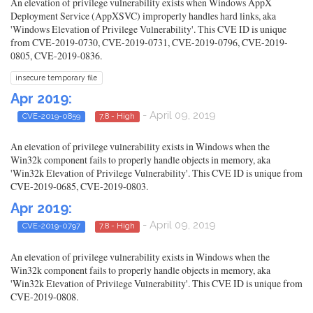
An elevation of privilege vulnerability exists when Windows AppX
Deployment Service (AppXSVC) improperly handles hard links, aka
'Windows Elevation of Privilege Vulnerability'. This CVE ID is unique
from CVE-2019-0730, CVE-2019-0731, CVE-2019-0796, CVE-2019-
0805, CVE-2019-0836.
insecure temporary file
Apr 2019:
- April 09, 2019
CVE-2019-0859
7.8 - High
An elevation of privilege vulnerability exists in Windows when the
Win32k component fails to properly handle objects in memory, aka
'Win32k Elevation of Privilege Vulnerability'. This CVE ID is unique from
CVE-2019-0685, CVE-2019-0803.
Apr 2019:
- April 09, 2019
CVE-2019-0797
7.8 - High
An elevation of privilege vulnerability exists in Windows when the
Win32k component fails to properly handle objects in memory, aka
'Win32k Elevation of Privilege Vulnerability'. This CVE ID is unique from
CVE-2019-0808.