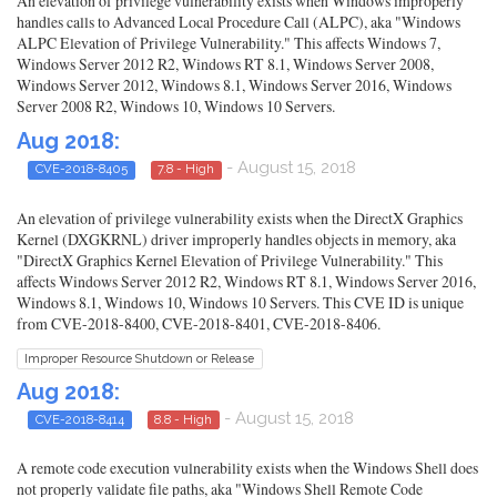
An elevation of privilege vulnerability exists when Windows improperly
handles calls to Advanced Local Procedure Call (ALPC), aka "Windows
ALPC Elevation of Privilege Vulnerability." This affects Windows 7,
Windows Server 2012 R2, Windows RT 8.1, Windows Server 2008,
Windows Server 2012, Windows 8.1, Windows Server 2016, Windows
Server 2008 R2, Windows 10, Windows 10 Servers.
Aug 2018:
- August 15, 2018
CVE-2018-8405
7.8 - High
An elevation of privilege vulnerability exists when the DirectX Graphics
Kernel (DXGKRNL) driver improperly handles objects in memory, aka
"DirectX Graphics Kernel Elevation of Privilege Vulnerability." This
affects Windows Server 2012 R2, Windows RT 8.1, Windows Server 2016,
Windows 8.1, Windows 10, Windows 10 Servers. This CVE ID is unique
from CVE-2018-8400, CVE-2018-8401, CVE-2018-8406.
Improper Resource Shutdown or Release
Aug 2018:
- August 15, 2018
CVE-2018-8414
8.8 - High
A remote code execution vulnerability exists when the Windows Shell does
not properly validate file paths, aka "Windows Shell Remote Code