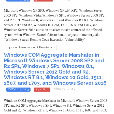
Microsoft Windows XP SP3, Windows XP x64 XP2, Windows Server
2003 SP2, Windows Vista, Windows 7 SP1, Windows Server 2008 SP2
and R2 SP1, Windows 8, Windows 8.1 and Windows RT 8.1, Windows
Server 2012 and R2, Windows 10 Gold, 1511, 1607, and 1703, and
Windows Server 2016 allow an attacker to take control of the affected
system when Windows Search fails to handle objects in memory, aka
"Windows Search Remote Code Execution Vulnerability".
Improper Preservation of Permissions
Windows COM Aggregate Marshaler in
Microsoft Windows Server 2008 SP2 and
R2 SP1, Windows 7 SP1, Windows 8.1,
Windows Server 2012 Gold and R2,
Windows RT 8.1, Windows 10 Gold, 1511,
1607, and 1703, and Windows Server 2016
- May 12, 2017
CVE-2017-0213
7.3 - High
Windows COM Aggregate Marshaler in Microsoft Windows Server 2008
SP2 and R2 SP1, Windows 7 SP1, Windows 8.1, Windows Server 2012
Gold and R2, Windows RT 8.1, Windows 10 Gold, 1511, 1607, and 1703,