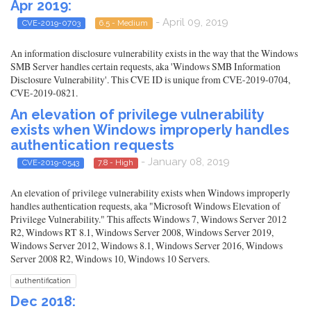
Apr 2019:
- April 09, 2019
CVE-2019-0703
6.5 - Medium
An information disclosure vulnerability exists in the way that the Windows
SMB Server handles certain requests, aka 'Windows SMB Information
Disclosure Vulnerability'. This CVE ID is unique from CVE-2019-0704,
CVE-2019-0821.
An elevation of privilege vulnerability
exists when Windows improperly handles
authentication requests
- January 08, 2019
CVE-2019-0543
7.8 - High
An elevation of privilege vulnerability exists when Windows improperly
handles authentication requests, aka "Microsoft Windows Elevation of
Privilege Vulnerability." This affects Windows 7, Windows Server 2012
R2, Windows RT 8.1, Windows Server 2008, Windows Server 2019,
Windows Server 2012, Windows 8.1, Windows Server 2016, Windows
Server 2008 R2, Windows 10, Windows 10 Servers.
authentification
Dec 2018: