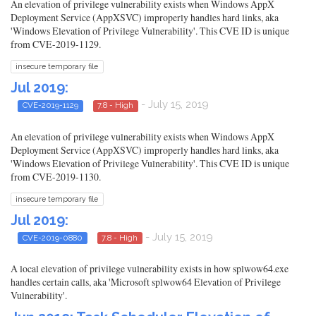
An elevation of privilege vulnerability exists when Windows AppX
Deployment Service (AppXSVC) improperly handles hard links, aka
'Windows Elevation of Privilege Vulnerability'. This CVE ID is unique
from CVE-2019-1129.
insecure temporary file
Jul 2019:
- July 15, 2019
CVE-2019-1129
7.8 - High
An elevation of privilege vulnerability exists when Windows AppX
Deployment Service (AppXSVC) improperly handles hard links, aka
'Windows Elevation of Privilege Vulnerability'. This CVE ID is unique
from CVE-2019-1130.
insecure temporary file
Jul 2019:
- July 15, 2019
CVE-2019-0880
7.8 - High
A local elevation of privilege vulnerability exists in how splwow64.exe
handles certain calls, aka 'Microsoft splwow64 Elevation of Privilege
Vulnerability'.