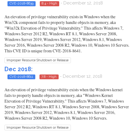
- December 12, 2018
CVE-2018-8639
8.4 - High
An elevation of privilege vulnerability exists in Windows when the
Win32k component fails to properly handle objects in memory, aka
"Win32k Elevation of Privilege Vulnerability." This affects Windows 7,
Windows Server 2012 R2, Windows RT 8.1, Windows Server 2008,
Windows Server 2019, Windows Server 2012, Windows 8.1, Windows
Server 2016, Windows Server 2008 R2, Windows 10, Windows 10 Servers.
This CVE ID is unique from CVE-2018-8641.
Improper Resource Shutdown or Release
Dec 2018:
- December 12, 2018
CVE-2018-8611
7.8 - High
An elevation of privilege vulnerability exists when the Windows kernel
fails to properly handle objects in memory, aka "Windows Kernel
Elevation of Privilege Vulnerability." This affects Windows 7, Windows
Server 2012 R2, Windows RT 8.1, Windows Server 2008, Windows Server
2019, Windows Server 2012, Windows 8.1, Windows Server 2016,
Windows Server 2008 R2, Windows 10, Windows 10 Servers.
Improper Resource Shutdown or Release