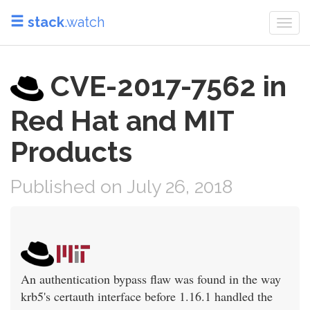
stack
.watch
Togg
navi
CVE-2017-7562 in
Red Hat and MIT
Products
Published on July 26, 2018
An authentication bypass flaw was found in the way
krb5's certauth interface before 1.16.1 handled the