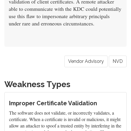
validation of client certificates. A remote attacker
able to communicate with the KDC could potentially
use this flaw to impersonate arbitrary principals
under rare and erroneous circumstances.
Vendor Advisory
NVD
Weakness Types
Improper Certificate Validation
The software does not validate, or incorrectly validates, a
certificate. When a certificate is invalid or malicious, it might
allow an attacker to spoof a trusted entity by interfering in the