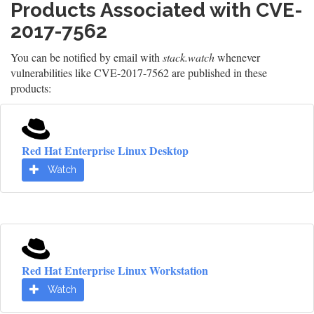
Products Associated with CVE-
2017-7562
You can be notified by email with
stack.watch
whenever
vulnerabilities like CVE-2017-7562 are published in these
products:
Red Hat Enterprise Linux Desktop
Watch
Red Hat Enterprise Linux Workstation
Watch