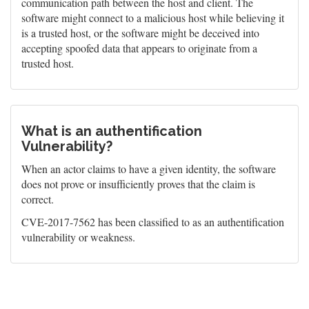
communication path between the host and client. The
software might connect to a malicious host while believing it
is a trusted host, or the software might be deceived into
accepting spoofed data that appears to originate from a
trusted host.
What is an authentification
Vulnerability?
When an actor claims to have a given identity, the software
does not prove or insufficiently proves that the claim is
correct.
CVE-2017-7562 has been classified to as an authentification
vulnerability or weakness.