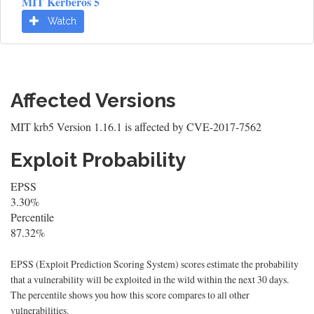
MIT Kerberos 5
Watch
Affected Versions
MIT krb5 Version 1.16.1 is affected by CVE-2017-7562
Exploit Probability
EPSS
3.30%
Percentile
87.32%
EPSS (Exploit Prediction Scoring System) scores estimate the probability
that a vulnerability will be exploited in the wild within the next 30 days.
The percentile shows you how this score compares to all other
vulnerabilities.