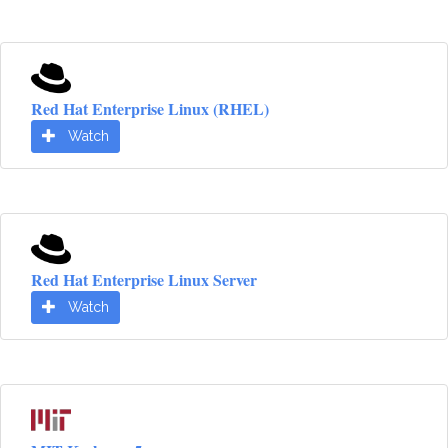
Red Hat Enterprise Linux (RHEL)
Watch
Red Hat Enterprise Linux Server
Watch