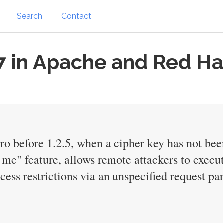
Search
Contact
 in Apache and Red Ha
o before 1.2.5, when a cipher key has not bee
e" feature, allows remote attackers to execut
cess restrictions via an unspecified request pa