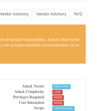
Vendor Advisory
Vendor Advisory
NVD
wn Exploited Vulnerabilities. Apache Shiro before
 code or bypass intended access restrictions via an
Attack Vector:
NETWORK
Attack Complexity:
LOW
Privileges Required:
NONE
User Interaction:
NONE
Scope:
UNCHANGED