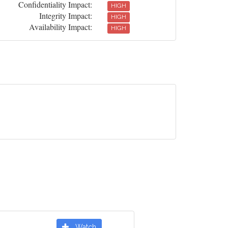
Confidentiality Impact:
HIGH
Integrity Impact:
HIGH
Availability Impact:
HIGH
Watch