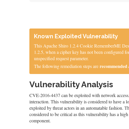
Known Exploited Vulnerability
This Apache Shiro 1.2.4 Cookie RememberME Deseria
1.2.5, when a cipher key has not been configured for
unspecified request parameter.
recommended / 
The following remediation steps are
Vulnerability Analysis
CVE-2016-4437 can be exploited with network access, a
interaction. This vulnerability is considered to have a 
exploited by threat actors in an automatable fashion. The
considered to be critical as this vulnerability has a high 
component.