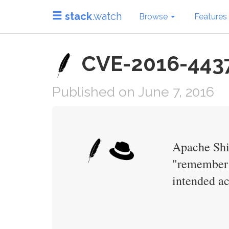
stack
.watch
Browse
Features
CVE-2016-4437
Published on June 7, 2016
Apache Shir
"remember m
intended ac