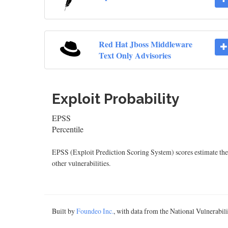
Red Hat Jboss Middleware
Text Only Advisories
Exploit Probability
EPSS
Percentile
EPSS (Exploit Prediction Scoring System) scores estimate the p
other vulnerabilities.
Built by
Foundeo Inc.
, with data from the National Vulnerabi