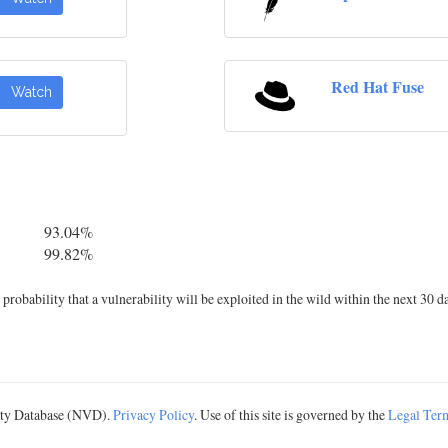
Red Hat Fuse
Watch
93.04%
99.82%
robability that a vulnerability will be exploited in the wild within the next 30 d
lity Database (NVD).
Privacy Policy
. Use of this site is governed by the
Legal Ter