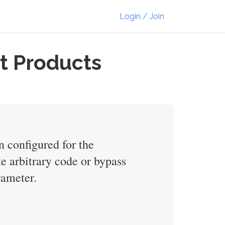
Login / Join
t Products
n configured for the
e arbitrary code or bypass
rameter.