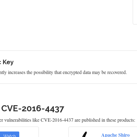
c Key
tly increases the possibility that encrypted data may be recovered.
h CVE-2016-4437
 vulnerabilities like CVE-2016-4437 are published in these products:
Apache Shiro
Watch