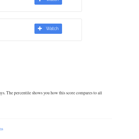
Watch
ays. The percentile shows you how this score compares to all
ms