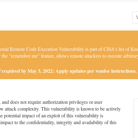
l Remote Code Execution Vulnerability is part of CISA's list of Kno
 the "remember me" feature, allows remote attackers to execute arbitrary
required by May 3, 2022: Apply updates per vendor instructions.
nd does not require authorization privileges or user
low attack complexity. This vulnerability is known to be actively
 potential impact of an exploit of this vulnerability is
impact to the confidentiality, integrity and availability of this