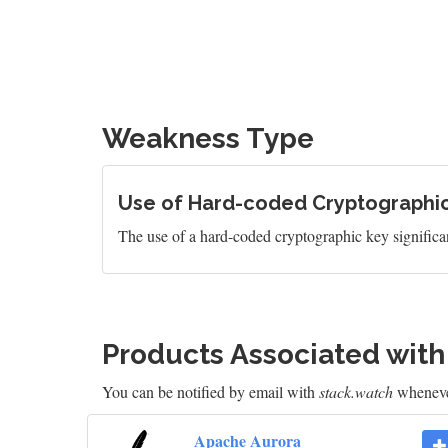
Weakness Type
Use of Hard-coded Cryptographi
The use of a hard-coded cryptographic key significan
Products Associated wit
You can be notified by email with
stack.watch
whenever
Apache Aurora