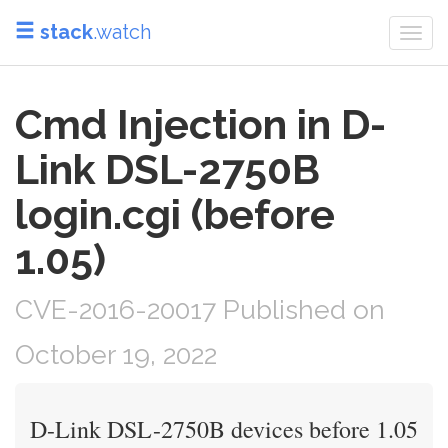
stack
.watch
Togg
navi
Cmd Injection in D-
Link DSL-2750B
login.cgi (before
1.05)
CVE-2016-20017 Published on
October 19, 2022
D-Link DSL-2750B devices before 1.05