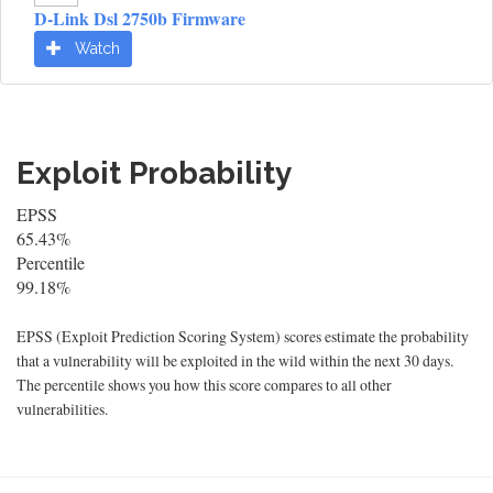
D-Link Dsl 2750b Firmware
Watch
Exploit Probability
EPSS
65.43%
Percentile
99.18%
EPSS (Exploit Prediction Scoring System) scores estimate the probability
that a vulnerability will be exploited in the wild within the next 30 days.
The percentile shows you how this score compares to all other
vulnerabilities.