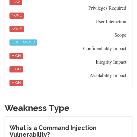
LOW
Privileges Required:
NONE
User Interaction:
NONE
Scope:
UNCHANGED
Confidentiality Impact:
HIGH
Integrity Impact:
HIGH
Availability Impact:
HIGH
Weakness Type
What is a Command Injection
Vulnerability?