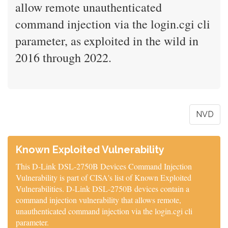
allow remote unauthenticated
command injection via the login.cgi cli
parameter, as exploited in the wild in
2016 through 2022.
NVD
Known Exploited Vulnerability
This D-Link DSL-2750B Devices Command Injection
Vulnerability is part of CISA's list of Known Exploited
Vulnerabilities. D-Link DSL-2750B devices contain a
command injection vulnerability that allows remote,
unauthenticated command injection via the login.cgi cli
parameter.