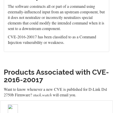
The software constructs all or part of a command using
externally-influenced input from an upstream component, but
it does not neutralize or incorrectly neutralizes special
elements that could modify the intended command when it is
sent to a downstream component.
CVE-2016-20017 has been classified to as a Command
Injection vulnerability or weakness.
Products Associated with CVE-
2016-20017
Want to know whenever a new CVE is published for D-Link Dsl
2750b Firmware?
stack.watch
will email you.