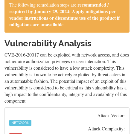
recommended /
The following remediation steps are
required by January 29, 2024: Apply mitigations per
vendor instructions or discontinue use of the product if
mitigations are unavailable.
Vulnerability Analysis
CVE-2016-20017 can be exploited with network access, and does
not require authorization privileges or user interaction. This
vulnerability is considered to have a low attack complexity. This
vulnerability is known to be actively exploited by threat actors in
an automatable fashion. The potential impact of an exploit of this
vulnerability is considered to be critical as this vulnerability has a
high impact to the confidentiality, integrity and availability of this
component.
Attack Vector:
NETWORK
Attack Complexity: