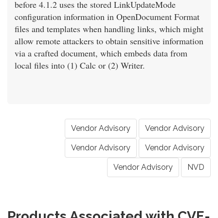
before 4.1.2 uses the stored LinkUpdateMode
configuration information in OpenDocument Format
files and templates when handling links, which might
allow remote attackers to obtain sensitive information
via a crafted document, which embeds data from
local files into (1) Calc or (2) Writer.
Vendor Advisory
Vendor Advisory
Vendor Advisory
Vendor Advisory
Vendor Advisory
NVD
Products Associated with CVE-