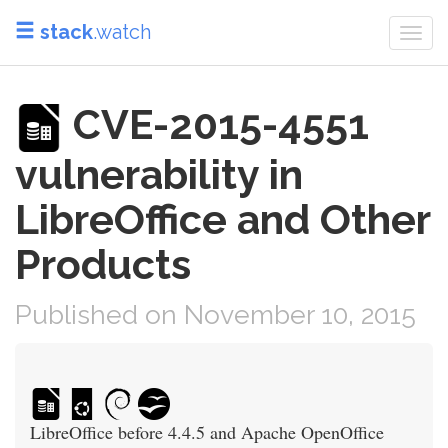
stack
.watch
Togg
navi
CVE-2015-4551
vulnerability in
LibreOffice and Other
Products
Published on November 10, 2015
LibreOffice before 4.4.5 and Apache OpenOffice