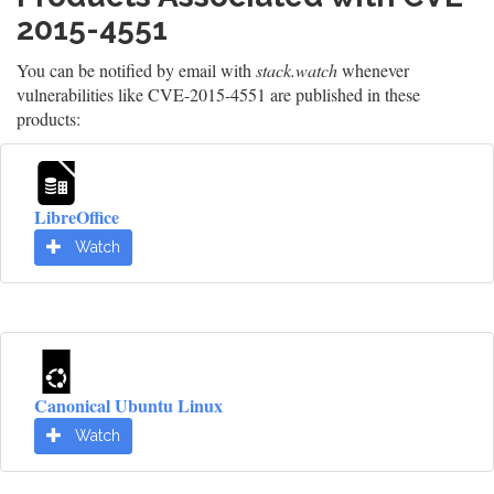
2015-4551
You can be notified by email with
stack.watch
whenever
vulnerabilities like CVE-2015-4551 are published in these
products:
LibreOffice
Watch
Canonical Ubuntu Linux
Watch