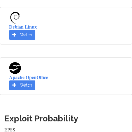
Debian Linux
Watch
Apache OpenOffice
Watch
Exploit Probability
EPSS