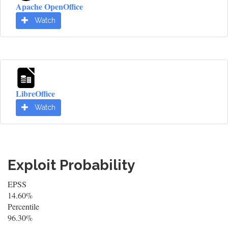
Apache OpenOffice
Watch
LibreOffice
Watch
Exploit Probability
EPSS
14.60%
Percentile
96.30%