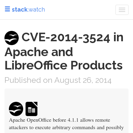
stack
.watch
Togg
navi
CVE-2014-3524 in
Apache and
LibreOffice Products
Published on August 26, 2014
Apache OpenOffice before 4.1.1 allows remote
attackers to execute arbitrary commands and possibly