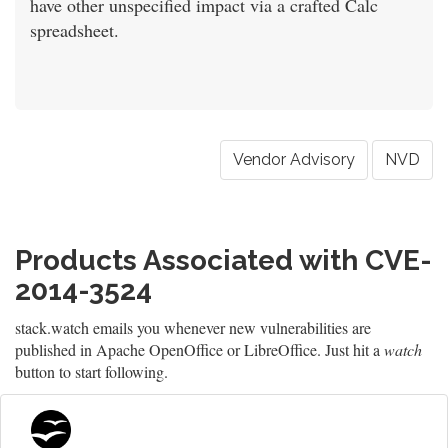
have other unspecified impact via a crafted Calc
spreadsheet.
Vendor Advisory
NVD
Products Associated with CVE-
2014-3524
stack.watch emails you whenever new vulnerabilities are
published in Apache OpenOffice or LibreOffice. Just hit a
watch
button to start following.