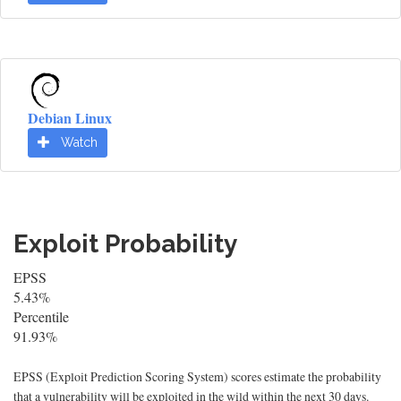
Debian Linux
Watch
Exploit Probability
EPSS
5.43%
Percentile
91.93%
EPSS (Exploit Prediction Scoring System) scores estimate the probability
that a vulnerability will be exploited in the wild within the next 30 days.