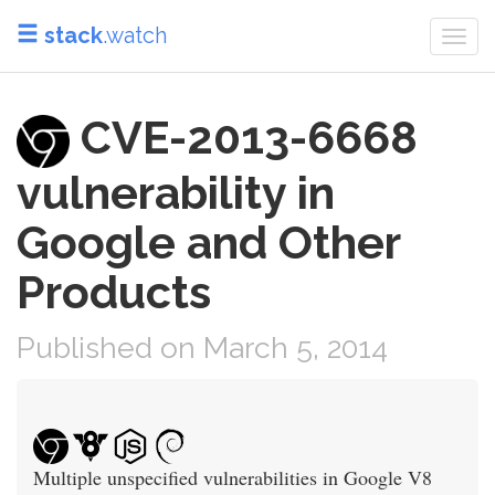
stack
.watch
Togg
navi
CVE-2013-6668
vulnerability in
Google and Other
Products
Published on March 5, 2014
Multiple unspecified vulnerabilities in Google V8