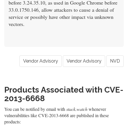
before 3.24.35.10, as used in Google Chrome before
33.0.1750.146, allow attackers to cause a denial of
service or possibly have other impact via unknown
vectors.
Vendor Advisory
Vendor Advisory
NVD
Products Associated with CVE-
2013-6668
You can be notified by email with
stack.watch
whenever
vulnerabilities like CVE-2013-6668 are published in these
products: