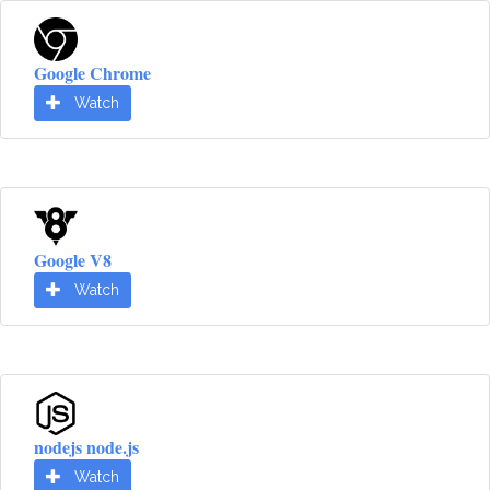
Google Chrome
Watch
Google V8
Watch
nodejs node.js
Watch