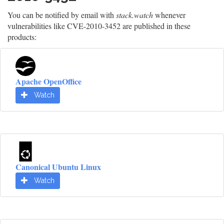
You can be notified by email with
stack.watch
whenever
vulnerabilities like CVE-2010-3452 are published in these
products:
Apache OpenOffice
Watch
Canonical Ubuntu Linux
Watch