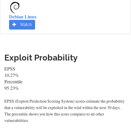
Debian Linux
Watch
Exploit Probability
EPSS
10.27%
Percentile
95.23%
EPSS (Exploit Prediction Scoring System) scores estimate the probability
that a vulnerability will be exploited in the wild within the next 30 days.
The percentile shows you how this score compares to all other
vulnerabilities.