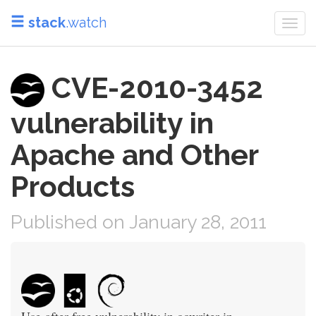
stack
.watch
Togg
navi
CVE-2010-3452
vulnerability in
Apache and Other
Products
Published on January 28, 2011