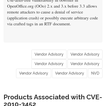
Use-after-free vulnerability in oowriter in
OpenOffice.org (OOo) 2.x and 3.x before 3.3 allows
remote attackers to cause a denial of service
(application crash) or possibly execute arbitrary code
via crafted tags in an RTF document.
Vendor Advisory
Vendor Advisory
Vendor Advisory
Vendor Advisory
Vendor Advisory
Vendor Advisory
NVD
Products Associated with CVE-
2010-3452