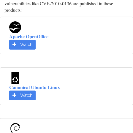
vulnerabilities like CVE-2010-0136 are published in these
products:
Apache OpenOffice
Watch
Canonical Ubuntu Linux
Watch