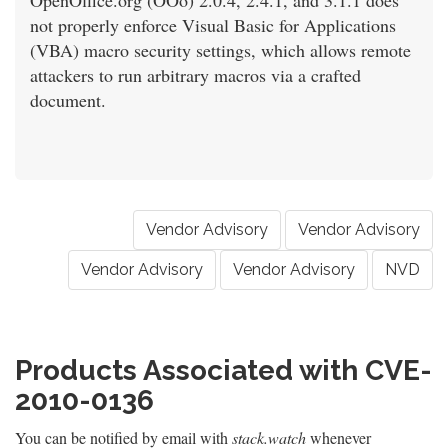
OpenOffice.org (OOo) 2.0.4, 2.4.1, and 3.1.1 does
not properly enforce Visual Basic for Applications
(VBA) macro security settings, which allows remote
attackers to run arbitrary macros via a crafted
document.
Vendor Advisory
Vendor Advisory
Vendor Advisory
Vendor Advisory
NVD
Products Associated with CVE-
2010-0136
You can be notified by email with
stack.watch
whenever