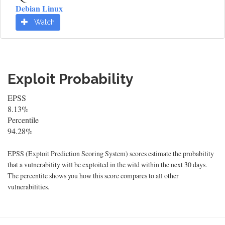
Debian Linux
Watch
Exploit Probability
EPSS
8.13%
Percentile
94.28%
EPSS (Exploit Prediction Scoring System) scores estimate the probability
that a vulnerability will be exploited in the wild within the next 30 days.
The percentile shows you how this score compares to all other
vulnerabilities.