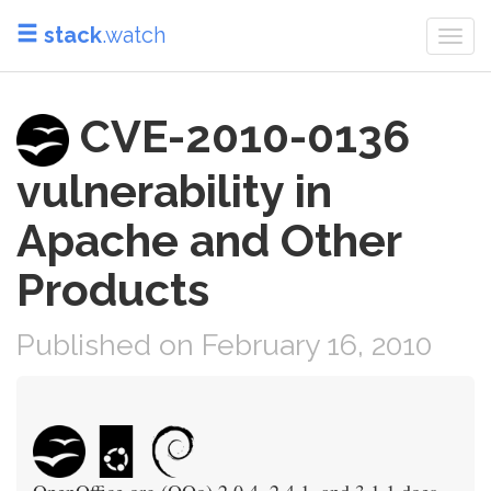
stack
.watch
Togg
navi
CVE-2010-0136
vulnerability in
Apache and Other
Products
Published on February 16, 2010