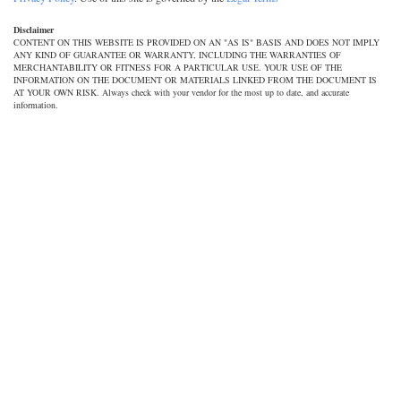
Disclaimer
CONTENT ON THIS WEBSITE IS PROVIDED ON AN "AS IS" BASIS AND DOES NOT IMPLY
ANY KIND OF GUARANTEE OR WARRANTY, INCLUDING THE WARRANTIES OF
MERCHANTABILITY OR FITNESS FOR A PARTICULAR USE. YOUR USE OF THE
INFORMATION ON THE DOCUMENT OR MATERIALS LINKED FROM THE DOCUMENT IS
AT YOUR OWN RISK. Always check with your vendor for the most up to date, and accurate
information.