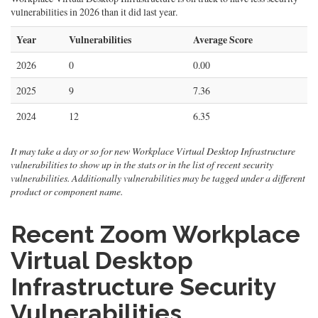
vulnerabilities in 2026 than it did last year.
Year
Vulnerabilities
Average Score
2026
0
0.00
2025
9
7.36
2024
12
6.35
It may take a day or so for new Workplace Virtual Desktop Infrastructure
vulnerabilities to show up in the stats or in the list of recent security
vulnerabilities. Additionally vulnerabilities may be tagged under a different
product or component name.
Recent Zoom Workplace
Virtual Desktop
Infrastructure Security
Vulnerabilities