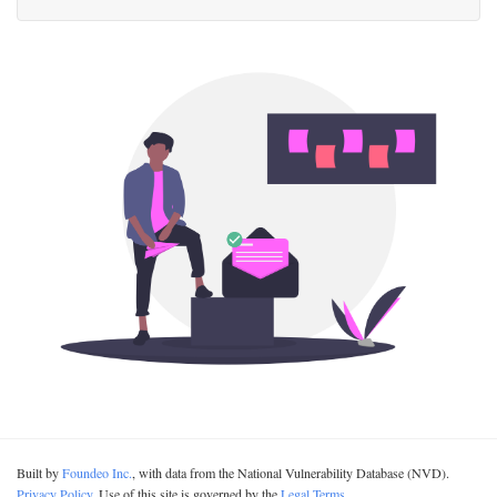
Built by
Foundeo Inc.
, with data from the National Vulnerability Database (NVD).
Privacy Policy
. Use of this site is governed by the
Legal Terms