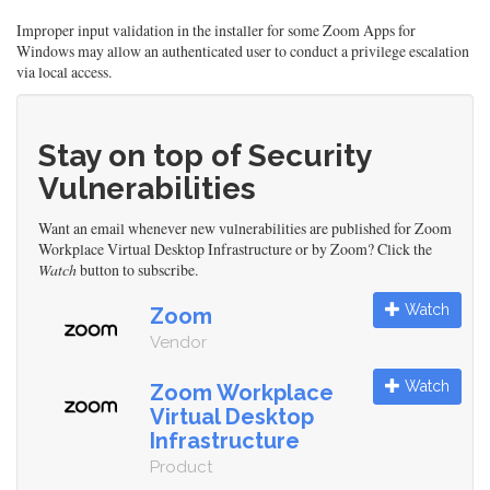
Improper input validation in the installer for some Zoom Apps for
Windows may allow an authenticated user to conduct a privilege escalation
via local access.
Stay on top of Security
Vulnerabilities
Want an email whenever new vulnerabilities are published for Zoom
Workplace Virtual Desktop Infrastructure or by Zoom? Click the
Watch
button to subscribe.
Watch
Zoom
Vendor
Watch
Zoom Workplace
Virtual Desktop
Infrastructure
Product