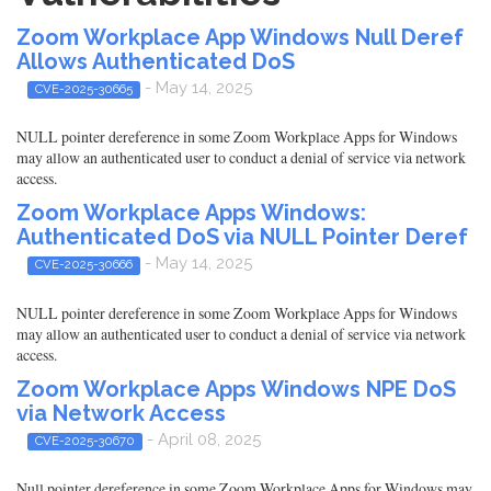
Zoom Workplace App Windows Null Deref
Allows Authenticated DoS
- May 14, 2025
CVE-2025-30665
NULL pointer dereference in some Zoom Workplace Apps for Windows
may allow an authenticated user to conduct a denial of service via network
access.
Zoom Workplace Apps Windows:
Authenticated DoS via NULL Pointer Deref
- May 14, 2025
CVE-2025-30666
NULL pointer dereference in some Zoom Workplace Apps for Windows
may allow an authenticated user to conduct a denial of service via network
access.
Zoom Workplace Apps Windows NPE DoS
via Network Access
- April 08, 2025
CVE-2025-30670
Null pointer dereference in some Zoom Workplace Apps for Windows may