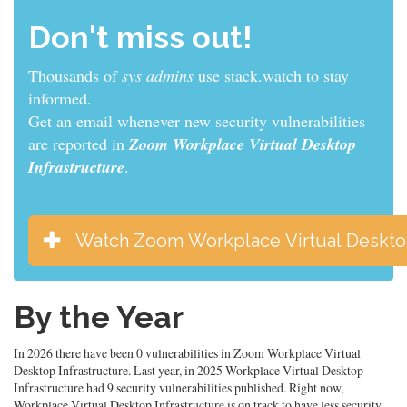
Don't miss out!
Thousands of
sys admins
use stack.watch to stay
informed.
Get an email whenever new security vulnerabilities
are reported in
Zoom Workplace Virtual Desktop
Infrastructure
.
Watch Zoom Workplace Virtual Desktop
By the Year
In 2026 there have been 0 vulnerabilities in Zoom Workplace Virtual
Desktop Infrastructure. Last year, in 2025 Workplace Virtual Desktop
Infrastructure had 9 security vulnerabilities published. Right now,
Workplace Virtual Desktop Infrastructure is on track to have less security