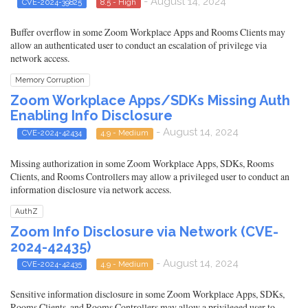
- August 14, 2024
CVE-2024-39825
8.5 - High
Buffer overflow in some Zoom Workplace Apps and Rooms Clients may
allow an authenticated user to conduct an escalation of privilege via
network access.
Memory Corruption
Zoom Workplace Apps/SDKs Missing Auth
Enabling Info Disclosure
- August 14, 2024
CVE-2024-42434
4.9 - Medium
Missing authorization in some Zoom Workplace Apps, SDKs, Rooms
Clients, and Rooms Controllers may allow a privileged user to conduct an
information disclosure via network access.
AuthZ
Zoom Info Disclosure via Network (CVE-
2024-42435)
- August 14, 2024
CVE-2024-42435
4.9 - Medium
Sensitive information disclosure in some Zoom Workplace Apps, SDKs,
Rooms Clients, and Rooms Controllers may allow a privileged user to