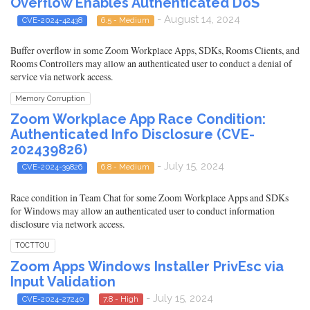
Overflow Enables Authenticated DoS
- August 14, 2024
CVE-2024-42438
6.5 - Medium
Buffer overflow in some Zoom Workplace Apps, SDKs, Rooms Clients, and
Rooms Controllers may allow an authenticated user to conduct a denial of
service via network access.
Memory Corruption
Zoom Workplace App Race Condition:
Authenticated Info Disclosure (CVE-
202439826)
- July 15, 2024
CVE-2024-39826
6.8 - Medium
Race condition in Team Chat for some Zoom Workplace Apps and SDKs
for Windows may allow an authenticated user to conduct information
disclosure via network access.
TOCTTOU
Zoom Apps Windows Installer PrivEsc via
Input Validation
- July 15, 2024
CVE-2024-27240
7.8 - High