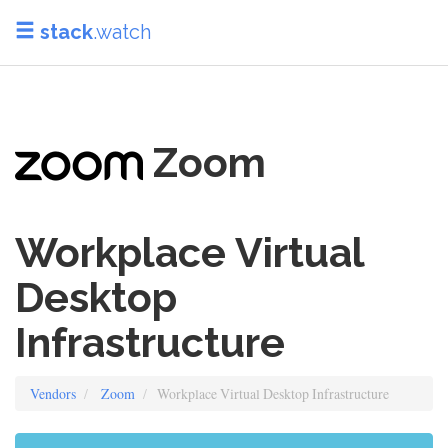
stack
.watch
Zoom
Workplace Virtual
Desktop
Infrastructure
Vendors
Zoom
Workplace Virtual Desktop Infrastructure