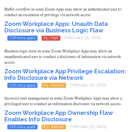
Buffer overflow in some Zoom Apps may allow an authenticated user to
conduct an escalation of privilege via network access.
Zoom Workplace Apps: Unauth Data
Disclosure via Business Logic Flaw
- February 25, 2025
CVE-2024-45424
7.5 - High
Business logic error in some Zoom Workplace Apps may allow an
unauthenticated user to conduct a disclosure of information via network
access.
Zoom Workplace App Privilege Escalation:
Info Disclosure via Network
- February 25, 2025
CVE-2024-45425
6.5 - Medium
Incorrect user management in some Zoom Workplace Apps may allow a
privileged user to conduct an information disclosure via network access.
Zoom Workplace App Ownership Flaw
Enables Info Disclosure
- February 25, 2025
CVE-2024-45426
6.5 - Medium