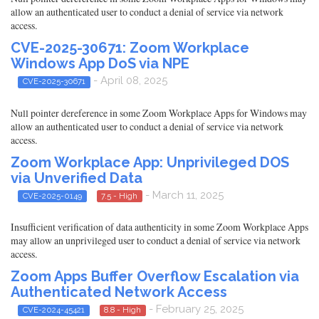
allow an authenticated user to conduct a denial of service via network
access.
CVE-2025-30671: Zoom Workplace
Windows App DoS via NPE
- April 08, 2025
CVE-2025-30671
Null pointer dereference in some Zoom Workplace Apps for Windows may
allow an authenticated user to conduct a denial of service via network
access.
Zoom Workplace App: Unprivileged DOS
via Unverified Data
- March 11, 2025
CVE-2025-0149
7.5 - High
Insufficient verification of data authenticity in some Zoom Workplace Apps
may allow an unprivileged user to conduct a denial of service via network
access.
Zoom Apps Buffer Overflow Escalation via
Authenticated Network Access
- February 25, 2025
CVE-2024-45421
8.8 - High