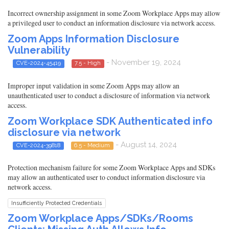
Incorrect ownership assignment in some Zoom Workplace Apps may allow
a privileged user to conduct an information disclosure via network access.
Zoom Apps Information Disclosure
Vulnerability
- November 19, 2024
CVE-2024-45419
7.5 - High
Improper input validation in some Zoom Apps may allow an
unauthenticated user to conduct a disclosure of information via network
access.
Zoom Workplace SDK Authenticated info
disclosure via network
- August 14, 2024
CVE-2024-39818
6.5 - Medium
Protection mechanism failure for some Zoom Workplace Apps and SDKs
may allow an authenticated user to conduct information disclosure via
network access.
Insufficiently Protected Credentials
Zoom Workplace Apps/SDKs/Rooms