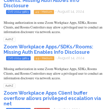
Clients: Missing Auth Allows Info
Disclosure
- August 14, 2024
CVE-2024-39823
4.9 - Medium
Missing authorization in some Zoom Workplace Apps, SDKs, Rooms
Clients, and Rooms Controllers may allow a privileged user to conduct an
information disclosure via network access.
AuthZ
Zoom Workplace Apps/SDKs/Rooms:
Missing Auth Enables Info Disclosure
- August 14, 2024
CVE-2024-39824
4.9 - Medium
Missing authorization in some Zoom Workplace Apps, SDKs, Rooms
Clients, and Rooms Controllers may allow a privileged user to conduct an
information disclosure via network access.
AuthZ
Zoom Workplace Apps Client buffer
overflow allows privileged escalation via
net