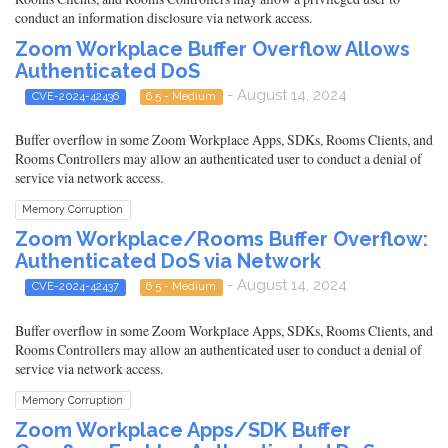
conduct an information disclosure via network access.
Zoom Workplace Buffer Overflow Allows
Authenticated DoS
- August 14, 2024
CVE-2024-42436
6.5 - Medium
Buffer overflow in some Zoom Workplace Apps, SDKs, Rooms Clients, and
Rooms Controllers may allow an authenticated user to conduct a denial of
service via network access.
Memory Corruption
Zoom Workplace/Rooms Buffer Overflow:
Authenticated DoS via Network
- August 14, 2024
CVE-2024-42437
6.5 - Medium
Buffer overflow in some Zoom Workplace Apps, SDKs, Rooms Clients, and
Rooms Controllers may allow an authenticated user to conduct a denial of
service via network access.
Memory Corruption
Zoom Workplace Apps/SDK Buffer