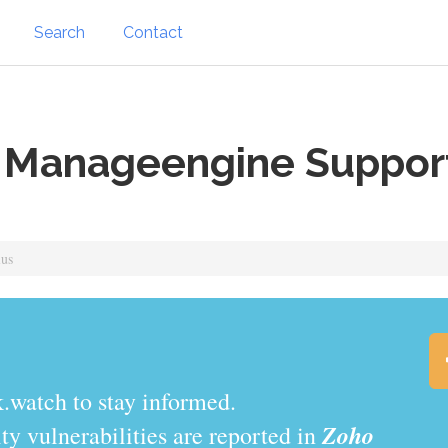
Search
Contact
 Manageengine Support
lus
.watch to stay informed.
Zoho
y vulnerabilities are reported in