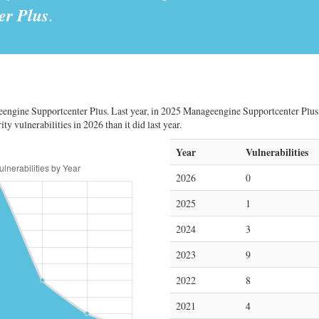
er Plus
.
engine Supportcenter Plus. Last year, in 2025 Manageengine Supportcenter Plus h
y vulnerabilities in 2026 than it did last year.
Year
Vulnerabilities
2026
0
2025
1
2024
3
2023
9
2022
8
2021
4