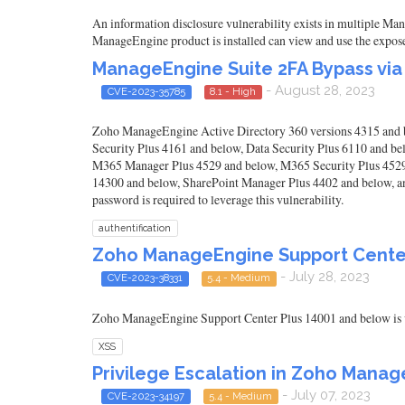
An information disclosure vulnerability exists in multiple Man
ManageEngine product is installed can view and use the expose
ManageEngine Suite 2FA Bypass via
- August 28, 2023
CVE-2023-35785
8.1 - High
Zoho ManageEngine Active Directory 360 versions 4315 and 
Security Plus 4161 and below, Data Security Plus 6110 and 
M365 Manager Plus 4529 and below, M365 Security Plus 4529
14300 and below, SharePoint Manager Plus 4402 and below, an
password is required to leverage this vulnerability.
authentification
Zoho ManageEngine Support Center
- July 28, 2023
CVE-2023-38331
5.4 - Medium
Zoho ManageEngine Support Center Plus 14001 and below is v
XSS
Privilege Escalation in Zoho Mana
- July 07, 2023
CVE-2023-34197
5.4 - Medium