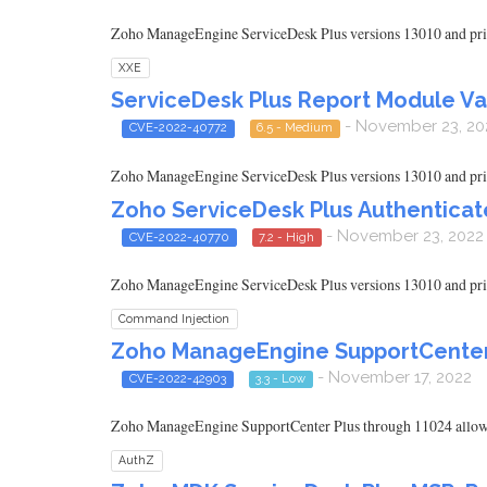
Zoho ManageEngine ServiceDesk Plus versions 13010 and prior 
XXE
ServiceDesk Plus Report Module Va
- November 23, 20
CVE-2022-40772
6.5 - Medium
Zoho ManageEngine ServiceDesk Plus versions 13010 and prior ar
Zoho ServiceDesk Plus Authentica
- November 23, 2022
CVE-2022-40770
7.2 - High
Zoho ManageEngine ServiceDesk Plus versions 13010 and prior 
Command Injection
Zoho ManageEngine SupportCenter P
- November 17, 2022
CVE-2022-42903
3.3 - Low
Zoho ManageEngine SupportCenter Plus through 11024 allows lo
AuthZ