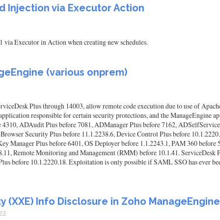
Injection via Executor Action
1 via Executor in Action when creating new schedules.
geEngine (various onprem)
viceDesk Plus through 14003, allow remote code execution due to use of Apache
pplication responsible for certain security protections, and the ManageEngine app
e 4310, ADAudit Plus before 7081, ADManager Plus before 7162, ADSelfService P
 Browser Security Plus before 11.1.2238.6, Device Control Plus before 10.1.2220
Key Manager Plus before 6401, OS Deployer before 1.1.2243.1, PAM 360 before
228.11, Remote Monitoring and Management (RMM) before 10.1.41. ServiceDesk P
us before 10.1.2220.18. Exploitation is only possible if SAML SSO has ever been
ty (XXE) Info Disclosure in Zoho ManageEngine
22