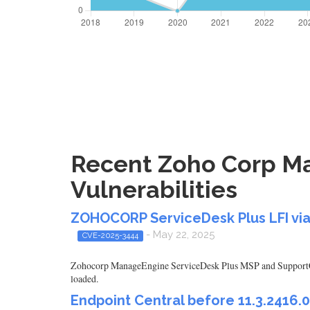
Recent Zoho Corp Ma
Vulnerabilities
ZOHOCORP ServiceDesk Plus LFI via
- May 22, 2025
CVE-2025-3444
Zohocorp ManageEngine ServiceDesk Plus MSP and SupportCente
loaded.
Endpoint Central before 11.3.2416.