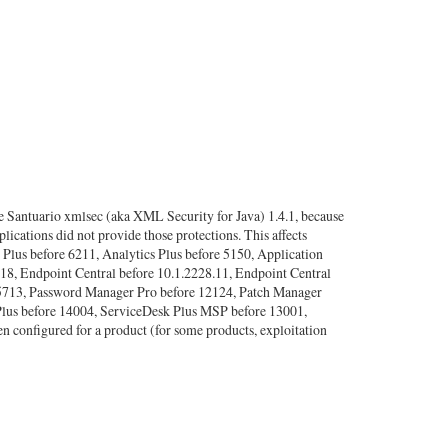
 Santuario xmlsec (aka XML Security for Java) 1.4.1, because
lications did not provide those protections. This affects
lus before 6211, Analytics Plus before 5150, Application
.18, Endpoint Central before 10.1.2228.11, Endpoint Central
 5713, Password Manager Pro before 12124, Patch Manager
lus before 14004, ServiceDesk Plus MSP before 13001,
 configured for a product (for some products, exploitation