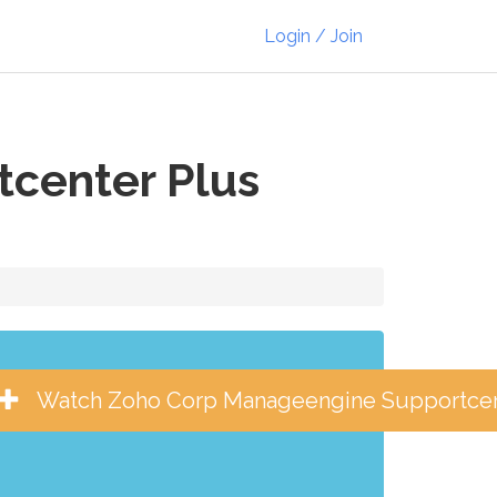
Login / Join
center Plus
Watch Zoho Corp Manageengine Supportcen