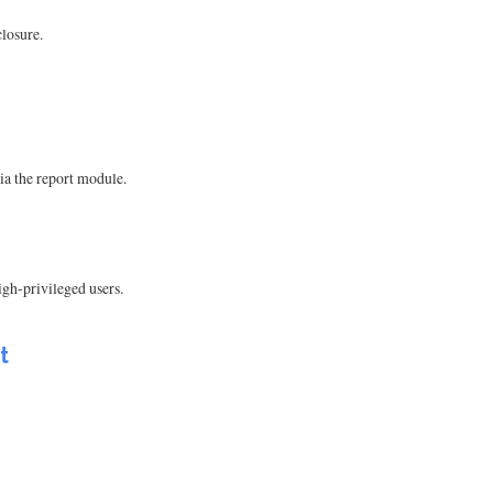
losure.
ia the report module.
gh-privileged users.
t