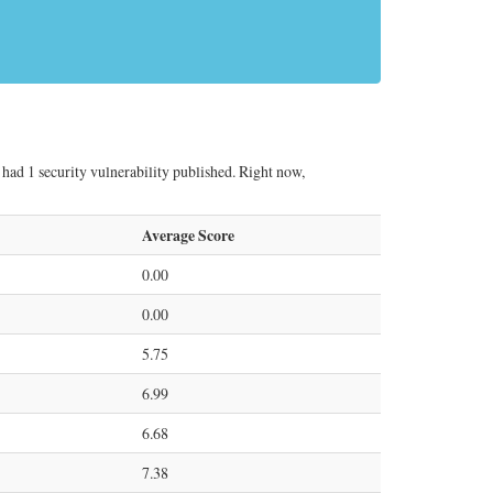
ad 1 security vulnerability published. Right now,
Average Score
0.00
0.00
5.75
6.99
6.68
7.38