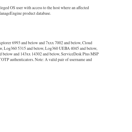
leged OS user with access to the host where an affected
 ManageEngine product database.
xplorer 6993 and below and 7xxx 7002 and below, Cloud
elow, Log360 5315 and below, Log360 UEBA 4045 and below,
nd below and 143xx 14302 and below, ServiceDesk Plus MSP
OTP authenticators. Note: A valid pair of username and