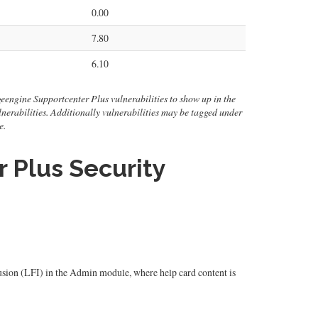
0.00
7.80
6.10
eengine Supportcenter Plus vulnerabilities to show up in the
 vulnerabilities. Additionally vulnerabilities may be tagged under
e.
Plus Security
ion (LFI) in the Admin module, where help card content is