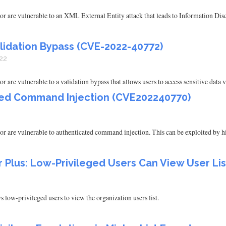
are vulnerable to an XML External Entity attack that leads to Information Disc
lidation Bypass (CVE-2022-40772)
22
e vulnerable to a validation bypass that allows users to access sensitive data v
ted Command Injection (CVE202240770)
are vulnerable to authenticated command injection. This can be exploited by hi
lus: Low-Privileged Users Can View User Lis
w-privileged users to view the organization users list.