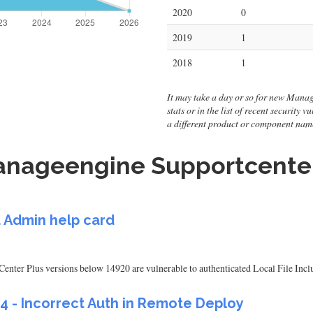
2020
0
2019
1
2018
1
It may take a day or so for new Manag
stats or in the list of recent security
a different product or component nam
nageengine Supportcenter 
 Admin help card
r Plus versions below 14920 are vulnerable to authenticated Local File Inclus
04 - Incorrect Auth in Remote Deploy