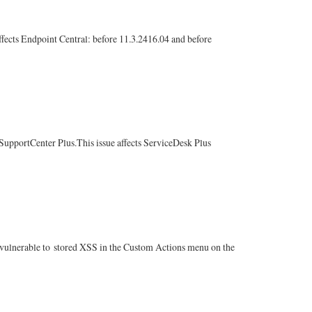
fects Endpoint Central: before 11.3.2416.04 and before
upportCenter Plus.This issue affects ServiceDesk Plus
lnerable to stored XSS in the Custom Actions menu on the