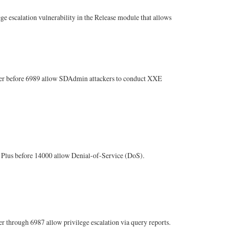
escalation vulnerability in the Release module that allows
er before 6989 allow SDAdmin attackers to conduct XXE
Plus before 14000 allow Denial-of-Service (DoS).
hrough 6987 allow privilege escalation via query reports.