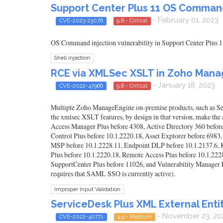
Support Center Plus 11 OS Command 
- February 01, 2023
CVE-2023-23076
9.8 - Critical
OS Command injection vulnerability in Support Center Plus 1
Shell injection
RCE via XMLSec XSLT in Zoho Mana
- January 18, 2023
CVE-2022-47966
9.8 - Critical
Multiple Zoho ManageEngine on-premise products, such as Ser
the xmlsec XSLT features, by design in that version, make the a
Access Manager Plus before 4308, Active Directory 360 befor
Control Plus before 10.1.2220.18, Asset Explorer before 6983,
MSP before 10.1.2228.11, Endpoint DLP before 10.1.2137.6, 
Plus before 10.1.2220.18, Remote Access Plus before 10.1.2
SupportCenter Plus before 11026, and Vulnerability Manager Pl
requires that SAML SSO is currently active).
Improper Input Validation
ServiceDesk Plus XML External Enti
- November 23, 20
CVE-2022-40771
4.9 - Medium