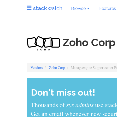
stack
.watch
Browse
Features
Zoho Corp
Vendors
Zoho Corp
Manageengine Supportcenter P
Don't miss out!
sys admins
Thousands of
use stack
Get an email whenever new securit