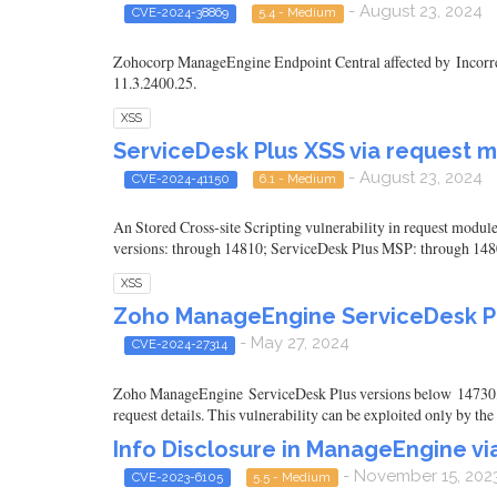
- August 23, 2024
CVE-2024-38869
5.4 - Medium
Zohocorp ManageEngine Endpoint Central affected by Incorrect 
11.3.2400.25.
XSS
ServiceDesk Plus XSS via request 
- August 23, 2024
CVE-2024-41150
6.1 - Medium
An Stored Cross-site Scripting vulnerability in request mod
versions: through 14810; ServiceDesk Plus MSP: through 148
XSS
Zoho ManageEngine ServiceDesk Pl
- May 27, 2024
CVE-2024-27314
Zoho ManageEngine ServiceDesk Plus versions below 14730, 
request details. This vulnerability can be exploited only by th
Info Disclosure in ManageEngine v
- November 15, 202
CVE-2023-6105
5.5 - Medium