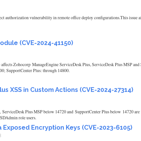
authorization vulnerability in remote office deploy configurations.This issue af
module (CVE-2024-41150)
ule affects Zohocorp ManageEngine ServiceDesk Plus, ServiceDesk Plus MSP and S
00; SupportCenter Plus: through 14800.
us XSS in Custom Actions (CVE-2024-27314)
ServiceDesk Plus MSP below 14720 and SupportCenter Plus below 14720 are vu
e SDAdmin role users.
ia Exposed Encryption Keys (CVE-2023-6105)
3