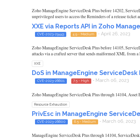
Zoho ManageEngine ServiceDesk Plus before 14202, ServiceDes
unprivileged users to access the Reminders of a release ticket
XXE via Reports API in Zoho Manag
- April 26, 2023
CVE-2023-29443
4.9 - Medium
Zoho ManageEngine ServiceDesk Plus before 14105, ServiceD
attacks via a crafted server that sends malformed XML from a 
XXE
DoS in ManageEngine ServiceDesk P
- March 06, 2023
CVE-2023-26601
7.5 - High
Zoho ManageEngine ServiceDesk Plus through 14104, Asset Ex
Resource Exhaustion
PrivEsc in ManageEngine ServiceDe
- March 06, 2023
CVE-2023-26600
6.5 - Medium
ManageEngine ServiceDesk Plus through 14104, ServiceDesk Pl