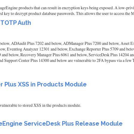
ageEngine products that can result in encryption keys being exposed. A low-privi
d key to decrypt product database passwords. This allows the user to access the
 TOTP Auth
below, ADAudit Plus 7202 and below, ADManager Plus 7200 and below, Asset E
below, Eventlog Analyzer 12301 and below, Exchange Reporter Plus 5709 and b
 and below, Recovery Manager Plus 6061 and below, ServiceDesk Plus 14204 a
d Support Center Plus 14300 and below are vulnerable to 2FA bypass via a few T
 Plus XSS in Products Module
ulnerable to stored XSS in the products module.
geEngine ServiceDesk Plus Release Module