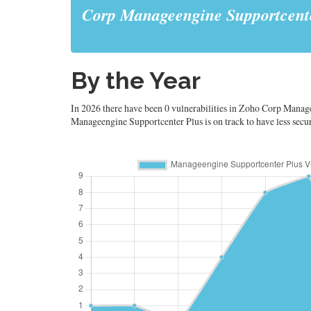
Corp Manageengine Supportcent
By the Year
In 2026 there have been 0 vulnerabilities in Zoho Corp Manage
Manageengine Supportcenter Plus is on track to have less securit