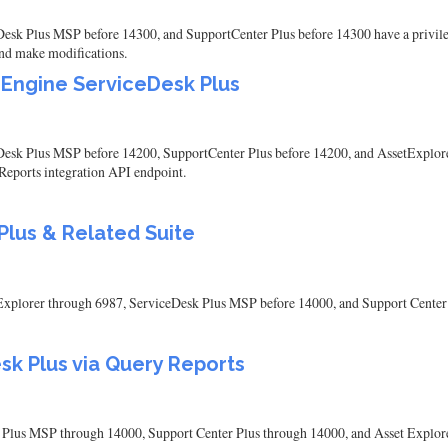
k Plus MSP before 14300, and SupportCenter Plus before 14300 have a privilege 
 and make modifications.
eEngine ServiceDesk Plus
esk Plus MSP before 14200, SupportCenter Plus before 14200, and AssetExplor
Reports integration API endpoint.
lus & Related Suite
plorer through 6987, ServiceDesk Plus MSP before 14000, and Support Center 
sk Plus via Query Reports
us MSP through 14000, Support Center Plus through 14000, and Asset Explorer t