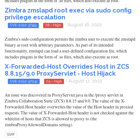
includes plugins in the form of .so files, which also execute as root.
Zimbra zmslapd root exec via sudo config
privilege escalation
- August 16, 2022
CVE-2022-37393
7.8 - High
Zimbra's sudo configuration permits the zimbra user to execute the zmslapd
binary as root with arbitrary parameters. As part of its intended
functionality, zmslapd can load a user-defined configuration file, which
includes plugins in the form of .so files, which also execute as root.
X-Forwarded-Host Overrides Host in ZCS
8.8.15/9.0 ProxyServlet - Host Hijack
- August 12, 2022
CVE-2022-37041
7.5 - High
An issue was discovered in ProxyServlet.java in the /proxy servlet in
Zimbra Collaboration Suite (ZCS) 8.8.15 and 9.0. The value of the X-
Forwarded-Host header overwrites the value of the Host header in proxied
requests. The value of X-Forwarded-Host header is not checked against the
whitelist of hosts that ZCS is allowed to proxy to (the
zimbraProxyAllowedDomains setting).
SSRF