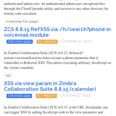
authenticated admin user. An authenticated admin user can upload files
through the ClientUploader utility, and traverse to any other directory for
remote code execution.
Unrestricted File Upload
ZCS 8.8.15 RefXSS via /h/search?phone in
voicemail module
- October 12, 2022
CVE-2022-41350
6.1 - Medium
In Zimbra Collaboration Suite (ZCS) 8.8.15, /h/search?
action=voicemail&action=listen accepts a phone parameter that is
vulnerable to Reflected XSS. This allows executing arbitrary JavaScript on
the victim's machine.
XSS
XSS via view param in Zimbra
Collaboration Suite 8.8.15 (calendar)
- October 12, 2022
CVE-2022-41351
6.1 - Medium
In Zimbra Collaboration Suite (ZCS) 8.8.15, at the URL /h/calendar, one
can trigger XSS by adding JavaScript code to the view parameter and