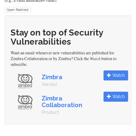
(e.g., a valid authtoken= value).
Open Redirect
Stay on top of Security
Vulnerabilities
Want an email whenever new vulnerabilities are published for
Zimbra Collaboration or by Zimbra? Click the
Watch
button to
subscribe.
Watch
Zimbra
Vendor
Watch
Zimbra
Collaboration
Product