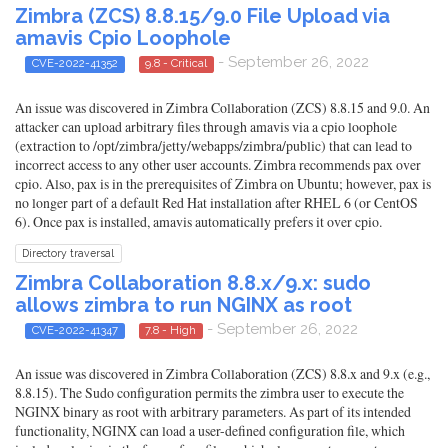
Zimbra (ZCS) 8.8.15/9.0 File Upload via
amavis Cpio Loophole
- September 26, 2022
CVE-2022-41352
9.8 - Critical
An issue was discovered in Zimbra Collaboration (ZCS) 8.8.15 and 9.0. An
attacker can upload arbitrary files through amavis via a cpio loophole
(extraction to /opt/zimbra/jetty/webapps/zimbra/public) that can lead to
incorrect access to any other user accounts. Zimbra recommends pax over
cpio. Also, pax is in the prerequisites of Zimbra on Ubuntu; however, pax is
no longer part of a default Red Hat installation after RHEL 6 (or CentOS
6). Once pax is installed, amavis automatically prefers it over cpio.
Directory traversal
Zimbra Collaboration 8.8.x/9.x: sudo
allows zimbra to run NGINX as root
- September 26, 2022
CVE-2022-41347
7.8 - High
An issue was discovered in Zimbra Collaboration (ZCS) 8.8.x and 9.x (e.g.,
8.8.15). The Sudo configuration permits the zimbra user to execute the
NGINX binary as root with arbitrary parameters. As part of its intended
functionality, NGINX can load a user-defined configuration file, which