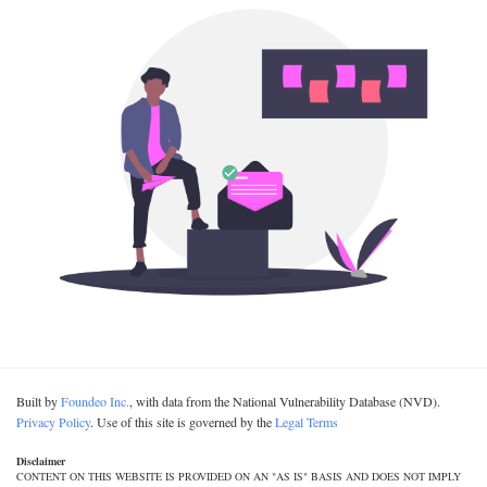
Built by
Foundeo Inc.
, with data from the National Vulnerability Database (NVD).
Privacy Policy
. Use of this site is governed by the
Legal Terms
Disclaimer
CONTENT ON THIS WEBSITE IS PROVIDED ON AN "AS IS" BASIS AND DOES NOT IMPLY