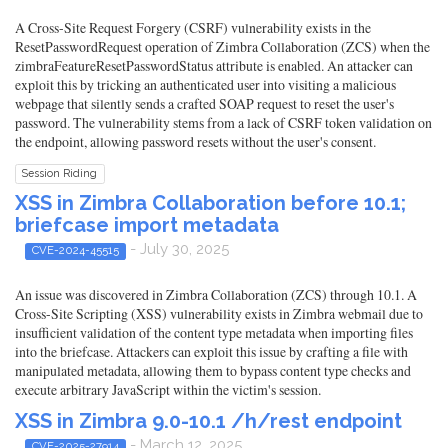
A Cross-Site Request Forgery (CSRF) vulnerability exists in the
ResetPasswordRequest operation of Zimbra Collaboration (ZCS) when the
zimbraFeatureResetPasswordStatus attribute is enabled. An attacker can
exploit this by tricking an authenticated user into visiting a malicious
webpage that silently sends a crafted SOAP request to reset the user's
password. The vulnerability stems from a lack of CSRF token validation on
the endpoint, allowing password resets without the user's consent.
Session Riding
XSS in Zimbra Collaboration before 10.1;
briefcase import metadata
- July 30, 2025
CVE-2024-45515
An issue was discovered in Zimbra Collaboration (ZCS) through 10.1. A
Cross-Site Scripting (XSS) vulnerability exists in Zimbra webmail due to
insufficient validation of the content type metadata when importing files
into the briefcase. Attackers can exploit this issue by crafting a file with
manipulated metadata, allowing them to bypass content type checks and
execute arbitrary JavaScript within the victim's session.
XSS in Zimbra 9.0-10.1 /h/rest endpoint
- March 12, 2025
CVE-2025-27914