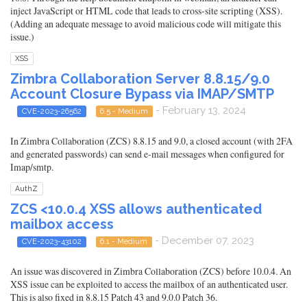
inject JavaScript or HTML code that leads to cross-site scripting (XSS).
(Adding an adequate message to avoid malicious code will mitigate this
issue.)
XSS
Zimbra Collaboration Server 8.8.15/9.0
Account Closure Bypass via IMAP/SMTP
- February 13, 2024
CVE-2023-26562
6.5 - Medium
In Zimbra Collaboration (ZCS) 8.8.15 and 9.0, a closed account (with 2FA
and generated passwords) can send e-mail messages when configured for
Imap/smtp.
AuthZ
ZCS <10.0.4 XSS allows authenticated
mailbox access
- December 07, 2023
CVE-2023-43102
6.1 - Medium
An issue was discovered in Zimbra Collaboration (ZCS) before 10.0.4. An
XSS issue can be exploited to access the mailbox of an authenticated user.
This is also fixed in 8.8.15 Patch 43 and 9.0.0 Patch 36.