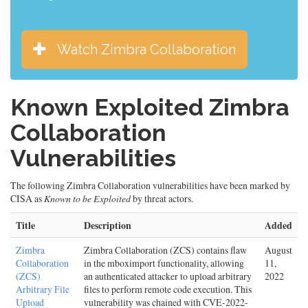
Watch Zimbra Collaboration
Known Exploited Zimbra
Collaboration
Vulnerabilities
The following Zimbra Collaboration vulnerabilities have been marked by
CISA as
Known to be Exploited
by threat actors.
Title
Description
Added
Zimbra
Zimbra Collaboration (ZCS) contains flaw
August
Collaboration
in the mboximport functionality, allowing
11,
(ZCS)
an authenticated attacker to upload arbitrary
2022
Arbitrary File
files to perform remote code execution. This
Upload
vulnerability was chained with CVE-2022-