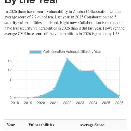
In 2026 there have been 1 vulnerability in Zimbra Collaboration with an
average score of 7.2 out of ten. Last year, in 2025 Collaboration had 5
security vulnerabilities published. Right now, Collaboration is on track to
have less security vulnerabilities in 2026 than it did last year. However, the
average CVE base score of the vulnerabilities in 2026 is greater by 1.63.
Year
Vulnerabilities
Average Score