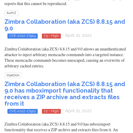
reports that this cannot be reproduced.
AuthZ
Zimbra Collaboration (aka ZCS) 8.8.15 and
9.0
- April 21, 2022
CVE-2022-27924
7.5 - High
Zimbra Collaboration (aka ZCS) 8.8.15 and 9.0 allows an unauthenticated
attacker to inject arbitrary memcache commands into a targeted instance.
These memcache commands becomes unescaped, causing an overwrite of
arbitrary cached entries.
Injection
Zimbra Collaboration (aka ZCS) 8.8.15 and
9.0 has mboximport functionality that
receives a ZIP archive and extracts files
from it
- April 21, 2022
CVE-2022-27925
7.2 - High
Zimbra Collaboration (aka ZCS) 8.8.15 and 9.0 has mboximport
functionality that receives a ZIP archive and extracts files from it. An