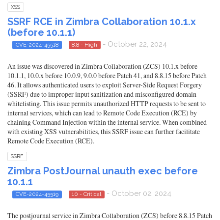
XSS
SSRF RCE in Zimbra Collaboration 10.1.x
(before 10.1.1)
- October 22, 2024
CVE-2024-45518
8.8 - High
An issue was discovered in Zimbra Collaboration (ZCS) 10.1.x before
10.1.1, 10.0.x before 10.0.9, 9.0.0 before Patch 41, and 8.8.15 before Patch
46. It allows authenticated users to exploit Server-Side Request Forgery
(SSRF) due to improper input sanitization and misconfigured domain
whitelisting. This issue permits unauthorized HTTP requests to be sent to
internal services, which can lead to Remote Code Execution (RCE) by
chaining Command Injection within the internal service. When combined
with existing XSS vulnerabilities, this SSRF issue can further facilitate
Remote Code Execution (RCE).
SSRF
Zimbra PostJournal unauth exec before
10.1.1
- October 02, 2024
CVE-2024-45519
10 - Critical
The postjournal service in Zimbra Collaboration (ZCS) before 8.8.15 Patch