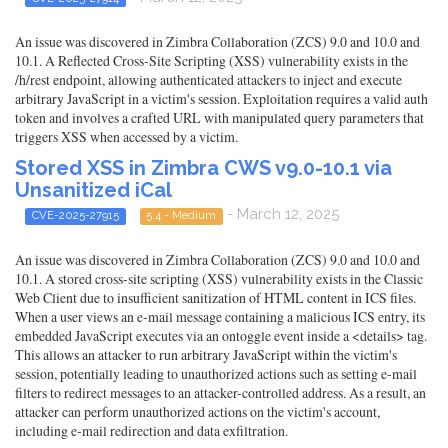
An issue was discovered in Zimbra Collaboration (ZCS) 9.0 and 10.0 and
10.1. A Reflected Cross-Site Scripting (XSS) vulnerability exists in the
/h/rest endpoint, allowing authenticated attackers to inject and execute
arbitrary JavaScript in a victim's session. Exploitation requires a valid auth
token and involves a crafted URL with manipulated query parameters that
triggers XSS when accessed by a victim.
Stored XSS in Zimbra CWS v9.0-10.1 via
Unsanitized iCal
- March 12, 2025
CVE-2025-27915
5.4 - Medium
An issue was discovered in Zimbra Collaboration (ZCS) 9.0 and 10.0 and
10.1. A stored cross-site scripting (XSS) vulnerability exists in the Classic
Web Client due to insufficient sanitization of HTML content in ICS files.
When a user views an e-mail message containing a malicious ICS entry, its
embedded JavaScript executes via an ontoggle event inside a <details> tag.
This allows an attacker to run arbitrary JavaScript within the victim's
session, potentially leading to unauthorized actions such as setting e-mail
filters to redirect messages to an attacker-controlled address. As a result, an
attacker can perform unauthorized actions on the victim's account,
including e-mail redirection and data exfiltration.