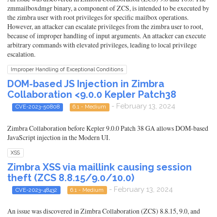
zmmailboxdmgr binary, a component of ZCS, is intended to be executed by
the zimbra user with root privileges for specific mailbox operations.
However, an attacker can escalate privileges from the zimbra user to root,
because of improper handling of input arguments. An attacker can execute
arbitrary commands with elevated privileges, leading to local privilege
escalation.
Improper Handling of Exceptional Conditions
DOM-based JS Injection in Zimbra
Collaboration <9.0.0 Kepler Patch38
- February 13, 2024
CVE-2023-50808
6.1 - Medium
Zimbra Collaboration before Kepler 9.0.0 Patch 38 GA allows DOM-based
JavaScript injection in the Modern UI.
XSS
Zimbra XSS via maillink causing session
theft (ZCS 8.8.15/9.0/10.0)
- February 13, 2024
CVE-2023-48432
6.1 - Medium
An issue was discovered in Zimbra Collaboration (ZCS) 8.8.15, 9.0, and