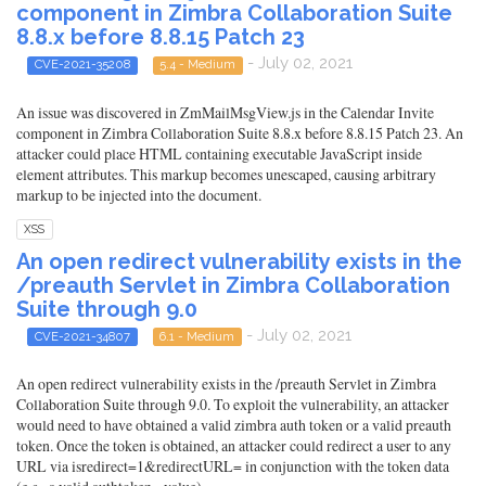
component in Zimbra Collaboration Suite
8.8.x before 8.8.15 Patch 23
- July 02, 2021
CVE-2021-35208
5.4 - Medium
An issue was discovered in ZmMailMsgView.js in the Calendar Invite
component in Zimbra Collaboration Suite 8.8.x before 8.8.15 Patch 23. An
attacker could place HTML containing executable JavaScript inside
element attributes. This markup becomes unescaped, causing arbitrary
markup to be injected into the document.
XSS
An open redirect vulnerability exists in the
/preauth Servlet in Zimbra Collaboration
Suite through 9.0
- July 02, 2021
CVE-2021-34807
6.1 - Medium
An open redirect vulnerability exists in the /preauth Servlet in Zimbra
Collaboration Suite through 9.0. To exploit the vulnerability, an attacker
would need to have obtained a valid zimbra auth token or a valid preauth
token. Once the token is obtained, an attacker could redirect a user to any
URL via isredirect=1&redirectURL= in conjunction with the token data