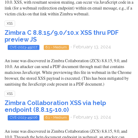
10.0. XSS, with resultant session stealing, can occur via JavaScript code in a
link (for a webmail redirection endpoint) within en email message, e.g., if a
victim clicks on that link within Zimbra webmail.
XSS
Zimbra C 8.8.15/9.0/10.x XSS thru PDF
preview JS
- February 13, 2024
CVE-2023-45207
6.1 - Medium
An issue was discovered in Zimbra Collaboration (ZCS) 8.8.15, 9.0, and
10.0. An attacker can send a PDF document through mail that contains
malicious JavaScript. While previewing this file in webmail in the Chrome
browser, the stored XSS payload is executed. (This has been mitigated by
sanitising the JavaScript code present in a PDF document.)
XSS
Zimbra Collaboration XSS via help
endpoint (8.8.15-10.0)
- February 13, 2024
CVE-2023-45206
6.1 - Medium
An issue was discovered in Zimbra Collaboration (ZCS) 8.8.15, 9.0, and
10.0. Through the help document endpoint in webmail, an attacker can