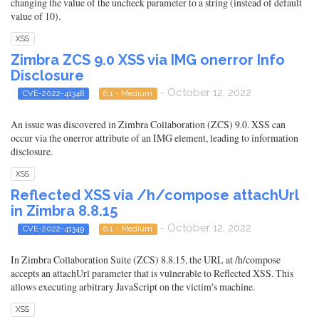
changing the value of the uncheck parameter to a string (instead of default
value of 10).
XSS
Zimbra ZCS 9.0 XSS via IMG onerror Info
Disclosure
- October 12, 2022
CVE-2022-41348
6.1 - Medium
An issue was discovered in Zimbra Collaboration (ZCS) 9.0. XSS can
occur via the onerror attribute of an IMG element, leading to information
disclosure.
XSS
Reflected XSS via /h/compose attachUrl
in Zimbra 8.8.15
- October 12, 2022
CVE-2022-41349
6.1 - Medium
In Zimbra Collaboration Suite (ZCS) 8.8.15, the URL at /h/compose
accepts an attachUrl parameter that is vulnerable to Reflected XSS. This
allows executing arbitrary JavaScript on the victim's machine.
XSS