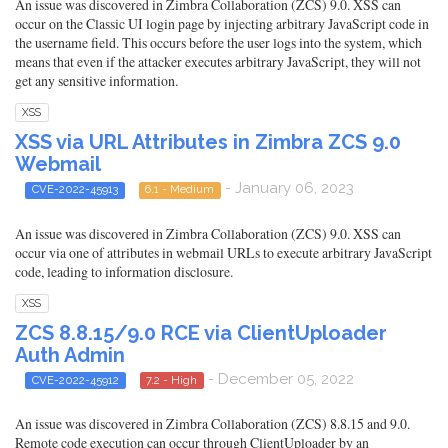
An issue was discovered in Zimbra Collaboration (ZCS) 9.0. XSS can
occur on the Classic UI login page by injecting arbitrary JavaScript code in
the username field. This occurs before the user logs into the system, which
means that even if the attacker executes arbitrary JavaScript, they will not
get any sensitive information.
XSS
XSS via URL Attributes in Zimbra ZCS 9.0
Webmail
- January 06, 2023
CVE-2022-45913
6.1 - Medium
An issue was discovered in Zimbra Collaboration (ZCS) 9.0. XSS can
occur via one of attributes in webmail URLs to execute arbitrary JavaScript
code, leading to information disclosure.
XSS
ZCS 8.8.15/9.0 RCE via ClientUploader
Auth Admin
- December 05, 2022
CVE-2022-45912
7.2 - High
An issue was discovered in Zimbra Collaboration (ZCS) 8.8.15 and 9.0.
Remote code execution can occur through ClientUploader by an