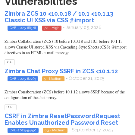
Vulnerabilities
Zimbra ZCS 10 <10.0.18 / 10.1 <10.1.13
Classic UI XSS via CSS @import
- January 05, 2026
CVE-2025-66376
7.2 - High
Zimbra Collaboration (ZCS) 10 before 10.0.18 and 10.1 before 10.1.13
allows Classic UI stored XSS via Cascading Style Sheets (CSS) @import
directives in an HTML e-mail message.
XSS
Zimbra Chat Proxy SSRF in ZCS <10.1.12
- October 21, 2025
CVE-2025-62763
5 - Medium
Zimbra Collaboration (ZCS) before 10.1.12 allows SSRF because of the
configuration of the chat proxy.
SSRF
CSRF in Zimbra ResetPasswordRequest
Enables Unauthorized Password Reset
- September 17, 2025
CVE-2025-54390
6.3 - Medium