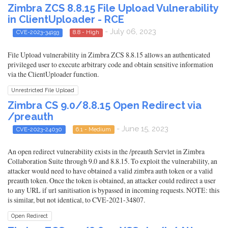
Zimbra ZCS 8.8.15 File Upload Vulnerability
in ClientUploader - RCE
- July 06, 2023
CVE-2023-34193
8.8 - High
File Upload vulnerability in Zimbra ZCS 8.8.15 allows an authenticated
privileged user to execute arbitrary code and obtain sensitive information
via the ClientUploader function.
Unrestricted File Upload
Zimbra CS 9.0/8.8.15 Open Redirect via
/preauth
- June 15, 2023
CVE-2023-24030
6.1 - Medium
An open redirect vulnerability exists in the /preauth Servlet in Zimbra
Collaboration Suite through 9.0 and 8.8.15. To exploit the vulnerability, an
attacker would need to have obtained a valid zimbra auth token or a valid
preauth token. Once the token is obtained, an attacker could redirect a user
to any URL if url sanitisation is bypassed in incoming requests. NOTE: this
is similar, but not identical, to CVE-2021-34807.
Open Redirect