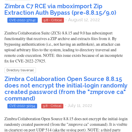
Zimbra C7 RCE via mboximport Zip
Extraction Auth Bypass (pre-8.8.15/9.0)
- August 12, 2022
CVE-2022-37042
9.8 - Critical
Zimbra Collaboration Suite (ZCS) 8.8.15 and 9.0 has mboximport
functionality that receives a ZIP archive and extracts files from it. By
bypassing authentication (i.e., not having an authtoken), an attacker can
upload arbitrary files to the system, leading to directory traversal and
remote code execution. NOTE: this issue exists because of an incomplete
fix for CVE-2022-27925.
Directory traversal
Zimbra Collaboration Open Source 8.8.15
does not encrypt the initial-login randomly
created password (from the "zmprove ca"
command)
- July 11, 2022
CVE-2022-32294
9.8 - Critical
Zimbra Collaboration Open Source 8.8.15 does not encrypt the initial-login
randomly created password (from the "zmprove ca" command). It is visible
in cleartext on port UDP 514 (aka the syslog port). NOTE: a third party