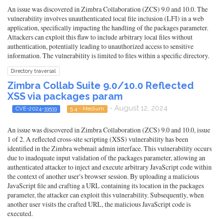
An issue was discovered in Zimbra Collaboration (ZCS) 9.0 and 10.0. The
vulnerability involves unauthenticated local file inclusion (LFI) in a web
application, specifically impacting the handling of the packages parameter.
Attackers can exploit this flaw to include arbitrary local files without
authentication, potentially leading to unauthorized access to sensitive
information. The vulnerability is limited to files within a specific directory.
Directory traversal
Zimbra Collab Suite 9.0/10.0 Reflected
XSS via packages param
- August 12, 2024
CVE-2024-33533
5.4 - Medium
An issue was discovered in Zimbra Collaboration (ZCS) 9.0 and 10.0, issue
1 of 2. A reflected cross-site scripting (XSS) vulnerability has been
identified in the Zimbra webmail admin interface. This vulnerability occurs
due to inadequate input validation of the packages parameter, allowing an
authenticated attacker to inject and execute arbitrary JavaScript code within
the context of another user's browser session. By uploading a malicious
JavaScript file and crafting a URL containing its location in the packages
parameter, the attacker can exploit this vulnerability. Subsequently, when
another user visits the crafted URL, the malicious JavaScript code is
executed.