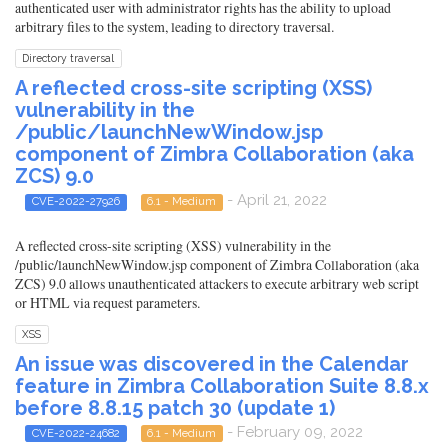
authenticated user with administrator rights has the ability to upload
arbitrary files to the system, leading to directory traversal.
Directory traversal
A reflected cross-site scripting (XSS)
vulnerability in the
/public/launchNewWindow.jsp
component of Zimbra Collaboration (aka
ZCS) 9.0
- April 21, 2022
CVE-2022-27926
6.1 - Medium
A reflected cross-site scripting (XSS) vulnerability in the
/public/launchNewWindow.jsp component of Zimbra Collaboration (aka
ZCS) 9.0 allows unauthenticated attackers to execute arbitrary web script
or HTML via request parameters.
XSS
An issue was discovered in the Calendar
feature in Zimbra Collaboration Suite 8.8.x
before 8.8.15 patch 30 (update 1)
- February 09, 2022
CVE-2022-24682
6.1 - Medium