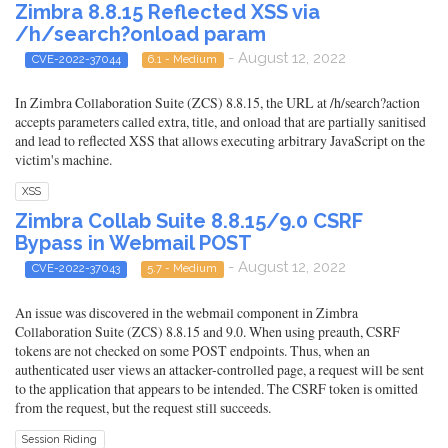
Zimbra 8.8.15 Reflected XSS via
/h/search?onload param
- August 12, 2022
CVE-2022-37044
6.1 - Medium
In Zimbra Collaboration Suite (ZCS) 8.8.15, the URL at /h/search?action
accepts parameters called extra, title, and onload that are partially sanitised
and lead to reflected XSS that allows executing arbitrary JavaScript on the
victim's machine.
XSS
Zimbra Collab Suite 8.8.15/9.0 CSRF
Bypass in Webmail POST
- August 12, 2022
CVE-2022-37043
5.7 - Medium
An issue was discovered in the webmail component in Zimbra
Collaboration Suite (ZCS) 8.8.15 and 9.0. When using preauth, CSRF
tokens are not checked on some POST endpoints. Thus, when an
authenticated user views an attacker-controlled page, a request will be sent
to the application that appears to be intended. The CSRF token is omitted
from the request, but the request still succeeds.
Session Riding