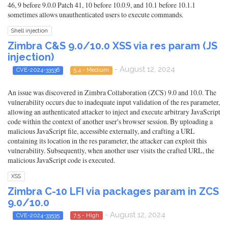
46, 9 before 9.0.0 Patch 41, 10 before 10.0.9, and 10.1 before 10.1.1
sometimes allows unauthenticated users to execute commands.
Shell injection
Zimbra C&S 9.0/10.0 XSS via res param (JS
injection)
- August 12, 2024
CVE-2024-33536
5.4 - Medium
An issue was discovered in Zimbra Collaboration (ZCS) 9.0 and 10.0. The
vulnerability occurs due to inadequate input validation of the res parameter,
allowing an authenticated attacker to inject and execute arbitrary JavaScript
code within the context of another user's browser session. By uploading a
malicious JavaScript file, accessible externally, and crafting a URL
containing its location in the res parameter, the attacker can exploit this
vulnerability. Subsequently, when another user visits the crafted URL, the
malicious JavaScript code is executed.
XSS
Zimbra C-10 LFI via packages param in ZCS
9.0/10.0
- August 12, 2024
CVE-2024-33535
7.5 - High