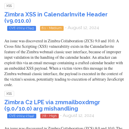
XSS
Zimbra XSS in CalendarInvite Header
(v9.010.0)
- August 12, 2024
CVE-2024-27443
6.1 - Medium
An issue was discovered in Zimbra Collaboration (ZCS) 9.0 and 10.0. A
Cross-Site Scripting (XSS) vulnerability exists in the CalendarInvite
feature of the Zimbra webmail classic user interface, because of improper
input validation in the handling of the calendar header. An attacker can
exploit this via an email message containing a crafted calendar header with
an embedded XSS payload. When a victim views this message in the
Zimbra webmail classic interface, the payload is executed in the context of
the victim's session, potentially leading to execution of arbitrary JavaScript
code.
XSS
Zimbra C2 LPE via zmmailboxdmgr
(9.0/10.0) arg mishandling
- August 12, 2024
CVE-2024-27442
7.8 - High
An issue was discovered in Zimbra Collaboration (ZCS) 9.0 and 10.0. The