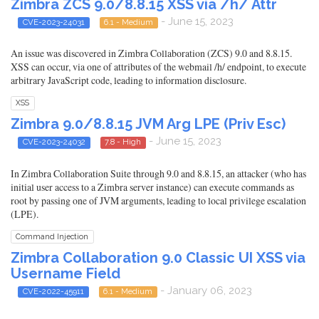
Zimbra ZCS 9.0/8.8.15 XSS via /h/ Attr
- June 15, 2023
CVE-2023-24031
6.1 - Medium
An issue was discovered in Zimbra Collaboration (ZCS) 9.0 and 8.8.15.
XSS can occur, via one of attributes of the webmail /h/ endpoint, to execute
arbitrary JavaScript code, leading to information disclosure.
XSS
Zimbra 9.0/8.8.15 JVM Arg LPE (Priv Esc)
- June 15, 2023
CVE-2023-24032
7.8 - High
In Zimbra Collaboration Suite through 9.0 and 8.8.15, an attacker (who has
initial user access to a Zimbra server instance) can execute commands as
root by passing one of JVM arguments, leading to local privilege escalation
(LPE).
Command Injection
Zimbra Collaboration 9.0 Classic UI XSS via
Username Field
- January 06, 2023
CVE-2022-45911
6.1 - Medium