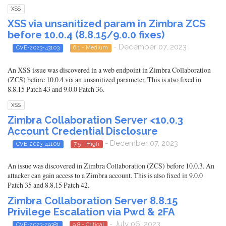
XSS
XSS via unsanitized param in Zimbra ZCS
before 10.0.4 (8.8.15/9.0.0 fixes)
- December 07, 2023
CVE-2023-43103
6.1 - Medium
An XSS issue was discovered in a web endpoint in Zimbra Collaboration
(ZCS) before 10.0.4 via an unsanitized parameter. This is also fixed in
8.8.15 Patch 43 and 9.0.0 Patch 36.
XSS
Zimbra Collaboration Server <10.0.3
Account Credential Disclosure
- December 07, 2023
CVE-2023-41106
7.5 - High
An issue was discovered in Zimbra Collaboration (ZCS) before 10.0.3. An
attacker can gain access to a Zimbra account. This is also fixed in 9.0.0
Patch 35 and 8.8.15 Patch 42.
Zimbra Collaboration Server 8.8.15
Privilege Escalation via Pwd & 2FA
- July 06, 2023
CVE-2023-29381
9.8 - Critical