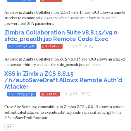
An issue in Zimbra Collaboration (ZCS) v.8.8.15 and v.9.0 allows a remote
attacker to escalate privileges and obtain sensitive information via the
password and 2FA parameters.
Zimbra Collaboration Suite v8.8.15/v9.0
sfdc_preauth.jsp Remote Code Exec
- July 06, 2023
CVE-2023-29382
9.8 - Critical
An issue in Zimbra Collaboration ZCS v.8.8.15 and v.9.0 allows an attacker
to execute arbitrary code via the sfdc_preauth.jsp component.
XSS in Zimbra ZCS 8.8.15
/h/autoSaveDraft Allows Remote Auth'd
Attacker
- July 06, 2023
CVE-2023-34192
9 - Critical
Cross Site Scripting vulnerability in Zimbra ZCS v.8.8.15 allows a remote
authenticated attacker to execute arbitrary code via a crafted script to the
/h/autoSaveDraft function.
XSS