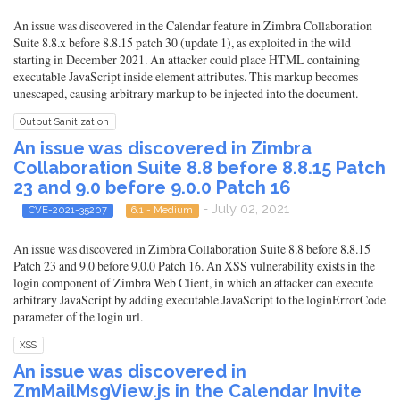
An issue was discovered in the Calendar feature in Zimbra Collaboration
Suite 8.8.x before 8.8.15 patch 30 (update 1), as exploited in the wild
starting in December 2021. An attacker could place HTML containing
executable JavaScript inside element attributes. This markup becomes
unescaped, causing arbitrary markup to be injected into the document.
Output Sanitization
An issue was discovered in Zimbra
Collaboration Suite 8.8 before 8.8.15 Patch
23 and 9.0 before 9.0.0 Patch 16
- July 02, 2021
CVE-2021-35207
6.1 - Medium
An issue was discovered in Zimbra Collaboration Suite 8.8 before 8.8.15
Patch 23 and 9.0 before 9.0.0 Patch 16. An XSS vulnerability exists in the
login component of Zimbra Web Client, in which an attacker can execute
arbitrary JavaScript by adding executable JavaScript to the loginErrorCode
parameter of the login url.
XSS
An issue was discovered in
ZmMailMsgView.js in the Calendar Invite