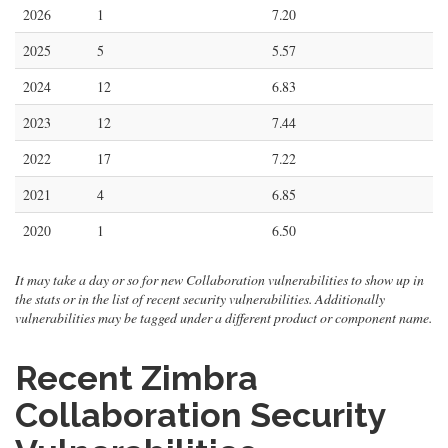
2026
1
7.20
2025
5
5.57
2024
12
6.83
2023
12
7.44
2022
17
7.22
2021
4
6.85
2020
1
6.50
It may take a day or so for new Collaboration vulnerabilities to show up in
the stats or in the list of recent security vulnerabilities. Additionally
vulnerabilities may be tagged under a different product or component name.
Recent Zimbra
Collaboration Security