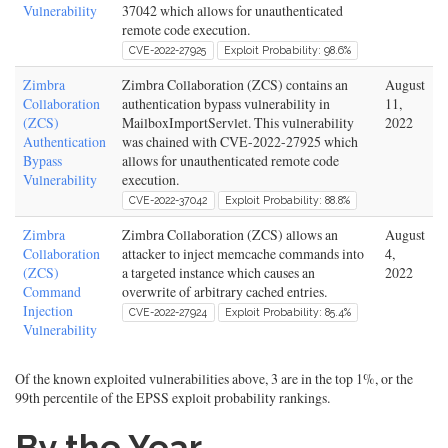
Vulnerability
37042 which allows for unauthenticated
remote code execution.
CVE-2022-27925
Exploit Probability: 98.6%
Zimbra
Zimbra Collaboration (ZCS) contains an
August
Collaboration
authentication bypass vulnerability in
11,
(ZCS)
MailboxImportServlet. This vulnerability
2022
Authentication
was chained with CVE-2022-27925 which
Bypass
allows for unauthenticated remote code
Vulnerability
execution.
CVE-2022-37042
Exploit Probability: 88.8%
Zimbra
Zimbra Collaboration (ZCS) allows an
August
Collaboration
attacker to inject memcache commands into
4,
(ZCS)
a targeted instance which causes an
2022
Command
overwrite of arbitrary cached entries.
Injection
CVE-2022-27924
Exploit Probability: 85.4%
Vulnerability
Of the known exploited vulnerabilities above, 3 are in the top 1%, or the
99th percentile of the EPSS exploit probability rankings.
By the Year