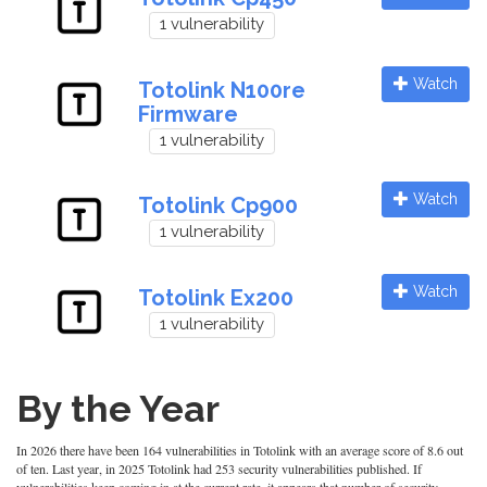
1 vulnerability
Watch
Totolink N100re
Firmware
1 vulnerability
Watch
Totolink Cp900
1 vulnerability
Watch
Totolink Ex200
1 vulnerability
By the Year
In 2026 there have been 164 vulnerabilities in Totolink with an average score of 8.6 out
of ten. Last year, in 2025 Totolink had 253 security vulnerabilities published. If