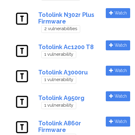
Watch
Totolink N302r Plus
Firmware
2 vulnerabilities
Watch
Totolink Ac1200 T8
1 vulnerability
Watch
Totolink A3000ru
1 vulnerability
Watch
Totolink A950rg
1 vulnerability
Watch
Totolink A860r
Firmware