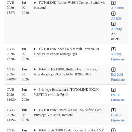
CVE-
Jul
TOTOLINK Router WebUI Context Switch via
2026-
09,
boa.conf
A3000ru
15271
2026
A3100r
A950rg
And
others...
CVE-
Jul
TOTOLINK X5000R 9.x Path Traversal in
2026-
09,
OpenVPN Export (cstecgi.cgi)
X5000r
15204
2026
Firmware
CVE-
Jun
Totolink EX1200L Buffer Overflow in cgi-
2026-
23,
bin/cstecgi.cgi v9.3.5u.6146_B20201023
Ex1200l
44089
2026
Firmware
CVE-
Jun
Privilege Escalation in TOTOLINK EX200
2026-
09,
VSFTPD (v4.0.3c.7646)
Ex200
11620
2026
Firmware
CVE-
Jun
TOTOLINK CP450 4.1.0cu.747 vsftpd Least
2026-
08,
Privilege Violation, Remote
Cp450
11554
2026
Firmware
CVE-
Jun
Totolink AC1200 T8 4.1.5cu.8611 vsftpd LVP