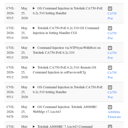
CVE-
May
OS Command Injection in Totolink CA750-PoE
2026-
25,
6.2c.510 Setting Handler
Ca750
9515
2026
Poe
CVE-
May
Totolink CA750-PoE 6.2c.510 OS Command
2026-
25,
Injection in Setting Handler CGI
Ca750
9514
2026
Poe
CVE-
May
Command Injection via NTPSyncWithHost on
2026-
25,
Totolink CA750-PoE 6.2c.510
Ca750
9513
2026
Poe
CVE-
May
Totolink CA750-PoE 6.2c.510: Remote OS
2026-
25,
Command Injection in setPasswordCfg
Ca750
9512
2026
Poe
CVE-
May
OS Command Injection in Totolink CA750-PoE
2026-
25,
6.2c.510 Setting Handler
Ca750
9511
2026
Poe
CVE-
May
OS Command Injection: Totolink A8000RU
2026-
25,
WebMgr v7.1cu.643
A8000ru
9478
2026
Firmware
CVE-
May
Totolink A8000RU 7.1cu.643 Command