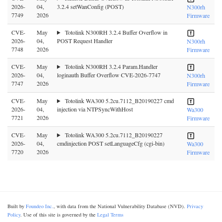
2026-
04,
3.2.4 setWanConfig (POST)
N300rh
7749
2026
Firmware
CVE-
May
Totolink N300RH 3.2.4 Buffer Overflow in
2026-
04,
POST Request Handler
N300rh
7748
2026
Firmware
CVE-
May
Totolink N300RH 3.2.4 Param.Handler
2026-
04,
loginauth Buffer Overflow CVE-2026-7747
N300rh
7747
2026
Firmware
CVE-
May
Totolink WA300 5.2cu.7112_B20190227 cmd
2026-
04,
injection via NTPSyncWithHost
Wa300
7721
2026
Firmware
CVE-
May
Totolink WA300 5.2cu.7112_B20190227
2026-
04,
cmdinjection POST setLanguageCfg (cgi-bin)
Wa300
7720
2026
Firmware
Built by
Foundeo Inc.
, with data from the National Vulnerability Database (NVD).
Privacy
Policy
. Use of this site is governed by the
Legal Terms