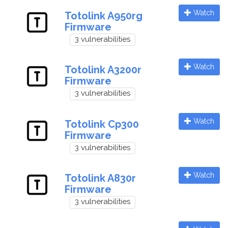
Watch
Totolink A950rg
Firmware
3 vulnerabilities
Watch
Totolink A3200r
Firmware
3 vulnerabilities
Watch
Totolink Cp300
Firmware
3 vulnerabilities
Watch
Totolink A830r
Firmware
3 vulnerabilities