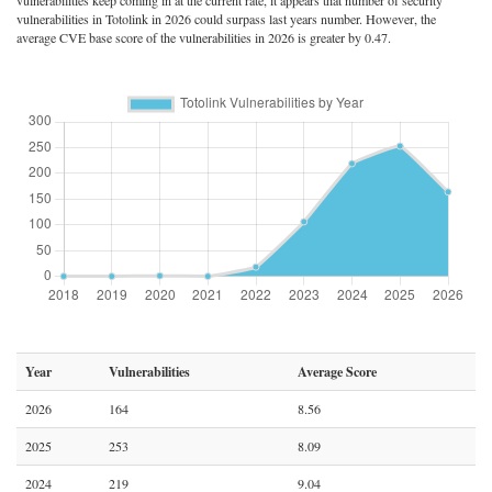
vulnerabilities keep coming in at the current rate, it appears that number of security
vulnerabilities in Totolink in 2026 could surpass last years number. However, the
average CVE base score of the vulnerabilities in 2026 is greater by 0.47.
Year
Vulnerabilities
Average Score
2026
164
8.56
2025
253
8.09
2024
219
9.04