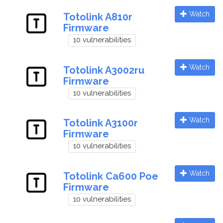
Watch
Totolink A810r
Firmware
10 vulnerabilities
Watch
Totolink A3002ru
Firmware
10 vulnerabilities
Watch
Totolink A3100r
Firmware
10 vulnerabilities
Watch
Totolink Ca600 Poe
Firmware
10 vulnerabilities