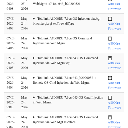
2026-
25,
WebMgmt <7.1cu.643_b20200521
A8000ru
9408
2026
Firmware
CVE-
May
Totolink A8000RU 7.1cu OS Injection via /cgi-
2026-
24,
bin/cstecgi.cgi setFirewallType
A8000ru
9407
2026
Firmware
CVE-
May
Totolink A8000RU 7.1cu OS Command
2026-
24,
Injection via Web Mgmt
A8000ru
9406
2026
Firmware
CVE-
May
Totolink A8000RU 7.1cu.643 OS Command
2026-
24,
Injection via Web Mgmt cgi
A8000ru
9405
2026
Firmware
CVE-
May
Totolink A8000RU 7.1cu.643_b20200521:
2026-
24,
Remote OS Cmd Injection via Web Mgmt
A8000ru
9404
2026
Firmware
CVE-
May
Totolink A8000RU 7.1cu.643 OS Cmd Injection
2026-
24,
in Web Mgmt
A8000ru
9388
2026
Firmware
CVE-
May
Totolink A8000RU 7.1cu.643 OS Command
2026-
24,
Injection via Web Mgt Interface
A8000ru
9387
2026
Firmware