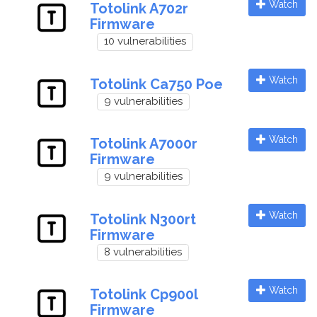
Watch
Totolink A702r
Firmware
10 vulnerabilities
Watch
Totolink Ca750 Poe
9 vulnerabilities
Watch
Totolink A7000r
Firmware
9 vulnerabilities
Watch
Totolink N300rt
Firmware
8 vulnerabilities
Watch
Totolink Cp900l
Firmware