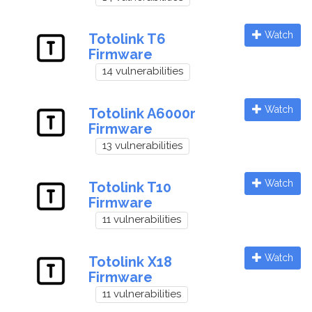
Watch
Totolink T6
Firmware
14 vulnerabilities
Watch
Totolink A6000r
Firmware
13 vulnerabilities
Watch
Totolink T10
Firmware
11 vulnerabilities
Watch
Totolink X18
Firmware
11 vulnerabilities