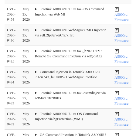
CVE-
May
Totolink A8000RU 7.1cu.643 OS Command
2026-
25,
Injection via Web MI
A8000ru
9454
2026
Firmware
CVE-
May
Totolink A8000RU WebMgmt CMD Injection
2026-
25,
via setL2tpServerCfg 7.1cu
A8000ru
9436
2026
Firmware
CVE-
May
Totolink A8000RU 7.1cu.643_b20200521:
2026-
25,
Remote OS Command Injection via setQosCfg
A8000ru
9435
2026
Firmware
CVE-
May
Command Injection in Totolink A8000RU
2026-
25,
7.1cu.643_b20200521 WebMgmt Interface
A8000ru
9434
2026
Firmware
CVE-
May
Totolink A8000RU 7.1cu.643 oscmdinject via
2026-
25,
setMacFilterRules
A8000ru
9433
2026
Firmware
CVE-
May
Totolink A8000RU 7.1cu OS Command
2026-
25,
Injection via bgProtection (WMI)
A8000ru
9432
2026
Firmware
CVE-
May
OS Command Injection in Totolink A8000RU