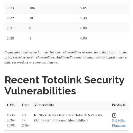
2023
106
9.65
2022
18
9.30
2021
0
0.00
2020
1
0.00
It may take a day or so for new Totolink vulnerabilities to show up in the stats or in the
list of recent security vulnerabilities. Additionally vulnerabilities may be tagged under a
different product or component name.
Recent Totolink Security
Vulnerabilities
CVE
Date
Vulnerability
Products
CVE-
Jul
Stack Buffer Overflow in Totolink NR1800X
2026-
14,
(9.1.0) via /formLogout.htm (lighttpd)
Nr1800x
15701
2026
Firmware