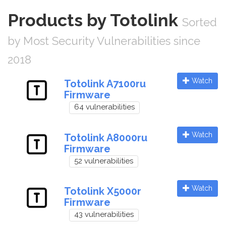
Products by Totolink
Sorted
by Most Security Vulnerabilities since
2018
Watch
Totolink A7100ru
Firmware
64 vulnerabilities
Watch
Totolink A8000ru
Firmware
52 vulnerabilities
Watch
Totolink X5000r
Firmware
43 vulnerabilities