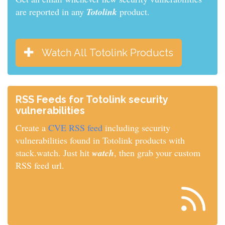
are reported in any
Totolink
product.
Watch All Totolink Products
RSS Feeds for Totolink security
vulnerabilities
Create a
CVE RSS feed
including security
vulnerabilities found in Totolink products with
stack.watch. Just hit
watch
, then grab your custom
RSS feed url.