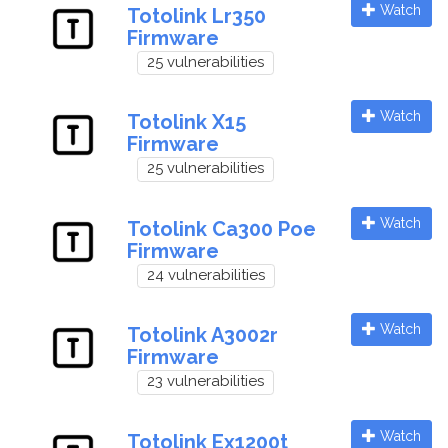
Watch
Totolink Lr350
Firmware
25 vulnerabilities
Watch
Totolink X15
Firmware
25 vulnerabilities
Watch
Totolink Ca300 Poe
Firmware
24 vulnerabilities
Watch
Totolink A3002r
Firmware
23 vulnerabilities
Watch
Totolink Ex1200t