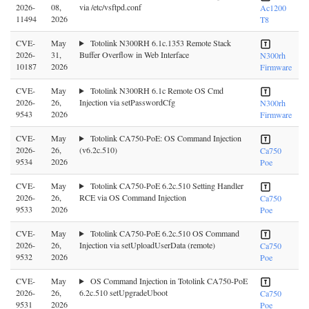
2026-
08,
via /etc/vsftpd.conf
Ac1200
11494
2026
T8
CVE-
May
Totolink N300RH 6.1c.1353 Remote Stack
2026-
31,
Buffer Overflow in Web Interface
N300rh
10187
2026
Firmware
CVE-
May
Totolink N300RH 6.1c Remote OS Cmd
2026-
26,
Injection via setPasswordCfg
N300rh
9543
2026
Firmware
CVE-
May
Totolink CA750-PoE: OS Command Injection
2026-
26,
(v6.2c.510)
Ca750
9534
2026
Poe
CVE-
May
Totolink CA750-PoE 6.2c.510 Setting Handler
2026-
26,
RCE via OS Command Injection
Ca750
9533
2026
Poe
CVE-
May
Totolink CA750-PoE 6.2c.510 OS Command
2026-
26,
Injection via setUploadUserData (remote)
Ca750
9532
2026
Poe
CVE-
May
OS Command Injection in Totolink CA750-PoE
2026-
26,
6.2c.510 setUpgradeUboot
Ca750
9531
2026
Poe