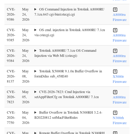
CVE-
May
OS Command Injection in Totolink A8000RU
2026-
24,
7.1cu.643 cgi-bin/cstecgi.cgi
A8000ru
9386
2026
Firmware
CVE-
May
OS cmd. injection in Totolink A8000RU 7.1cu
2026-
24,
via cstecgi.cgi
A8000ru
9385
2026
Firmware
CVE-
May
Totolink A8000RU 7.1cu OS Command
2026-
24,
Injection via Web MI (cstecgi)
A8000ru
9384
2026
Firmware
CVE-
May
Totolink X5000R 9.1.0u Buffer Overflow in
2026-
08,
formDdns sub_458E40
X5000r
8137
2026
Firmware
CVE-
May
CVE-2026-7823: Cmd Injection via
2026-
05,
setAppFilterCfg on Totolink A8000RU 7.1cu
A8000ru
7823
2026
Firmware
CVE-
May
Buffer Overflow in Totolink N300RH 3.2.4-
2026-
04,
B20220812 setMacFilterRules
N300rh
7750
2026
Firmware
CVE-
May
Remote Buffer Overflow in Totolink N300RH