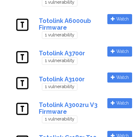
1 vulnerability
Watch
Totolink A6000ub
Firmware
1 vulnerability
Watch
Totolink A3700r
1 vulnerability
Watch
Totolink A3100r
1 vulnerability
Watch
Totolink A3002ru V3
Firmware
1 vulnerability
Watch