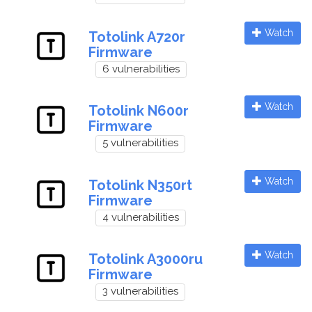
Watch
Totolink A720r
Firmware
6 vulnerabilities
Watch
Totolink N600r
Firmware
5 vulnerabilities
Watch
Totolink N350rt
Firmware
4 vulnerabilities
Watch
Totolink A3000ru
Firmware
3 vulnerabilities