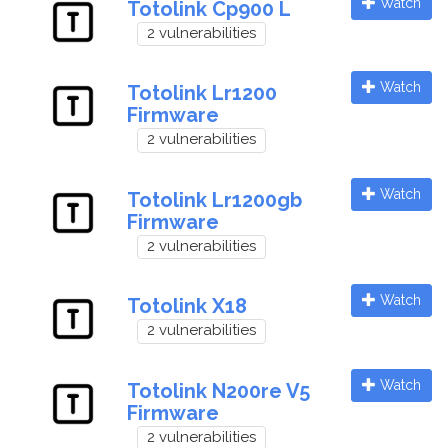
Watch
Totolink Cp900 L
2 vulnerabilities
Watch
Totolink Lr1200
Firmware
2 vulnerabilities
Watch
Totolink Lr1200gb
Firmware
2 vulnerabilities
Watch
Totolink X18
2 vulnerabilities
Watch
Totolink N200re V5
Firmware
2 vulnerabilities