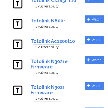
Totolink Cs185r T10
1 vulnerability
Watch
Totolink N600r
1 vulnerability
Watch
Totolink Ac1200t10
1 vulnerability
Watch
Totolink N302re
Firmware
1 vulnerability
Watch
Totolink N302r
Firmware
1 vulnerability