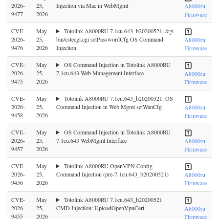
2026-
25,
Injection via Mac in WebMgmt
A8000ru
9477
2026
Firmware
CVE-
May
Totolink A8000RU 7.1cu.643_b20200521: /cgi-
2026-
25,
bin/cstecgi.cgi setPasswordCfg OS Command
A8000ru
9476
2026
Injection
Firmware
CVE-
May
OS Command Injection in Totolink A8000RU
2026-
25,
7.1cu.643 Web Management Interface
A8000ru
9475
2026
Firmware
CVE-
May
Totolink A8000RU 7.1cu.643_b20200521: OS
2026-
25,
Command Injection in Web Mgmt setWanCfg
A8000ru
9458
2026
Firmware
CVE-
May
OS Command Injection in Totolink A8000RU
2026-
25,
7.1cu.643 WebMgmt Interface
A8000ru
9457
2026
Firmware
CVE-
May
Totolink A8000RU OpenVPN Config
2026-
25,
Command Injection (pre-7.1cu.643_b20200521)
A8000ru
9456
2026
Firmware
CVE-
May
Totolink A8000RU 7.1cu.643_b20200521
2026-
25,
CMD Injection: UploadOpenVpnCert
A8000ru
9455
2026
Firmware