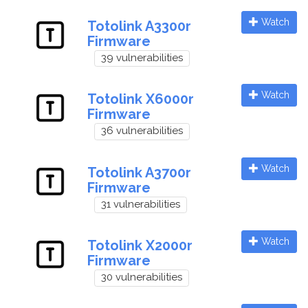
Watch
Totolink A3300r
Firmware
39 vulnerabilities
Watch
Totolink X6000r
Firmware
36 vulnerabilities
Watch
Totolink A3700r
Firmware
31 vulnerabilities
Watch
Totolink X2000r
Firmware
30 vulnerabilities