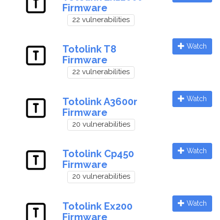
Firmware
22 vulnerabilities
Watch
Totolink T8
Firmware
22 vulnerabilities
Watch
Totolink A3600r
Firmware
20 vulnerabilities
Watch
Totolink Cp450
Firmware
20 vulnerabilities
Watch
Totolink Ex200
Firmware