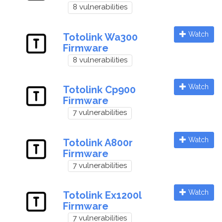
8 vulnerabilities
Watch
Totolink Wa300
Firmware
8 vulnerabilities
Watch
Totolink Cp900
Firmware
7 vulnerabilities
Watch
Totolink A800r
Firmware
7 vulnerabilities
Watch
Totolink Ex1200l
Firmware
7 vulnerabilities