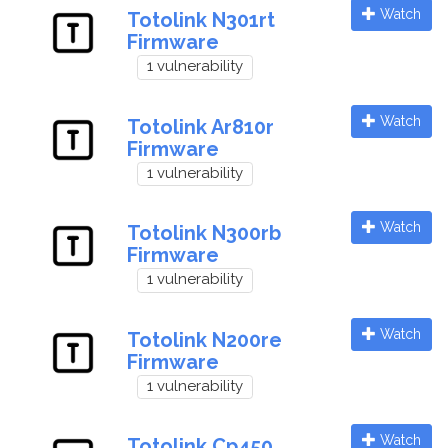
Watch
Totolink N301rt
Firmware
1 vulnerability
Watch
Totolink Ar810r
Firmware
1 vulnerability
Watch
Totolink N300rb
Firmware
1 vulnerability
Watch
Totolink N200re
Firmware
1 vulnerability
Watch
Totolink Cp450