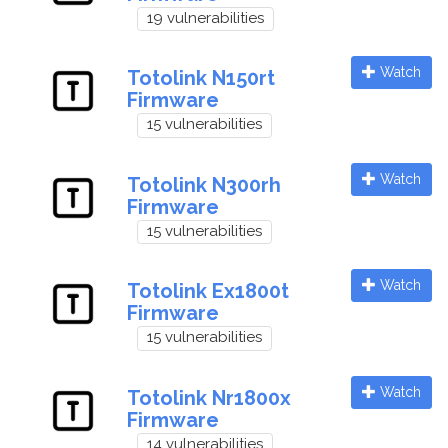
19 vulnerabilities
Watch
Totolink N150rt
Firmware
15 vulnerabilities
Watch
Totolink N300rh
Firmware
15 vulnerabilities
Watch
Totolink Ex1800t
Firmware
15 vulnerabilities
Watch
Totolink Nr1800x
Firmware
14 vulnerabilities