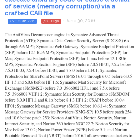
of service (memory corruption) via a
crafted CAB file
- June 30, 2016
CVE-2016-2211
7.8 - High
The AntiVirus Decomposer engine in Symantec Advanced Threat
Protection (ATP); Symantec Data Center Security:Server (SDCS:S) 6.x
through 6.6 MP1; Symantec Web Gateway; Symantec Endpoint Protection
(SEP) before 12.1 RU6 MP5; Symantec Endpoint Protection (SEP) for
Mac; Symantec Endpoint Protection (SEP) for Linux before 12.1 RU6
MP5; Symantec Protection Engine (SPE) before 7.0.5 HF01, 7.5.x before
7.5.3 HF03, 7.5.4 before HF01, and 7.8.0 before HF01; Symantec
Protection for SharePoint Servers (SPSS) 6.0.3 through 6.0.5 before 6.0.5
HF 1.5 and 6.0.6 before HF 1.6; Symantec Mail Security for Microsoft
Exchange (SMSMSE) before 7.0_3966002 HF1.1 and 7.5.x before
7.5_3966008 VHF1.2; Symantec Mail Security for Domino (SMSDOM)
before 8.0.9 HF1.1 and 8.1.x before 8.1.3 HF1.2; CSAPI before 10.0.4
HF01; Symantec Message Gateway (SMG) before 10.6.1-4; Symantec
Message Gateway for Service Providers (SMG-SP) 10.5 before patch 254
and 10.6 before patch 253; Norton AntiVirus, Norton Security, Norton
Internet Security, and Norton 360 before NGC 22.7; Norton Security for
Mac before 13.0.2; Norton Power Eraser (NPE) before 5.1; and Norton
Bootable Removal Tool (NBRT) before 2016.1 allows remote attackers to