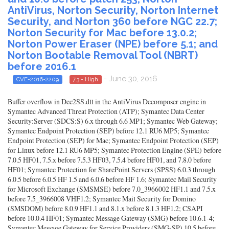
AntiVirus, Norton Security, Norton Internet
Security, and Norton 360 before NGC 22.7;
Norton Security for Mac before 13.0.2;
Norton Power Eraser (NPE) before 5.1; and
Norton Bootable Removal Tool (NBRT)
before 2016.1
- June 30, 2016
CVE-2016-2209
7.3 - High
Buffer overflow in Dec2SS.dll in the AntiVirus Decomposer engine in
Symantec Advanced Threat Protection (ATP); Symantec Data Center
Security:Server (SDCS:S) 6.x through 6.6 MP1; Symantec Web Gateway;
Symantec Endpoint Protection (SEP) before 12.1 RU6 MP5; Symantec
Endpoint Protection (SEP) for Mac; Symantec Endpoint Protection (SEP)
for Linux before 12.1 RU6 MP5; Symantec Protection Engine (SPE) before
7.0.5 HF01, 7.5.x before 7.5.3 HF03, 7.5.4 before HF01, and 7.8.0 before
HF01; Symantec Protection for SharePoint Servers (SPSS) 6.0.3 through
6.0.5 before 6.0.5 HF 1.5 and 6.0.6 before HF 1.6; Symantec Mail Security
for Microsoft Exchange (SMSMSE) before 7.0_3966002 HF1.1 and 7.5.x
before 7.5_3966008 VHF1.2; Symantec Mail Security for Domino
(SMSDOM) before 8.0.9 HF1.1 and 8.1.x before 8.1.3 HF1.2; CSAPI
before 10.0.4 HF01; Symantec Message Gateway (SMG) before 10.6.1-4;
Symantec Message Gateway for Service Providers (SMG-SP) 10.5 before