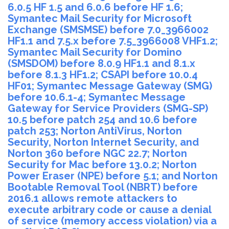
6.0.5 HF 1.5 and 6.0.6 before HF 1.6;
Symantec Mail Security for Microsoft
Exchange (SMSMSE) before 7.0_3966002
HF1.1 and 7.5.x before 7.5_3966008 VHF1.2;
Symantec Mail Security for Domino
(SMSDOM) before 8.0.9 HF1.1 and 8.1.x
before 8.1.3 HF1.2; CSAPI before 10.0.4
HF01; Symantec Message Gateway (SMG)
before 10.6.1-4; Symantec Message
Gateway for Service Providers (SMG-SP)
10.5 before patch 254 and 10.6 before
patch 253; Norton AntiVirus, Norton
Security, Norton Internet Security, and
Norton 360 before NGC 22.7; Norton
Security for Mac before 13.0.2; Norton
Power Eraser (NPE) before 5.1; and Norton
Bootable Removal Tool (NBRT) before
2016.1 allows remote attackers to
execute arbitrary code or cause a denial
of service (memory access violation) via a