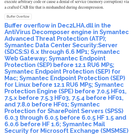
execute arbitrary code or cause a denial of service (memory corruption) via
a crafted CAB file that is mishandled during decompression.
Buffer Overflow
Buffer overflow in Dec2LHA.dll in the
AntiVirus Decomposer engine in Symantec
Advanced Threat Protection (ATP);
Symantec Data Center Security:Server
(SDCS:S) 6.x through 6.6 MP1; Symantec
Web Gateway; Symantec Endpoint
Protection (SEP) before 12.1 RU6 MP5;
Symantec Endpoint Protection (SEP) for
Mac; Symantec Endpoint Protection (SEP)
for Linux before 12.1 RU6 MP5; Symantec
Protection Engine (SPE) before 7.0.5 HF01,
7.5.x before 7.5.3 HF03, 7.5.4 before HF01,
and 7.8.0 before HF01; Symantec
Protection for SharePoint Servers (SPSS)
6.0.3 through 6.0.5 before 6.0.5 HF 1.5 and
6.0.6 before HF 1.6; Symantec Mail
Security for Microsoft Exchange (SMSMSE)