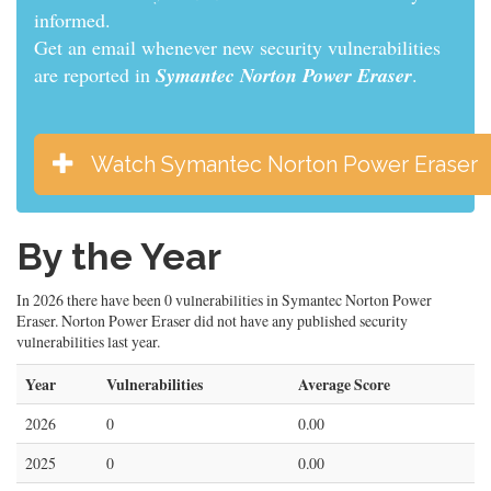
informed.
Get an email whenever new security vulnerabilities
are reported in
Symantec Norton Power Eraser
.
Watch Symantec Norton Power Eraser
By the Year
In 2026 there have been 0 vulnerabilities in Symantec Norton Power
Eraser. Norton Power Eraser did not have any published security
vulnerabilities last year.
Year
Vulnerabilities
Average Score
2026
0
0.00
2025
0
0.00