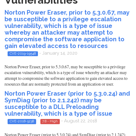
Vulnerabilities
Norton Power Eraser, prior to 5.3.0.67, may
be susceptible to a privilege escalation
vulnerability, which is a type of issue
whereby an attacker may attempt to
compromise the software application to
gain elevated access to resources
- January 14, 2020
CVE-2019-19548
Norton Power Eraser, prior to 5.3.0.67, may be susceptible to a privilege
escalation vulnerability, which is a type of issue whereby an attacker may
attempt to compromise the software application to gain elevated access to
resources that are normally protected from an application or user.
Norton Power Eraser (prior to 5.3.0.24) and
SymDiag (prior to 2.1.242) may be
susceptible to a DLL Preloading
vulnerability, which is a type of issue
- August 22, 2018
CVE-2018-5238
7.8 - High
Norton Power Eraser (prior to 5.3.0.24) and SymDiag (prior to 2.1.242)