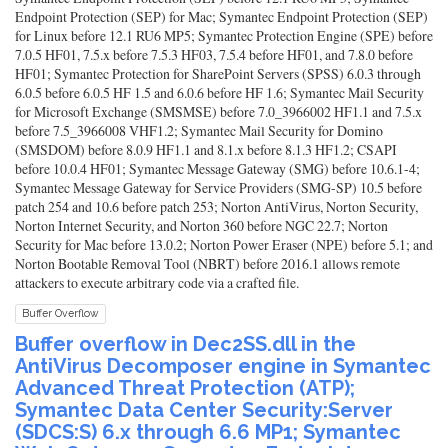
Endpoint Protection (SEP) for Mac; Symantec Endpoint Protection (SEP)
for Linux before 12.1 RU6 MP5; Symantec Protection Engine (SPE) before
7.0.5 HF01, 7.5.x before 7.5.3 HF03, 7.5.4 before HF01, and 7.8.0 before
HF01; Symantec Protection for SharePoint Servers (SPSS) 6.0.3 through
6.0.5 before 6.0.5 HF 1.5 and 6.0.6 before HF 1.6; Symantec Mail Security
for Microsoft Exchange (SMSMSE) before 7.0_3966002 HF1.1 and 7.5.x
before 7.5_3966008 VHF1.2; Symantec Mail Security for Domino
(SMSDOM) before 8.0.9 HF1.1 and 8.1.x before 8.1.3 HF1.2; CSAPI
before 10.0.4 HF01; Symantec Message Gateway (SMG) before 10.6.1-4;
Symantec Message Gateway for Service Providers (SMG-SP) 10.5 before
patch 254 and 10.6 before patch 253; Norton AntiVirus, Norton Security,
Norton Internet Security, and Norton 360 before NGC 22.7; Norton
Security for Mac before 13.0.2; Norton Power Eraser (NPE) before 5.1; and
Norton Bootable Removal Tool (NBRT) before 2016.1 allows remote
attackers to execute arbitrary code via a crafted file.
Buffer Overflow
Buffer overflow in Dec2SS.dll in the
AntiVirus Decomposer engine in Symantec
Advanced Threat Protection (ATP);
Symantec Data Center Security:Server
(SDCS:S) 6.x through 6.6 MP1; Symantec