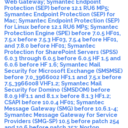
Web Gateway; Symantec Endpoint
Protection (SEP) before 12.1 RU6 MP5;
Symantec Endpoint Protection (SEP) for
Mac; Symantec Endpoint Protection (SEP)
for Linux before 12.1 RU6 MP5; Symantec
Protection Engine (SPE) before 7.0.5 HF01,
7.5.x before 7.5.3 HF03, 7.5.4 before HF01,
and 7.8.0 before HF01; Symantec
Protection for SharePoint Servers (SPSS)
6.0.3 through 6.0.5 before 6.0.5 HF 1.5 and
6.0.6 before HF 1.6; Symantec Mail
Security for Microsoft Exchange (SMSMSE)
before 7.0_3966002 HF1.1 and 7.5.x before
7.5_3966008 VHF1.2; Symantec Mail
Security for Domino (SMSDOM) before
8.0.9 HF1.1 and 8.1.x before 8.1.3 HF1.2;
CSAPI before 10.0.4 HF01; Symantec
Message Gateway (SMG) before 10.6.1-4;
Symantec Message Gateway for Service
Providers (SMG-SP) 10.5 before patch 254
and 10.6 before patch 253; Norton