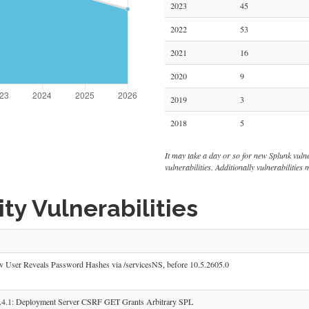
2023
45
2022
53
2021
16
2020
9
2019
3
2018
5
It may take a day or so for new Splunk vulnera
vulnerabilities. Additionally vulnerabilitie
ty Vulnerabilities
 User Reveals Password Hashes via /servicesNS, before 10.5.2605.0
4.1: Deployment Server CSRF GET Grants Arbitrary SPL