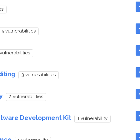
es
5 vulnerabilities
vulnerabilities
iting
3 vulnerabilities
y
2 vulnerabilities
ftware Development Kit
1 vulnerability
ence