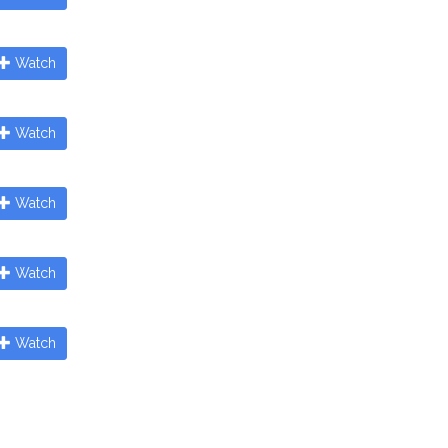
Watch
Watch
Watch
Watch
Watch