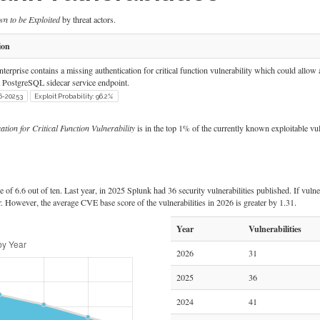
n to be Exploited
by threat actors.
ion
terprise contains a missing authentication for critical function vulnerability which could allow an
 PostgreSQL sidecar service endpoint.
6-20253
Exploit Probability: 96.2%
ion for Critical Function Vulnerability
is in the top 1% of the currently known exploitable vuln
of 6.6 out of ten. Last year, in 2025 Splunk had 36 security vulnerabilities published. If vulner
r. However, the average CVE base score of the vulnerabilities in 2026 is greater by 1.31.
Year
Vulnerabilities
2026
31
2025
36
2024
41