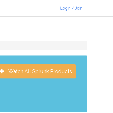
Login / Join
Watch All Splunk Products