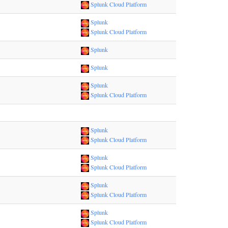
Splunk Cloud Platform
Splunk
Splunk Cloud Platform
Splunk
Splunk
Splunk
Splunk Cloud Platform
Splunk
Splunk Cloud Platform
Splunk
Splunk Cloud Platform
Splunk
Splunk Cloud Platform
Splunk
Splunk Cloud Platform