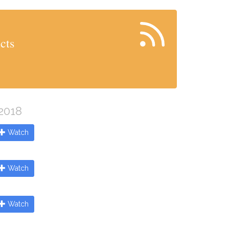
cts
 2018
Watch
Watch
Watch