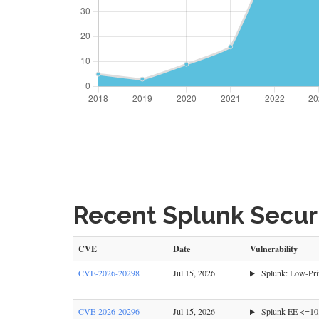
Recent Splunk Securi
CVE
Date
Vulnerability
CVE-2026-20298
Jul 15, 2026
Splunk: Low-Priv
CVE-2026-20296
Jul 15, 2026
Splunk EE <=10.