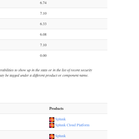
6.74
7.10
6.33
6.08
7.10
0.00
bilities to show up in the stats or in the list of recent security
s may be tagged under a different product or component name.
Products
Splunk
Splunk Cloud Platform
Splunk