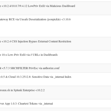
e <10.2.4/10.0.7/9.4.12 LowPriv Exfil via Malicious Dashboard
teway RCE via Unsafe Deserialization (jsonpickle) <3.10.6
 <10.2.4 CSS Injection Bypass External Content Restriction
e 10.x Low-Priv Exfil via // URLs in Dashboards
t <5.7.3 SRCHFILTER PrivEsc via authorize.conf
0.5 & Cloud 10.3.2512.8: Sensitive Data via _internal Index
ozen.sh in Splunk Enterprise <10.2.2
r App 1.0.3: Cleartext Tokens via _internal