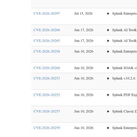
CVE-2026-20297
Jul 15, 2026
Splunk Enterprise
CVE-2026-20266
Jun 17, 2026
Splunk AI Toolk
CVE-2026-20265
Jun 17, 2026
Splunk AI Toolki
CVE-2026-20258
Jun 10, 2026
Splunk Enterpri
CVE-2026-20260
Jun 10, 2026
Splunk SOAR <8.5
CVE-2026-20253
Jun 10, 2026
Splunk <10.2.4: 
CVE-2026-20252
Jun 10, 2026
Splunk PDF Expo
CVE-2026-20257
Jun 10, 2026
Splunk Classic Da
CVE-2026-20259
Jun 10, 2026
Splunk Enterpris