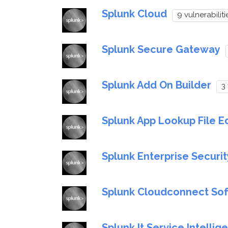
Splunk Cloud
9 vulnerabiliti
Splunk Secure Gateway
Splunk Add On Builder
3 
Splunk App Lookup File Ed
Splunk Enterprise Securit
Splunk Cloudconnect So
Splunk It Service Intellig