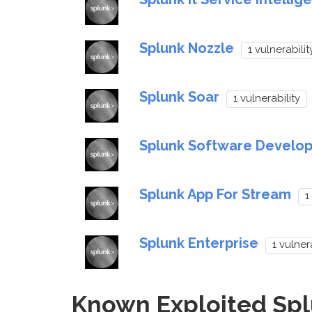
Splunk Nozzle
1 vulnerabilit
Splunk Soar
1 vulnerability
Splunk Software Develop
Splunk App For Stream
1
Splunk Enterprise
1 vulner
Known Exploited Splu