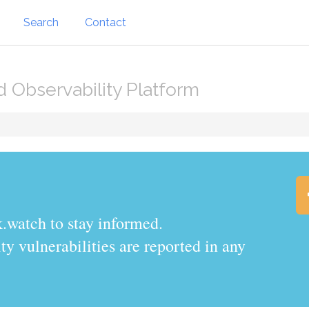
Search
Contact
d Observability Platform
.watch to stay informed.
y vulnerabilities are reported in any