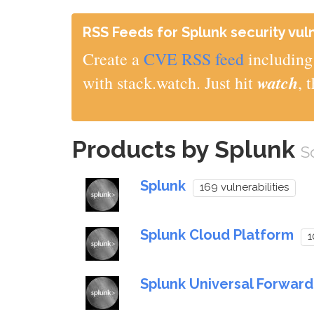
RSS Feeds for Splunk security vuln
Create a
CVE RSS feed
including 
watch
with stack.watch. Just hit
, 
Products by Splunk
S
Splunk
169 vulnerabilities
Splunk Cloud Platform
1
Splunk Universal Forward