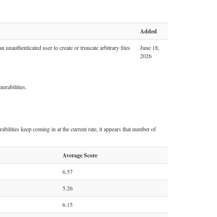
Added
 unauthenticated user to create or truncate arbitrary files
June 18,
2026
erabilities.
abilities keep coming in at the current rate, it appears that number of
Average Score
6.57
5.26
6.15