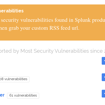
erabilities
security vulnerabilities found in Splunk produ
then grab your custom RSS feed url.
orted by Most Security Vulnerabilities since
08 vulnerabilities
er
61 vulnerabilities