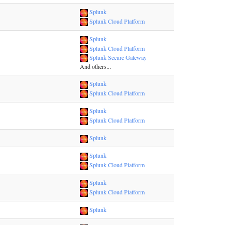
Splunk
Splunk Cloud Platform
Splunk
Splunk Cloud Platform
Splunk Secure Gateway
And others...
Splunk
Splunk Cloud Platform
Splunk
Splunk Cloud Platform
Splunk
Splunk
Splunk Cloud Platform
Splunk
Splunk Cloud Platform
Splunk