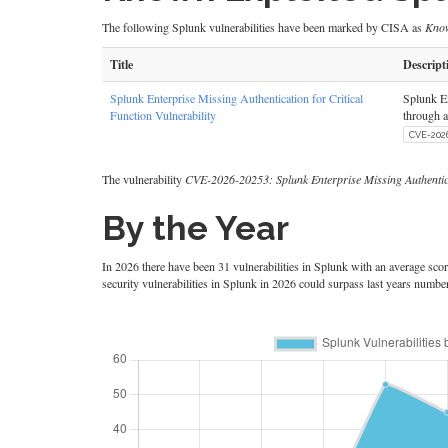
The following Splunk vulnerabilities have been marked by CISA as
Know
Title
Descript
Splunk Enterprise Missing Authentication for Critical
Splunk En
Function Vulnerability
through a
CVE-202
The vulnerability
CVE-2026-20253: Splunk Enterprise Missing Authenticat
By the Year
In 2026 there have been 31 vulnerabilities in Splunk with an average score 
security vulnerabilities in Splunk in 2026 could surpass last years numbe