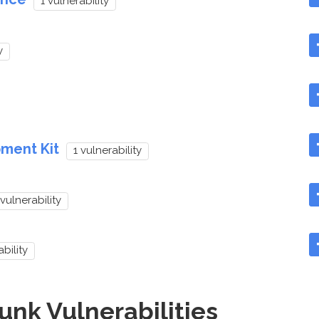
1 vulnerability
y
ment Kit
1 vulnerability
 vulnerability
ability
nk Vulnerabilities