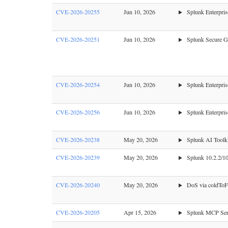
CVE-2026-20255
Jun 10, 2026
Splunk Enterpris
CVE-2026-20251
Jun 10, 2026
Splunk Secure Ga
CVE-2026-20254
Jun 10, 2026
Splunk Enterprise
CVE-2026-20256
Jun 10, 2026
Splunk Enterpris
CVE-2026-20238
May 20, 2026
Splunk AI Toolki
CVE-2026-20239
May 20, 2026
Splunk 10.2.2/10.
CVE-2026-20240
May 20, 2026
DoS via coldToFr
CVE-2026-20205
Apr 15, 2026
Splunk MCP Serve