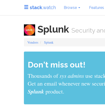
stack
.watch
Browse
Features
Splunk
Security an
Vendors
Splunk
Don't miss out!
sys admins
Thousands of
use stack
Get an email whenever new securit
Splunk
product.