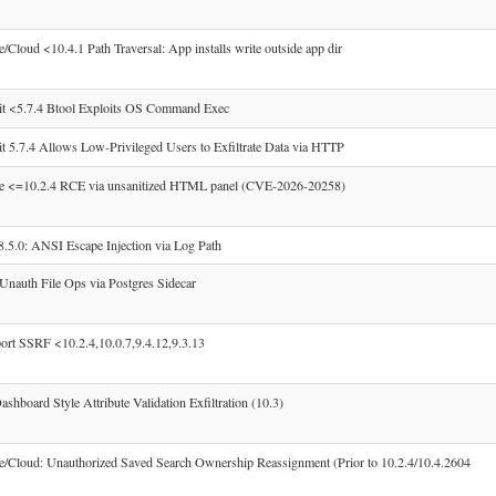
/Cloud <10.4.1 Path Traversal: App installs write outside app dir
it <5.7.4 Btool Exploits OS Command Exec
t 5.7.4 Allows Low-Privileged Users to Exfiltrate Data via HTTP
se <=10.2.4 RCE via unsanitized HTML panel (CVE-2026-20258)
.0: ANSI Escape Injection via Log Path
Unauth File Ops via Postgres Sidecar
rt SSRF <10.2.4,10.0.7,9.4.12,9.3.13
shboard Style Attribute Validation Exfiltration (10.3)
e/Cloud: Unauthorized Saved Search Ownership Reassignment (Prior to 10.2.4/10.4.2604