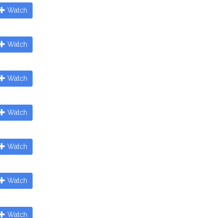
Watch
Watch
Watch
Watch
Watch
Watch
Watch