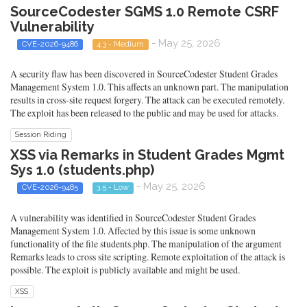
SourceCodester SGMS 1.0 Remote CSRF
Vulnerability
- May 25, 2026
CVE-2026-9486
4.3 - Medium
A security flaw has been discovered in SourceCodester Student Grades
Management System 1.0. This affects an unknown part. The manipulation
results in cross-site request forgery. The attack can be executed remotely.
The exploit has been released to the public and may be used for attacks.
Session Riding
XSS via Remarks in Student Grades Mgmt
Sys 1.0 (students.php)
- May 25, 2026
CVE-2026-9485
3.5 - Low
A vulnerability was identified in SourceCodester Student Grades
Management System 1.0. Affected by this issue is some unknown
functionality of the file students.php. The manipulation of the argument
Remarks leads to cross site scripting. Remote exploitation of the attack is
possible. The exploit is publicly available and might be used.
XSS