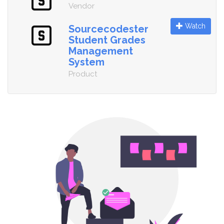
Vendor
Watch
Sourcecodester
Student Grades
Management
System
Product