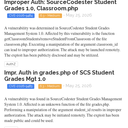
Improper Auth: SourceCodester Student
Grades 1.0, Classroom.php
- May 25, 2026
CVE-2026-9484
6.3 - Medium
A vulnerability was determined in SourceCodester Student Grades
Management System 1.0. Affected by this vulnerability is the function
getClassroomStudents/removeStudentFromClassroom of the file
classroom.php. Executing a manipulation of the argument classroom_id
can lead to improper authorization. The attack may be launched remotely.
The exploit has been publicly disclosed and may be utilized.
AuthZ
Impr. Auth in grades.php of SCS Student
Grades Mgt 1.0
- May 25, 2026
CVE-2026-9483
6.3 - Medium
A vulnerability was found in SourceCodester Student Grades Management
System 1.0. Affected is an unknown function of the file grades.php.
Performing a manipulation of the argument student_id results in improper
authorization. The attack may be initiated remotely. The exploit has been
made public and could be used.