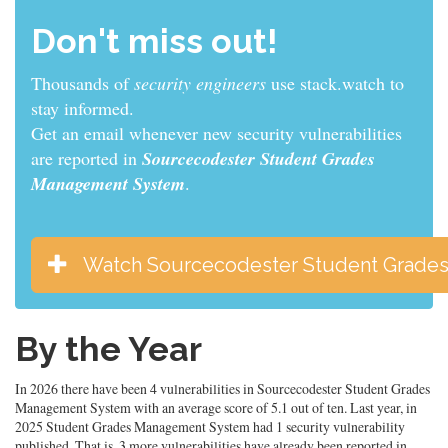
Don't miss out!
Thousands of
sys admins
use stack.watch to stay
informed.
Get an email whenever new security vulnerabilities
are reported in
Sourcecodester Student Grades
Management System
.
Watch Sourcecodester Student Grade
By the Year
In 2026 there have been 4 vulnerabilities in Sourcecodester Student Grades
Management System with an average score of 5.1 out of ten. Last year, in
2025 Student Grades Management System had 1 security vulnerability
published. That is, 3 more vulnerabilities have already been reported in