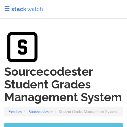
stack
.watch
Sourcecodester
Student Grades
Management System
Vendors
Sourcecodester
Student Grades Management System