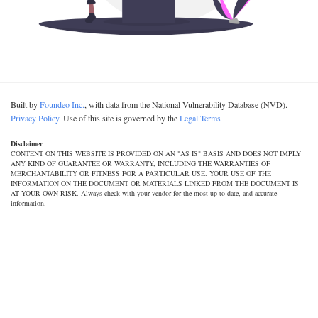
Built by
Foundeo Inc.
, with data from the National Vulnerability Database (NVD).
Privacy Policy
. Use of this site is governed by the
Legal Terms
Disclaimer
CONTENT ON THIS WEBSITE IS PROVIDED ON AN "AS IS" BASIS AND DOES NOT IMPLY
ANY KIND OF GUARANTEE OR WARRANTY, INCLUDING THE WARRANTIES OF
MERCHANTABILITY OR FITNESS FOR A PARTICULAR USE. YOUR USE OF THE
INFORMATION ON THE DOCUMENT OR MATERIALS LINKED FROM THE DOCUMENT IS
AT YOUR OWN RISK. Always check with your vendor for the most up to date, and accurate
information.