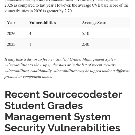
2026 as compared to last year. However, the average CVE base score of the
vulnerabilities in 2026 is greater by 2.70.
Year
Vulnerabilities
Average Score
2026
4
5.10
2025
1
2.40
It may take a day or so for new Student Grades Management System
vulnerabilities to show up in the stats or in the list of recent security
vulnerabilities. Additionally vulnerabilities may be tagged under a different
product or component name.
Recent Sourcecodester
Student Grades
Management System
Security Vulnerabilities