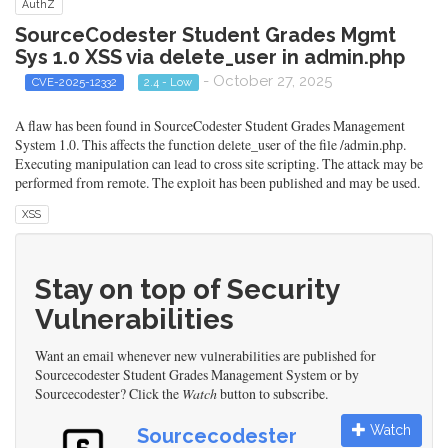
AuthZ
SourceCodester Student Grades Mgmt
Sys 1.0 XSS via delete_user in admin.php
- October 27, 2025
CVE-2025-12332
2.4 - Low
A flaw has been found in SourceCodester Student Grades Management
System 1.0. This affects the function delete_user of the file /admin.php.
Executing manipulation can lead to cross site scripting. The attack may be
performed from remote. The exploit has been published and may be used.
XSS
Stay on top of Security
Vulnerabilities
Want an email whenever new vulnerabilities are published for
Sourcecodester Student Grades Management System or by
Sourcecodester? Click the
Watch
button to subscribe.
Watch
Sourcecodester