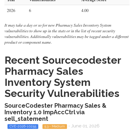
2026
6
4.00
It may take a day or so for new Pharmacy Sales Inventory System
vulnerabilities to show up in the stats or in the list of recent security
vulnerabilities. Additionally vulnerabilities may be tagged under a different
product or component name.
Recent Sourcecodester
Pharmacy Sales
Inventory System
Security Vulnerabilities
SourceCodester Pharmacy Sales &
Inventory 1.0 ImpAccCtrl via
sell_statement
- June 01, 2026
CVE-2026-10255
5.3 - Medium