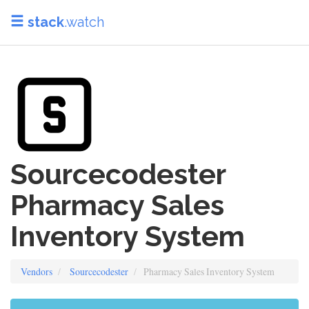
stack
.watch
Sourcecodester
Pharmacy Sales
Inventory System
Vendors
Sourcecodester
Pharmacy Sales Inventory System