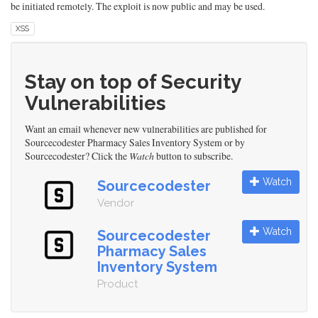
be initiated remotely. The exploit is now public and may be used.
XSS
Stay on top of Security
Vulnerabilities
Want an email whenever new vulnerabilities are published for
Sourcecodester Pharmacy Sales Inventory System or by
Sourcecodester? Click the
Watch
button to subscribe.
Watch
Sourcecodester
Vendor
Watch
Sourcecodester
Pharmacy Sales
Inventory System
Product