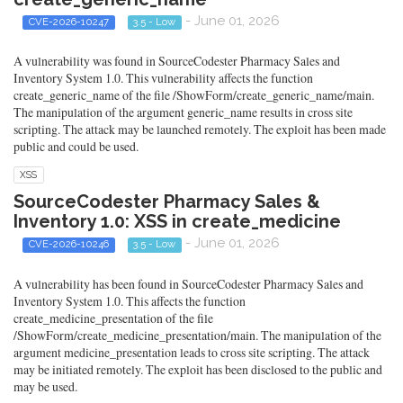
- June 01, 2026
CVE-2026-10247
3.5 - Low
A vulnerability was found in SourceCodester Pharmacy Sales and
Inventory System 1.0. This vulnerability affects the function
create_generic_name of the file /ShowForm/create_generic_name/main.
The manipulation of the argument generic_name results in cross site
scripting. The attack may be launched remotely. The exploit has been made
public and could be used.
XSS
SourceCodester Pharmacy Sales &
Inventory 1.0: XSS in create_medicine
- June 01, 2026
CVE-2026-10246
3.5 - Low
A vulnerability has been found in SourceCodester Pharmacy Sales and
Inventory System 1.0. This affects the function
create_medicine_presentation of the file
/ShowForm/create_medicine_presentation/main. The manipulation of the
argument medicine_presentation leads to cross site scripting. The attack
may be initiated remotely. The exploit has been disclosed to the public and
may be used.