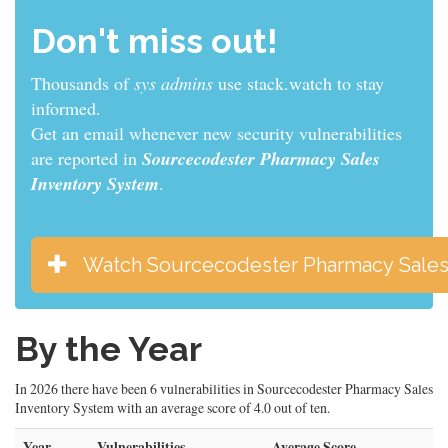
Don't miss out!
Thousands of
sys admins
use stack.watch to stay
informed.
Get an email whenever new security vulnerabilities
are reported in
Sourcecodester Pharmacy Sales
Inventory System
.
Watch Sourcecodester Pharmacy Sales
By the Year
In 2026 there have been 6 vulnerabilities in Sourcecodester Pharmacy Sales
Inventory System with an average score of 4.0 out of ten.
Year
Vulnerabilities
Average Score