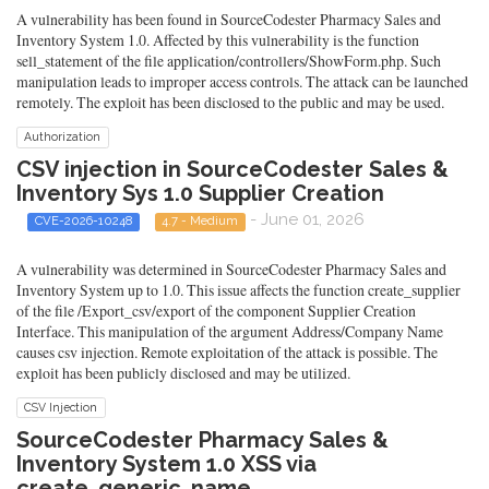
A vulnerability has been found in SourceCodester Pharmacy Sales and
Inventory System 1.0. Affected by this vulnerability is the function
sell_statement of the file application/controllers/ShowForm.php. Such
manipulation leads to improper access controls. The attack can be launched
remotely. The exploit has been disclosed to the public and may be used.
Authorization
CSV injection in SourceCodester Sales &
Inventory Sys 1.0 Supplier Creation
- June 01, 2026
CVE-2026-10248
4.7 - Medium
A vulnerability was determined in SourceCodester Pharmacy Sales and
Inventory System up to 1.0. This issue affects the function create_supplier
of the file /Export_csv/export of the component Supplier Creation
Interface. This manipulation of the argument Address/Company Name
causes csv injection. Remote exploitation of the attack is possible. The
exploit has been publicly disclosed and may be utilized.
CSV Injection
SourceCodester Pharmacy Sales &
Inventory System 1.0 XSS via
create_generic_name