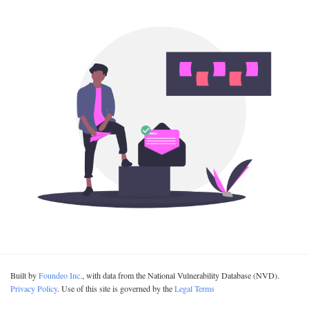
Built by
Foundeo Inc.
, with data from the National Vulnerability Database (NVD).
Privacy Policy
. Use of this site is governed by the
Legal Terms