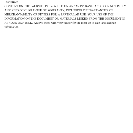
Disclaimer
CONTENT ON THIS WEBSITE IS PROVIDED ON AN "AS IS" BASIS AND DOES NOT IMPLY
ANY KIND OF GUARANTEE OR WARRANTY, INCLUDING THE WARRANTIES OF
MERCHANTABILITY OR FITNESS FOR A PARTICULAR USE. YOUR USE OF THE
INFORMATION ON THE DOCUMENT OR MATERIALS LINKED FROM THE DOCUMENT IS
AT YOUR OWN RISK. Always check with your vendor for the most up to date, and accurate
information.