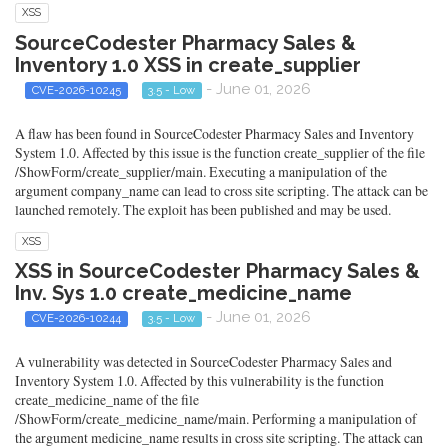
XSS
SourceCodester Pharmacy Sales &
Inventory 1.0 XSS in create_supplier
- June 01, 2026
CVE-2026-10245
3.5 - Low
A flaw has been found in SourceCodester Pharmacy Sales and Inventory
System 1.0. Affected by this issue is the function create_supplier of the file
/ShowForm/create_supplier/main. Executing a manipulation of the
argument company_name can lead to cross site scripting. The attack can be
launched remotely. The exploit has been published and may be used.
XSS
XSS in SourceCodester Pharmacy Sales &
Inv. Sys 1.0 create_medicine_name
- June 01, 2026
CVE-2026-10244
3.5 - Low
A vulnerability was detected in SourceCodester Pharmacy Sales and
Inventory System 1.0. Affected by this vulnerability is the function
create_medicine_name of the file
/ShowForm/create_medicine_name/main. Performing a manipulation of
the argument medicine_name results in cross site scripting. The attack can