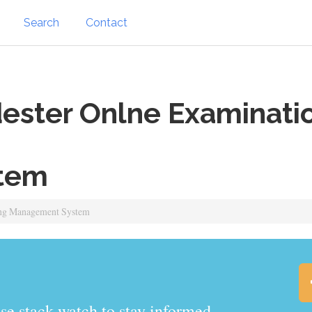
Search
Contact
ster Onlne Examinatio
tem
ing Management System
.watch to stay informed.