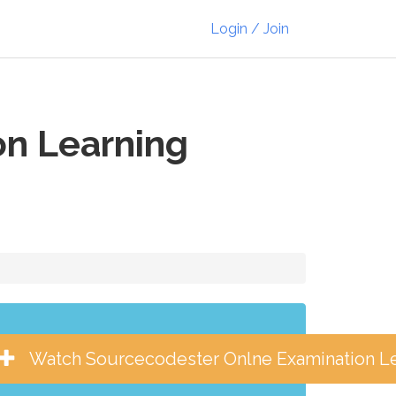
Login / Join
n Learning
Watch Sourcecodester Onlne Examination 