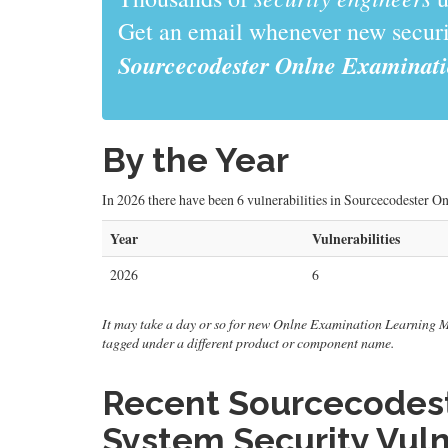
Get an email whenever new securit
Sourcecodester Onlne Examinat
By the Year
In 2026 there have been 6 vulnerabilities in Sourcecodester 
Year
Vulnerabilities
2026
6
It may take a day or so for new Onlne Examination Learning Mana
tagged under a different product or component name.
Recent Sourcecodes
System Security Vuln