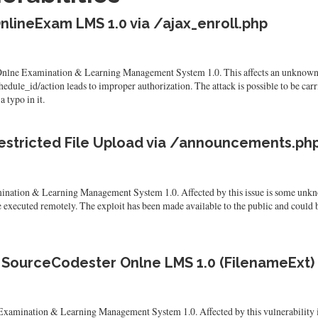
nlineExam LMS 1.0 via /ajax_enroll.php
 Onlne Examination & Learning Management System 1.0. This affects an unknown p
ule_id/action leads to improper authorization. The attack is possible to be carri
 typo in it.
estricted File Upload via /announcements.ph
ination & Learning Management System 1.0. Affected by this issue is some unkno
e executed remotely. The exploit has been made available to the public and could b
n SourceCodester Onlne LMS 1.0 (FilenameExt)
xamination & Learning Management System 1.0. Affected by this vulnerability is t