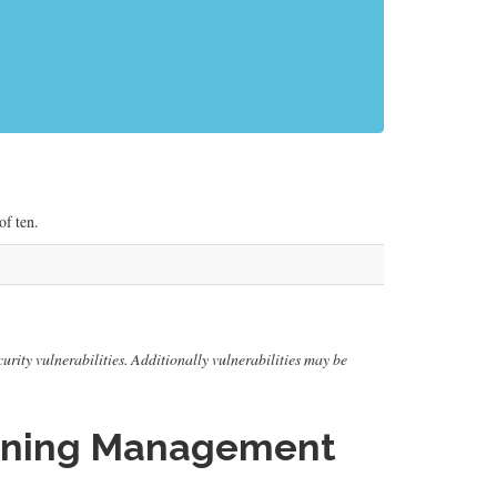
f ten.
urity vulnerabilities. Additionally vulnerabilities may be
arning Management