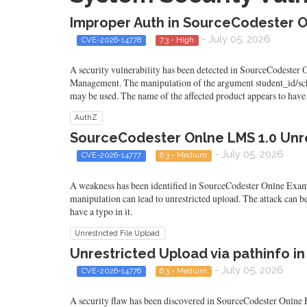
Improper Auth in SourceCodester O
- July 05, 2026
CVE-2026-14778
7.3 - High
A security vulnerability has been detected in SourceCodester
Management. The manipulation of the argument student_id/sched
may be used. The name of the affected product appears to have a
AuthZ
SourceCodester Onlne LMS 1.0 Unr
- July 05, 2026
CVE-2026-14777
6.3 - Medium
A weakness has been identified in SourceCodester Onlne Exam
manipulation can lead to unrestricted upload. The attack can b
have a typo in it.
Unrestricted File Upload
Unrestricted Upload via pathinfo i
- July 05, 2026
CVE-2026-14776
6.3 - Medium
A security flaw has been discovered in SourceCodester Onlne E