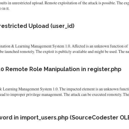
s in unrestricted upload. Remote exploitation of the attack is possible. The expl
 in it.
estricted Upload (user_id)
nation & Learning Management System 1.0. Affected is an unknown function of th
e launched remotely. The exploit is publicly available and might be used. The nam
 Remote Role Manipulation in register.php
 Learning Management System 1.0. The impacted element is an unknown function 
lead to improper privilege management. The attack can be executed remotely. The
ord in import_users.php (SourceCodester OL