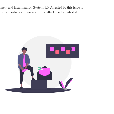
nt and Examination System 1.0. Affected by this issue is
se of hard-coded password. The attack can be initiated