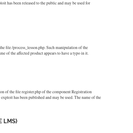
oit has been released to the public and may be used for
e file /process_lesson.php. Such manipulation of the
e of the affected product appears to have a typo in it.
of the file register.php of the component Registration
 exploit has been published and may be used. The name of the
E LMS)