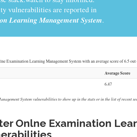
y vulnerabilities are reported in
ion Learning Management System
.
Onlne Examination Learning Management System with an average score of 6.5 out o
Average Score
6.47
gement System vulnerabilities to show up in the stats or in the list of recent sec
ter Onlne Examination Le
erabilities