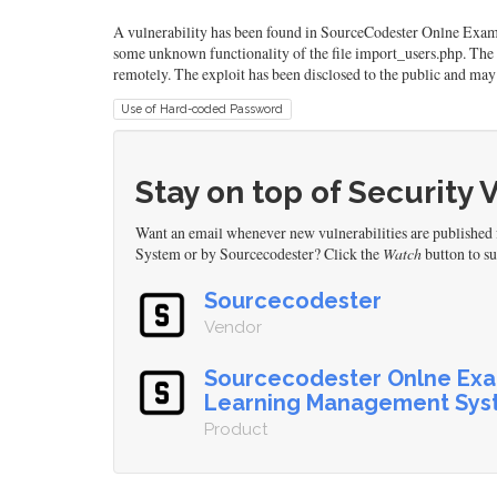
A vulnerability has been found in SourceCodester Onlne Exa
some unknown functionality of the file import_users.php. The
remotely. The exploit has been disclosed to the public and may 
Use of Hard-coded Password
Stay on top of Security 
Want an email whenever new vulnerabilities are publish
System or by Sourcecodester? Click the
Watch
button to su
Sourcecodester
Vendor
Sourcecodester Onlne Exa
Learning Management Sys
Product