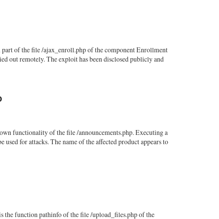
art of the file /ajax_enroll.php of the component Enrollment
ed out remotely. The exploit has been disclosed publicly and
p
wn functionality of the file /announcements.php. Executing a
e used for attacks. The name of the affected product appears to
he function pathinfo of the file /upload_files.php of the