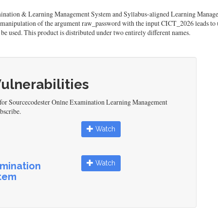
mination & Learning Management System and Syllabus-aligned Learning Manageme
 manipulation of the argument raw_password with the input CICT_2026 leads to u
be used. This product is distributed under two entirely different names.
Vulnerabilities
ed for Sourcecodester Onlne Examination Learning Management
bscribe.
Watch
Watch
mination
tem