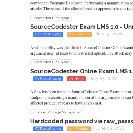
component Filename Extension. Performing a manipulation result
attacks. The name of the affected product appears to have a typo
Unrestricted File Upload
SourceCodester Exam LMS 1.0 - Unr
- July 05, 2026
CVE-2026-14775
6.3 - Medium
A vulnerability was identified in SourceCodester Onlne Exami
argument user_id leads to unrestricted upload. The attack may b
Unrestricted File Upload
SourceCodester Onlne Exam LMS 1.0
- July 05, 2026
CVE-2026-14719
7.3 - High
A flaw has been found in SourceCodester Onlne Examination &
Endpoint. Executing a manipulation of the argument role can 
affected product appears to have a typo in it.
Improper Privilege Management
Hardcoded password via raw_passw
- June 08, 2026
CVE-2026-11552
5.3 - Medium