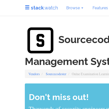
stack
.watch
Browse
Features
Sourcecode
Management Sys
Vendors
Sourcecodester
Onlne Examination Learn
Don't miss out!
sys admins
Thousands of
use stack