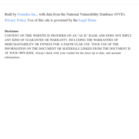
Built by
Foundeo Inc.
, with data from the National Vulnerability Database (NVD).
Privacy Policy
. Use of this site is governed by the
Legal Terms
Disclaimer
CONTENT ON THIS WEBSITE IS PROVIDED ON AN "AS IS" BASIS AND DOES NOT IMPLY
ANY KIND OF GUARANTEE OR WARRANTY, INCLUDING THE WARRANTIES OF
MERCHANTABILITY OR FITNESS FOR A PARTICULAR USE. YOUR USE OF THE
INFORMATION ON THE DOCUMENT OR MATERIALS LINKED FROM THE DOCUMENT IS
AT YOUR OWN RISK. Always check with your vendor for the most up to date, and accurate
information.