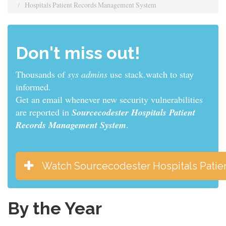
Hospitals Patient Records Management System
Don't miss out!
Thousands of
sys admins
use stack.watch to stay
informed.
Get an email whenever new security vulnerabilities
are reported in
Sourcecodester Hospitals Patient
Records Management System
.
Watch Sourcecodester Hospitals Pati
By the Year