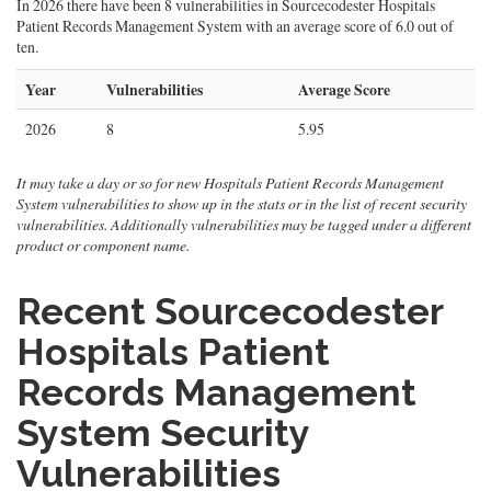
In 2026 there have been 8 vulnerabilities in Sourcecodester Hospitals
Patient Records Management System with an average score of 6.0 out of
ten.
Year
Vulnerabilities
Average Score
2026
8
5.95
It may take a day or so for new Hospitals Patient Records Management
System vulnerabilities to show up in the stats or in the list of recent security
vulnerabilities. Additionally vulnerabilities may be tagged under a different
product or component name.
Recent Sourcecodester
Hospitals Patient
Records Management
System Security
Vulnerabilities