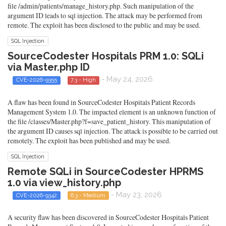
file /admin/patients/manage_history.php. Such manipulation of the
argument ID leads to sql injection. The attack may be performed from
remote. The exploit has been disclosed to the public and may be used.
SQL Injection
SourceCodester Hospitals PRM 1.0: SQLi
via Master.php ID
- May 24, 2026
CVE-2026-9355
7.3 - High
A flaw has been found in SourceCodester Hospitals Patient Records
Management System 1.0. The impacted element is an unknown function of
the file /classes/Master.php?f=save_patient_history. This manipulation of
the argument ID causes sql injection. The attack is possible to be carried out
remotely. The exploit has been published and may be used.
SQL Injection
Remote SQLi in SourceCodester HPRMS
1.0 via view_history.php
- May 23, 2026
CVE-2026-9342
6.3 - Medium
A security flaw has been discovered in SourceCodester Hospitals Patient