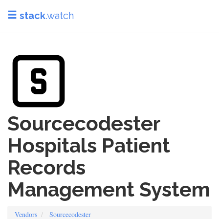
stack
.watch
Sourcecodester
Hospitals Patient
Records
Management System
Vendors
Sourcecodester