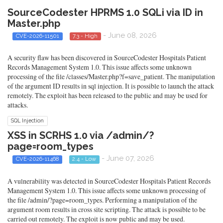
SourceCodester HPRMS 1.0 SQLi via ID in
Master.php
- June 08, 2026
CVE-2026-11501
7.3 - High
A security flaw has been discovered in SourceCodester Hospitals Patient
Records Management System 1.0. This issue affects some unknown
processing of the file /classes/Master.php?f=save_patient. The manipulation
of the argument ID results in sql injection. It is possible to launch the attack
remotely. The exploit has been released to the public and may be used for
attacks.
SQL Injection
XSS in SCRHS 1.0 via /admin/?
page=room_types
- June 07, 2026
CVE-2026-11468
2.4 - Low
A vulnerability was detected in SourceCodester Hospitals Patient Records
Management System 1.0. This issue affects some unknown processing of
the file /admin/?page=room_types. Performing a manipulation of the
argument room results in cross site scripting. The attack is possible to be
carried out remotely. The exploit is now public and may be used.