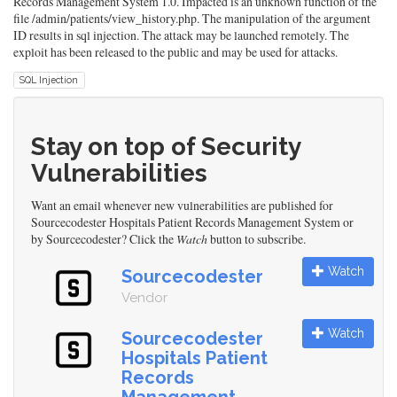
Records Management System 1.0. Impacted is an unknown function of the
file /admin/patients/view_history.php. The manipulation of the argument
ID results in sql injection. The attack may be launched remotely. The
exploit has been released to the public and may be used for attacks.
SQL Injection
Stay on top of Security
Vulnerabilities
Want an email whenever new vulnerabilities are published for
Sourcecodester Hospitals Patient Records Management System or
by Sourcecodester? Click the
Watch
button to subscribe.
Watch
Sourcecodester
Vendor
Watch
Sourcecodester
Hospitals Patient
Records