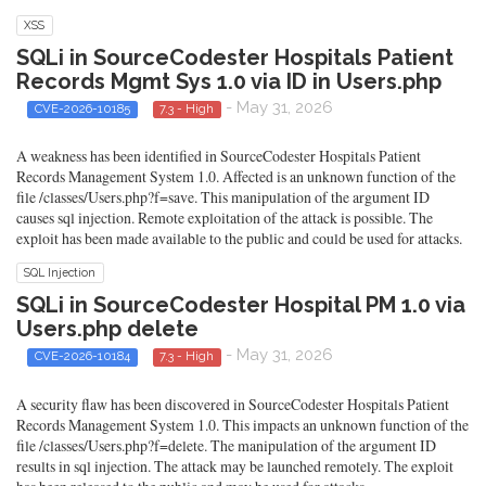
XSS
SQLi in SourceCodester Hospitals Patient
Records Mgmt Sys 1.0 via ID in Users.php
- May 31, 2026
CVE-2026-10185
7.3 - High
A weakness has been identified in SourceCodester Hospitals Patient
Records Management System 1.0. Affected is an unknown function of the
file /classes/Users.php?f=save. This manipulation of the argument ID
causes sql injection. Remote exploitation of the attack is possible. The
exploit has been made available to the public and could be used for attacks.
SQL Injection
SQLi in SourceCodester Hospital PM 1.0 via
Users.php delete
- May 31, 2026
CVE-2026-10184
7.3 - High
A security flaw has been discovered in SourceCodester Hospitals Patient
Records Management System 1.0. This impacts an unknown function of the
file /classes/Users.php?f=delete. The manipulation of the argument ID
results in sql injection. The attack may be launched remotely. The exploit