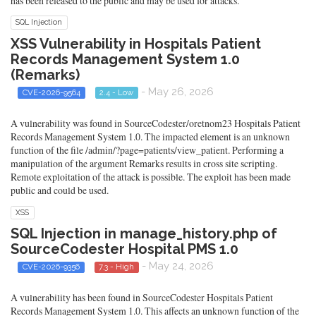
has been released to the public and may be used for attacks.
SQL Injection
XSS Vulnerability in Hospitals Patient
Records Management System 1.0
(Remarks)
- May 26, 2026
CVE-2026-9564
2.4 - Low
A vulnerability was found in SourceCodester/oretnom23 Hospitals Patient
Records Management System 1.0. The impacted element is an unknown
function of the file /admin/?page=patients/view_patient. Performing a
manipulation of the argument Remarks results in cross site scripting.
Remote exploitation of the attack is possible. The exploit has been made
public and could be used.
XSS
SQL Injection in manage_history.php of
SourceCodester Hospital PMS 1.0
- May 24, 2026
CVE-2026-9356
7.3 - High
A vulnerability has been found in SourceCodester Hospitals Patient
Records Management System 1.0. This affects an unknown function of the