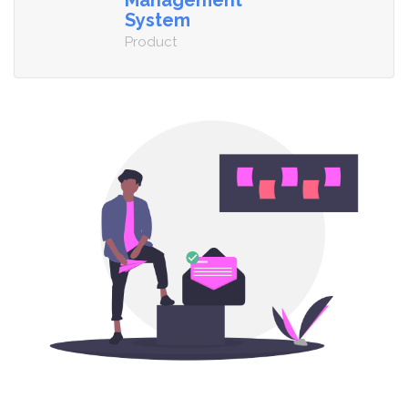
Management
System
Product