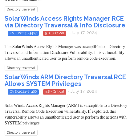
Directory traversal
SolarWinds Access Rights Manager RCE
via Directory Traversal & Info Disclosure
- July 17, 2024
CVE-2024-23467
9.8 - Critical
The SolarWinds Access Rights Manager was susceptible to a Directory
Traversal and Information Disclosure Vulnerability. This vulnerability
allows an unauthenticated user to perform remote code execution.
Directory traversal
SolarWinds ARM Directory Traversal RCE
Allows SYSTEM Privileges
- July 17, 2024
CVE-2024-23466
9.8 - Critical
SolarWinds Access Rights Manager (ARM) is susceptible to a Directory
Traversal Remote Code Execution vulnerability. If exploited, this
vulnerability allows an unauthenticated user to perform the actions with
SYSTEM privileges.
Directory traversal