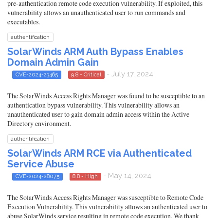
pre-authentication remote code execution vulnerability. If exploited, this
vulnerability allows an unauthenticated user to run commands and
executables.
authentification
SolarWinds ARM Auth Bypass Enables
Domain Admin Gain
- July 17, 2024
CVE-2024-23465
9.8 - Critical
The SolarWinds Access Rights Manager was found to be susceptible to an
authentication bypass vulnerability. This vulnerability allows an
unauthenticated user to gain domain admin access within the Active
Directory environment.
authentification
SolarWinds ARM RCE via Authenticated
Service Abuse
- May 14, 2024
CVE-2024-28075
8.8 - High
The SolarWinds Access Rights Manager was susceptible to Remote Code
Execution Vulnerability. This vulnerability allows an authenticated user to
abuse SolarWinds service resulting in remote code execution. We thank