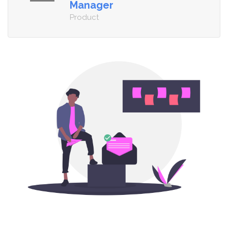
Manager
Product