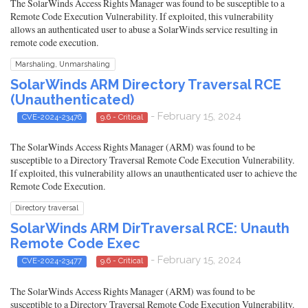
The SolarWinds Access Rights Manager was found to be susceptible to a
Remote Code Execution Vulnerability. If exploited, this vulnerability
allows an authenticated user to abuse a SolarWinds service resulting in
remote code execution.
Marshaling, Unmarshaling
SolarWinds ARM Directory Traversal RCE
(Unauthenticated)
- February 15, 2024
CVE-2024-23476
9.6 - Critical
The SolarWinds Access Rights Manager (ARM) was found to be
susceptible to a Directory Traversal Remote Code Execution Vulnerability.
If exploited, this vulnerability allows an unauthenticated user to achieve the
Remote Code Execution.
Directory traversal
SolarWinds ARM DirTraversal RCE: Unauth
Remote Code Exec
- February 15, 2024
CVE-2024-23477
9.6 - Critical
The SolarWinds Access Rights Manager (ARM) was found to be
susceptible to a Directory Traversal Remote Code Execution Vulnerability.