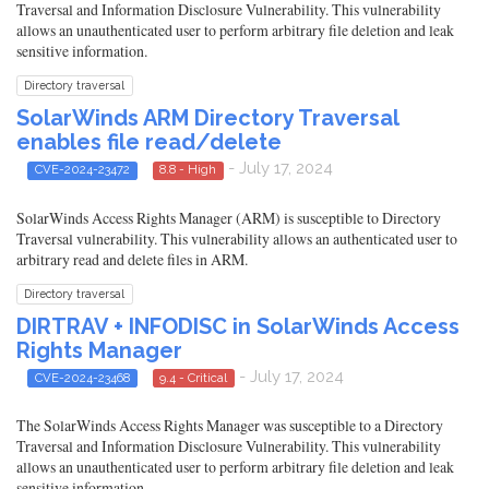
Traversal and Information Disclosure Vulnerability. This vulnerability
allows an unauthenticated user to perform arbitrary file deletion and leak
sensitive information.
Directory traversal
SolarWinds ARM Directory Traversal
enables file read/delete
- July 17, 2024
CVE-2024-23472
8.8 - High
SolarWinds Access Rights Manager (ARM) is susceptible to Directory
Traversal vulnerability. This vulnerability allows an authenticated user to
arbitrary read and delete files in ARM.
Directory traversal
DIRTRAV + INFODISC in SolarWinds Access
Rights Manager
- July 17, 2024
CVE-2024-23468
9.4 - Critical
The SolarWinds Access Rights Manager was susceptible to a Directory
Traversal and Information Disclosure Vulnerability. This vulnerability
allows an unauthenticated user to perform arbitrary file deletion and leak
sensitive information.