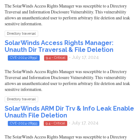
The SolarWinds Access Rights Manager was susceptible to a Directory
Traversal and Information Disclosure Vulnerability. This vulnerability
allows an unauthenticated user to perform arbitrary file deletion and leak
sensitive information.
Directory traversal
SolarWinds Access Rights Manager:
Unauth Dir Traversal & File Deletion
- July 17, 2024
CVE-2024-28992
9.4 - Critical
The SolarWinds Access Rights Manager was susceptible to a Directory
Traversal and Information Disclosure Vulnerability. This vulnerability
allows an unauthenticated user to perform arbitrary file deletion and leak
sensitive information.
Directory traversal
SolarWinds ARM Dir Trv & Info Leak Enable
Unauth File Deletion
- July 17, 2024
CVE-2024-28993
9.4 - Critical
The SolarWinds Access Rights Manager was susceptible to a Directory