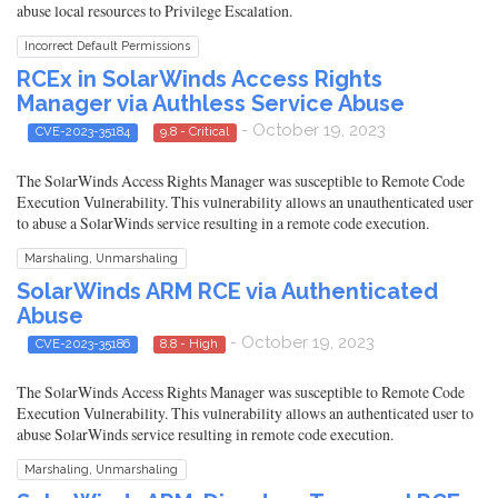
abuse local resources to Privilege Escalation.
Incorrect Default Permissions
RCEx in SolarWinds Access Rights
Manager via Authless Service Abuse
- October 19, 2023
CVE-2023-35184
9.8 - Critical
The SolarWinds Access Rights Manager was susceptible to Remote Code
Execution Vulnerability. This vulnerability allows an unauthenticated user
to abuse a SolarWinds service resulting in a remote code execution.
Marshaling, Unmarshaling
SolarWinds ARM RCE via Authenticated
Abuse
- October 19, 2023
CVE-2023-35186
8.8 - High
The SolarWinds Access Rights Manager was susceptible to Remote Code
Execution Vulnerability. This vulnerability allows an authenticated user to
abuse SolarWinds service resulting in remote code execution.
Marshaling, Unmarshaling