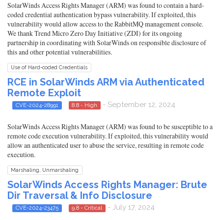
SolarWinds Access Rights Manager (ARM) was found to contain a hard-
coded credential authentication bypass vulnerability. If exploited, this
vulnerability would allow access to the RabbitMQ management console.
We thank Trend Micro Zero Day Initiative (ZDI) for its ongoing
partnership in coordinating with SolarWinds on responsible disclosure of
this and other potential vulnerabilities.
Use of Hard-coded Credentials
RCE in SolarWinds ARM via Authenticated
Remote Exploit
- September 12, 2024
CVE-2024-28991
8.8 - High
SolarWinds Access Rights Manager (ARM) was found to be susceptible to a
remote code execution vulnerability. If exploited, this vulnerability would
allow an authenticated user to abuse the service, resulting in remote code
execution.
Marshaling, Unmarshaling
SolarWinds Access Rights Manager: Brute
Dir Traversal & Info Disclosure
- July 17, 2024
CVE-2024-23475
9.8 - Critical