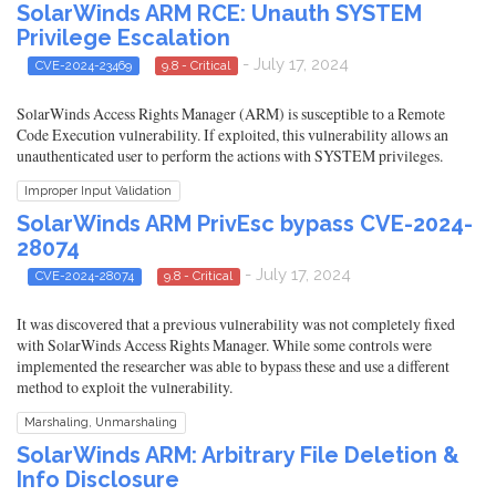
SolarWinds ARM RCE: Unauth SYSTEM
Privilege Escalation
- July 17, 2024
CVE-2024-23469
9.8 - Critical
SolarWinds Access Rights Manager (ARM) is susceptible to a Remote
Code Execution vulnerability. If exploited, this vulnerability allows an
unauthenticated user to perform the actions with SYSTEM privileges.
Improper Input Validation
SolarWinds ARM PrivEsc bypass CVE-2024-
28074
- July 17, 2024
CVE-2024-28074
9.8 - Critical
It was discovered that a previous vulnerability was not completely fixed
with SolarWinds Access Rights Manager. While some controls were
implemented the researcher was able to bypass these and use a different
method to exploit the vulnerability.
Marshaling, Unmarshaling
SolarWinds ARM: Arbitrary File Deletion &
Info Disclosure