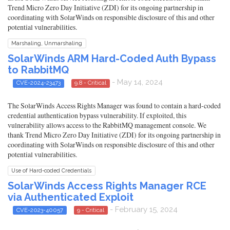
Trend Micro Zero Day Initiative (ZDI) for its ongoing partnership in
coordinating with SolarWinds on responsible disclosure of this and other
potential vulnerabilities.
Marshaling, Unmarshaling
SolarWinds ARM Hard-Coded Auth Bypass
to RabbitMQ
- May 14, 2024
CVE-2024-23473
9.8 - Critical
The SolarWinds Access Rights Manager was found to contain a hard-coded
credential authentication bypass vulnerability. If exploited, this
vulnerability allows access to the RabbitMQ management console. We
thank Trend Micro Zero Day Initiative (ZDI) for its ongoing partnership in
coordinating with SolarWinds on responsible disclosure of this and other
potential vulnerabilities.
Use of Hard-coded Credentials
SolarWinds Access Rights Manager RCE
via Authenticated Exploit
- February 15, 2024
CVE-2023-40057
9 - Critical