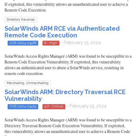
If exploited, this vulnerability allows an unauthenticated user to achieve a
Remote Code Execution.
Directory traversal
SolarWinds ARM RCE via Authenticated
Remote Code Execution
- February 15, 2024
CVE-2024-23478
8 - High
SolarWinds Access Rights Manager (ARM) was found to be susceptible to a
Remote Code Execution Vulnerability. If exploited, this vulnerability
allows an authenticated user to abuse a SolarWinds service, resulting in
remote code execution.
Marshaling, Unmarshaling
SolarWinds ARM: Directory Traversal RCE
Vulnerability
- February 15, 2024
CVE-2024-23479
9.6 - Critical
SolarWinds Access Rights Manager (ARM) was found to be susceptible to a
Directory Traversal Remote Code Execution Vulnerability. If exploited,
this vulnerability allows an unauthenticated user to achieve a Remote Code