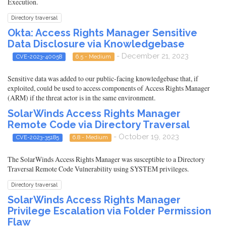
Execution.
Directory traversal
Okta: Access Rights Manager Sensitive
Data Disclosure via Knowledgebase
- December 21, 2023
CVE-2023-40058
6.5 - Medium
Sensitive data was added to our public-facing knowledgebase that, if
exploited, could be used to access components of Access Rights Manager
(ARM) if the threat actor is in the same environment.
SolarWinds Access Rights Manager
Remote Code via Directory Traversal
- October 19, 2023
CVE-2023-35185
6.8 - Medium
The SolarWinds Access Rights Manager was susceptible to a Directory
Traversal Remote Code Vulnerability using SYSTEM privileges.
Directory traversal
SolarWinds Access Rights Manager
Privilege Escalation via Folder Permission
Flaw