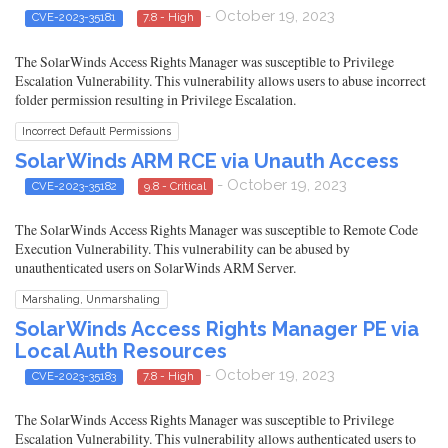
- October 19, 2023
CVE-2023-35181
7.8 - High
The SolarWinds Access Rights Manager was susceptible to Privilege
Escalation Vulnerability. This vulnerability allows users to abuse incorrect
folder permission resulting in Privilege Escalation.
Incorrect Default Permissions
SolarWinds ARM RCE via Unauth Access
- October 19, 2023
CVE-2023-35182
9.8 - Critical
The SolarWinds Access Rights Manager was susceptible to Remote Code
Execution Vulnerability. This vulnerability can be abused by
unauthenticated users on SolarWinds ARM Server.
Marshaling, Unmarshaling
SolarWinds Access Rights Manager PE via
Local Auth Resources
- October 19, 2023
CVE-2023-35183
7.8 - High
The SolarWinds Access Rights Manager was susceptible to Privilege
Escalation Vulnerability. This vulnerability allows authenticated users to