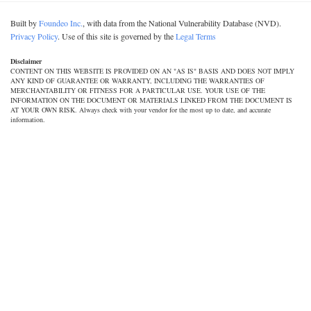
Built by
Foundeo Inc.
, with data from the National Vulnerability Database (NVD).
Privacy Policy
. Use of this site is governed by the
Legal Terms
Disclaimer
CONTENT ON THIS WEBSITE IS PROVIDED ON AN "AS IS" BASIS AND DOES NOT IMPLY
ANY KIND OF GUARANTEE OR WARRANTY, INCLUDING THE WARRANTIES OF
MERCHANTABILITY OR FITNESS FOR A PARTICULAR USE. YOUR USE OF THE
INFORMATION ON THE DOCUMENT OR MATERIALS LINKED FROM THE DOCUMENT IS
AT YOUR OWN RISK. Always check with your vendor for the most up to date, and accurate
information.