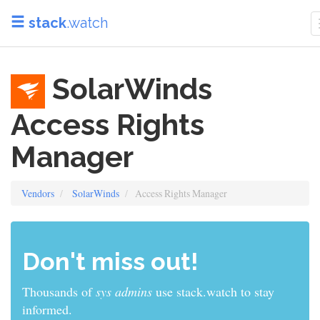
stack
.watch
SolarWinds
Access Rights
Manager
Vendors
SolarWinds
Access Rights Manager
Don't miss out!
Thousands of
sys admins
use stack.watch to stay
informed.