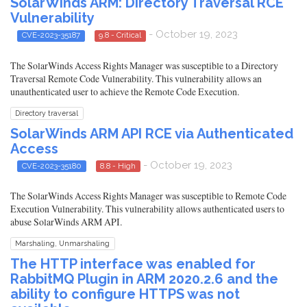
SolarWinds ARM: Directory Traversal RCE
Vulnerability
- October 19, 2023
CVE-2023-35187
9.8 - Critical
The SolarWinds Access Rights Manager was susceptible to a Directory
Traversal Remote Code Vulnerability. This vulnerability allows an
unauthenticated user to achieve the Remote Code Execution.
Directory traversal
SolarWinds ARM API RCE via Authenticated
Access
- October 19, 2023
CVE-2023-35180
8.8 - High
The SolarWinds Access Rights Manager was susceptible to Remote Code
Execution Vulnerability. This vulnerability allows authenticated users to
abuse SolarWinds ARM API.
Marshaling, Unmarshaling
The HTTP interface was enabled for
RabbitMQ Plugin in ARM 2020.2.6 and the
ability to configure HTTPS was not