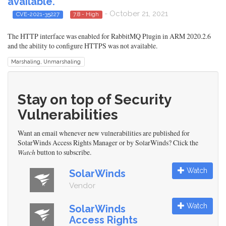
available.
- October 21, 2021
CVE-2021-35227
7.8 - High
The HTTP interface was enabled for RabbitMQ Plugin in ARM 2020.2.6
and the ability to configure HTTPS was not available.
Marshaling, Unmarshaling
Stay on top of Security
Vulnerabilities
Want an email whenever new vulnerabilities are published for
SolarWinds Access Rights Manager or by SolarWinds? Click the
Watch
button to subscribe.
Watch
SolarWinds
Vendor
Watch
SolarWinds
Access Rights