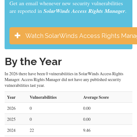
Get an email whenever new security vulnerabilities
are reported in
SolarWinds Access Rights Manager
.
Watch SolarWinds Access Rights Mana
By the Year
In 2026 there have been 0 vulnerabilities in SolarWinds Access Rights
Manager. Access Rights Manager did not have any published security
vulnerabilities last year.
Year
Vulnerabilities
Average Score
2026
0
0.00
2025
0
0.00
2024
22
9.46