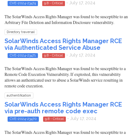
- July 17, 2024
CVE-2024-23474
9.8 - Critical
The SolarWinds Access Rights Manager was found to be susceptible to an
Arbitrary File Deletion and Information Disclosure vulnerability.
Directory traversal
SolarWinds Access Rights Manager RCE
via Authenticated Service Abuse
- July 17, 2024
CVE-2024-23471
9.8 - Critical
The SolarWinds Access Rights Manager was found to be susceptible to a
Remote Code Execution Vulnerability. If exploited, this vulnerability
allows an authenticated user to abuse a SolarWinds service resulting in
remote code execution.
authentification
SolarWinds Access Rights Manager RCE
via pre-auth remote code exec
- July 17, 2024
CVE-2024-23470
9.8 - Critical
The SolarWinds Access Rights Manager was found to be susceptible to a