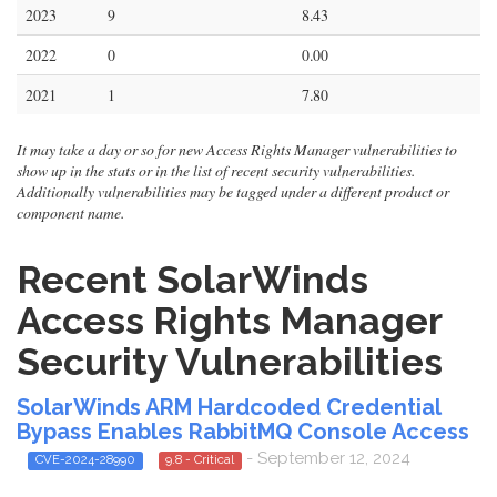
2023
9
8.43
2022
0
0.00
2021
1
7.80
It may take a day or so for new Access Rights Manager vulnerabilities to
show up in the stats or in the list of recent security vulnerabilities.
Additionally vulnerabilities may be tagged under a different product or
component name.
Recent SolarWinds
Access Rights Manager
Security Vulnerabilities
SolarWinds ARM Hardcoded Credential
Bypass Enables RabbitMQ Console Access
- September 12, 2024
CVE-2024-28990
9.8 - Critical