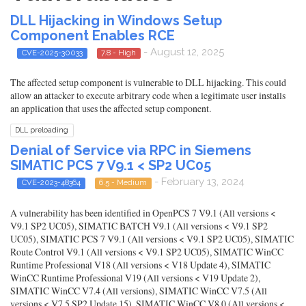
DLL Hijacking in Windows Setup
Component Enables RCE
- August 12, 2025
CVE-2025-30033
7.8 - High
The affected setup component is vulnerable to DLL hijacking. This could
allow an attacker to execute arbitrary code when a legitimate user installs
an application that uses the affected setup component.
DLL preloading
Denial of Service via RPC in Siemens
SIMATIC PCS 7 V9.1 < SP2 UC05
- February 13, 2024
CVE-2023-48364
6.5 - Medium
A vulnerability has been identified in OpenPCS 7 V9.1 (All versions <
V9.1 SP2 UC05), SIMATIC BATCH V9.1 (All versions < V9.1 SP2
UC05), SIMATIC PCS 7 V9.1 (All versions < V9.1 SP2 UC05), SIMATIC
Route Control V9.1 (All versions < V9.1 SP2 UC05), SIMATIC WinCC
Runtime Professional V18 (All versions < V18 Update 4), SIMATIC
WinCC Runtime Professional V19 (All versions < V19 Update 2),
SIMATIC WinCC V7.4 (All versions), SIMATIC WinCC V7.5 (All
versions < V7.5 SP2 Update 15), SIMATIC WinCC V8.0 (All versions <