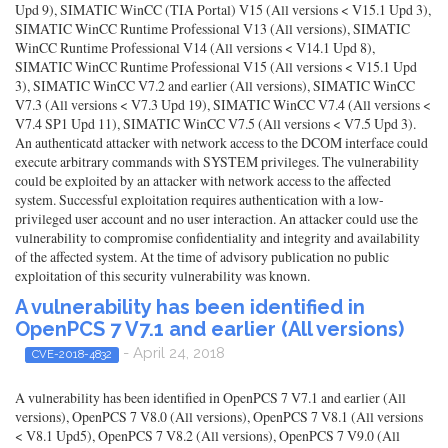
Upd 9), SIMATIC WinCC (TIA Portal) V15 (All versions < V15.1 Upd 3),
SIMATIC WinCC Runtime Professional V13 (All versions), SIMATIC
WinCC Runtime Professional V14 (All versions < V14.1 Upd 8),
SIMATIC WinCC Runtime Professional V15 (All versions < V15.1 Upd
3), SIMATIC WinCC V7.2 and earlier (All versions), SIMATIC WinCC
V7.3 (All versions < V7.3 Upd 19), SIMATIC WinCC V7.4 (All versions <
V7.4 SP1 Upd 11), SIMATIC WinCC V7.5 (All versions < V7.5 Upd 3).
An authenticatd attacker with network access to the DCOM interface could
execute arbitrary commands with SYSTEM privileges. The vulnerability
could be exploited by an attacker with network access to the affected
system. Successful exploitation requires authentication with a low-
privileged user account and no user interaction. An attacker could use the
vulnerability to compromise confidentiality and integrity and availability
of the affected system. At the time of advisory publication no public
exploitation of this security vulnerability was known.
A vulnerability has been identified in
OpenPCS 7 V7.1 and earlier (All versions)
- April 24, 2018
CVE-2018-4832
A vulnerability has been identified in OpenPCS 7 V7.1 and earlier (All
versions), OpenPCS 7 V8.0 (All versions), OpenPCS 7 V8.1 (All versions
< V8.1 Upd5), OpenPCS 7 V8.2 (All versions), OpenPCS 7 V9.0 (All