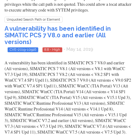
privileges while the call path is not quoted. This could allow a local attacker
to execute arbitrary code with SYTEM privileges.
Unquoted Search Path or Element
A vulnerability has been identified in
SIMATIC PCS 7 V8.0 and earlier (All
versions)
- May 14, 2019
CVE-2019-10916
8.8 - High
A vulnerability has been identified in SIMATIC PCS 7 V8.0 and earlier
(All versions), SIMATIC PCS 7 V8.1 (All versions < V8.1 with WinCC
V7.3 Upd 19), SIMATIC PCS 7 V8.2 (All versions < V8.2 SP1 with
WinCC V7.4 SP1 Upd11), SIMATIC PCS 7 V9.0 (All versions < V9.0 SP2
with WinCC V7.4 SP1 Upd11), SIMATIC WinCC (TIA Portal) V13 (All
versions), SIMATIC WinCC (TIA Portal) V14 (All versions < V14 SP1
Upd 9), SIMATIC WinCC (TIA Portal) V15 (All versions < V15.1 Upd 3),
SIMATIC WinCC Runtime Professional V13 (All versions), SIMATIC
WinCC Runtime Professional V14 (All versions < V14.1 Upd 8),
SIMATIC WinCC Runtime Professional V15 (All versions < V15.1 Upd
3), SIMATIC WinCC V7.2 and earlier (All versions), SIMATIC WinCC
V7.3 (All versions < V7.3 Upd 19), SIMATIC WinCC V7.4 (All versions <
V7.4 SP1 Upd 11), SIMATIC WinCC V7.5 (All versions < V7.5 Upd 3).