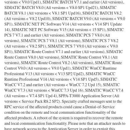
versions < V9.0 Upd1), SIMATIC BATCH V7.1 and earlier (All versions),
SIMATIC BATCH V8.0 (All versions < V8.0 SP1 Upd21), SIMATIC
BATCH V8.1 (All versions < V8.1 SP1 Upd16), SIMATIC BATCH V8.2
(All versions < V8.2 Upd10), SIMATIC BATCH V9.0 (All versions < V9.0
SP1), SIMATIC NET PC Software V14 (All versions < V14 SP1 Update
14), SIMATIC NET PC Software V15 (All versions < 15 SP1), SIMATIC
PCS 7 V7.1 and earlier (All versions), SIMATIC PCS 7 V8.0 (All
versions), SIMATIC PCS 7 V8.1 (All versions), SIMATIC PCS 7 V8.2
(All versions < V8.2 SP1), SIMATIC PCS 7 V9.0 (All versions < V9.0
SP1), SIMATIC Route Control V7.1 and earlier (All versions), SIMATIC
Route Control V8.0 (All versions), SIMATIC Route Control V8.1 (All
versions), SIMATIC Route Control V8.2 (All versions), SIMATIC Route
Control V9.0 (All versions < V9.0 Upd1), SIMATIC WinCC Runtime
Professional V13 (All versions < V13 SP2 Upd2), SIMATIC WinCC
Runtime Professional V14 (All versions < V14 SP1 Upd5), SIMATIC
WinCC V7.2 and earlier (All versions < WinCC 7.2 Upd 15), SIMATIC
WinCC V7.3 (All versions < WinCC 7.3 Upd 16), SIMATIC WinCC V7.4
(All versions < V7.4 SP1 Upd 4), SPPA-T3000 Application Server (All
versions < Service Pack R8.2 SP2). Specially crafted messages sent to the
RPC service of the affected products could cause a Denial-of-Service
condition on the remote and local communication functionality of the
affected products. A reboot of the system is required to recover the remote
and local communication functionality. Please note that an attacker needs to
have network access to the Application Server in order to exploit this