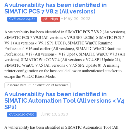
A vulnerability has been identified in
SIMATIC PCS 7 V8.2 (All versions)
- May 20, 2022
CVE-2022-24287
7.8 - High
A vulnerability has been identified in SIMATIC PCS 7 V8.2 (All versions),
SIMATIC PCS 7 V9.0 (All versions < V9.0 SP3 UC06), SIMATIC PCS 7
V9.1 (All versions < V9.1 SP1 UC01), SIMATIC WinCC Runtime
Professional V16 and earlier (All versions), SIMATIC WinCC Runtime
Professional V17 (All versions < V17 Upd4), SIMATIC WinCC V7.3 (All
versions), SIMATIC WinCC V7.4 (All versions < V7.4 SP1 Update 21),
SIMATIC WinCC V7.5 (All versions < V7.5 SP2 Update 8). A missing
printer configuration on the host could allow an authenticated attacker to
escape the WinCC Kiosk Mode.
Insecure Default Initialization of Resource
A vulnerability has been identified in
SIMATIC Automation Tool (All versions < V4
SP2)
- June 10, 2020
CVE-2020-7580
A vulnerability has been identified in SIMATIC Automation Tool (All