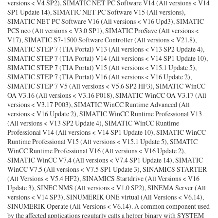
versions < V4 SP2), SIMATIC NET PC Software V14 (All versions < V14
SP1 Update 14), SIMATIC NET PC Software V15 (All versions),
SIMATIC NET PC Software V16 (All versions < V16 Upd3), SIMATIC
PCS neo (All versions < V3.0 SP1), SIMATIC ProSave (All versions <
V17), SIMATIC S7-1500 Software Controller (All versions < V21.8),
SIMATIC STEP 7 (TIA Portal) V13 (All versions < V13 SP2 Update 4),
SIMATIC STEP 7 (TIA Portal) V14 (All versions < V14 SP1 Update 10),
SIMATIC STEP 7 (TIA Portal) V15 (All versions < V15.1 Update 5),
SIMATIC STEP 7 (TIA Portal) V16 (All versions < V16 Update 2),
SIMATIC STEP 7 V5 (All versions < V5.6 SP2 HF3), SIMATIC WinCC
OA V3.16 (All versions < V3.16 P018), SIMATIC WinCC OA V3.17 (All
versions < V3.17 P003), SIMATIC WinCC Runtime Advanced (All
versions < V16 Update 2), SIMATIC WinCC Runtime Professional V13
(All versions < V13 SP2 Update 4), SIMATIC WinCC Runtime
Professional V14 (All versions < V14 SP1 Update 10), SIMATIC WinCC
Runtime Professional V15 (All versions < V15.1 Update 5), SIMATIC
WinCC Runtime Professional V16 (All versions < V16 Update 2),
SIMATIC WinCC V7.4 (All versions < V7.4 SP1 Update 14), SIMATIC
WinCC V7.5 (All versions < V7.5 SP1 Update 3), SINAMICS STARTER
(All Versions < V5.4 HF2), SINAMICS Startdrive (All Versions < V16
Update 3), SINEC NMS (All versions < V1.0 SP2), SINEMA Server (All
versions < V14 SP3), SINUMERIK ONE virtual (All Versions < V6.14),
SINUMERIK Operate (All Versions < V6.14). A common component used
by the affected applications regularly calls a helper binary with SYSTEM