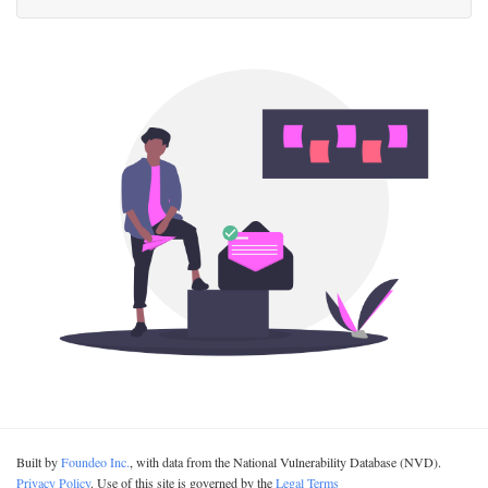
Built by
Foundeo Inc.
, with data from the National Vulnerability Database (NVD).
Privacy Policy
. Use of this site is governed by the
Legal Terms