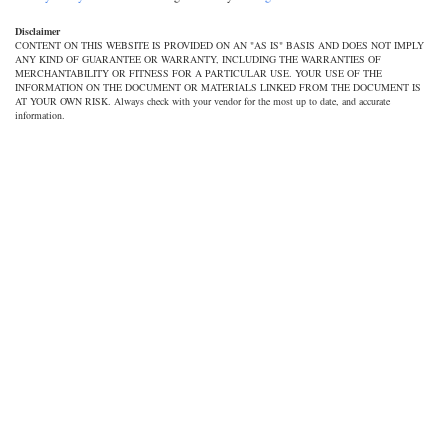
Disclaimer
CONTENT ON THIS WEBSITE IS PROVIDED ON AN "AS IS" BASIS AND DOES NOT IMPLY
ANY KIND OF GUARANTEE OR WARRANTY, INCLUDING THE WARRANTIES OF
MERCHANTABILITY OR FITNESS FOR A PARTICULAR USE. YOUR USE OF THE
INFORMATION ON THE DOCUMENT OR MATERIALS LINKED FROM THE DOCUMENT IS
AT YOUR OWN RISK. Always check with your vendor for the most up to date, and accurate
information.