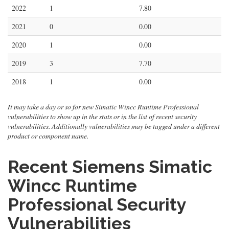
2022
1
7.80
2021
0
0.00
2020
1
0.00
2019
3
7.70
2018
1
0.00
It may take a day or so for new Simatic Wincc Runtime Professional
vulnerabilities to show up in the stats or in the list of recent security
vulnerabilities. Additionally vulnerabilities may be tagged under a different
product or component name.
Recent Siemens Simatic
Wincc Runtime
Professional Security
Vulnerabilities