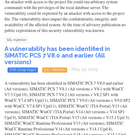
An attacker with access to the project file could run arbitrary system
commands with the privileges of the local database server. The
vulnerability could be exploited by an attacker with access to the project
file. The vulnerability does impact the confidentiality, integrity, and
availability of the affected system. At the time of advisory publication no
public exploitation of this security vulnerability was known.
SQL Injection
A vulnerability has been identified in
SIMATIC PCS 7 V8.0 and earlier (All
versions)
- May 14, 2019
CVE-2019-10917
5.5 - Medium
A vulnerability has been identified in SIMATIC PCS 7 V8.0 and earlier
(All versions), SIMATIC PCS 7 V8.1 (All versions < V8.1 with WinCC
V7.3 Upd 19), SIMATIC PCS 7 V8.2 (All versions < V8.2 SP1 with
WinCC V7.4 SP1 Upd11), SIMATIC PCS 7 V9.0 (All versions < V9.0 SP2
with WinCC V7.4 SP1 Upd11), SIMATIC WinCC (TIA Portal) V13 (All
versions), SIMATIC WinCC (TIA Portal) V14 (All versions < V14 SP1
Upd 9), SIMATIC WinCC (TIA Portal) V15 (All versions < V15.1 Upd 3),
SIMATIC WinCC Runtime Professional V13 (All versions), SIMATIC
WinCC Runtime Professional V14 (All versions < V14.1 Upd 8),
SIMATIC WinCC Runtime Professional V15 (All versions < V15.1 Upd