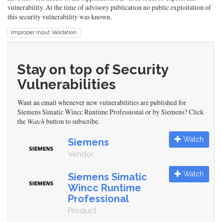
vulnerability. At the time of advisory publication no public exploitation of
this security vulnerability was known.
Improper Input Validation
Stay on top of Security
Vulnerabilities
Want an email whenever new vulnerabilities are published for
Siemens Simatic Wincc Runtime Professional or by Siemens? Click
the
Watch
button to subscribe.
Watch
Siemens
Vendor
Watch
Siemens Simatic
Wincc Runtime
Professional
Product