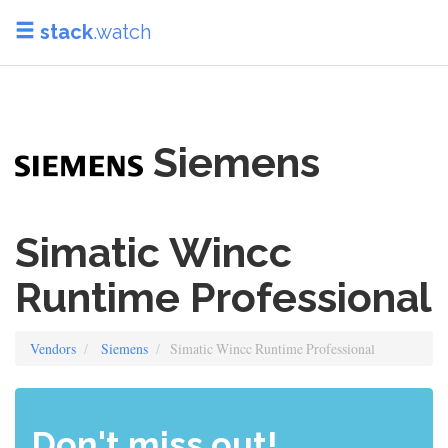
stack
.watch
Siemens
Simatic Wincc
Runtime Professional
Vendors
Siemens
Simatic Wincc Runtime Professional
Don't miss out!