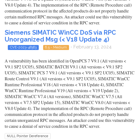
V8.0 Update 4). The implementation of the RPC (Remote Procedure call)
communication protocol in the affected products do not properly handle
certain malformed RPC messages. An attacker could use this vulnerability
to cause a denial of service condition in the RPC server.
Siemens SIMATIC WinCC DoS via RPC
Unorganized Msg (< V18 Update 4)
- February 13, 2024
CVE-2023-48363
6.5 - Medium
A vulnerability has been identified in OpenPCS 7 V9.1 (All versions <
V9.1 SP2 UC05), SIMATIC BATCH V9.1 (All versions < V9.1 SP2
UC05), SIMATIC PCS 7 V9.1 (All versions < V9.1 SP2 UC05), SIMATIC
Route Control V9.1 (All versions < V9.1 SP2 UC05), SIMATIC WinCC
Runtime Professional V18 (All versions < V18 Update 4), SIMATIC
WinCC Runtime Professional V19 (All versions < V19 Update 2),
SIMATIC WinCC V7.4 (All versions), SIMATIC WinCC V7.5 (All
versions < V7.5 SP2 Update 15), SIMATIC WinCC V8.0 (All versions <
V8.0 Update 4). The implementation of the RPC (Remote Procedure call)
communication protocol in the affected products do not properly handle
certain unorganized RPC messages. An attacker could use this vulnerability
to cause a denial of service condition in the RPC server.
NULL Pointer Dereference