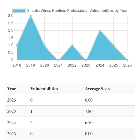
Year
Vulnerabilities
Average Score
2026
0
0.00
2025
1
7.80
2024
2
6.50
2023
0
0.00