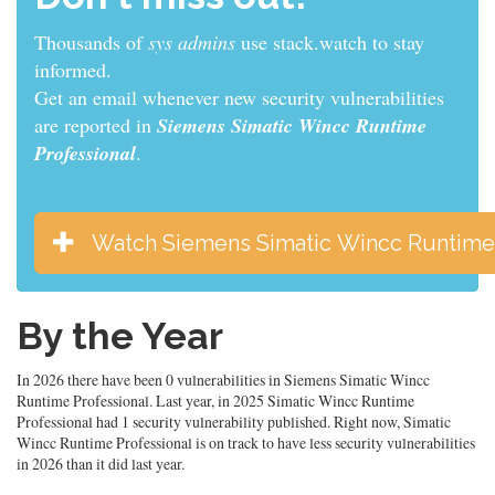
Thousands of
sys admins
use stack.watch to stay
informed.
Get an email whenever new security vulnerabilities
are reported in
Siemens Simatic Wincc Runtime
Professional
.
Watch Siemens Simatic Wincc Runtime 
By the Year
In 2026 there have been 0 vulnerabilities in Siemens Simatic Wincc
Runtime Professional. Last year, in 2025 Simatic Wincc Runtime
Professional had 1 security vulnerability published. Right now, Simatic
Wincc Runtime Professional is on track to have less security vulnerabilities
in 2026 than it did last year.