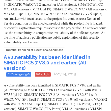
3), SIMATIC WinCC V7.2 and earlier (All versions), SIMATIC WinCC
V7.3 (All versions < V7.3 Upd 19), SIMATIC WinCC V7.4 (All versions <
V7.4 SP1 Upd 11), SIMATIC WinCC V7.5 (All versions < V7.5 Upd 3).
An attacker with local access to the project file could cause a Denial-of-
Service condition on the affected product while the project file is loaded.
Successful exploitation requires access to the project file. An attacker could
use the vulnerability to compromise availability of the affected system. At
the time of advisory publication no public exploitation of this security
vulnerability was known.
Improper Handling of Exceptional Conditions
A vulnerability has been identified in
SIMATIC PCS 7 V8.0 and earlier (All
versions)
- May 14, 2019
CVE-2019-10918
8.8 - High
A vulnerability has been identified in SIMATIC PCS 7 V8.0 and earlier
(All versions), SIMATIC PCS 7 V8.1 (All versions < V8.1 with WinCC
V7.3 Upd 19), SIMATIC PCS 7 V8.2 (All versions < V8.2 SP1 with
WinCC V7.4 SP1 Upd11), SIMATIC PCS 7 V9.0 (All versions < V9.0 SP2
with WinCC V7.4 SP1 Upd11), SIMATIC WinCC (TIA Portal) V13 (All
versions), SIMATIC WinCC (TIA Portal) V14 (All versions < V14 SP1