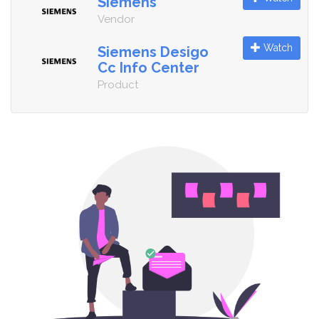
Siemens
Vendor
Watch
Siemens Desigo
Cc Info Center
Product