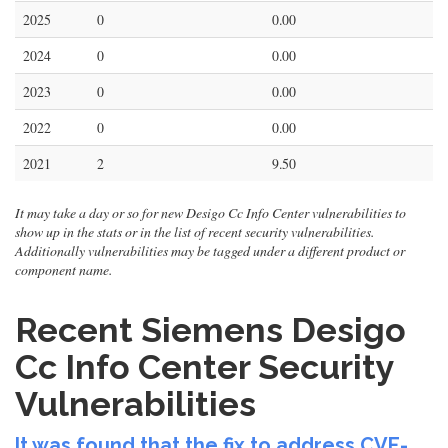
2025
0
0.00
2024
0
0.00
2023
0
0.00
2022
0
0.00
2021
2
9.50
It may take a day or so for new Desigo Cc Info Center vulnerabilities to
show up in the stats or in the list of recent security vulnerabilities.
Additionally vulnerabilities may be tagged under a different product or
component name.
Recent Siemens Desigo
Cc Info Center Security
Vulnerabilities
It was found that the fix to address CVE-