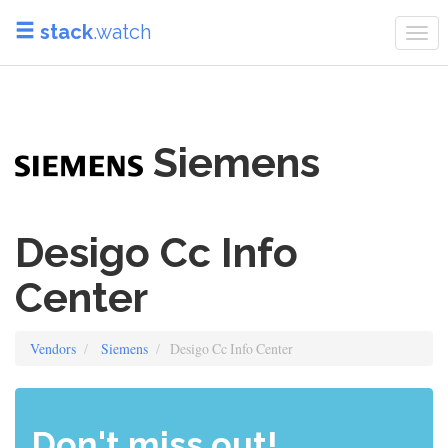
stack
.watch
Tog
navi
Siemens
Desigo Cc Info
Center
Vendors
Siemens
Desigo Cc Info Center
Don't miss out!