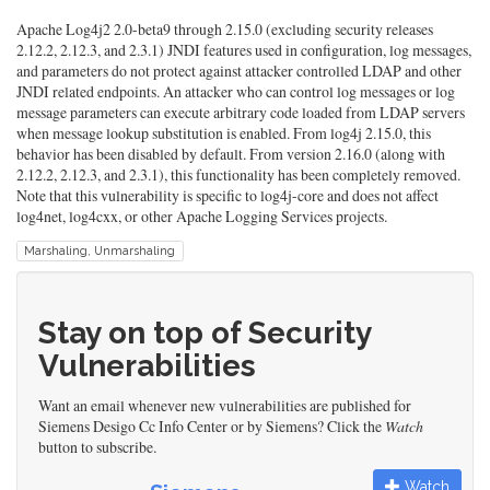
Apache Log4j2 2.0-beta9 through 2.15.0 (excluding security releases
2.12.2, 2.12.3, and 2.3.1) JNDI features used in configuration, log messages,
and parameters do not protect against attacker controlled LDAP and other
JNDI related endpoints. An attacker who can control log messages or log
message parameters can execute arbitrary code loaded from LDAP servers
when message lookup substitution is enabled. From log4j 2.15.0, this
behavior has been disabled by default. From version 2.16.0 (along with
2.12.2, 2.12.3, and 2.3.1), this functionality has been completely removed.
Note that this vulnerability is specific to log4j-core and does not affect
log4net, log4cxx, or other Apache Logging Services projects.
Marshaling, Unmarshaling
Stay on top of Security
Vulnerabilities
Want an email whenever new vulnerabilities are published for
Siemens Desigo Cc Info Center or by Siemens? Click the
Watch
button to subscribe.
Watch