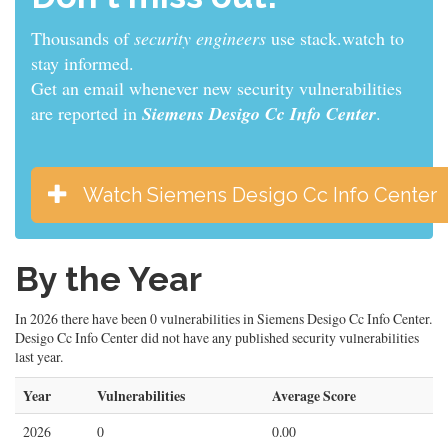
Thousands of
sys admins
use stack.watch to stay
informed.
Get an email whenever new security vulnerabilities
are reported in
Siemens Desigo Cc Info Center
.
Watch Siemens Desigo Cc Info Center
By the Year
In 2026 there have been 0 vulnerabilities in Siemens Desigo Cc Info Center.
Desigo Cc Info Center did not have any published security vulnerabilities
last year.
Year
Vulnerabilities
Average Score
2026
0
0.00