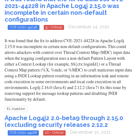
2021-44228 in Apache Log4j 2.15.0 was
incomplete in certain non-default
configurations
- December 14, 2021
CVE-2021-45046
9 - Critical
It was found that the fix to address CVE-2021-44228 in Apache Log4j
2.15.0 was incomplete in certain non-default configurations. This could
allows attackers with control over Thread Context Map (MDC) input data
when the logging configuration uses a non-default Pattern Layout with
either a Context Lookup (for example, $${ctx:loginId}) or a Thread
Context Map pattern (%X, %mdc, or %MDC) to craft malicious input data
using a JNDI Lookup pattern resulting in an information leak and remote
code execution in some environments and local code execution in all
environments. Log4j 2.16.0 (Java 8) and 2.12.2 (Java 7) fix this issue by
removing support for message lookup patterns and disabling JNDI
functionality by default.
EL Injection
Apache Log4j2 2.0-beta9 through 2.15.0
(excluding security releases 2.12.2
- December 10, 2021
CVE-2021-44228
10 - Critical