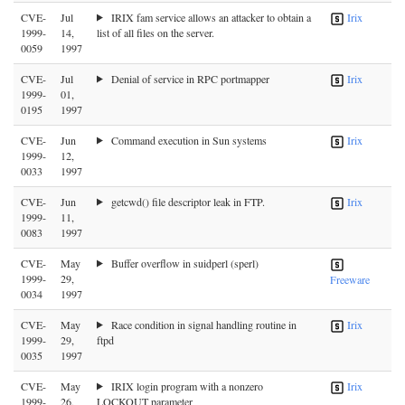
CVE-
Jul
IRIX fam service allows an attacker to obtain a
Irix
1999-
14,
list of all files on the server.
0059
1997
CVE-
Jul
Denial of service in RPC portmapper
Irix
1999-
01,
0195
1997
CVE-
Jun
Command execution in Sun systems
Irix
1999-
12,
0033
1997
CVE-
Jun
getcwd() file descriptor leak in FTP.
Irix
1999-
11,
0083
1997
CVE-
May
Buffer overflow in suidperl (sperl)
1999-
29,
Freeware
0034
1997
CVE-
May
Race condition in signal handling routine in
Irix
1999-
29,
ftpd
0035
1997
CVE-
May
IRIX login program with a nonzero
Irix
1999-
26,
LOCKOUT parameter