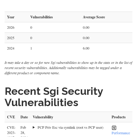
Year
Vulnerabilities
Average Score
2026
0
0.00
2025
0
0.00
2024
1
6.00
It may take a day or so for new Sgi vulnerabilities to show up in the stats or in the list of
recent security vulnerabilities. Additionally vulnerabilities may be tagged under a
different product or component name.
Recent Sgi Security
Vulnerabilities
CVE
Date
Vulnerability
Products
CVE-
Feb
PCP Priv Esc via symlink (root vs PCP user)
2023-
28,
Performance