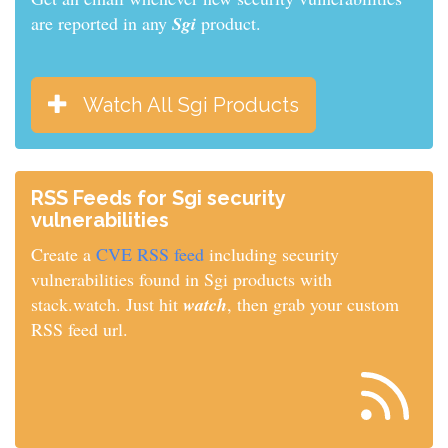
are reported in any
Sgi
product.
Watch All Sgi Products
RSS Feeds for Sgi security
vulnerabilities
Create a
CVE RSS feed
including security
vulnerabilities found in Sgi products with
stack.watch. Just hit
watch
, then grab your custom
RSS feed url.