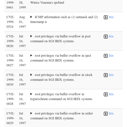
1999-
28,
Wietse Venema's rpcbind
0461
1999
CVE-
Aug
ICMP information such as (1) netmask and (2)
Irix
1999-
01,
timestamp is
0524
1997
CVE-
Jul
root privileges via buffer overflow in pset
Irix
1999-
16,
command on SGI IRIX systems.
0026
1997
CVE-
Jul
root privileges via buffer overflow in eject
Irix
1999-
16,
command on SGI IRIX systems.
0027
1997
CVE-
Jul
root privileges via buffer overflow in xlock
Irix
1999-
16,
command on SGI IRIX systems.
0030
1997
CVE-
Jul
root privileges via buffer overflow in
Irix
1999-
16,
login/scheme command on SGI IRIX systems.
0028
1997
CVE-
Jul
root privileges via buffer overflow in ordist
Irix
1999-
16,
command on SGI IRIX systems.
0029
1997