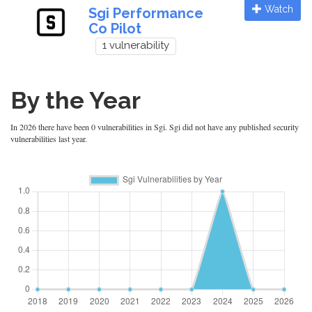
Watch
Sgi Performance
Co Pilot
1 vulnerability
By the Year
In 2026 there have been 0 vulnerabilities in Sgi. Sgi did not have any published security
vulnerabilities last year.