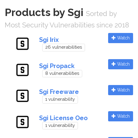
Products by Sgi
Sorted by
Most Security Vulnerabilities since 2018
Watch
Sgi Irix
26 vulnerabilities
Watch
Sgi Propack
8 vulnerabilities
Watch
Sgi Freeware
1 vulnerability
Watch
Sgi License Oeo
1 vulnerability