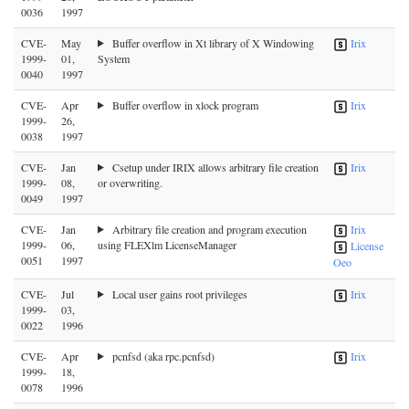
0036
1997
CVE-
May
Buffer overflow in Xt library of X Windowing
Irix
1999-
01,
System
0040
1997
CVE-
Apr
Buffer overflow in xlock program
Irix
1999-
26,
0038
1997
CVE-
Jan
Csetup under IRIX allows arbitrary file creation
Irix
1999-
08,
or overwriting.
0049
1997
CVE-
Jan
Arbitrary file creation and program execution
Irix
1999-
06,
using FLEXlm LicenseManager
License
0051
1997
Oeo
CVE-
Jul
Local user gains root privileges
Irix
1999-
03,
0022
1996
CVE-
Apr
pcnfsd (aka rpc.pcnfsd)
Irix
1999-
18,
0078
1996