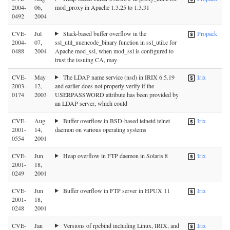
2004-
06,
mod_proxy in Apache 1.3.25 to 1.3.31
0492
2004
CVE-
Jul
Stack-based buffer overflow in the
Propack
2004-
07,
ssl_util_uuencode_binary function in ssl_util.c for
0488
2004
Apache mod_ssl, when mod_ssl is configured to
trust the issuing CA, may
CVE-
May
The LDAP name service (nsd) in IRIX 6.5.19
Irix
2003-
12,
and earlier does not properly verify if the
0174
2003
USERPASSWORD attribute has been provided by
an LDAP server, which could
CVE-
Aug
Buffer overflow in BSD-based telnetd telnet
Irix
2001-
14,
daemon on various operating systems
0554
2001
CVE-
Jun
Heap overflow in FTP daemon in Solaris 8
Irix
2001-
18,
0249
2001
CVE-
Jun
Buffer overflow in FTP server in HPUX 11
Irix
2001-
18,
0248
2001
CVE-
Jan
Versions of rpcbind including Linux, IRIX, and
Irix