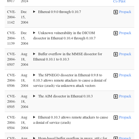
6917
2024
Co Pilot
CVE-
Dec
Ethereal 0.9.0 through 0.10.7
Propack
2004-
15,
1142
2004
CVE-
Dec
Unknown vulnerability in the DICOM
Propack
2004-
15,
dissector in Ethereal 0.10.4 through 0.10.7
1139
2004
CVE-
Aug
Buffer overflow in the MMSE dissector for
Propack
2004-
18,
Ethereal 0.10.1 to 0.10.3
0507
2004
CVE-
Aug
The SPNEGO dissector in Ethereal 0.9.8 to
Propack
2004-
18,
0.10.3 allows remote attackers to cause a denial of
0506
2004
service (crash) via unknown attack vectors
CVE-
Aug
The AIM dissector in Ethereal 0.10.3
Propack
2004-
18,
0505
2004
CVE-
Aug
Ethereal 0.10.3 allows remote attackers to cause
Propack
2004-
18,
a denial of service (crash)
0504
2004
CVE-
Aug
Heap-based buffer overflow in proxy_util.c for
Propack