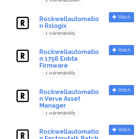
2 vulnerabilities
Watch
Rockwellautomatio
n Rslogix
1 vulnerability
Watch
Rockwellautomatio
n 1756 Enbta
Firmware
1 vulnerability
Watch
Rockwellautomatio
n Verve Asset
Manager
1 vulnerability
Watch
Rockwellautomatio
n Factorytalk Batch