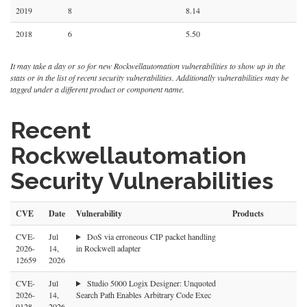
2019
8
8.14
2018
6
5.50
It may take a day or so for new Rockwellautomation vulnerabilities to show up in the
stats or in the list of recent security vulnerabilities. Additionally vulnerabilities may be
tagged under a different product or component name.
Recent
Rockwellautomation
Security Vulnerabilities
CVE
Date
Vulnerability
Products
CVE-
Jul
DoS via erroneous CIP packet handling
2026-
14,
in Rockwell adapter
12659
2026
CVE-
Jul
Studio 5000 Logix Designer: Unquoted
2026-
14,
Search Path Enables Arbitrary Code Exec
9128
2026