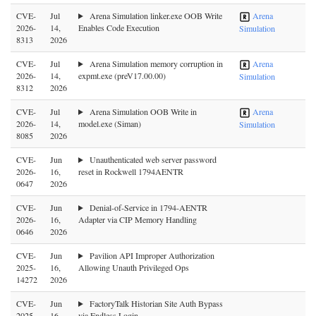
CVE-
Jul
Arena Simulation linker.exe OOB Write
Arena
2026-
14,
Enables Code Execution
Simulation
8313
2026
CVE-
Jul
Arena Simulation memory corruption in
Arena
2026-
14,
expmt.exe (preV17.00.00)
Simulation
8312
2026
CVE-
Jul
Arena Simulation OOB Write in
Arena
2026-
14,
model.exe (Siman)
Simulation
8085
2026
CVE-
Jun
Unauthenticated web server password
2026-
16,
reset in Rockwell 1794AENTR
0647
2026
CVE-
Jun
Denial-of-Service in 1794-AENTR
2026-
16,
Adapter via CIP Memory Handling
0646
2026
CVE-
Jun
Pavilion API Improper Authorization
2025-
16,
Allowing Unauth Privileged Ops
14272
2026
CVE-
Jun
FactoryTalk Historian Site Auth Bypass
2025-
16,
via Endless Login