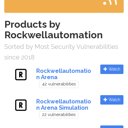
Products by
Rockwellautomation
Sorted by Most Security Vulnerabilities
since 2018
Watch
Rockwellautomatio
n Arena
42 vulnerabilities
Watch
Rockwellautomatio
n Arena Simulation
22 vulnerabilities