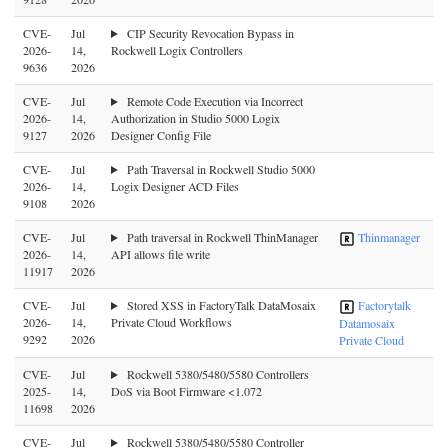
CVE-
Jul
CIP Security Revocation Bypass in
2026-
14,
Rockwell Logix Controllers
9636
2026
CVE-
Jul
Remote Code Execution via Incorrect
2026-
14,
Authorization in Studio 5000 Logix
9127
2026
Designer Config File
CVE-
Jul
Path Traversal in Rockwell Studio 5000
2026-
14,
Logix Designer ACD Files
9108
2026
CVE-
Jul
Path traversal in Rockwell ThinManager
Thinmanager
2026-
14,
API allows file write
11917
2026
CVE-
Jul
Stored XSS in FactoryTalk DataMosaix
Factorytalk
2026-
14,
Private Cloud Workflows
Datamosaix
9292
2026
Private Cloud
CVE-
Jul
Rockwell 5380/5480/5580 Controllers
2025-
14,
DoS via Boot Firmware <1.072
11698
2026
CVE-
Jul
Rockwell 5380/5480/5580 Controller