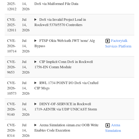
2025-
14,
DoS via Malformed File Data
12012
2026
CVE-
Jul
DoS via Invalid Project Load in
2025-
14,
Rockwell 5370/5570 Controllers
12011
2026
CVE-
Jul
FTSP Okta WebAuth JWT 'none' Alg
Factorytalk
2026-
14,
Bypass
Services Platform
10714
2026
CVE-
Jul
CIP Implicit Conn DoS in Rockwell
2026-
14,
1756-EN Comm Module
9653
2026
CVE-
Jul
RWL 1734 POINT I/O DoS via Crafted
2026-
14,
CIP Msgs
10573
2026
CVE-
Jul
DENY-OF-SERVICE in Rockwell
2026-
14,
1719-AENTR via UDP UNICAST Storm
9140
2026
CVE-
Jul
Arena Simulation siman.exe OOB Write
Arena
2026-
14,
Enables Code Execution
Simulation
8314
2026