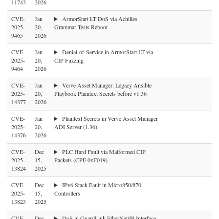
11743
2026
CVE-
Jan
ArmorStart LT DoS via Achilles
2025-
20,
Grammar Tests Reboot
9465
2026
CVE-
Jan
Denial-of-Service in ArmorStart LT via
2025-
20,
CIP Fuzzing
9464
2026
CVE-
Jan
Verve Asset Manager: Legacy Ansible
2025-
20,
Playbook Plaintext Secrets before v1.36
14377
2026
CVE-
Jan
Plaintext Secrets in Verve Asset Manager
2025-
20,
ADI Server (1.36)
14376
2026
CVE-
Dec
PLC Hard Fault via Malformed CIP
2025-
15,
Packets (CPE 0xF019)
13824
2025
CVE-
Dec
IPv6 Stack Fault in Micro850/870
2025-
15,
Controllers
13823
2025
CVE-
Dec
DoS in GuardLink EtherNet/IP Interface