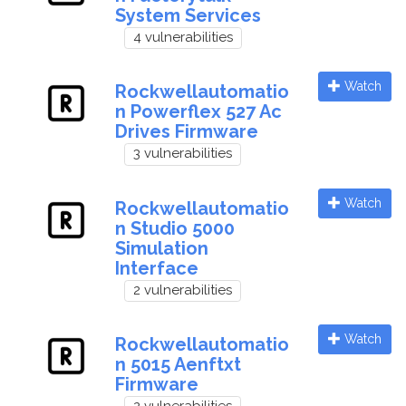
System Services
4 vulnerabilities
Watch
Rockwellautomatio
n Powerflex 527 Ac
Drives Firmware
3 vulnerabilities
Watch
Rockwellautomatio
n Studio 5000
Simulation
Interface
2 vulnerabilities
Watch
Rockwellautomatio
n 5015 Aenftxt
Firmware