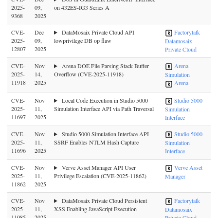
2025-
09,
on 432ES-IG3 Series A
9368
2025
CVE-
Dec
DataMosaix Private Cloud API
Factorytalk
2025-
09,
lowprivilege DB op flaw
Datamosaix
12807
2025
Private Cloud
CVE-
Nov
Arena DOE File Parsing Stack Buffer
Arena
2025-
14,
Overflow (CVE-2025-11918)
Simulation
11918
2025
Arena
CVE-
Nov
Local Code Execution in Studio 5000
Studio 5000
2025-
11,
Simulation Interface API via Path Traversal
Simulation
11697
2025
Interface
CVE-
Nov
Studio 5000 Simulation Interface API
Studio 5000
2025-
11,
SSRF Enables NTLM Hash Capture
Simulation
11696
2025
Interface
CVE-
Nov
Verve Asset Manager API User
Verve Asset
2025-
11,
Privilege Escalation (CVE-2025-11862)
Manager
11862
2025
CVE-
Nov
DataMosaix Private Cloud Persistent
Factorytalk
2025-
11,
XSS Enabling JavaScript Execution
Datamosaix
11085
2025
Private Cloud