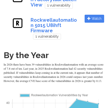
View
1 vulnerability
Watch
Rockwellautomatio
n 5015 U8ihft
Firmware
1 vulnerability
By the Year
In 2026 there have been 39 vulnerabilities in Rockwellautomation with an average score
of 7.8 out of ten. Last year, in 2025 Rockwellautomation had 42 security vulnerabilities
published. If vulnerabilities keep coming in at the current rate, it appears that number of
security vulnerabilities in Rockwellautomation in 2026 could surpass last years number.
However, the average CVE base score of the vulnerabilities in 2026 is greater by 0.13.