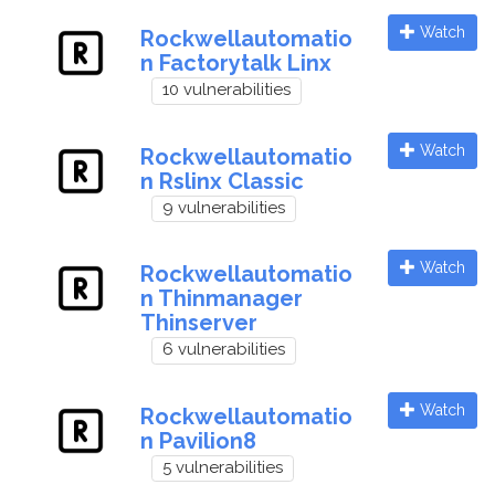
Watch
Rockwellautomatio
n Factorytalk Linx
10 vulnerabilities
Watch
Rockwellautomatio
n Rslinx Classic
9 vulnerabilities
Watch
Rockwellautomatio
n Thinmanager
Thinserver
6 vulnerabilities
Watch
Rockwellautomatio
n Pavilion8
5 vulnerabilities