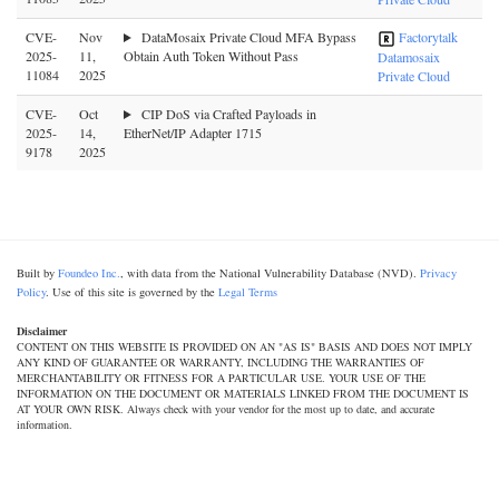
CVE-
Nov
DataMosaix Private Cloud MFA Bypass
Factorytalk
2025-
11,
Obtain Auth Token Without Pass
Datamosaix
11084
2025
Private Cloud
CVE-
Oct
CIP DoS via Crafted Payloads in
2025-
14,
EtherNet/IP Adapter 1715
9178
2025
Built by
Foundeo Inc.
, with data from the National Vulnerability Database (NVD).
Privacy
Policy
. Use of this site is governed by the
Legal Terms
Disclaimer
CONTENT ON THIS WEBSITE IS PROVIDED ON AN "AS IS" BASIS AND DOES NOT IMPLY
ANY KIND OF GUARANTEE OR WARRANTY, INCLUDING THE WARRANTIES OF
MERCHANTABILITY OR FITNESS FOR A PARTICULAR USE. YOUR USE OF THE
INFORMATION ON THE DOCUMENT OR MATERIALS LINKED FROM THE DOCUMENT IS
AT YOUR OWN RISK. Always check with your vendor for the most up to date, and accurate
information.