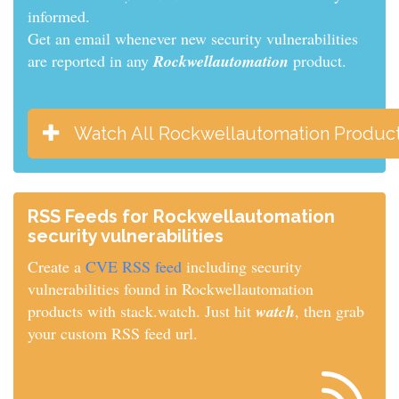
informed.
Get an email whenever new security vulnerabilities
are reported in any
Rockwellautomation
product.
Watch All Rockwellautomation Produc
RSS Feeds for Rockwellautomation
security vulnerabilities
Create a
CVE RSS feed
including security
vulnerabilities found in Rockwellautomation
products with stack.watch. Just hit
watch
, then grab
your custom RSS feed url.