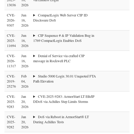
13036
2026
CVE-
Jun
CompactLogix Web Server CIP ID
2026-
16,
Disclosure DoS
9307
2026
CVE-
Jun
CIP Sequence # & IP Validation Bug in
2025-
16,
1769 CompactLogix Enables DoS
11694
2026
CVE-
Jun
Denial of Service via crafted CIP
2026-
16,
message in Rockwell PLC
11317
2026
CVE-
Feb
Studio 5000 Logix 30.01 Unquoted FTA
2019-
04,
Path Elevation
25276
2026
CVE-
Jan
CVE-2025-9283: ArmorStart LT Eth/IP
2025-
20,
DDoS via Achilles Step Limits Storms
9283
2026
CVE-
Jan
DoS via Reboot in ArmorStart® LT
2025-
20,
During Achilles Tests
9282
2026