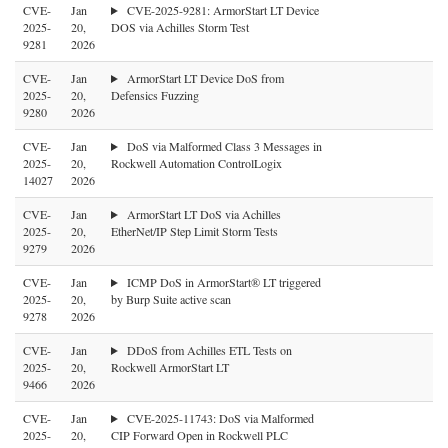
CVE-
Jan
CVE-2025-9281: ArmorStart LT Device
2025-
20,
DOS via Achilles Storm Test
9281
2026
CVE-
Jan
ArmorStart LT Device DoS from
2025-
20,
Defensics Fuzzing
9280
2026
CVE-
Jan
DoS via Malformed Class 3 Messages in
2025-
20,
Rockwell Automation ControlLogix
14027
2026
CVE-
Jan
ArmorStart LT DoS via Achilles
2025-
20,
EtherNet/IP Step Limit Storm Tests
9279
2026
CVE-
Jan
ICMP DoS in ArmorStart® LT triggered
2025-
20,
by Burp Suite active scan
9278
2026
CVE-
Jan
DDoS from Achilles ETL Tests on
2025-
20,
Rockwell ArmorStart LT
9466
2026
CVE-
Jan
CVE-2025-11743: DoS via Malformed
2025-
20,
CIP Forward Open in Rockwell PLC