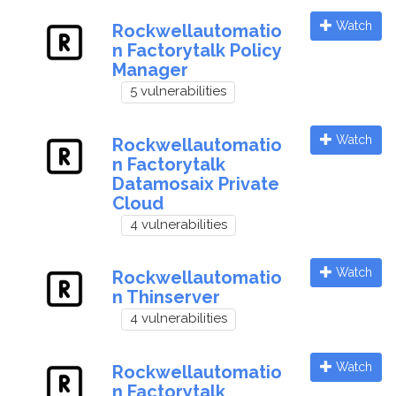
Watch
Rockwellautomatio
n Factorytalk Policy
Manager
5 vulnerabilities
Watch
Rockwellautomatio
n Factorytalk
Datamosaix Private
Cloud
4 vulnerabilities
Watch
Rockwellautomatio
n Thinserver
4 vulnerabilities
Watch
Rockwellautomatio
n Factorytalk