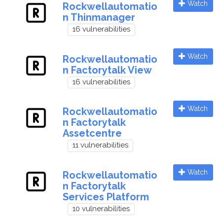
Watch
Rockwellautomatio
n Thinmanager
16 vulnerabilities
Watch
Rockwellautomatio
n Factorytalk View
16 vulnerabilities
Watch
Rockwellautomatio
n Factorytalk
Assetcentre
11 vulnerabilities
Watch
Rockwellautomatio
n Factorytalk
Services Platform
10 vulnerabilities