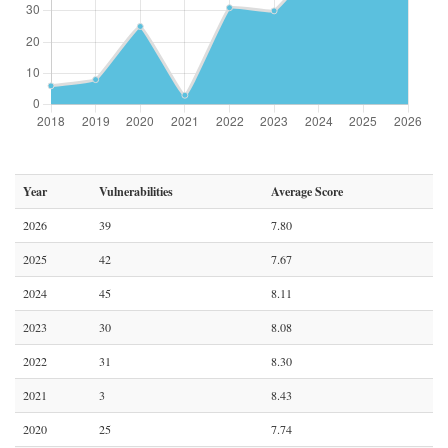
Year
Vulnerabilities
Average Score
2026
39
7.80
2025
42
7.67
2024
45
8.11
2023
30
8.08
2022
31
8.30
2021
3
8.43
2020
25
7.74