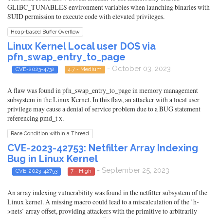
GLIBC_TUNABLES environment variables when launching binaries with
SUID permission to execute code with elevated privileges.
Heap-based Buffer Overflow
Linux Kernel Local user DOS via
pfn_swap_entry_to_page
- October 03, 2023
CVE-2023-4732
4.7 - Medium
A flaw was found in pfn_swap_entry_to_page in memory management
subsystem in the Linux Kernel. In this flaw, an attacker with a local user
privilege may cause a denial of service problem due to a BUG statement
referencing pmd_t x.
Race Condition within a Thread
CVE-2023-42753: Netfilter Array Indexing
Bug in Linux Kernel
- September 25, 2023
CVE-2023-42753
7 - High
An array indexing vulnerability was found in the netfilter subsystem of the
Linux kernel. A missing macro could lead to a miscalculation of the `h-
>nets` array offset, providing attackers with the primitive to arbitrarily