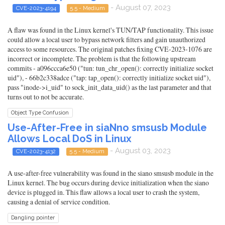
- August 07, 2023
CVE-2023-4194
5.5 - Medium
A flaw was found in the Linux kernel's TUN/TAP functionality. This issue
could allow a local user to bypass network filters and gain unauthorized
access to some resources. The original patches fixing CVE-2023-1076 are
incorrect or incomplete. The problem is that the following upstream
commits - a096ccca6e50 ("tun: tun_chr_open(): correctly initialize socket
uid"), - 66b2c338adce ("tap: tap_open(): correctly initialize socket uid"),
pass "inode->i_uid" to sock_init_data_uid() as the last parameter and that
turns out to not be accurate.
Object Type Confusion
Use-After-Free in siaNno smsusb Module
Allows Local DoS in Linux
- August 03, 2023
CVE-2023-4132
5.5 - Medium
A use-after-free vulnerability was found in the siano smsusb module in the
Linux kernel. The bug occurs during device initialization when the siano
device is plugged in. This flaw allows a local user to crash the system,
causing a denial of service condition.
Dangling pointer