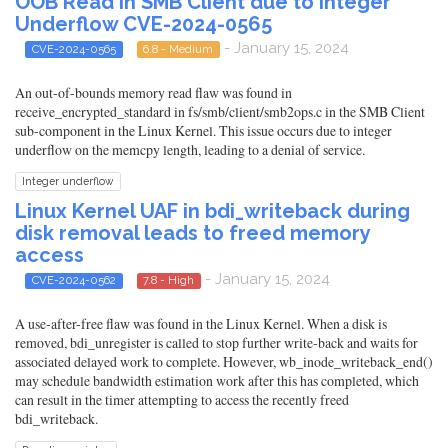
OOB Read in SMB Client due to Integer
Underflow CVE-2024-0565
- January 15, 2024
CVE-2024-0565
6.8 - Medium
An out-of-bounds memory read flaw was found in
receive_encrypted_standard in fs/smb/client/smb2ops.c in the SMB Client
sub-component in the Linux Kernel. This issue occurs due to integer
underflow on the memcpy length, leading to a denial of service.
Integer underflow
Linux Kernel UAF in bdi_writeback during
disk removal leads to freed memory
access
- January 15, 2024
CVE-2024-0562
7.8 - High
A use-after-free flaw was found in the Linux Kernel. When a disk is
removed, bdi_unregister is called to stop further write-back and waits for
associated delayed work to complete. However, wb_inode_writeback_end()
may schedule bandwidth estimation work after this has completed, which
can result in the timer attempting to access the recently freed
bdi_writeback.