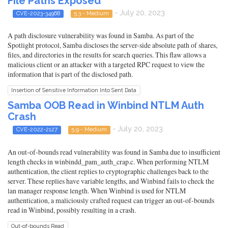
File Paths Exposed
- July 20, 2023
CVE-2023-34968
5.3 - Medium
A path disclosure vulnerability was found in Samba. As part of the
Spotlight protocol, Samba discloses the server-side absolute path of shares,
files, and directories in the results for search queries. This flaw allows a
malicious client or an attacker with a targeted RPC request to view the
information that is part of the disclosed path.
Insertion of Sensitive Information Into Sent Data
Samba OOB Read in Winbind NTLM Auth
Crash
- July 20, 2023
CVE-2022-2127
5.9 - Medium
An out-of-bounds read vulnerability was found in Samba due to insufficient
length checks in winbindd_pam_auth_crap.c. When performing NTLM
authentication, the client replies to cryptographic challenges back to the
server. These replies have variable lengths, and Winbind fails to check the
lan manager response length. When Winbind is used for NTLM
authentication, a maliciously crafted request can trigger an out-of-bounds
read in Winbind, possibly resulting in a crash.
Out-of-bounds Read