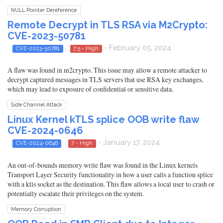
NULL Pointer Dereference
Remote Decrypt in TLS RSA via M2Crypto:
CVE-2023-50781
- February 05, 2024
CVE-2023-50781
7.5 - High
A flaw was found in m2crypto. This issue may allow a remote attacker to
decrypt captured messages in TLS servers that use RSA key exchanges,
which may lead to exposure of confidential or sensitive data.
Side Channel Attack
Linux Kernel kTLS splice OOB write flaw
CVE-2024-0646
- January 17, 2024
CVE-2024-0646
7 - High
An out-of-bounds memory write flaw was found in the Linux kernels
Transport Layer Security functionality in how a user calls a function splice
with a ktls socket as the destination. This flaw allows a local user to crash or
potentially escalate their privileges on the system.
Memory Corruption