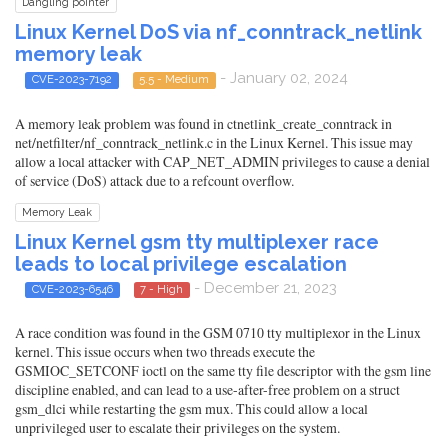
Dangling pointer
Linux Kernel DoS via nf_conntrack_netlink
memory leak
- January 02, 2024
CVE-2023-7192
5.5 - Medium
A memory leak problem was found in ctnetlink_create_conntrack in
net/netfilter/nf_conntrack_netlink.c in the Linux Kernel. This issue may
allow a local attacker with CAP_NET_ADMIN privileges to cause a denial
of service (DoS) attack due to a refcount overflow.
Memory Leak
Linux Kernel gsm tty multiplexer race
leads to local privilege escalation
- December 21, 2023
CVE-2023-6546
7 - High
A race condition was found in the GSM 0710 tty multiplexor in the Linux
kernel. This issue occurs when two threads execute the
GSMIOC_SETCONF ioctl on the same tty file descriptor with the gsm line
discipline enabled, and can lead to a use-after-free problem on a struct
gsm_dlci while restarting the gsm mux. This could allow a local
unprivileged user to escalate their privileges on the system.