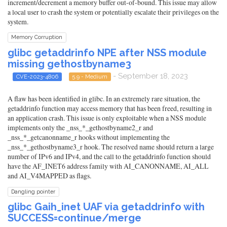
increment/decrement a memory buffer out-of-bound. This issue may allow
a local user to crash the system or potentially escalate their privileges on the
system.
Memory Corruption
glibc getaddrinfo NPE after NSS module
missing gethostbyname3
- September 18, 2023
CVE-2023-4806
5.9 - Medium
A flaw has been identified in glibc. In an extremely rare situation, the
getaddrinfo function may access memory that has been freed, resulting in
an application crash. This issue is only exploitable when a NSS module
implements only the _nss_*_gethostbyname2_r and
_nss_*_getcanonname_r hooks without implementing the
_nss_*_gethostbyname3_r hook. The resolved name should return a large
number of IPv6 and IPv4, and the call to the getaddrinfo function should
have the AF_INET6 address family with AI_CANONNAME, AI_ALL
and AI_V4MAPPED as flags.
Dangling pointer
glibc Gaih_inet UAF via getaddrinfo with
SUCCESS=continue/merge