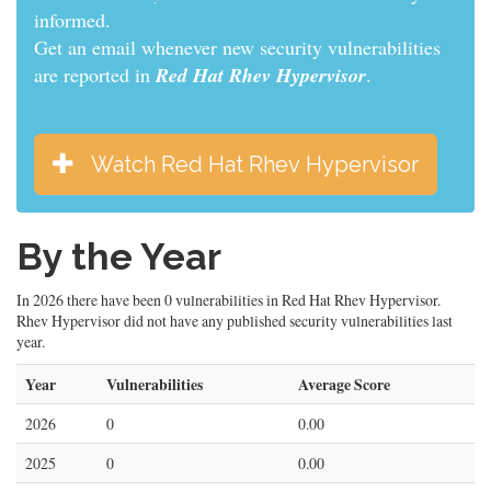
informed.
Get an email whenever new security vulnerabilities
are reported in
Red Hat Rhev Hypervisor
.
Watch Red Hat Rhev Hypervisor
By the Year
In 2026 there have been 0 vulnerabilities in Red Hat Rhev Hypervisor.
Rhev Hypervisor did not have any published security vulnerabilities last
year.
Year
Vulnerabilities
Average Score
2026
0
0.00
2025
0
0.00