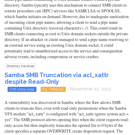
directory. Samba typically uses this mechanism to connect SMB clients to
remote procedure call (RPC) services like SAMR LSA or SPOOLSS,
which Samba initiates on demand. However, due to inadequate sanitization
of incoming client pipe names, allowing a client to send a pipe name
containing Unix directory traversal characters (../). This could result in
SMB clients connecting as root to Unix domain sockets outside the private
directory. If an attacker or client managed to send a pipe name resolving to
an external service using an existing Unix domain socket, it could
potentially lead to unauthorized access to the service and consequential
adverse events, including compromise or service crashes.
Directory traversal
Samba SMB Truncation via acl_xattr
despite Read-Only
- November 03, 2023
CVE-2023-4091
6.5 - Medium
A vulnerability was discovered in Samba, where the flaw allows SMB
clients to truncate files, even with read-only permissions when the Samba
VFS module "acl_xattr" is configured with "acl_xattr:ignore system acls =
yes". The SMB protocol allows opening files when the client requests read-
only access but then implicitly truncates the opened file to 0 bytes if the
client specifies a separate OVERWRITE create disposition request. The