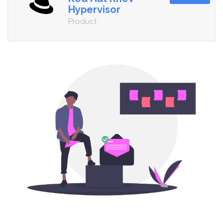
Hypervisor
Product