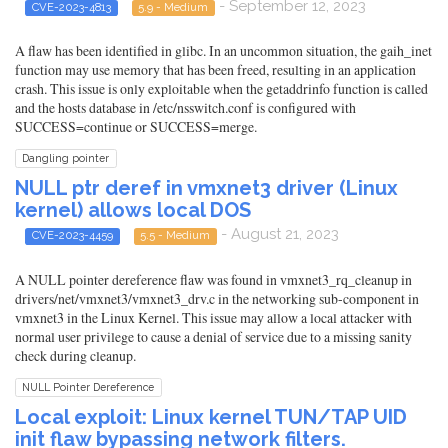
- September 12, 2023
CVE-2023-4813
5.9 - Medium
A flaw has been identified in glibc. In an uncommon situation, the gaih_inet
function may use memory that has been freed, resulting in an application
crash. This issue is only exploitable when the getaddrinfo function is called
and the hosts database in /etc/nsswitch.conf is configured with
SUCCESS=continue or SUCCESS=merge.
Dangling pointer
NULL ptr deref in vmxnet3 driver (Linux
kernel) allows local DOS
- August 21, 2023
CVE-2023-4459
5.5 - Medium
A NULL pointer dereference flaw was found in vmxnet3_rq_cleanup in
drivers/net/vmxnet3/vmxnet3_drv.c in the networking sub-component in
vmxnet3 in the Linux Kernel. This issue may allow a local attacker with
normal user privilege to cause a denial of service due to a missing sanity
check during cleanup.
NULL Pointer Dereference
Local exploit: Linux kernel TUN/TAP UID
init flaw bypassing network filters.