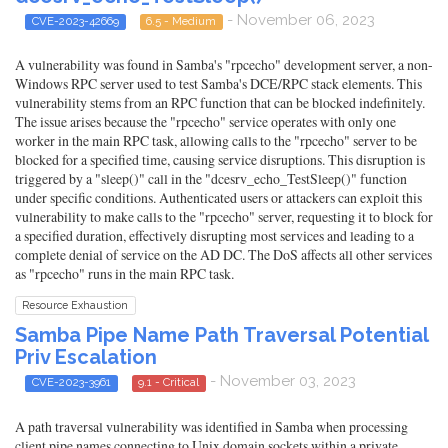
- November 06, 2023
CVE-2023-42669
6.5 - Medium
A vulnerability was found in Samba's "rpcecho" development server, a non-
Windows RPC server used to test Samba's DCE/RPC stack elements. This
vulnerability stems from an RPC function that can be blocked indefinitely.
The issue arises because the "rpcecho" service operates with only one
worker in the main RPC task, allowing calls to the "rpcecho" server to be
blocked for a specified time, causing service disruptions. This disruption is
triggered by a "sleep()" call in the "dcesrv_echo_TestSleep()" function
under specific conditions. Authenticated users or attackers can exploit this
vulnerability to make calls to the "rpcecho" server, requesting it to block for
a specified duration, effectively disrupting most services and leading to a
complete denial of service on the AD DC. The DoS affects all other services
as "rpcecho" runs in the main RPC task.
Resource Exhaustion
Samba Pipe Name Path Traversal Potential
Priv Escalation
- November 03, 2023
CVE-2023-3961
9.1 - Critical
A path traversal vulnerability was identified in Samba when processing
client pipe names connecting to Unix domain sockets within a private