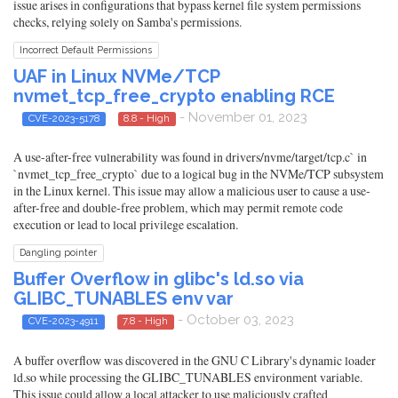
issue arises in configurations that bypass kernel file system permissions
checks, relying solely on Samba's permissions.
Incorrect Default Permissions
UAF in Linux NVMe/TCP
nvmet_tcp_free_crypto enabling RCE
- November 01, 2023
CVE-2023-5178
8.8 - High
A use-after-free vulnerability was found in drivers/nvme/target/tcp.c` in
`nvmet_tcp_free_crypto` due to a logical bug in the NVMe/TCP subsystem
in the Linux kernel. This issue may allow a malicious user to cause a use-
after-free and double-free problem, which may permit remote code
execution or lead to local privilege escalation.
Dangling pointer
Buffer Overflow in glibc's ld.so via
GLIBC_TUNABLES env var
- October 03, 2023
CVE-2023-4911
7.8 - High
A buffer overflow was discovered in the GNU C Library's dynamic loader
ld.so while processing the GLIBC_TUNABLES environment variable.
This issue could allow a local attacker to use maliciously crafted