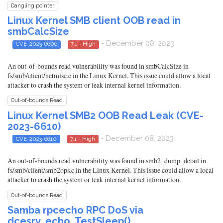
Dangling pointer
Linux Kernel SMB client OOB read in
smbCalcSize
- December 08, 2023
CVE-2023-6606
7.1 - High
An out-of-bounds read vulnerability was found in smbCalcSize in
fs/smb/client/netmisc.c in the Linux Kernel. This issue could allow a local
attacker to crash the system or leak internal kernel information.
Out-of-bounds Read
Linux Kernel SMB2 OOB Read Leak (CVE-
2023-6610)
- December 08, 2023
CVE-2023-6610
7.1 - High
An out-of-bounds read vulnerability was found in smb2_dump_detail in
fs/smb/client/smb2ops.c in the Linux Kernel. This issue could allow a local
attacker to crash the system or leak internal kernel information.
Out-of-bounds Read
Samba rpcecho RPC DoS via
dcesrv_echo_TestSleep()