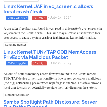
Linux Kernel UAF in vc_screen.c allows
local crash/leak
- July 24, 2023
CVE-2023-3567
7.1 - High
A use-after-free flaw was found in vcs_read in drivers/tty/vt/vc_screen.c in
vc_screen in the Linux Kernel. This issue may allow an attacker with local
user access to cause a system crash or leak internal kernel information.
Dangling pointer
Linux Kernel TUN/TAP OOB MemAccess
PrivEsc via Malicious Packet
- July 24, 2023
CVE-2023-3812
7.8 - High
An out-of-bounds memory access flaw was found in the Linux kernels
TUN/TAP device driver functionality in how a user generates a malicious
(too big) networking packet when napi frags is enabled. This flaw allows a
local user to crash or potentially escalate their privileges on the system.
Memory Corruption
Samba Spotlight Path Disclosure: Server