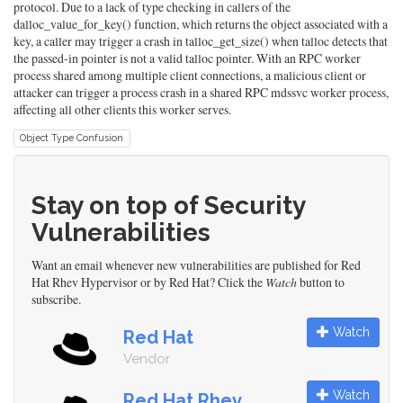
protocol. Due to a lack of type checking in callers of the
dalloc_value_for_key() function, which returns the object associated with a
key, a caller may trigger a crash in talloc_get_size() when talloc detects that
the passed-in pointer is not a valid talloc pointer. With an RPC worker
process shared among multiple client connections, a malicious client or
attacker can trigger a process crash in a shared RPC mdssvc worker process,
affecting all other clients this worker serves.
Object Type Confusion
Stay on top of Security
Vulnerabilities
Want an email whenever new vulnerabilities are published for Red
Hat Rhev Hypervisor or by Red Hat? Click the
Watch
button to
subscribe.
Watch
Red Hat
Vendor
Watch
Red Hat Rhev