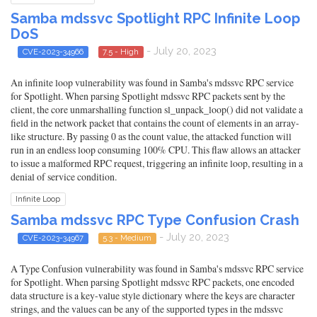
Samba mdssvc Spotlight RPC Infinite Loop
DoS
- July 20, 2023
CVE-2023-34966
7.5 - High
An infinite loop vulnerability was found in Samba's mdssvc RPC service
for Spotlight. When parsing Spotlight mdssvc RPC packets sent by the
client, the core unmarshalling function sl_unpack_loop() did not validate a
field in the network packet that contains the count of elements in an array-
like structure. By passing 0 as the count value, the attacked function will
run in an endless loop consuming 100% CPU. This flaw allows an attacker
to issue a malformed RPC request, triggering an infinite loop, resulting in a
denial of service condition.
Infinite Loop
Samba mdssvc RPC Type Confusion Crash
- July 20, 2023
CVE-2023-34967
5.3 - Medium
A Type Confusion vulnerability was found in Samba's mdssvc RPC service
for Spotlight. When parsing Spotlight mdssvc RPC packets, one encoded
data structure is a key-value style dictionary where the keys are character
strings, and the values can be any of the supported types in the mdssvc