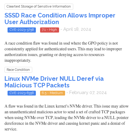
Cleartext Storage of Sensitive Information
SSSD Race Condition Allows Improper
User Authorization
- April 18, 2024
CVE-2023-3758
7.1 - High
A race condition flaw was found in sssd where the GPO policy is not
consistently applied for authenticated users. This may lead to improper
authorization issues, granting or denying access to resources
inappropriately.
Race Condition
Linux NVMe Driver NULL Deref via
Malicious TCP Packets
- February 07, 2024
CVE-2023-6356
6.5 - Medium
A flaw was found in the Linux kernel's NVMe driver. This issue may allow
an unauthenticated malicious actor to send a set of crafted TCP packages
when using NVMe over TCP, leading the NVMe driver to a NULL pointer
dereference in the NVMe driver and causing kernel panic and a denial of
service.