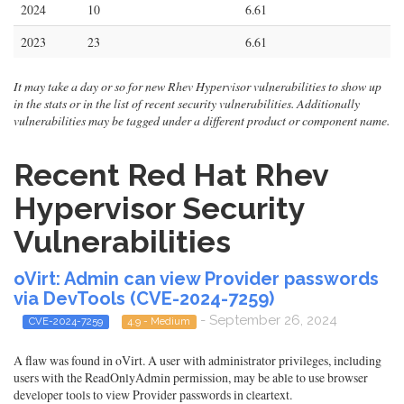
2024
10
6.61
2023
23
6.61
It may take a day or so for new Rhev Hypervisor vulnerabilities to show up
in the stats or in the list of recent security vulnerabilities. Additionally
vulnerabilities may be tagged under a different product or component name.
Recent Red Hat Rhev
Hypervisor Security
Vulnerabilities
oVirt: Admin can view Provider passwords
via DevTools (CVE-2024-7259)
- September 26, 2024
CVE-2024-7259
4.9 - Medium
A flaw was found in oVirt. A user with administrator privileges, including
users with the ReadOnlyAdmin permission, may be able to use browser
developer tools to view Provider passwords in cleartext.