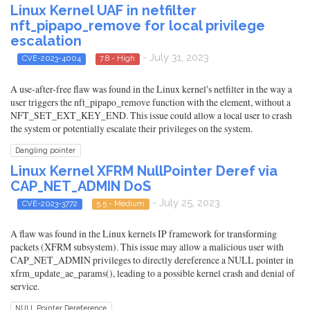
Linux Kernel UAF in netfilter
nft_pipapo_remove for local privilege
escalation
- July 31, 2023
CVE-2023-4004
7.8 - High
A use-after-free flaw was found in the Linux kernel's netfilter in the way a
user triggers the nft_pipapo_remove function with the element, without a
NFT_SET_EXT_KEY_END. This issue could allow a local user to crash
the system or potentially escalate their privileges on the system.
Dangling pointer
Linux Kernel XFRM NullPointer Deref via
CAP_NET_ADMIN DoS
- July 25, 2023
CVE-2023-3772
5.5 - Medium
A flaw was found in the Linux kernels IP framework for transforming
packets (XFRM subsystem). This issue may allow a malicious user with
CAP_NET_ADMIN privileges to directly dereference a NULL pointer in
xfrm_update_ae_params(), leading to a possible kernel crash and denial of
service.
NULL Pointer Dereference