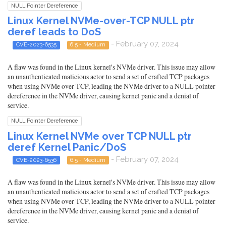
NULL Pointer Dereference
Linux Kernel NVMe-over-TCP NULL ptr
deref leads to DoS
- February 07, 2024
CVE-2023-6535
6.5 - Medium
A flaw was found in the Linux kernel's NVMe driver. This issue may allow
an unauthenticated malicious actor to send a set of crafted TCP packages
when using NVMe over TCP, leading the NVMe driver to a NULL pointer
dereference in the NVMe driver, causing kernel panic and a denial of
service.
NULL Pointer Dereference
Linux Kernel NVMe over TCP NULL ptr
deref Kernel Panic/DoS
- February 07, 2024
CVE-2023-6536
6.5 - Medium
A flaw was found in the Linux kernel's NVMe driver. This issue may allow
an unauthenticated malicious actor to send a set of crafted TCP packages
when using NVMe over TCP, leading the NVMe driver to a NULL pointer
dereference in the NVMe driver, causing kernel panic and a denial of
service.