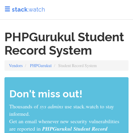
stack
.watch
PHPGurukul Student
Record System
Vendors
PHPGurukul
Student Record System
Don't miss out!
Thousands of
sys admins
use stack.watch to stay
informed.
Get an email whenever new security vulnerabilities
are reported in
PHPGurukul Student Record