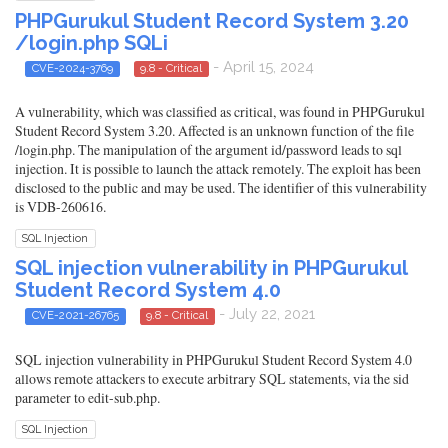
PHPGurukul Student Record System 3.20
/login.php SQLi
- April 15, 2024
CVE-2024-3769
9.8 - Critical
A vulnerability, which was classified as critical, was found in PHPGurukul
Student Record System 3.20. Affected is an unknown function of the file
/login.php. The manipulation of the argument id/password leads to sql
injection. It is possible to launch the attack remotely. The exploit has been
disclosed to the public and may be used. The identifier of this vulnerability
is VDB-260616.
SQL Injection
SQL injection vulnerability in PHPGurukul
Student Record System 4.0
- July 22, 2021
CVE-2021-26765
9.8 - Critical
SQL injection vulnerability in PHPGurukul Student Record System 4.0
allows remote attackers to execute arbitrary SQL statements, via the sid
parameter to edit-sub.php.
SQL Injection