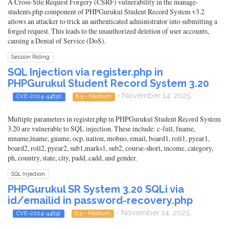
A Cross-Site Request Forgery (CSRF) vulnerability in the manage-
students.php component of PHPGurukul Student Record System v3.2
allows an attacker to trick an authenticated administrator into submitting a
forged request. This leads to the unauthorized deletion of user accounts,
causing a Denial of Service (DoS).
Session Riding
SQL Injection via register.php in
PHPGurukul Student Record System 3.20
- November 14, 2025
CVE-2024-44630
6.5 - Medium
Multiple parameters in register.php in PHPGurukul Student Record System
3.20 are vulnerable to SQL injection. These include: c-full, fname,
mname,lname, gname, ocp, nation, mobno, email, board1, roll1, pyear1,
board2, roll2, pyear2, sub1,marks1, sub2, course-short, income, category,
ph, country, state, city, padd, cadd, and gender.
SQL Injection
PHPGurukul SR System 3.20 SQLi via
id/emailid in password-recovery.php
- November 14, 2025
CVE-2024-44632
6.5 - Medium