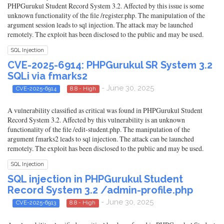
PHPGurukul Student Record System 3.2. Affected by this issue is some
unknown functionality of the file /register.php. The manipulation of the
argument session leads to sql injection. The attack may be launched
remotely. The exploit has been disclosed to the public and may be used.
SQL Injection
CVE-2025-6914: PHPGurukul SR System 3.2
SQLi via fmarks2
- June 30, 2025
CVE-2025-6914
8.8 - High
A vulnerability classified as critical was found in PHPGurukul Student
Record System 3.2. Affected by this vulnerability is an unknown
functionality of the file /edit-student.php. The manipulation of the
argument fmarks2 leads to sql injection. The attack can be launched
remotely. The exploit has been disclosed to the public and may be used.
SQL Injection
SQL injection in PHPGurukul Student
Record System 3.2 /admin-profile.php
- June 30, 2025
CVE-2025-6913
8.8 - High