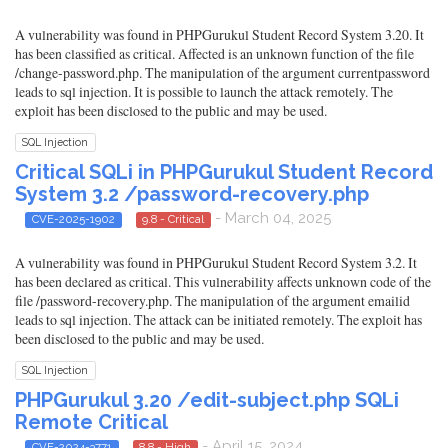
A vulnerability was found in PHPGurukul Student Record System 3.20. It
has been classified as critical. Affected is an unknown function of the file
/change-password.php. The manipulation of the argument currentpassword
leads to sql injection. It is possible to launch the attack remotely. The
exploit has been disclosed to the public and may be used.
SQL Injection
Critical SQLi in PHPGurukul Student Record
System 3.2 /password-recovery.php
- March 04, 2025
CVE-2025-1902
9.8 - Critical
A vulnerability was found in PHPGurukul Student Record System 3.2. It
has been declared as critical. This vulnerability affects unknown code of the
file /password-recovery.php. The manipulation of the argument emailid
leads to sql injection. The attack can be initiated remotely. The exploit has
been disclosed to the public and may be used.
SQL Injection
PHPGurukul 3.20 /edit-subject.php SQLi
Remote Critical
- April 15, 2024
CVE-2024-3771
8.8 - High