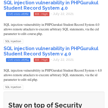
SQL injection vulnerability in PHPGurukul
Student Record System 4.0
- July 22, 2021
CVE-2021-26762
8.8 - High
SQL injection vulnerability in PHPGurukul Student Record System 4.0
allows remote attackers to execute arbitrary SQL statements, via the cid
parameter to edit-course.php.
SQL Injection
SQL injection vulnerability in PHPGurukul
Student Record System v 4.0
- July 22, 2021
CVE-2021-26764
8.8 - High
SQL injection vulnerability in PHPGurukul Student Record System v 4.0
allows remote attackers to execute arbitrary SQL statements, via the id
parameter to edit-std.php.
SQL Injection
Stay on top of Security