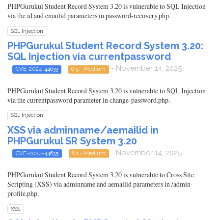
PHPGurukul Student Record System 3.20 is vulnerable to SQL Injection
via the id and emailid parameters in password-recovery.php.
SQL Injection
PHPGurukul Student Record System 3.20:
SQL Injection via currentpassword
- November 14, 2025
CVE-2024-44633
6.5 - Medium
PHPGurukul Student Record System 3.20 is vulnerable to SQL Injection
via the currentpassword parameter in change-password.php.
SQL Injection
XSS via adminname/aemailid in
PHPGurukul SR System 3.20
- November 14, 2025
CVE-2024-44635
6.1 - Medium
PHPGurukul Student Record System 3.20 is vulnerable to Cross Site
Scripting (XSS) via adminname and aemailid parameters in /admin-
profile.php.
XSS