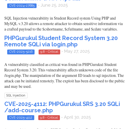
- June 25, 2025
CVE-2024-27685
SQL Injection vulnerability in Student Record system Using PHP and
MySQL v.3.20 allows a remote attacker to obtain sensitive information via
a crafted payload to the $cshortname, $cfullname, and $cdate variables.
PHPGurukul Student Record System 3.20
Remote SQLi via login.php
- May 27, 2025
CVE-2025-5216
9.8 - Critical
A vulnerability classified as critical was found in PHPGurukul Student
Record System 3.20. This vulnerability affects unknown code of the file
/login.php. The manipulation of the argument ID leads to sql injection. The
attack can be initiated remotely. The exploit has been disclosed to the public
and may be used.
SQL Injection
CVE-2025-4112: PHPGurukul SRS 3.20 SQLi
/add-course.php
- April 30, 2025
CVE-2025-4112
9.8 - Critical