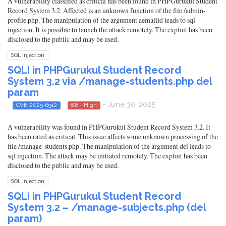
A vulnerability classified as critical has been found in PHPGurukul Student
Record System 3.2. Affected is an unknown function of the file /admin-
profile.php. The manipulation of the argument aemailid leads to sql
injection. It is possible to launch the attack remotely. The exploit has been
disclosed to the public and may be used.
SQL Injection
SQLI in PHPGurukul Student Record
System 3.2 via /manage-students.php del
param
- June 30, 2025
CVE-2025-6912
8.8 - High
A vulnerability was found in PHPGurukul Student Record System 3.2. It
has been rated as critical. This issue affects some unknown processing of the
file /manage-students.php. The manipulation of the argument del leads to
sql injection. The attack may be initiated remotely. The exploit has been
disclosed to the public and may be used.
SQL Injection
SQLi in PHPGurukul Student Record
System 3.2 – /manage-subjects.php (del
param)