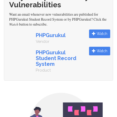
Vulnerabilities
Want an email whenever new vulnerabilities are published for
PHPGurukul Student Record System or by PHPGurukul? Click the
Watch
button to subscribe.
Watch
PHPGurukul
Vendor
Watch
PHPGurukul
Student Record
System
Product