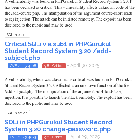
A vulnerability was found in PHPGurukul Student Record System 3.20. It
has been declared as critical. This vulnerability affects unknown code of the
file /add-course.php. The manipulation of the argument course-short leads
to sql injection. The attack can be initiated remotely. The exploit has been
disclosed to the public and may be used.
SQL Injection
Critical SQLi via sub1 in PHPGurukul
Student Record System 3.20 /add-
subject.php
- April 30, 2025
CVE-2025-4108
9.8 - Critical
A vulnerability, which was classified as critical, was found in PHPGurukul
Student Record System 3.20. Affected is an unknown function of the file
/add-subject.php. The manipulation of the argument sub1 leads to sql
injection. It is possible to launch the attack remotely. The exploit has been
disclosed to the public and may be used.
SQL Injection
SQLi in PHPGurukul Student Record
System 3.20 change-password.php
- April 29, 2025
CVE-2025-4073
9.8 - Critical