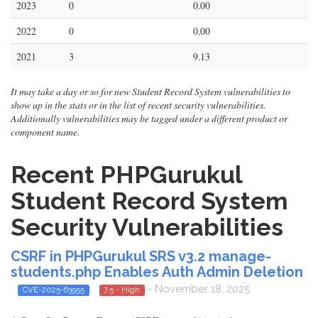
2023
0
0.00
2022
0
0.00
2021
3
9.13
It may take a day or so for new Student Record System vulnerabilities to
show up in the stats or in the list of recent security vulnerabilities.
Additionally vulnerabilities may be tagged under a different product or
component name.
Recent PHPGurukul
Student Record System
Security Vulnerabilities
CSRF in PHPGurukul SRS v3.2 manage-
students.php Enables Auth Admin Deletion
- November 18, 2025
CVE-2025-63955
7.5 - High