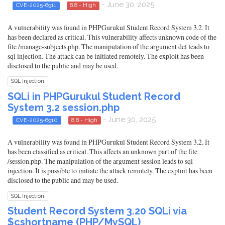
- June 30, 2025
CVE-2025-6911
8.8 - High
A vulnerability was found in PHPGurukul Student Record System 3.2. It
has been declared as critical. This vulnerability affects unknown code of the
file /manage-subjects.php. The manipulation of the argument del leads to
sql injection. The attack can be initiated remotely. The exploit has been
disclosed to the public and may be used.
SQL Injection
SQLi in PHPGurukul Student Record
System 3.2 session.php
- June 30, 2025
CVE-2025-6910
8.8 - High
A vulnerability was found in PHPGurukul Student Record System 3.2. It
has been classified as critical. This affects an unknown part of the file
/session.php. The manipulation of the argument session leads to sql
injection. It is possible to initiate the attack remotely. The exploit has been
disclosed to the public and may be used.
SQL Injection
Student Record System 3.20 SQLi via
$cshortname (PHP/MySQL)