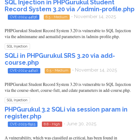
SQL Injection in PHPGurukul Student
Record System 3.20 via /admin-profile.php
- November 14, 2025
CVE-2024-44636
6.5 - Medium
PHPGurukul Student Record System 3.20 is vulnerable to SQL Injection
via the adminname and aemailid parameters in /admin-profile.php.
SQL Injection
SQLi in PHPGurukul SRS 3.20 via add-
course.php
- November 14, 2025
CVE-2024-44640
6.5 - Medium
PHPGurukul Student Record System 3.20 is vulnerable to SQL Injection
via the course-short, course-full, and cdate parameters in add-course.php.
SQL Injection
PHPGurukul 3.2 SQLi via session param in
register.php
- June 30, 2025
CVE-2025-6915
8.8 - High
A vulnerability, which was classified as critical, has been found in