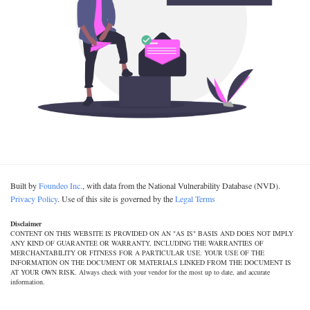
Built by
Foundeo Inc.
, with data from the National Vulnerability Database (NVD).
Privacy Policy
. Use of this site is governed by the
Legal Terms
Disclaimer
CONTENT ON THIS WEBSITE IS PROVIDED ON AN "AS IS" BASIS AND DOES NOT IMPLY
ANY KIND OF GUARANTEE OR WARRANTY, INCLUDING THE WARRANTIES OF
MERCHANTABILITY OR FITNESS FOR A PARTICULAR USE. YOUR USE OF THE
INFORMATION ON THE DOCUMENT OR MATERIALS LINKED FROM THE DOCUMENT IS
AT YOUR OWN RISK. Always check with your vendor for the most up to date, and accurate
information.