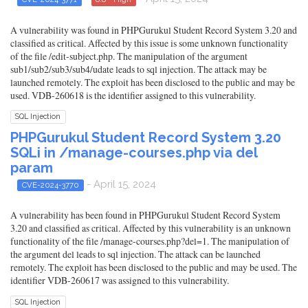
A vulnerability was found in PHPGurukul Student Record System 3.20 and
classified as critical. Affected by this issue is some unknown functionality
of the file /edit-subject.php. The manipulation of the argument
sub1/sub2/sub3/sub4/udate leads to sql injection. The attack may be
launched remotely. The exploit has been disclosed to the public and may be
used. VDB-260618 is the identifier assigned to this vulnerability.
SQL Injection
PHPGurukul Student Record System 3.20
SQLi in /manage-courses.php via del
param
- April 15, 2024
CVE-2024-3770
A vulnerability has been found in PHPGurukul Student Record System
3.20 and classified as critical. Affected by this vulnerability is an unknown
functionality of the file /manage-courses.php?del=1. The manipulation of
the argument del leads to sql injection. The attack can be launched
remotely. The exploit has been disclosed to the public and may be used. The
identifier VDB-260617 was assigned to this vulnerability.
SQL Injection