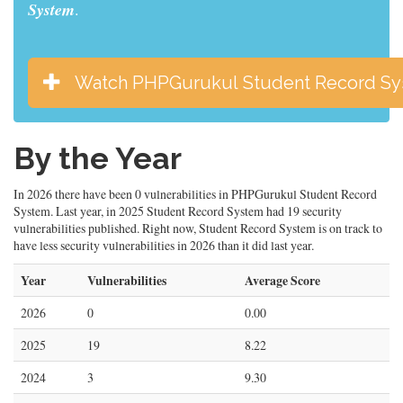
System
.
Watch PHPGurukul Student Record S
By the Year
In 2026 there have been 0 vulnerabilities in PHPGurukul Student Record
System. Last year, in 2025 Student Record System had 19 security
vulnerabilities published. Right now, Student Record System is on track to
have less security vulnerabilities in 2026 than it did last year.
Year
Vulnerabilities
Average Score
2026
0
0.00
2025
19
8.22
2024
3
9.30