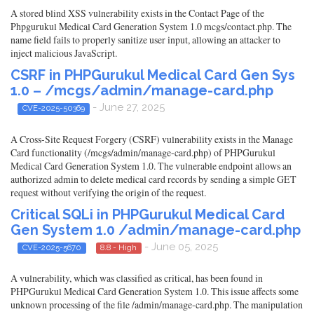
A stored blind XSS vulnerability exists in the Contact Page of the
Phpgurukul Medical Card Generation System 1.0 mcgs/contact.php. The
name field fails to properly sanitize user input, allowing an attacker to
inject malicious JavaScript.
CSRF in PHPGurukul Medical Card Gen Sys
1.0 – /mcgs/admin/manage-card.php
- June 27, 2025
CVE-2025-50369
A Cross-Site Request Forgery (CSRF) vulnerability exists in the Manage
Card functionality (/mcgs/admin/manage-card.php) of PHPGurukul
Medical Card Generation System 1.0. The vulnerable endpoint allows an
authorized admin to delete medical card records by sending a simple GET
request without verifying the origin of the request.
Critical SQLi in PHPGurukul Medical Card
Gen System 1.0 /admin/manage-card.php
- June 05, 2025
CVE-2025-5670
8.8 - High
A vulnerability, which was classified as critical, has been found in
PHPGurukul Medical Card Generation System 1.0. This issue affects some
unknown processing of the file /admin/manage-card.php. The manipulation