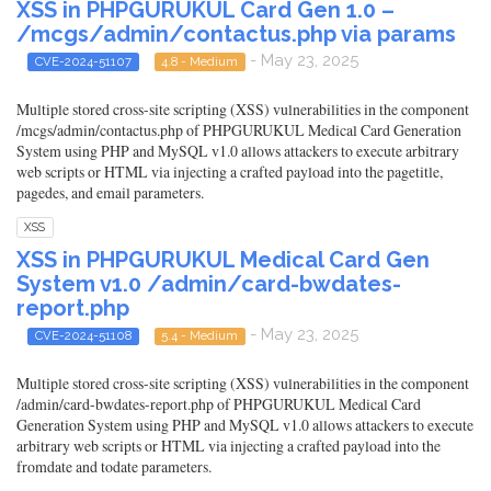
XSS in PHPGURUKUL Card Gen 1.0 –
/mcgs/admin/contactus.php via params
- May 23, 2025
CVE-2024-51107
4.8 - Medium
Multiple stored cross-site scripting (XSS) vulnerabilities in the component
/mcgs/admin/contactus.php of PHPGURUKUL Medical Card Generation
System using PHP and MySQL v1.0 allows attackers to execute arbitrary
web scripts or HTML via injecting a crafted payload into the pagetitle,
pagedes, and email parameters.
XSS
XSS in PHPGURUKUL Medical Card Gen
System v1.0 /admin/card-bwdates-
report.php
- May 23, 2025
CVE-2024-51108
5.4 - Medium
Multiple stored cross-site scripting (XSS) vulnerabilities in the component
/admin/card-bwdates-report.php of PHPGURUKUL Medical Card
Generation System using PHP and MySQL v1.0 allows attackers to execute
arbitrary web scripts or HTML via injecting a crafted payload into the
fromdate and todate parameters.