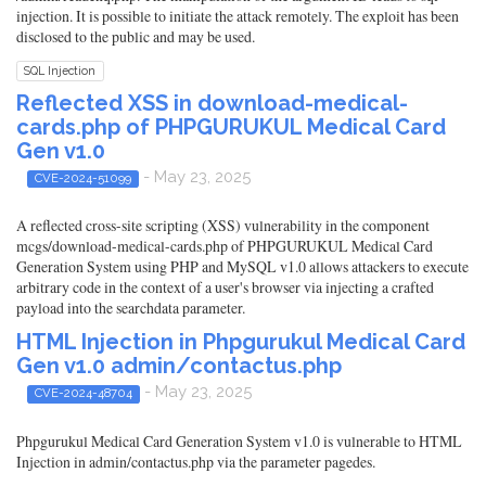
injection. It is possible to initiate the attack remotely. The exploit has been
disclosed to the public and may be used.
SQL Injection
Reflected XSS in download-medical-
cards.php of PHPGURUKUL Medical Card
Gen v1.0
- May 23, 2025
CVE-2024-51099
A reflected cross-site scripting (XSS) vulnerability in the component
mcgs/download-medical-cards.php of PHPGURUKUL Medical Card
Generation System using PHP and MySQL v1.0 allows attackers to execute
arbitrary code in the context of a user's browser via injecting a crafted
payload into the searchdata parameter.
HTML Injection in Phpgurukul Medical Card
Gen v1.0 admin/contactus.php
- May 23, 2025
CVE-2024-48704
Phpgurukul Medical Card Generation System v1.0 is vulnerable to HTML
Injection in admin/contactus.php via the parameter pagedes.