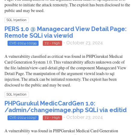
possible to initiate the attack remotely. The exploit has been disclosed to the
public and may be used.
SQL Injection
PERS 1.0 @ Managecard View Detail Page:
Remote SQLi via viewid
- October 23, 2024
CVE-2024-10299
7.2 - High
A vulnerability classified as critical was found in PHPGurukul Medical
Card Generation System 1.0. This vulnerability affects unknown code of
the file /admin/view-card-detail.php of the component Managecard View
Detail Page. The manipulation of the argument viewid leads to sql
injection. The attack can be initiated remotely. The exploit has been
disclosed to the public and may be used.
SQL Injection
PHPGurukul MedicCardGen 1.0:
/admin/changeimage.php SQLi via editid
- October 23, 2024
CVE-2024-10297
7.2 - High
A vulnerability was found in PHPGurukul Medical Card Generation