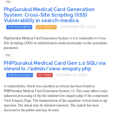
XSS
PhpGurukul Medical Card Generation
System: Cross-Site Scripting (XSS)
Vulnerability in search-medica
- December 06, 2024
CVE-2024-48703
4.8 - Medium
PhpGurukul Medical Card Generation System v1.0 is vulnerable to Cross
Site Scripting (XSS) in /admin/search-medicalcard.php via the searchdata
parameter.
XSS
PHPGurukul Medical Card Gen 1.0 SQLi via
viewid in /admin/view-enquiry.php
- October 23, 2024
CVE-2024-10300
7.2 - High
A vulnerability, which was classified as critical, has been found in
PHPGurukul Medical Card Generation System 1.0. This issue affects some
unknown processing of the file /admin/view-enquiry.php of the component
View Enquiry Page. The manipulation of the argument viewid leads to sql
injection. The attack may be initiated remotely. The exploit has been
disclosed to the public and may be used.