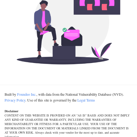
Built by
Foundeo Inc.
, with data from the National Vulnerability Database (NVD).
Privacy Policy
. Use of this site is governed by the
Legal Terms
Disclaimer
CONTENT ON THIS WEBSITE IS PROVIDED ON AN "AS IS" BASIS AND DOES NOT IMPLY
ANY KIND OF GUARANTEE OR WARRANTY, INCLUDING THE WARRANTIES OF
MERCHANTABILITY OR FITNESS FOR A PARTICULAR USE. YOUR USE OF THE
INFORMATION ON THE DOCUMENT OR MATERIALS LINKED FROM THE DOCUMENT IS
AT YOUR OWN RISK. Always check with your vendor for the most up to date, and accurate
information.