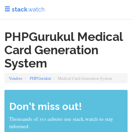
stack
.watch
PHPGurukul Medical
Card Generation
System
Vendors
PHPGurukul
Medical Card Generation System
Don't miss out!
Thousands of
sys admins
use stack.watch to stay
informed.