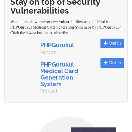
Stay on top of Security
Vulnerabilities
Want an email whenever new vulnerabilities are published for
PHPGurukul Medical Card Generation System or by PHPGurukul?
Click the
Watch
button to subscribe.
Watch
PHPGurukul
Vendor
Watch
PHPGurukul
Medical Card
Generation
System
Product