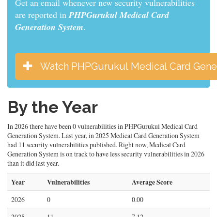
Get an email whenever new security vulnerabilities
are reported in
PHPGurukul Medical Card
Generation System
.
Watch PHPGurukul Medical Card Gene
By the Year
In 2026 there have been 0 vulnerabilities in PHPGurukul Medical Card
Generation System. Last year, in 2025 Medical Card Generation System
had 11 security vulnerabilities published. Right now, Medical Card
Generation System is on track to have less security vulnerabilities in 2026
than it did last year.
Year
Vulnerabilities
Average Score
2026
0
0.00
2025
11
7.12