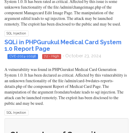
System 1.0. It has been rated as critical. Affected by this issue is some
unknown functionality of the file /admin/changeimage.php of the
component Managecard Edit Image Page. The manipulation of the
argument editid leads to sql injection. The attack may be launched
remotely. The exploit has been disclosed to the public and may be used.
SQL Injection
SQLi in PHPGurukul Medical Card System
1.0 Report Page
- October 23, 2024
CVE-2024-10296
7.2 - High
A vulnerability was found in PHPGurukul Medical Card Generation
System 1.0. It has been declared as critical. Affected by this vulnerability is
an unknown functionality of the file /admin/card-bwdates-reports-
details.php of the component Report of Medical Card Page. The
manipulation of the argument fromdate/todate leads to sql injection. The
attack can be launched remotely. The exploit has been disclosed to the
public and may be used.
SQL Injection