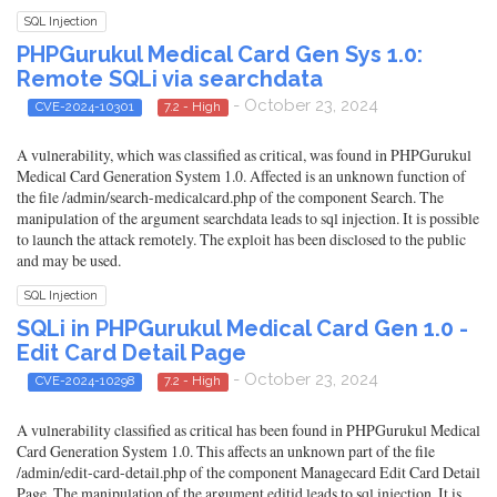
SQL Injection
PHPGurukul Medical Card Gen Sys 1.0:
Remote SQLi via searchdata
- October 23, 2024
CVE-2024-10301
7.2 - High
A vulnerability, which was classified as critical, was found in PHPGurukul
Medical Card Generation System 1.0. Affected is an unknown function of
the file /admin/search-medicalcard.php of the component Search. The
manipulation of the argument searchdata leads to sql injection. It is possible
to launch the attack remotely. The exploit has been disclosed to the public
and may be used.
SQL Injection
SQLi in PHPGurukul Medical Card Gen 1.0 -
Edit Card Detail Page
- October 23, 2024
CVE-2024-10298
7.2 - High
A vulnerability classified as critical has been found in PHPGurukul Medical
Card Generation System 1.0. This affects an unknown part of the file
/admin/edit-card-detail.php of the component Managecard Edit Card Detail
Page. The manipulation of the argument editid leads to sql injection. It is