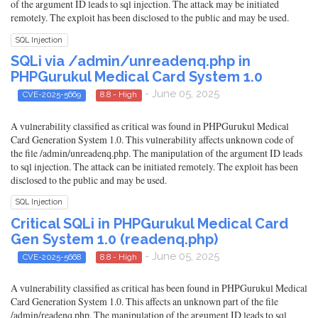
of the argument ID leads to sql injection. The attack may be initiated
remotely. The exploit has been disclosed to the public and may be used.
SQL Injection
SQLi via /admin/unreadenq.php in
PHPGurukul Medical Card System 1.0
- June 05, 2025
CVE-2025-5669
8.8 - High
A vulnerability classified as critical was found in PHPGurukul Medical
Card Generation System 1.0. This vulnerability affects unknown code of
the file /admin/unreadenq.php. The manipulation of the argument ID leads
to sql injection. The attack can be initiated remotely. The exploit has been
disclosed to the public and may be used.
SQL Injection
Critical SQLi in PHPGurukul Medical Card
Gen System 1.0 (readenq.php)
- June 05, 2025
CVE-2025-5668
8.8 - High
A vulnerability classified as critical has been found in PHPGurukul Medical
Card Generation System 1.0. This affects an unknown part of the file
/admin/readenq.php. The manipulation of the argument ID leads to sql