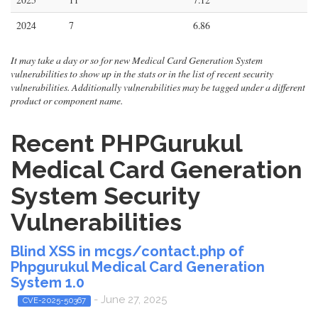
2024
7
6.86
It may take a day or so for new Medical Card Generation System
vulnerabilities to show up in the stats or in the list of recent security
vulnerabilities. Additionally vulnerabilities may be tagged under a different
product or component name.
Recent PHPGurukul
Medical Card Generation
System Security
Vulnerabilities
Blind XSS in mcgs/contact.php of
Phpgurukul Medical Card Generation
System 1.0
- June 27, 2025
CVE-2025-50367