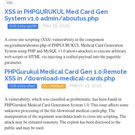
XSS
XSS in PHPGURUKUL Med Card Gen
System v1.0 admin/aboutus.php
- May 19, 2025
CVE-2024-51106
A cross-site scripting (XSS) vulnerability in the component
mcgs/admin/aboutus.php of PHPGURUKUL Medical Card Generation
System using PHP and MySQL v1.0 allows attackers to execute arbitrary
web scripts or HTML via injecting a crafted payload into the pagetitle
parameter.
PHPGurukul Medical Card Gen 1.0 Remote
XSS in /download-medical-cards.php
- March 23, 2025
CVE-2025-2650
6.1 - Medium
A vulnerability, which was classified as problematic, has been found in
PHPGurukul Medical Card Generation System 1.0. This issue affects some
unknown processing of the file /download-medical-cards.php. The
manipulation of the argument searchdata leads to cross site scripting. The
attack may be initiated remotely. The exploit has been disclosed to the
public and may be used.