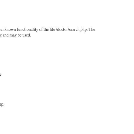
 unknown functionality of the file /doctor/search.php. The
ic and may be used.
e
hp.