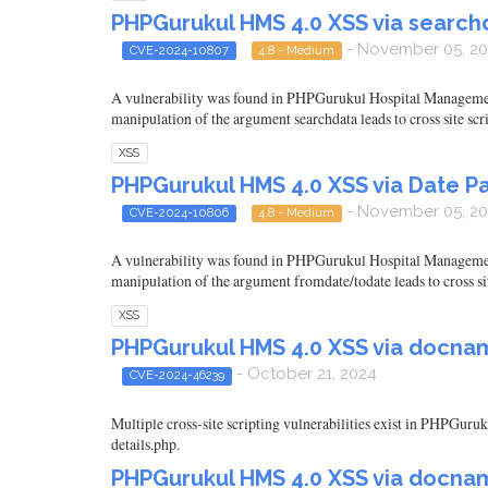
PHPGurukul HMS 4.0 XSS via search
- November 05, 2
CVE-2024-10807
4.8 - Medium
A vulnerability was found in PHPGurukul Hospital Management 
manipulation of the argument searchdata leads to cross site scr
XSS
PHPGurukul HMS 4.0 XSS via Date P
- November 05, 2
CVE-2024-10806
4.8 - Medium
A vulnerability was found in PHPGurukul Hospital Management S
manipulation of the argument fromdate/todate leads to cross sit
XSS
PHPGurukul HMS 4.0 XSS via docn
- October 21, 2024
CVE-2024-46239
Multiple cross-site scripting vulnerabilities exist in PHPGu
details.php.
PHPGurukul HMS 4.0 XSS via docnam