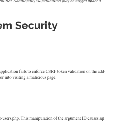
rabilities. Additionally vulnerabilities may be tagged under a
m Security
lication fails to enforce CSRF token validation on the add-
or into visiting a malicious page.
users.php. This manipulation of the argument ID causes sql