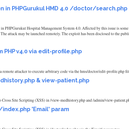
ion in PHPGurukul HMD 4.0 /doctor/search.php
und in PHPGurukul Hospital Management System 4.0. Affected by this issue is some
. The attack may be launched remotely. The exploit has been disclosed to the publ
PHP v4.0 via edit-profile.php
emote attacker to execute arbitrary code via the hms/doctor/edit-profile.php fil
dhistory.php & view-patient.php
Cross Site Scripting (XSS) in /view-medhistory.php and /admin/view-patient.p
/index.php 'Email' param