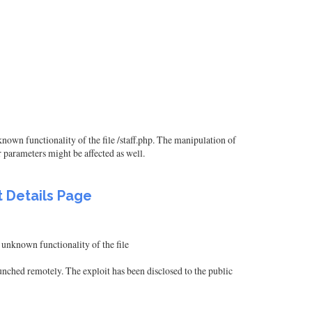
nown functionality of the file /staff.php. The manipulation of
 parameters might be affected as well.
t Details Page
 unknown functionality of the file
ched remotely. The exploit has been disclosed to the public