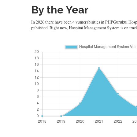
By the Year
In 2026 there have been 4 vulnerabilities in PHPGurukul Hospi
published. Right now, Hospital Management System is on track to