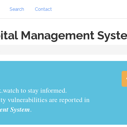
Search
Contact
ital Management Syst
m
.watch to stay informed.
y vulnerabilities are reported in
nt System
.