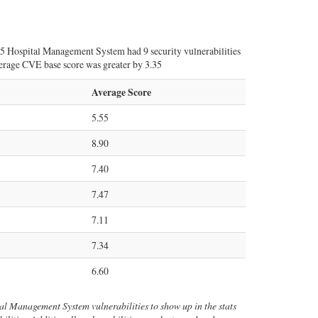
25 Hospital Management System had 9 security vulnerabilities
average CVE base score was greater by 3.35
Average Score
5.55
8.90
7.40
7.47
7.11
7.34
6.60
tal Management System vulnerabilities to show up in the stats