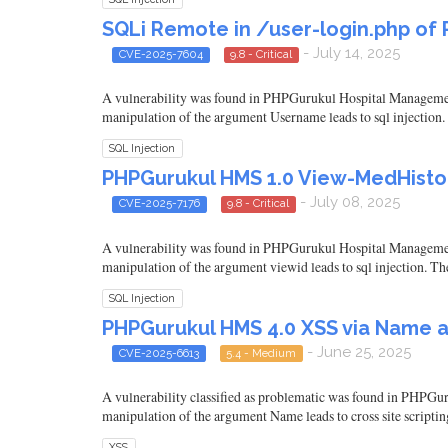
SQLi Remote in /user-login.php of
- July 14, 2025
CVE-2025-7604
9.8 - Critical
A vulnerability was found in PHPGurukul Hospital Management Sy
manipulation of the argument Username leads to sql injection. 
SQL Injection
PHPGurukul HMS 1.0 View-MedHistor
- July 08, 2025
CVE-2025-7176
9.8 - Critical
A vulnerability was found in PHPGurukul Hospital Management S
manipulation of the argument viewid leads to sql injection. Th
SQL Injection
PHPGurukul HMS 4.0 XSS via Name 
- June 25, 2025
CVE-2025-6613
5.4 - Medium
A vulnerability classified as problematic was found in PHPGur
manipulation of the argument Name leads to cross site scriptin
XSS