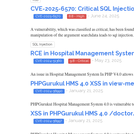
CVE-2025-6570: Critical SQL Inject
- June 24, 2025
CVE-2025-6570
8.8 - High
A vulnerability, which was classified as critical, has been fo
manipulation of the argument searchdata leads to sql injection
SQL Injection
RCE in Hospital Management System 
- May 23, 2025
CVE-2024-51360
9.8 - Critical
An issue in Hospital Management System In PHP V4.0 allows a r
PHPGurukul HMS 4.0 XSS in view-me
- January 21, 2025
CVE-2024-56990
PHPGurukul Hospital Management System 4.0 is vulnerable to 
XSS in PHPGurukul HMS 4.0 /doctor
- January 21, 2025
CVE-2024-56997