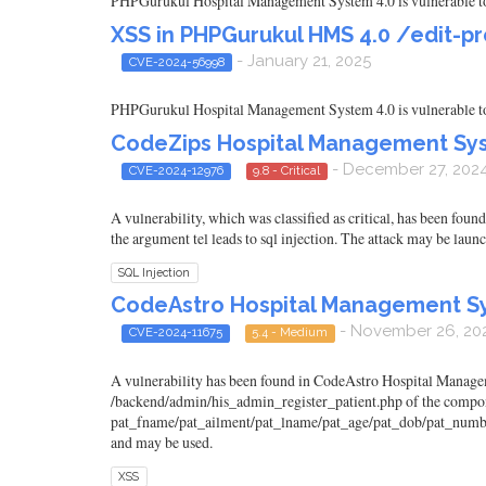
PHPGurukul Hospital Management System 4.0 is vulnerable to C
XSS in PHPGurukul HMS 4.0 /edit-pr
- January 21, 2025
CVE-2024-56998
PHPGurukul Hospital Management System 4.0 is vulnerable to C
CodeZips Hospital Management Syste
- December 27, 202
CVE-2024-12976
9.8 - Critical
A vulnerability, which was classified as critical, has been fo
the argument tel leads to sql injection. The attack may be laun
SQL Injection
CodeAstro Hospital Management Syst
- November 26, 20
CVE-2024-11675
5.4 - Medium
A vulnerability has been found in CodeAstro Hospital Managemen
/backend/admin/his_admin_register_patient.php of the compon
pat_fname/pat_ailment/pat_lname/pat_age/pat_dob/pat_number/pa
and may be used.
XSS