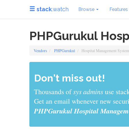
stack
.watch
Browse
Features
PHPGurukul Hosp
Vendors
PHPGurukul
Hospital Management Syste
Don't miss out!
sys admins
Thousands of
use stack
Get an email whenever new securit
PHPGurukul Hospital Manageme