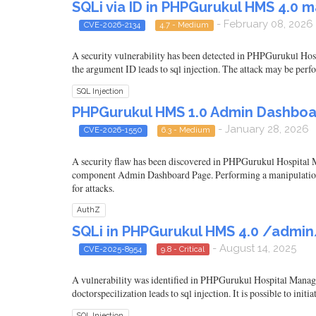
SQLi via ID in PHPGurukul HMS 4.0
- February 08, 2026
CVE-2026-2134
4.7 - Medium
A security vulnerability has been detected in PHPGurukul Ho
the argument ID leads to sql injection. The attack may be per
SQL Injection
PHPGurukul HMS 1.0 Admin Dashboa
- January 28, 2026
CVE-2026-1550
6.3 - Medium
A security flaw has been discovered in PHPGurukul Hospital M
component Admin Dashboard Page. Performing a manipulation res
for attacks.
AuthZ
SQLi in PHPGurukul HMS 4.0 /admin
- August 14, 2025
CVE-2025-8954
9.8 - Critical
A vulnerability was identified in PHPGurukul Hospital Manage
doctorspecilization leads to sql injection. It is possible to ini
SQL Injection