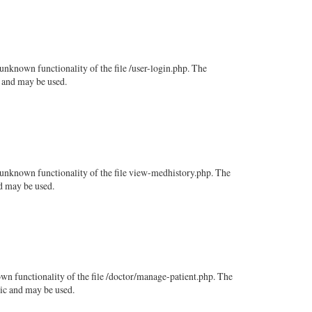
unknown functionality of the file /user-login.php. The
c and may be used.
n unknown functionality of the file view-medhistory.php. The
nd may be used.
wn functionality of the file /doctor/manage-patient.php. The
lic and may be used.