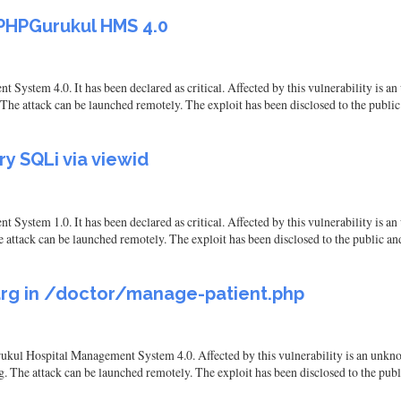
 PHPGurukul HMS 4.0
stem 4.0. It has been declared as critical. Affected by this vulnerability is an 
The attack can be launched remotely. The exploit has been disclosed to the publi
y SQLi via viewid
ystem 1.0. It has been declared as critical. Affected by this vulnerability is a
e attack can be launched remotely. The exploit has been disclosed to the public a
arg in /doctor/manage-patient.php
ukul Hospital Management System 4.0. Affected by this vulnerability is an unkno
g. The attack can be launched remotely. The exploit has been disclosed to the pub