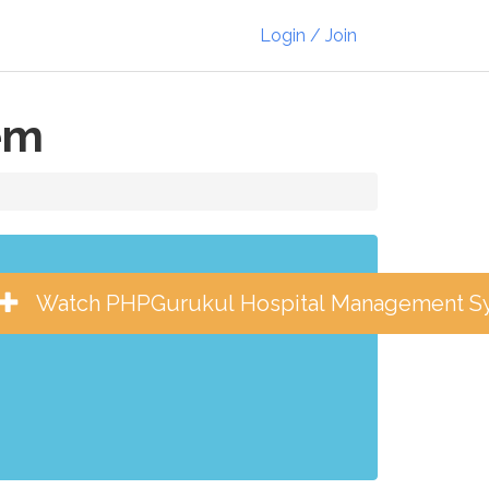
Login / Join
em
Watch PHPGurukul Hospital Management S