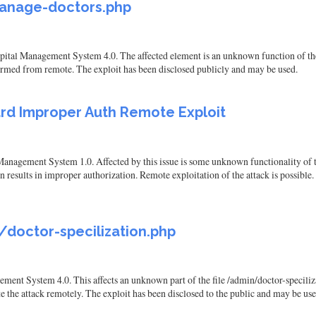
 manage-doctors.php
spital Management System 4.0. The affected element is an unknown function of t
formed from remote. The exploit has been disclosed publicly and may be used.
rd Improper Auth Remote Exploit
anagement System 1.0. Affected by this issue is some unknown functionality of 
ults in improper authorization. Remote exploitation of the attack is possible. 
/doctor-specilization.php
ment System 4.0. This affects an unknown part of the file /admin/doctor-specili
tiate the attack remotely. The exploit has been disclosed to the public and may be use