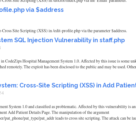
ross Site Scripting (XSS) in /doctor/index.php via the 'Email' parameter.
ofile.php via $address
ross Site Scripting (XSS) in /edit-profile.php via the parameter $address.
m SQL Injection Vulnerability in staff.php
4
und in CodeZips Hospital Management System 1.0. Affected by this issue is some unk
ched remotely. The exploit has been disclosed to the public and may be used. Other
em: Cross-Site Scripting (XSS) in Add Patien
24
t System 1.0 and classified as problematic. Affected by this vulnerability is an
ent Add Patient Details Page. The manipulation of the argument
t_phone/pat_type/pat_addr leads to cross site scripting. The attack can be laun