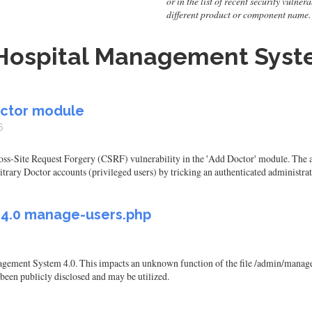
or in the list of recent security vulne
different product or component name.
Hospital Management Syste
octor module
6
-Site Request Forgery (CSRF) vulnerability in the 'Add Doctor' module. The app
itrary Doctor accounts (privileged users) by tricking an authenticated administrat
M 4.0 manage-users.php
ement System 4.0. This impacts an unknown function of the file /admin/manage-
 been publicly disclosed and may be utilized.