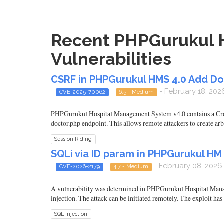
Recent PHPGurukul 
Vulnerabilities
CSRF in PHPGurukul HMS 4.0 Add D
- February 18, 202
CVE-2025-70062
6.5 - Medium
PHPGurukul Hospital Management System v4.0 contains a Cross
doctor.php endpoint. This allows remote attackers to create arb
Session Riding
SQLi via ID param in PHPGurukul H
- February 08, 2026
CVE-2026-2179
4.7 - Medium
A vulnerability was determined in PHPGurukul Hospital Manag
injection. The attack can be initiated remotely. The exploit has
SQL Injection