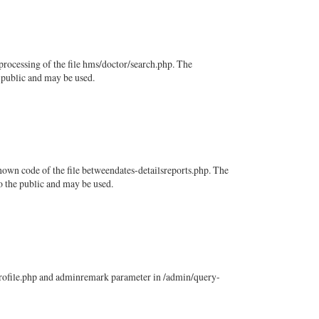
rocessing of the file hms/doctor/search.php. The
e public and may be used.
own code of the file betweendates-detailsreports.php. The
to the public and may be used.
-profile.php and adminremark parameter in /admin/query-