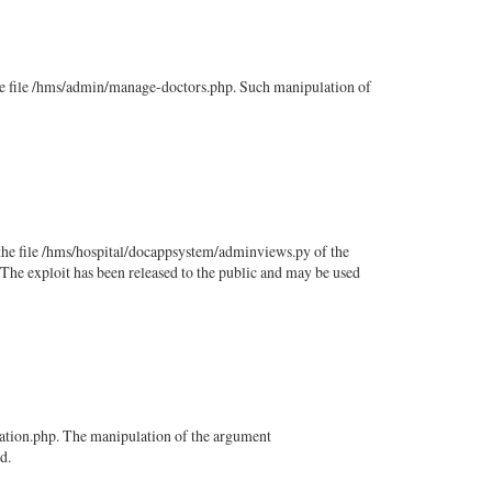
he file /hms/admin/manage-doctors.php. Such manipulation of
the file /hms/hospital/docappsystem/adminviews.py of the
The exploit has been released to the public and may be used
zation.php. The manipulation of the argument
d.