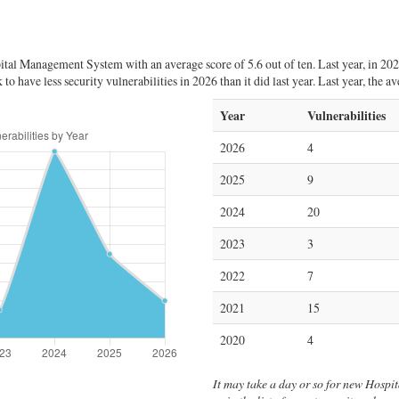
tal Management System with an average score of 5.6 out of ten. Last year, in 20
 have less security vulnerabilities in 2026 than it did last year. Last year, the 
Year
Vulnerabilities
2026
4
2025
9
2024
20
2023
3
2022
7
2021
15
2020
4
It may take a day or so for new Hospi