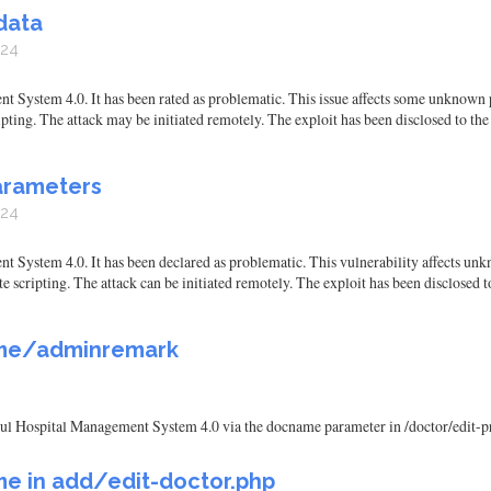
data
024
System 4.0. It has been rated as problematic. This issue affects some unknown p
ipting. The attack may be initiated remotely. The exploit has been disclosed to th
arameters
024
ystem 4.0. It has been declared as problematic. This vulnerability affects unkn
e scripting. The attack can be initiated remotely. The exploit has been disclosed 
ame/adminremark
rukul Hospital Management System 4.0 via the docname parameter in /doctor/edit
e in add/edit-doctor.php