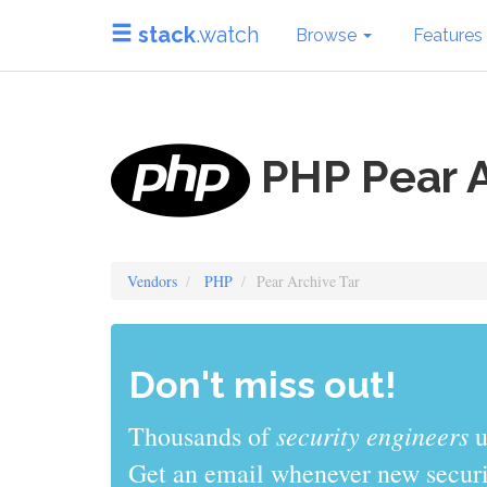
stack
.watch
Browse
Features
PHP Pear A
Vendors
PHP
Pear Archive Tar
Don't miss out!
sys admins
Thousands of
use stack
Get an email whenever new securit