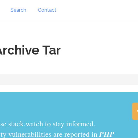
Search
Contact
rchive Tar
.watch to stay informed.
PHP
y vulnerabilities are reported in