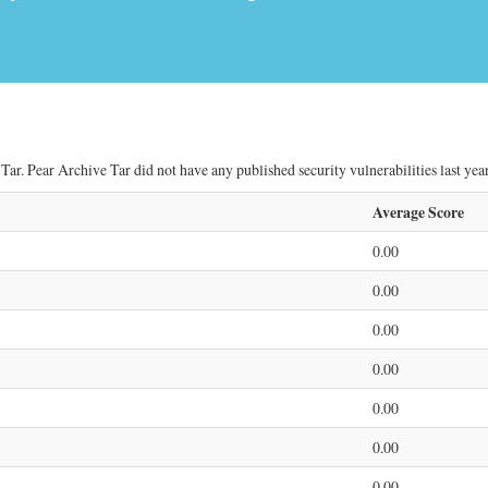
ar. Pear Archive Tar did not have any published security vulnerabilities last year
Average Score
0.00
0.00
0.00
0.00
0.00
0.00
0.00