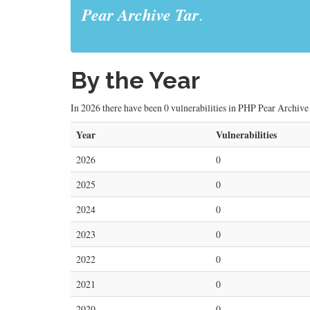
Pear Archive Tar
.
By the Year
In 2026 there have been 0 vulnerabilities in PHP Pear Archive T
Year
Vulnerabilities
2026
0
2025
0
2024
0
2023
0
2022
0
2021
0
2020
0