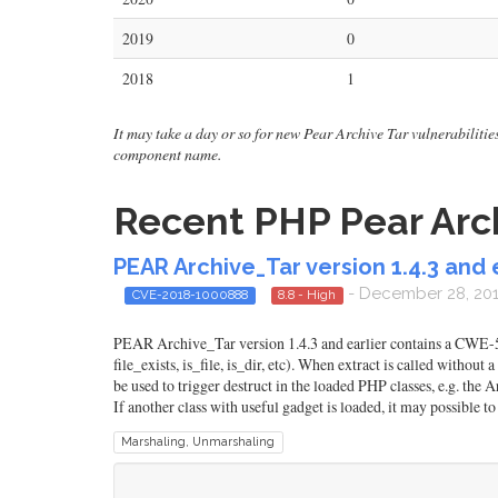
2019
0
2018
1
It may take a day or so for new Pear Archive Tar vulnerabilities 
component name.
Recent PHP Pear Arch
PEAR Archive_Tar version 1.4.3 and 
- December 28, 20
CVE-2018-1000888
8.8 - High
PEAR Archive_Tar version 1.4.3 and earlier contains a CWE-502
file_exists, is_file, is_dir, etc). When extract is called without
be used to trigger destruct in the loaded PHP classes, e.g. the
If another class with useful gadget is loaded, it may possible t
Marshaling, Unmarshaling