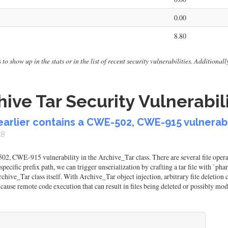
0.00
8.80
to show up in the stats or in the list of recent security vulnerabilities. Additiona
ive Tar Security Vulnerabili
earlier contains a CWE-502, CWE-915 vulnerabil
18
, CWE-915 vulnerability in the Archive_Tar class. There are several file operat
 a specific prefix path, we can trigger unserialization by crafting a tar file with `
 Archive_Tar class itself. With Archive_Tar object injection, arbitrary file delet
o cause remote code execution that can result in files being deleted or possibly mod