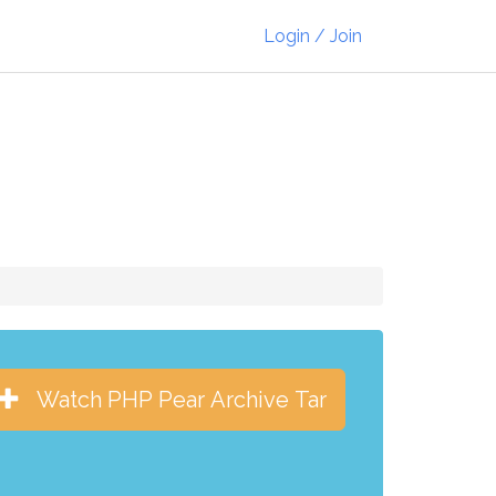
Login / Join
Watch PHP Pear Archive Tar