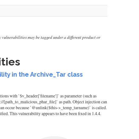
lly vulnerabilities may be tagged under a different product or
ties
ity in the Archive_Tar class
ions with `$v_header['filename']` as parameter (such as
phar://[path_to_malicious_phar_file]` as path. Object injection can
ion can occur because `@unlink($this->_temp_tarname)` is called.
ified. This vulnerability appears to have been fixed in 1.4.4.