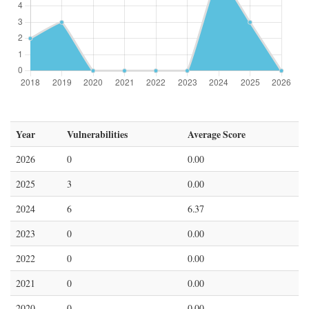
Year
Vulnerabilities
Average Score
2026
0
0.00
2025
3
0.00
2024
6
6.37
2023
0
0.00
2022
0
0.00
2021
0
0.00
2020
0
0.00