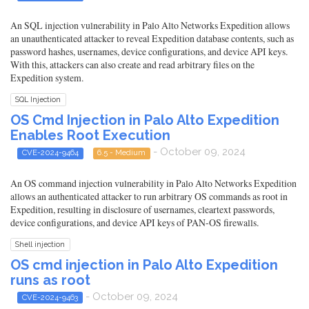
An SQL injection vulnerability in Palo Alto Networks Expedition allows
an unauthenticated attacker to reveal Expedition database contents, such as
password hashes, usernames, device configurations, and device API keys.
With this, attackers can also create and read arbitrary files on the
Expedition system.
SQL Injection
OS Cmd Injection in Palo Alto Expedition
Enables Root Execution
- October 09, 2024
CVE-2024-9464
6.5 - Medium
An OS command injection vulnerability in Palo Alto Networks Expedition
allows an authenticated attacker to run arbitrary OS commands as root in
Expedition, resulting in disclosure of usernames, cleartext passwords,
device configurations, and device API keys of PAN-OS firewalls.
Shell injection
OS cmd injection in Palo Alto Expedition
runs as root
- October 09, 2024
CVE-2024-9463