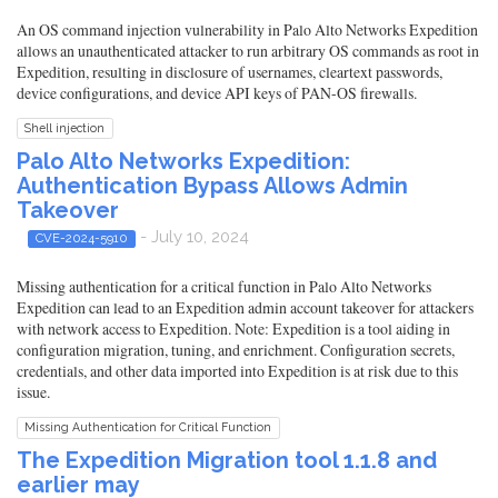
An OS command injection vulnerability in Palo Alto Networks Expedition
allows an unauthenticated attacker to run arbitrary OS commands as root in
Expedition, resulting in disclosure of usernames, cleartext passwords,
device configurations, and device API keys of PAN-OS firewalls.
Shell injection
Palo Alto Networks Expedition:
Authentication Bypass Allows Admin
Takeover
- July 10, 2024
CVE-2024-5910
Missing authentication for a critical function in Palo Alto Networks
Expedition can lead to an Expedition admin account takeover for attackers
with network access to Expedition. Note: Expedition is a tool aiding in
configuration migration, tuning, and enrichment. Configuration secrets,
credentials, and other data imported into Expedition is at risk due to this
issue.
Missing Authentication for Critical Function
The Expedition Migration tool 1.1.8 and
earlier may