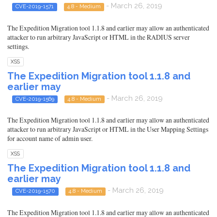
- March 26, 2019
CVE-2019-1571
4.8 - Medium
The Expedition Migration tool 1.1.8 and earlier may allow an authenticated
attacker to run arbitrary JavaScript or HTML in the RADIUS server
settings.
XSS
The Expedition Migration tool 1.1.8 and
earlier may
- March 26, 2019
CVE-2019-1569
4.8 - Medium
The Expedition Migration tool 1.1.8 and earlier may allow an authenticated
attacker to run arbitrary JavaScript or HTML in the User Mapping Settings
for account name of admin user.
XSS
The Expedition Migration tool 1.1.8 and
earlier may
- March 26, 2019
CVE-2019-1570
4.8 - Medium
The Expedition Migration tool 1.1.8 and earlier may allow an authenticated