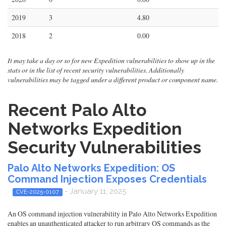
2019
3
4.80
2018
2
0.00
It may take a day or so for new Expedition vulnerabilities to show up in the
stats or in the list of recent security vulnerabilities. Additionally
vulnerabilities may be tagged under a different product or component name.
Recent Palo Alto
Networks Expedition
Security Vulnerabilities
Palo Alto Networks Expedition: OS
Command Injection Exposes Credentials
- January 11, 2025
CVE-2025-0107
An OS command injection vulnerability in Palo Alto Networks Expedition
enables an unauthenticated attacker to run arbitrary OS commands as the