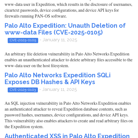
www-data user in Expedition, which results in the disclosure of usernames,
cleartext passwords, device configurations, and device API keys for
firewalls running PAN-OS software.
Palo Alto Expedition: Unauth Deletion of
www-data Files (CVE-2025-0105)
- January 11, 2025
CVE-2025-0105
An arbitrary file deletion vulnerability in Palo Alto Networks Expedition
enables an unauthenticated attacker to delete arbitrary files accessible to the
www-data user on the host filesystem.
Palo Alto Networks Expedition SQLi
Exposes DB Hashes & API Keys
- January 11, 2025
CVE-2025-0103
An SQL injection vulnerability in Palo Alto Networks Expedition enables
an authenticated attacker to reveal Expedition database contents, such as
password hashes, usernames, device configurations, and device API keys.
This vulnerability also enables attackers to create and read arbitrary files on
the Expedition system.
Authenticated XSS in Palo Alto Expedition