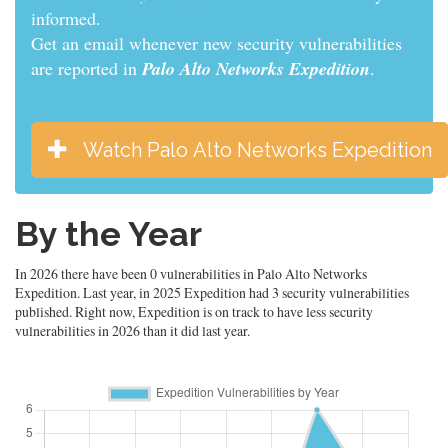
informed.
Get an email whenever new security vulnerabilities
are reported in
Palo Alto Networks Expedition
.
Watch Palo Alto Networks Expedition
By the Year
In 2026 there have been 0 vulnerabilities in Palo Alto Networks
Expedition. Last year, in 2025 Expedition had 3 security vulnerabilities
published. Right now, Expedition is on track to have less security
vulnerabilities in 2026 than it did last year.