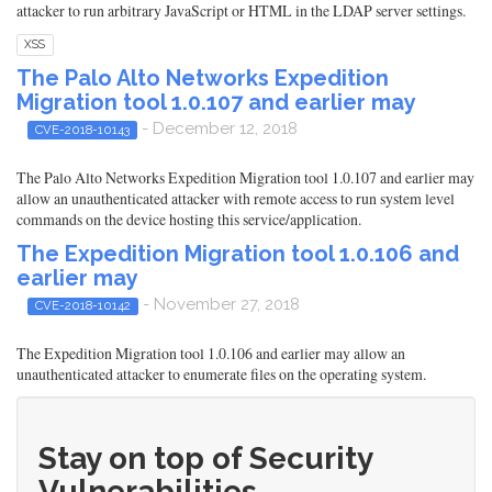
attacker to run arbitrary JavaScript or HTML in the LDAP server settings.
XSS
The Palo Alto Networks Expedition
Migration tool 1.0.107 and earlier may
- December 12, 2018
CVE-2018-10143
The Palo Alto Networks Expedition Migration tool 1.0.107 and earlier may
allow an unauthenticated attacker with remote access to run system level
commands on the device hosting this service/application.
The Expedition Migration tool 1.0.106 and
earlier may
- November 27, 2018
CVE-2018-10142
The Expedition Migration tool 1.0.106 and earlier may allow an
unauthenticated attacker to enumerate files on the operating system.
Stay on top of Security
Vulnerabilities