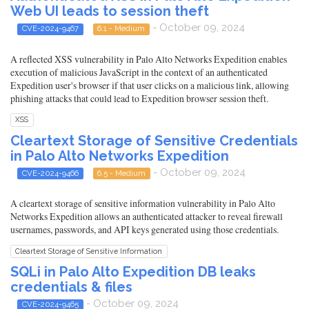
Web UI leads to session theft
- October 09, 2024
CVE-2024-9467
6.1 - Medium
A reflected XSS vulnerability in Palo Alto Networks Expedition enables
execution of malicious JavaScript in the context of an authenticated
Expedition user's browser if that user clicks on a malicious link, allowing
phishing attacks that could lead to Expedition browser session theft.
XSS
Cleartext Storage of Sensitive Credentials
in Palo Alto Networks Expedition
- October 09, 2024
CVE-2024-9466
6.5 - Medium
A cleartext storage of sensitive information vulnerability in Palo Alto
Networks Expedition allows an authenticated attacker to reveal firewall
usernames, passwords, and API keys generated using those credentials.
Cleartext Storage of Sensitive Information
SQLi in Palo Alto Expedition DB leaks
credentials & files
- October 09, 2024
CVE-2024-9465