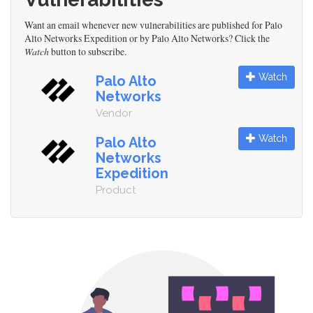
Want an email whenever new vulnerabilities are published for Palo
Alto Networks Expedition or by Palo Alto Networks? Click the
Watch
button to subscribe.
Watch
Palo Alto
Networks
Vendor
Watch
Palo Alto
Networks
Expedition
Product