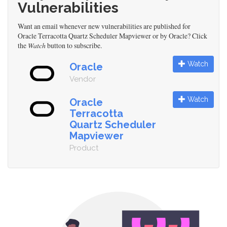
Vulnerabilities
Want an email whenever new vulnerabilities are published for
Oracle Terracotta Quartz Scheduler Mapviewer or by Oracle? Click
the
Watch
button to subscribe.
Watch
Oracle
Vendor
Watch
Oracle
Terracotta
Quartz Scheduler
Mapviewer
Product