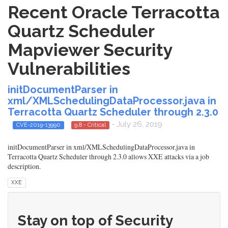
Recent Oracle Terracotta
Quartz Scheduler
Mapviewer Security
Vulnerabilities
initDocumentParser in
xml/XMLSchedulingDataProcessor.java in
Terracotta Quartz Scheduler through 2.3.0
- July 26, 2019
CVE-2019-13990
9.8 - Critical
initDocumentParser in xml/XMLSchedulingDataProcessor.java in
Terracotta Quartz Scheduler through 2.3.0 allows XXE attacks via a job
description.
XXE
Stay on top of Security