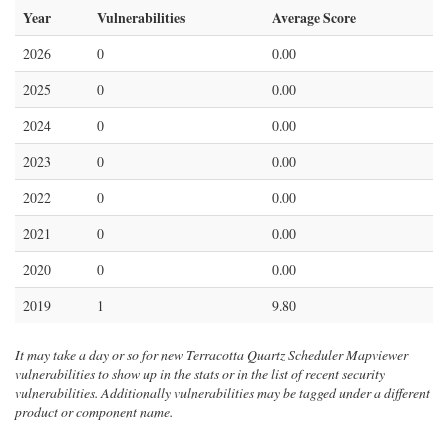
Year
Vulnerabilities
Average Score
2026
0
0.00
2025
0
0.00
2024
0
0.00
2023
0
0.00
2022
0
0.00
2021
0
0.00
2020
0
0.00
2019
1
9.80
It may take a day or so for new Terracotta Quartz Scheduler Mapviewer
vulnerabilities to show up in the stats or in the list of recent security
vulnerabilities. Additionally vulnerabilities may be tagged under a different
product or component name.