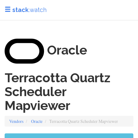
stack
.watch
Oracle
Terracotta Quartz
Scheduler
Mapviewer
Vendors
Oracle
Terracotta Quartz Scheduler Mapviewer