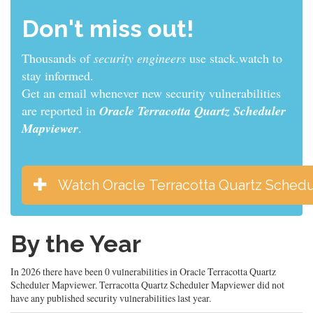
Don't miss out!
Thousands of
sys admins
use stack.watch to stay
informed.
Get an email whenever new security vulnerabilities
are reported in
Oracle Terracotta Quartz Scheduler
Mapviewer
.
Watch Oracle Terracotta Quartz Sched
By the Year
In 2026 there have been 0 vulnerabilities in Oracle Terracotta Quartz
Scheduler Mapviewer. Terracotta Quartz Scheduler Mapviewer did not
have any published security vulnerabilities last year.