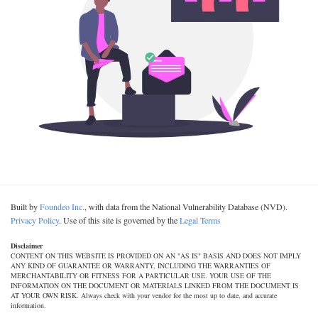
Built by
Foundeo Inc.
, with data from the National Vulnerability Database (NVD).
Privacy Policy
. Use of this site is governed by the
Legal Terms
Disclaimer
CONTENT ON THIS WEBSITE IS PROVIDED ON AN "AS IS" BASIS AND DOES NOT IMPLY
ANY KIND OF GUARANTEE OR WARRANTY, INCLUDING THE WARRANTIES OF
MERCHANTABILITY OR FITNESS FOR A PARTICULAR USE. YOUR USE OF THE
INFORMATION ON THE DOCUMENT OR MATERIALS LINKED FROM THE DOCUMENT IS
AT YOUR OWN RISK. Always check with your vendor for the most up to date, and accurate
information.