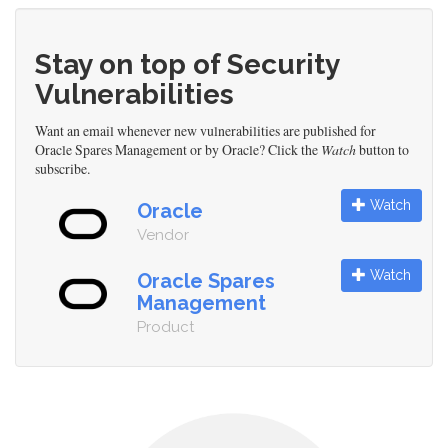
Stay on top of Security
Vulnerabilities
Want an email whenever new vulnerabilities are published for
Oracle Spares Management or by Oracle? Click the
Watch
button to
subscribe.
Watch
Oracle
Vendor
Watch
Oracle Spares
Management
Product