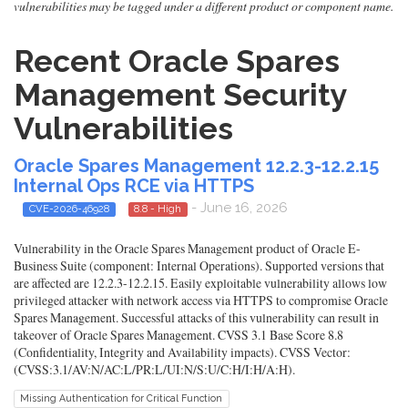
vulnerabilities may be tagged under a different product or component name.
Recent Oracle Spares
Management Security
Vulnerabilities
Oracle Spares Management 12.2.3-12.2.15
Internal Ops RCE via HTTPS
- June 16, 2026
CVE-2026-46928
8.8 - High
Vulnerability in the Oracle Spares Management product of Oracle E-
Business Suite (component: Internal Operations). Supported versions that
are affected are 12.2.3-12.2.15. Easily exploitable vulnerability allows low
privileged attacker with network access via HTTPS to compromise Oracle
Spares Management. Successful attacks of this vulnerability can result in
takeover of Oracle Spares Management. CVSS 3.1 Base Score 8.8
(Confidentiality, Integrity and Availability impacts). CVSS Vector:
(CVSS:3.1/AV:N/AC:L/PR:L/UI:N/S:U/C:H/I:H/A:H).
Missing Authentication for Critical Function