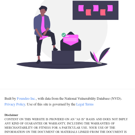
Built by
Foundeo Inc.
, with data from the National Vulnerability Database (NVD).
Privacy Policy
. Use of this site is governed by the
Legal Terms
Disclaimer
CONTENT ON THIS WEBSITE IS PROVIDED ON AN "AS IS" BASIS AND DOES NOT IMPLY
ANY KIND OF GUARANTEE OR WARRANTY, INCLUDING THE WARRANTIES OF
MERCHANTABILITY OR FITNESS FOR A PARTICULAR USE. YOUR USE OF THE
INFORMATION ON THE DOCUMENT OR MATERIALS LINKED FROM THE DOCUMENT IS