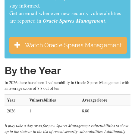
informed.
Get an email whenever new security vulnerabilities
are reported in
Oracle Spares Management
.
Watch Oracle Spares Management
By the Year
In 2026 there have been 1 vulnerability in Oracle Spares Management with
an average score of 8.8 out of ten.
Year
Vulnerabilities
Average Score
2026
1
8.80
It may take a day or so for new Spares Management vulnerabilities to show
up in the stats or in the list of recent security vulnerabilities. Additionally