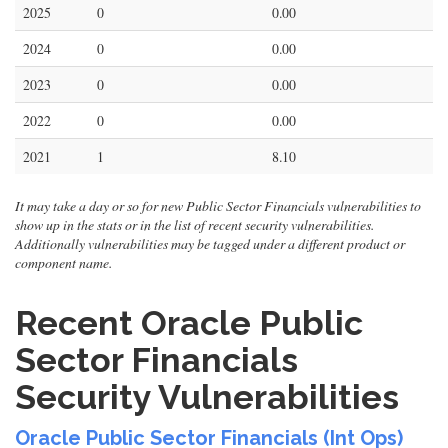
2025
0
0.00
2024
0
0.00
2023
0
0.00
2022
0
0.00
2021
1
8.10
It may take a day or so for new Public Sector Financials vulnerabilities to
show up in the stats or in the list of recent security vulnerabilities.
Additionally vulnerabilities may be tagged under a different product or
component name.
Recent Oracle Public
Sector Financials
Security Vulnerabilities
Oracle Public Sector Financials (Int Ops)