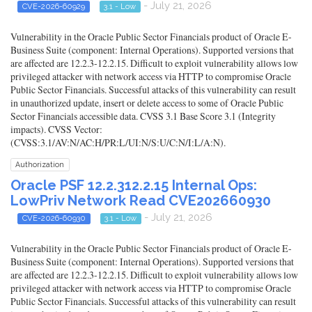
- July 21, 2026
CVE-2026-60929
3.1 - Low
Vulnerability in the Oracle Public Sector Financials product of Oracle E-
Business Suite (component: Internal Operations). Supported versions that
are affected are 12.2.3-12.2.15. Difficult to exploit vulnerability allows low
privileged attacker with network access via HTTP to compromise Oracle
Public Sector Financials. Successful attacks of this vulnerability can result
in unauthorized update, insert or delete access to some of Oracle Public
Sector Financials accessible data. CVSS 3.1 Base Score 3.1 (Integrity
impacts). CVSS Vector:
(CVSS:3.1/AV:N/AC:H/PR:L/UI:N/S:U/C:N/I:L/A:N).
Authorization
Oracle PSF 12.2.312.2.15 Internal Ops:
LowPriv Network Read CVE202660930
- July 21, 2026
CVE-2026-60930
3.1 - Low
Vulnerability in the Oracle Public Sector Financials product of Oracle E-
Business Suite (component: Internal Operations). Supported versions that
are affected are 12.2.3-12.2.15. Difficult to exploit vulnerability allows low
privileged attacker with network access via HTTP to compromise Oracle
Public Sector Financials. Successful attacks of this vulnerability can result