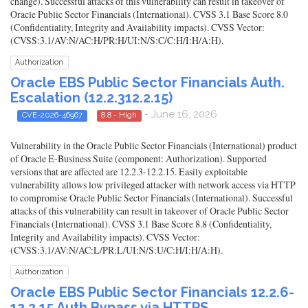
change). Successful attacks of this vulnerability can result in takeover of
Oracle Public Sector Financials (International). CVSS 3.1 Base Score 8.0
(Confidentiality, Integrity and Availability impacts). CVSS Vector:
(CVSS:3.1/AV:N/AC:H/PR:H/UI:N/S:C/C:H/I:H/A:H).
Authorization
Oracle EBS Public Sector Financials Auth.
Escalation (12.2.312.2.15)
- June 16, 2026
CVE-2026-46967
8.8 - High
Vulnerability in the Oracle Public Sector Financials (International) product
of Oracle E-Business Suite (component: Authorization). Supported
versions that are affected are 12.2.3-12.2.15. Easily exploitable
vulnerability allows low privileged attacker with network access via HTTP
to compromise Oracle Public Sector Financials (International). Successful
attacks of this vulnerability can result in takeover of Oracle Public Sector
Financials (International). CVSS 3.1 Base Score 8.8 (Confidentiality,
Integrity and Availability impacts). CVSS Vector:
(CVSS:3.1/AV:N/AC:L/PR:L/UI:N/S:U/C:H/I:H/A:H).
Authorization
Oracle EBS Public Sector Financials 12.2.6-
12.2.15 Auth Bypass via HTTPS