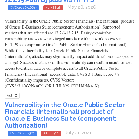
- May 28, 2026
CVE-2026-46823
7.7 - High
Vulnerability in the Oracle Public Sector Financials (International) product
of Oracle E-Business Suite (component: Authorization). Supported
versions that are affected are 12.2.6-12.2.15. Easily exploitable
vulnerability allows low privileged attacker with network access via
HTTPS to compromise Oracle Public Sector Financials (International).
While the vulnerability is in Oracle Public Sector Financials
(International), attacks may significantly impact additional products (scope
change). Successful attacks of this vulnerability can result in unauthorized
access to critical data or complete access to all Oracle Public Sector
Financials (International) accessible data. CVSS 3.1 Base Score 7.7
(Confidentiality impacts). CVSS Vector:
(CVSS:3.1/AV:N/AC:L/PR:L/UI:N/S:C/C:H/I:N/A:N).
AuthZ
Vulnerability in the Oracle Public Sector
Financials (International) product of
Oracle E-Business Suite (component:
Authorization)
- July 21, 2021
CVE-2021-2363
8.1 - High