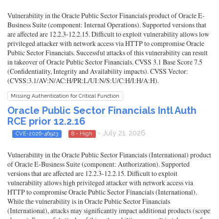
Vulnerability in the Oracle Public Sector Financials product of Oracle E-
Business Suite (component: Internal Operations). Supported versions that
are affected are 12.2.3-12.2.15. Difficult to exploit vulnerability allows low
privileged attacker with network access via HTTP to compromise Oracle
Public Sector Financials. Successful attacks of this vulnerability can result
in takeover of Oracle Public Sector Financials. CVSS 3.1 Base Score 7.5
(Confidentiality, Integrity and Availability impacts). CVSS Vector:
(CVSS:3.1/AV:N/AC:H/PR:L/UI:N/S:U/C:H/I:H/A:H).
Missing Authentication for Critical Function
Oracle Public Sector Financials Intl Auth
RCE prior 12.2.16
- July 21, 2026
CVE-2026-46923
8 - High
Vulnerability in the Oracle Public Sector Financials (International) product
of Oracle E-Business Suite (component: Authorization). Supported
versions that are affected are 12.2.3-12.2.15. Difficult to exploit
vulnerability allows high privileged attacker with network access via
HTTP to compromise Oracle Public Sector Financials (International).
While the vulnerability is in Oracle Public Sector Financials
(International), attacks may significantly impact additional products (scope