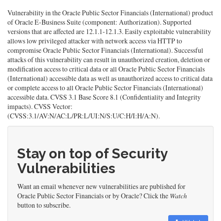
Vulnerability in the Oracle Public Sector Financials (International) product
of Oracle E-Business Suite (component: Authorization). Supported
versions that are affected are 12.1.1-12.1.3. Easily exploitable vulnerability
allows low privileged attacker with network access via HTTP to
compromise Oracle Public Sector Financials (International). Successful
attacks of this vulnerability can result in unauthorized creation, deletion or
modification access to critical data or all Oracle Public Sector Financials
(International) accessible data as well as unauthorized access to critical data
or complete access to all Oracle Public Sector Financials (International)
accessible data. CVSS 3.1 Base Score 8.1 (Confidentiality and Integrity
impacts). CVSS Vector:
(CVSS:3.1/AV:N/AC:L/PR:L/UI:N/S:U/C:H/I:H/A:N).
Stay on top of Security
Vulnerabilities
Want an email whenever new vulnerabilities are published for
Oracle Public Sector Financials or by Oracle? Click the
Watch
button to subscribe.