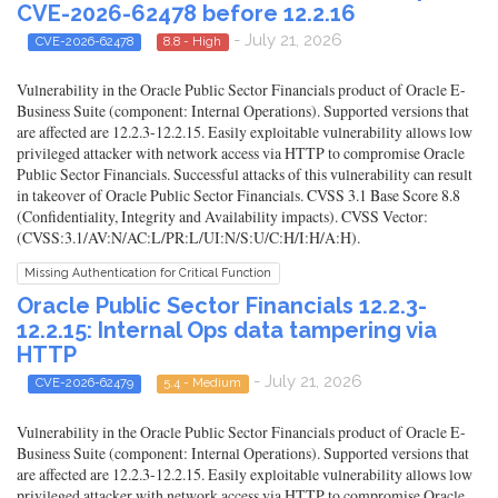
CVE-2026-62478 before 12.2.16
- July 21, 2026
CVE-2026-62478
8.8 - High
Vulnerability in the Oracle Public Sector Financials product of Oracle E-
Business Suite (component: Internal Operations). Supported versions that
are affected are 12.2.3-12.2.15. Easily exploitable vulnerability allows low
privileged attacker with network access via HTTP to compromise Oracle
Public Sector Financials. Successful attacks of this vulnerability can result
in takeover of Oracle Public Sector Financials. CVSS 3.1 Base Score 8.8
(Confidentiality, Integrity and Availability impacts). CVSS Vector:
(CVSS:3.1/AV:N/AC:L/PR:L/UI:N/S:U/C:H/I:H/A:H).
Missing Authentication for Critical Function
Oracle Public Sector Financials 12.2.3-
12.2.15: Internal Ops data tampering via
HTTP
- July 21, 2026
CVE-2026-62479
5.4 - Medium
Vulnerability in the Oracle Public Sector Financials product of Oracle E-
Business Suite (component: Internal Operations). Supported versions that
are affected are 12.2.3-12.2.15. Easily exploitable vulnerability allows low
privileged attacker with network access via HTTP to compromise Oracle