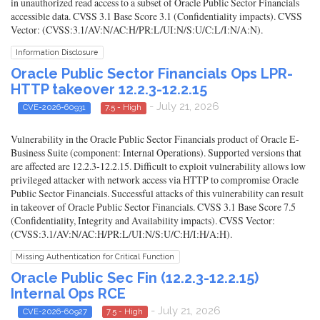
in unauthorized read access to a subset of Oracle Public Sector Financials
accessible data. CVSS 3.1 Base Score 3.1 (Confidentiality impacts). CVSS
Vector: (CVSS:3.1/AV:N/AC:H/PR:L/UI:N/S:U/C:L/I:N/A:N).
Information Disclosure
Oracle Public Sector Financials Ops LPR-
HTTP takeover 12.2.3-12.2.15
- July 21, 2026
CVE-2026-60931
7.5 - High
Vulnerability in the Oracle Public Sector Financials product of Oracle E-
Business Suite (component: Internal Operations). Supported versions that
are affected are 12.2.3-12.2.15. Difficult to exploit vulnerability allows low
privileged attacker with network access via HTTP to compromise Oracle
Public Sector Financials. Successful attacks of this vulnerability can result
in takeover of Oracle Public Sector Financials. CVSS 3.1 Base Score 7.5
(Confidentiality, Integrity and Availability impacts). CVSS Vector:
(CVSS:3.1/AV:N/AC:H/PR:L/UI:N/S:U/C:H/I:H/A:H).
Missing Authentication for Critical Function
Oracle Public Sec Fin (12.2.3-12.2.15)
Internal Ops RCE
- July 21, 2026
CVE-2026-60927
7.5 - High