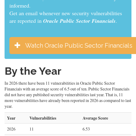
informed.
Get an email whenever new security vulnerabilities
are reported in
Oracle Public Sector Financials
.
Watch Oracle Public Sector Financials
By the Year
In 2026 there have been 11 vulnerabilities in Oracle Public Sector
Financials with an average score of 6.5 out of ten. Public Sector Financials
did not have any published security vulnerabilities last year. That is, 11
more vulnerabilities have already been reported in 2026 as compared to last
year.
Year
Vulnerabilities
Average Score
2026
11
6.53