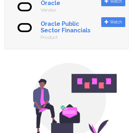
Watch
Oracle
Vendor
Watch
Oracle Public
Sector Financials
Product