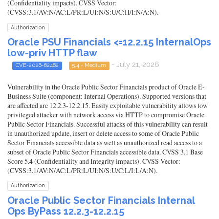
(Confidentiality impacts). CVSS Vector:
(CVSS:3.1/AV:N/AC:L/PR:L/UI:N/S:U/C:H/I:N/A:N).
Authorization
Oracle PSU Financials <=12.2.15 InternalOps
low-priv HTTP flaw
- July 21, 2026
CVE-2026-62482
5.4 - Medium
Vulnerability in the Oracle Public Sector Financials product of Oracle E-
Business Suite (component: Internal Operations). Supported versions that
are affected are 12.2.3-12.2.15. Easily exploitable vulnerability allows low
privileged attacker with network access via HTTP to compromise Oracle
Public Sector Financials. Successful attacks of this vulnerability can result
in unauthorized update, insert or delete access to some of Oracle Public
Sector Financials accessible data as well as unauthorized read access to a
subset of Oracle Public Sector Financials accessible data. CVSS 3.1 Base
Score 5.4 (Confidentiality and Integrity impacts). CVSS Vector:
(CVSS:3.1/AV:N/AC:L/PR:L/UI:N/S:U/C:L/I:L/A:N).
Authorization
Oracle Public Sector Financials Internal
Ops ByPass 12.2.3-12.2.15