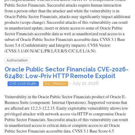
Public Sector Financials. Successful attacks require human interaction
from a person other than the attacker and while the vulnerability is in
Oracle Public Sector Financials, attacks may significantly impact additional
products (scope change). Successful attacks of this vulnerability can result
in unauthorized update, insert or delete access to some of Oracle Public
Sector Financials accessible data as well as unauthorized read access to a
subset of Oracle Public Sector Financials accessible data. CVSS 3.1 Base
Score 5.4 (Confidentiality and Integrity impacts). CVSS Vector:
(CVSS:3.1/AV:N/AC:L/PR:L/UI:R/S:C/C:L/I:L/A:N).
Authorization
Oracle Public Sector Financials CVE-2026-
62480: Low-Priv HTTP Remote Exploit
- July 21, 2026
CVE-2026-62480
6.5 - Medium
Vulnerability in the Oracle Public Sector Financials product of Oracle E-
Business Suite (component: Internal Operations). Supported versions that
are affected are 12.2.3-12.2.15. Easily exploitable vulnerability allows low
privileged attacker with network access via HTTP to compromise Oracle
Public Sector Financials. Successful attacks of this vulnerability can result
in unauthorized access to critical data or complete access to all Oracle
Public Sector Financials accessible data. CVSS 3.1 Base Score 6.5