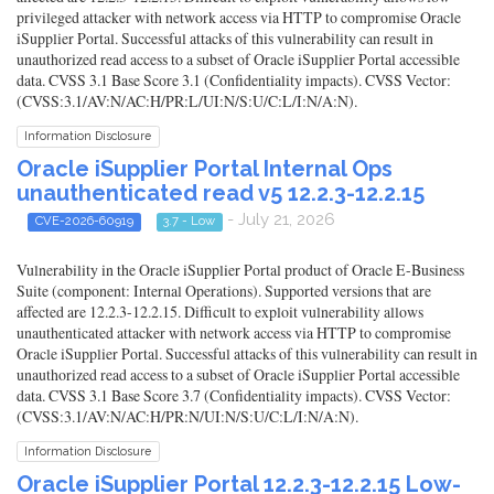
privileged attacker with network access via HTTP to compromise Oracle
iSupplier Portal. Successful attacks of this vulnerability can result in
unauthorized read access to a subset of Oracle iSupplier Portal accessible
data. CVSS 3.1 Base Score 3.1 (Confidentiality impacts). CVSS Vector:
(CVSS:3.1/AV:N/AC:H/PR:L/UI:N/S:U/C:L/I:N/A:N).
Information Disclosure
Oracle iSupplier Portal Internal Ops
unauthenticated read v5 12.2.3-12.2.15
- July 21, 2026
CVE-2026-60919
3.7 - Low
Vulnerability in the Oracle iSupplier Portal product of Oracle E-Business
Suite (component: Internal Operations). Supported versions that are
affected are 12.2.3-12.2.15. Difficult to exploit vulnerability allows
unauthenticated attacker with network access via HTTP to compromise
Oracle iSupplier Portal. Successful attacks of this vulnerability can result in
unauthorized read access to a subset of Oracle iSupplier Portal accessible
data. CVSS 3.1 Base Score 3.7 (Confidentiality impacts). CVSS Vector:
(CVSS:3.1/AV:N/AC:H/PR:N/UI:N/S:U/C:L/I:N/A:N).
Information Disclosure
Oracle iSupplier Portal 12.2.3-12.2.15 Low-