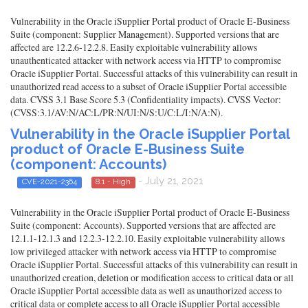
Vulnerability in the Oracle iSupplier Portal product of Oracle E-Business
Suite (component: Supplier Management). Supported versions that are
affected are 12.2.6-12.2.8. Easily exploitable vulnerability allows
unauthenticated attacker with network access via HTTP to compromise
Oracle iSupplier Portal. Successful attacks of this vulnerability can result in
unauthorized read access to a subset of Oracle iSupplier Portal accessible
data. CVSS 3.1 Base Score 5.3 (Confidentiality impacts). CVSS Vector:
(CVSS:3.1/AV:N/AC:L/PR:N/UI:N/S:U/C:L/I:N/A:N).
Vulnerability in the Oracle iSupplier Portal
product of Oracle E-Business Suite
(component: Accounts)
- July 21, 2021
CVE-2021-2364
8.1 - High
Vulnerability in the Oracle iSupplier Portal product of Oracle E-Business
Suite (component: Accounts). Supported versions that are affected are
12.1.1-12.1.3 and 12.2.3-12.2.10. Easily exploitable vulnerability allows
low privileged attacker with network access via HTTP to compromise
Oracle iSupplier Portal. Successful attacks of this vulnerability can result in
unauthorized creation, deletion or modification access to critical data or all
Oracle iSupplier Portal accessible data as well as unauthorized access to
critical data or complete access to all Oracle iSupplier Portal accessible