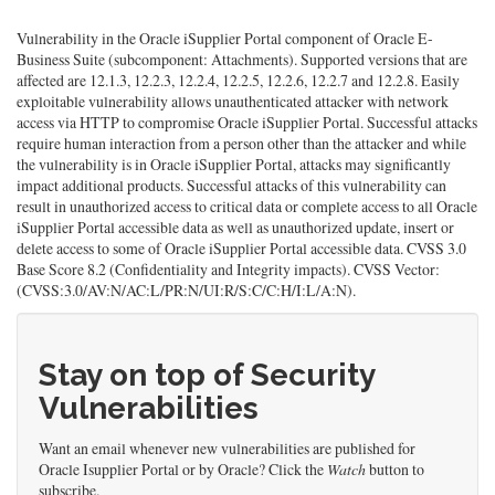
Vulnerability in the Oracle iSupplier Portal component of Oracle E-
Business Suite (subcomponent: Attachments). Supported versions that are
affected are 12.1.3, 12.2.3, 12.2.4, 12.2.5, 12.2.6, 12.2.7 and 12.2.8. Easily
exploitable vulnerability allows unauthenticated attacker with network
access via HTTP to compromise Oracle iSupplier Portal. Successful attacks
require human interaction from a person other than the attacker and while
the vulnerability is in Oracle iSupplier Portal, attacks may significantly
impact additional products. Successful attacks of this vulnerability can
result in unauthorized access to critical data or complete access to all Oracle
iSupplier Portal accessible data as well as unauthorized update, insert or
delete access to some of Oracle iSupplier Portal accessible data. CVSS 3.0
Base Score 8.2 (Confidentiality and Integrity impacts). CVSS Vector:
(CVSS:3.0/AV:N/AC:L/PR:N/UI:R/S:C/C:H/I:L/A:N).
Stay on top of Security
Vulnerabilities
Want an email whenever new vulnerabilities are published for
Oracle Isupplier Portal or by Oracle? Click the
Watch
button to
subscribe.