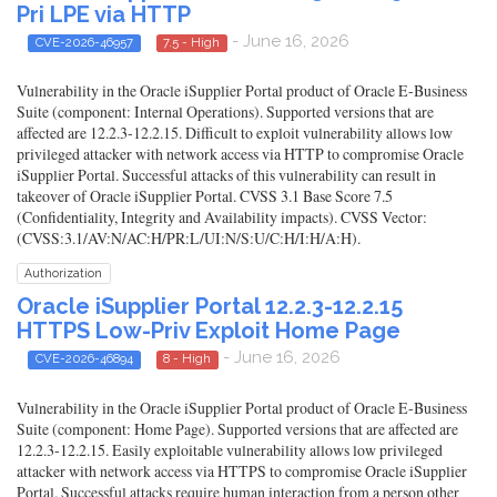
Pri LPE via HTTP
- June 16, 2026
CVE-2026-46957
7.5 - High
Vulnerability in the Oracle iSupplier Portal product of Oracle E-Business
Suite (component: Internal Operations). Supported versions that are
affected are 12.2.3-12.2.15. Difficult to exploit vulnerability allows low
privileged attacker with network access via HTTP to compromise Oracle
iSupplier Portal. Successful attacks of this vulnerability can result in
takeover of Oracle iSupplier Portal. CVSS 3.1 Base Score 7.5
(Confidentiality, Integrity and Availability impacts). CVSS Vector:
(CVSS:3.1/AV:N/AC:H/PR:L/UI:N/S:U/C:H/I:H/A:H).
Authorization
Oracle iSupplier Portal 12.2.3-12.2.15
HTTPS Low-Priv Exploit Home Page
- June 16, 2026
CVE-2026-46894
8 - High
Vulnerability in the Oracle iSupplier Portal product of Oracle E-Business
Suite (component: Home Page). Supported versions that are affected are
12.2.3-12.2.15. Easily exploitable vulnerability allows low privileged
attacker with network access via HTTPS to compromise Oracle iSupplier
Portal. Successful attacks require human interaction from a person other