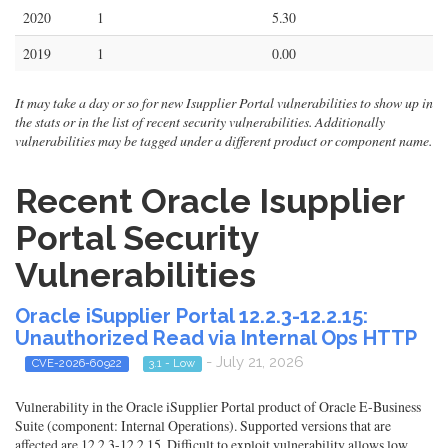
2020
1
5.30
2019
1
0.00
It may take a day or so for new Isupplier Portal vulnerabilities to show up in
the stats or in the list of recent security vulnerabilities. Additionally
vulnerabilities may be tagged under a different product or component name.
Recent Oracle Isupplier
Portal Security
Vulnerabilities
Oracle iSupplier Portal 12.2.3-12.2.15:
Unauthorized Read via Internal Ops HTTP
- July 21, 2026
CVE-2026-60922
3.1 - Low
Vulnerability in the Oracle iSupplier Portal product of Oracle E-Business
Suite (component: Internal Operations). Supported versions that are
affected are 12.2.3-12.2.15. Difficult to exploit vulnerability allows low