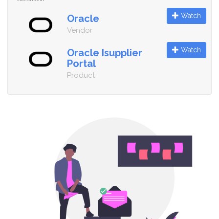
Watch
Oracle
Vendor
Watch
Oracle Isupplier
Portal
Product