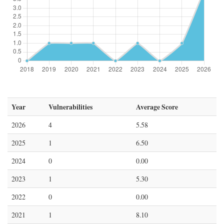
Year
Vulnerabilities
Average Score
2026
4
5.58
2025
1
6.50
2024
0
0.00
2023
1
5.30
2022
0
0.00
2021
1
8.10