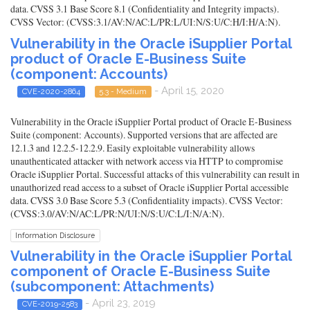
data. CVSS 3.1 Base Score 8.1 (Confidentiality and Integrity impacts).
CVSS Vector: (CVSS:3.1/AV:N/AC:L/PR:L/UI:N/S:U/C:H/I:H/A:N).
Vulnerability in the Oracle iSupplier Portal
product of Oracle E-Business Suite
(component: Accounts)
- April 15, 2020
CVE-2020-2864
5.3 - Medium
Vulnerability in the Oracle iSupplier Portal product of Oracle E-Business
Suite (component: Accounts). Supported versions that are affected are
12.1.3 and 12.2.5-12.2.9. Easily exploitable vulnerability allows
unauthenticated attacker with network access via HTTP to compromise
Oracle iSupplier Portal. Successful attacks of this vulnerability can result in
unauthorized read access to a subset of Oracle iSupplier Portal accessible
data. CVSS 3.0 Base Score 5.3 (Confidentiality impacts). CVSS Vector:
(CVSS:3.0/AV:N/AC:L/PR:N/UI:N/S:U/C:L/I:N/A:N).
Information Disclosure
Vulnerability in the Oracle iSupplier Portal
component of Oracle E-Business Suite
(subcomponent: Attachments)
- April 23, 2019
CVE-2019-2583