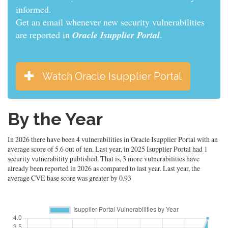
informed.
Get an email whenever new security vulnerabilities
are reported in
Oracle Isupplier Portal
.
Watch Oracle Isupplier Portal
By the Year
In 2026 there have been 4 vulnerabilities in Oracle Isupplier Portal with an
average score of 5.6 out of ten. Last year, in 2025 Isupplier Portal had 1
security vulnerability published. That is, 3 more vulnerabilities have
already been reported in 2026 as compared to last year. Last year, the
average CVE base score was greater by 0.93