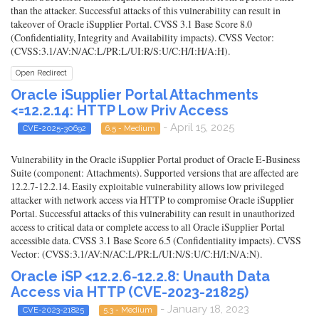
than the attacker. Successful attacks of this vulnerability can result in
takeover of Oracle iSupplier Portal. CVSS 3.1 Base Score 8.0
(Confidentiality, Integrity and Availability impacts). CVSS Vector:
(CVSS:3.1/AV:N/AC:L/PR:L/UI:R/S:U/C:H/I:H/A:H).
Open Redirect
Oracle iSupplier Portal Attachments
<=12.2.14: HTTP Low Priv Access
- April 15, 2025
CVE-2025-30692
6.5 - Medium
Vulnerability in the Oracle iSupplier Portal product of Oracle E-Business
Suite (component: Attachments). Supported versions that are affected are
12.2.7-12.2.14. Easily exploitable vulnerability allows low privileged
attacker with network access via HTTP to compromise Oracle iSupplier
Portal. Successful attacks of this vulnerability can result in unauthorized
access to critical data or complete access to all Oracle iSupplier Portal
accessible data. CVSS 3.1 Base Score 6.5 (Confidentiality impacts). CVSS
Vector: (CVSS:3.1/AV:N/AC:L/PR:L/UI:N/S:U/C:H/I:N/A:N).
Oracle iSP <12.2.6-12.2.8: Unauth Data
Access via HTTP (CVE-2023-21825)
- January 18, 2023
CVE-2023-21825
5.3 - Medium