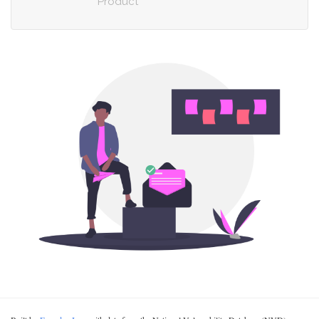
Product