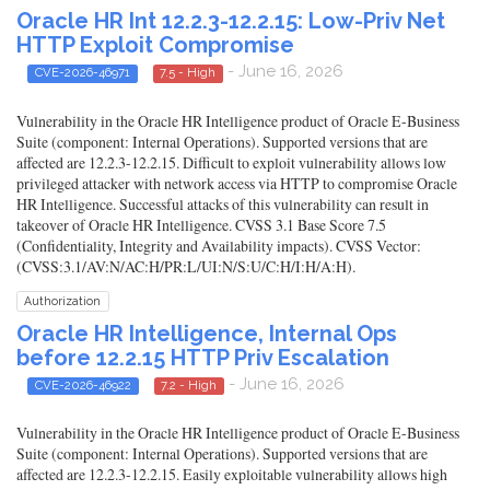
Oracle HR Int 12.2.3-12.2.15: Low-Priv Net
HTTP Exploit Compromise
- June 16, 2026
CVE-2026-46971
7.5 - High
Vulnerability in the Oracle HR Intelligence product of Oracle E-Business
Suite (component: Internal Operations). Supported versions that are
affected are 12.2.3-12.2.15. Difficult to exploit vulnerability allows low
privileged attacker with network access via HTTP to compromise Oracle
HR Intelligence. Successful attacks of this vulnerability can result in
takeover of Oracle HR Intelligence. CVSS 3.1 Base Score 7.5
(Confidentiality, Integrity and Availability impacts). CVSS Vector:
(CVSS:3.1/AV:N/AC:H/PR:L/UI:N/S:U/C:H/I:H/A:H).
Authorization
Oracle HR Intelligence, Internal Ops
before 12.2.15 HTTP Priv Escalation
- June 16, 2026
CVE-2026-46922
7.2 - High
Vulnerability in the Oracle HR Intelligence product of Oracle E-Business
Suite (component: Internal Operations). Supported versions that are
affected are 12.2.3-12.2.15. Easily exploitable vulnerability allows high