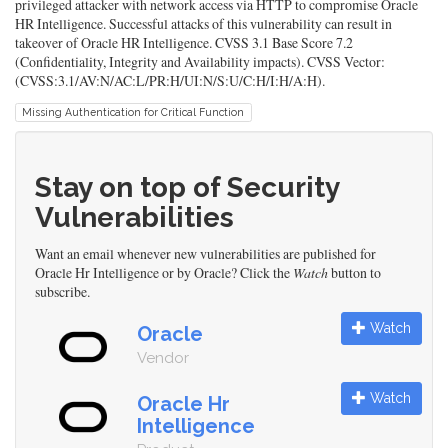
privileged attacker with network access via HTTP to compromise Oracle
HR Intelligence. Successful attacks of this vulnerability can result in
takeover of Oracle HR Intelligence. CVSS 3.1 Base Score 7.2
(Confidentiality, Integrity and Availability impacts). CVSS Vector:
(CVSS:3.1/AV:N/AC:L/PR:H/UI:N/S:U/C:H/I:H/A:H).
Missing Authentication for Critical Function
Stay on top of Security
Vulnerabilities
Want an email whenever new vulnerabilities are published for
Oracle Hr Intelligence or by Oracle? Click the
Watch
button to
subscribe.
Watch
Oracle
Vendor
Watch
Oracle Hr
Intelligence