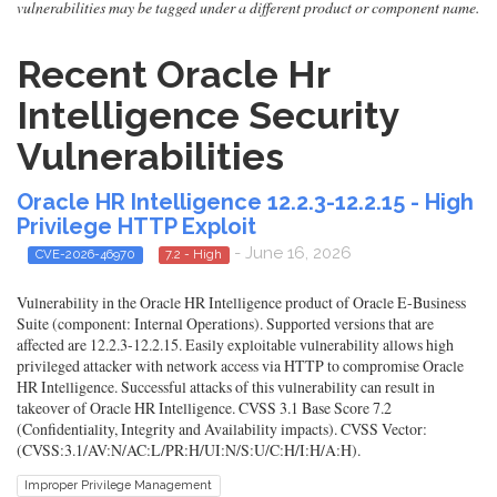
vulnerabilities may be tagged under a different product or component name.
Recent Oracle Hr
Intelligence Security
Vulnerabilities
Oracle HR Intelligence 12.2.3-12.2.15 - High
Privilege HTTP Exploit
- June 16, 2026
CVE-2026-46970
7.2 - High
Vulnerability in the Oracle HR Intelligence product of Oracle E-Business
Suite (component: Internal Operations). Supported versions that are
affected are 12.2.3-12.2.15. Easily exploitable vulnerability allows high
privileged attacker with network access via HTTP to compromise Oracle
HR Intelligence. Successful attacks of this vulnerability can result in
takeover of Oracle HR Intelligence. CVSS 3.1 Base Score 7.2
(Confidentiality, Integrity and Availability impacts). CVSS Vector:
(CVSS:3.1/AV:N/AC:L/PR:H/UI:N/S:U/C:H/I:H/A:H).
Improper Privilege Management