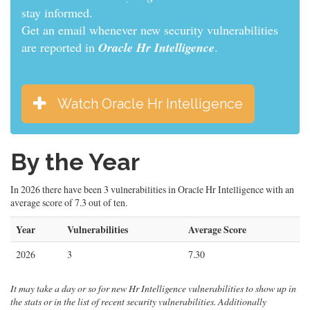
informed.
Get an email whenever new security vulnerabilities
are reported in
Oracle Hr Intelligence
.
Watch Oracle Hr Intelligence
By the Year
In 2026 there have been 3 vulnerabilities in Oracle Hr Intelligence with an
average score of 7.3 out of ten.
Year
Vulnerabilities
Average Score
2026
3
7.30
It may take a day or so for new Hr Intelligence vulnerabilities to show up in
the stats or in the list of recent security vulnerabilities. Additionally