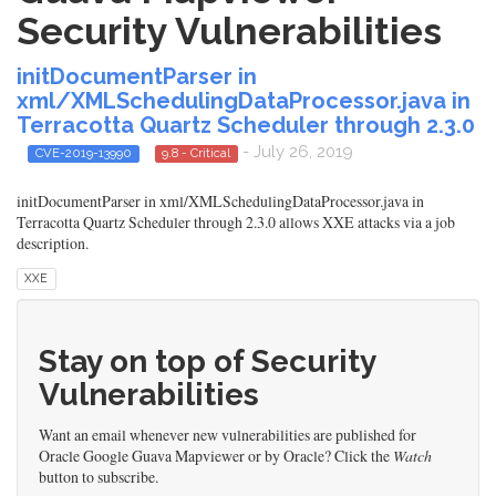
Security Vulnerabilities
initDocumentParser in
xml/XMLSchedulingDataProcessor.java in
Terracotta Quartz Scheduler through 2.3.0
- July 26, 2019
CVE-2019-13990
9.8 - Critical
initDocumentParser in xml/XMLSchedulingDataProcessor.java in
Terracotta Quartz Scheduler through 2.3.0 allows XXE attacks via a job
description.
XXE
Stay on top of Security
Vulnerabilities
Want an email whenever new vulnerabilities are published for
Oracle Google Guava Mapviewer or by Oracle? Click the
Watch
button to subscribe.