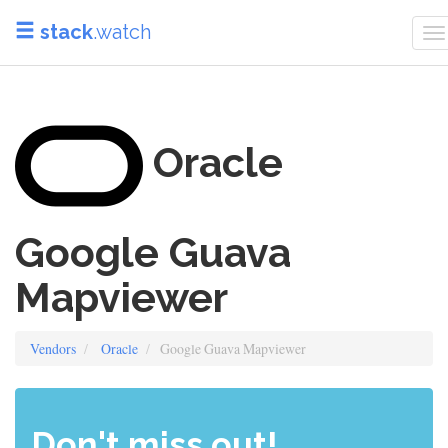
stack
.watch
T
n
Oracle
Google Guava
Mapviewer
Vendors
Oracle
Google Guava Mapviewer
Don't miss out!