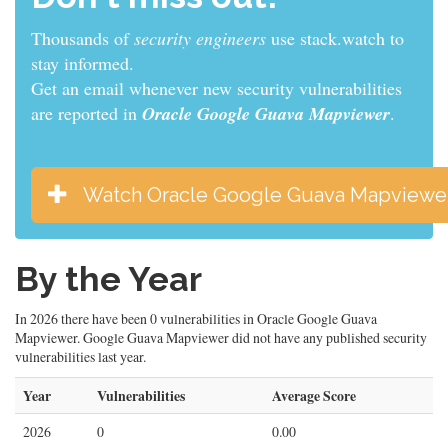
Thousands of
sys admins
use stack.watch to stay
informed.
Get an email whenever new security vulnerabilities
are reported in
Oracle Google Guava Mapviewer
.
Watch Oracle Google Guava Mapviewe
By the Year
In 2026 there have been 0 vulnerabilities in Oracle Google Guava
Mapviewer. Google Guava Mapviewer did not have any published security
vulnerabilities last year.
Year
Vulnerabilities
Average Score
2026
0
0.00