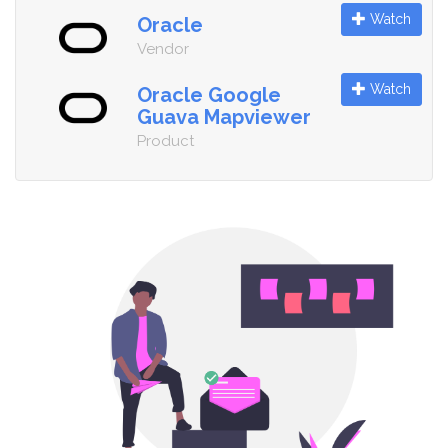
Watch
Oracle
Vendor
Watch
Oracle Google
Guava Mapviewer
Product