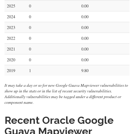
2025
0
0.00
2024
0
0.00
2023
0
0.00
2022
0
0.00
2021
0
0.00
2020
0
0.00
2019
1
9.80
It may take a day or so for new Google Guava Mapviewer vulnerabilities to
show up in the stats or in the list of recent security vulnerabilities.
Additionally vulnerabilities may be tagged under a different product or
component name.
Recent Oracle Google
Guava Mapviewer