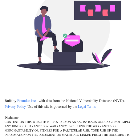
Built by
Foundeo Inc.
, with data from the National Vulnerability Database (NVD).
Privacy Policy
. Use of this site is governed by the
Legal Terms
Disclaimer
CONTENT ON THIS WEBSITE IS PROVIDED ON AN "AS IS" BASIS AND DOES NOT IMPLY
ANY KIND OF GUARANTEE OR WARRANTY, INCLUDING THE WARRANTIES OF
MERCHANTABILITY OR FITNESS FOR A PARTICULAR USE. YOUR USE OF THE
INFORMATION ON THE DOCUMENT OR MATERIALS LINKED FROM THE DOCUMENT IS