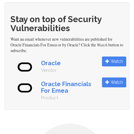
Stay on top of Security
Vulnerabilities
Want an email whenever new vulnerabilities are published for
Oracle Financials For Emea or by Oracle? Click the
Watch
button to
subscribe.
Watch
Oracle
Vendor
Watch
Oracle Financials
For Emea
Product