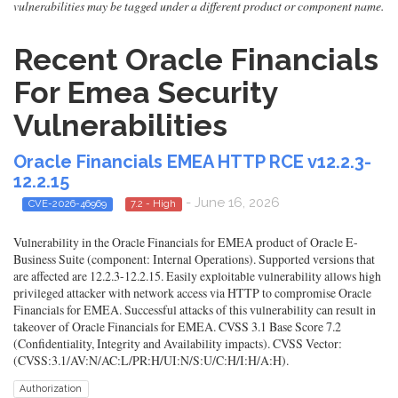
vulnerabilities may be tagged under a different product or component name.
Recent Oracle Financials
For Emea Security
Vulnerabilities
Oracle Financials EMEA HTTP RCE v12.2.3-
12.2.15
- June 16, 2026
CVE-2026-46969
7.2 - High
Vulnerability in the Oracle Financials for EMEA product of Oracle E-
Business Suite (component: Internal Operations). Supported versions that
are affected are 12.2.3-12.2.15. Easily exploitable vulnerability allows high
privileged attacker with network access via HTTP to compromise Oracle
Financials for EMEA. Successful attacks of this vulnerability can result in
takeover of Oracle Financials for EMEA. CVSS 3.1 Base Score 7.2
(Confidentiality, Integrity and Availability impacts). CVSS Vector:
(CVSS:3.1/AV:N/AC:L/PR:H/UI:N/S:U/C:H/I:H/A:H).
Authorization