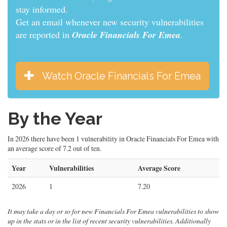
stay informed.
Get an email whenever new security vulnerabilities
are reported in
Oracle Financials For Emea
.
Watch Oracle Financials For Emea
By the Year
In 2026 there have been 1 vulnerability in Oracle Financials For Emea with
an average score of 7.2 out of ten.
Year
Vulnerabilities
Average Score
2026
1
7.20
It may take a day or so for new Financials For Emea vulnerabilities to show
up in the stats or in the list of recent security vulnerabilities. Additionally