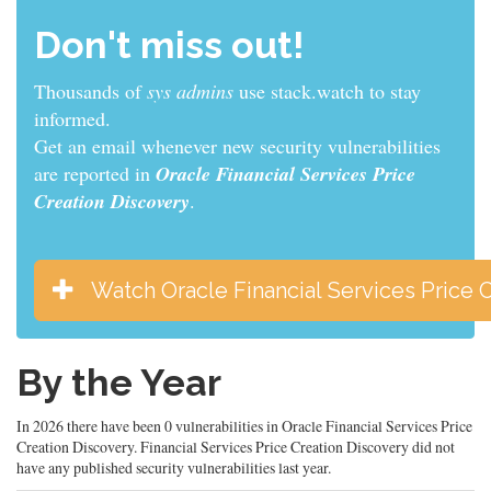
Don't miss out!
Thousands of
sys admins
use stack.watch to stay
informed.
Get an email whenever new security vulnerabilities
are reported in
Oracle Financial Services Price
Creation Discovery
.
Watch Oracle Financial Services Price 
By the Year
In 2026 there have been 0 vulnerabilities in Oracle Financial Services Price
Creation Discovery. Financial Services Price Creation Discovery did not
have any published security vulnerabilities last year.