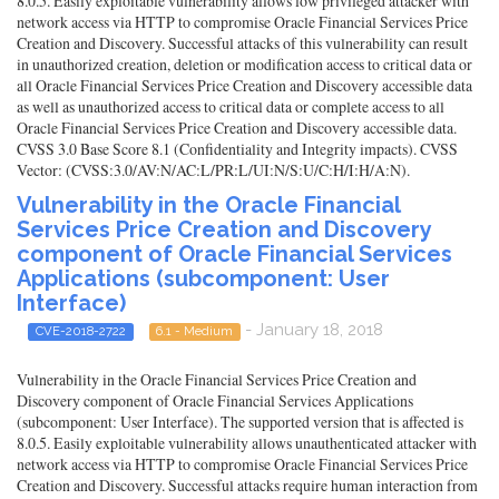
8.0.5. Easily exploitable vulnerability allows low privileged attacker with
network access via HTTP to compromise Oracle Financial Services Price
Creation and Discovery. Successful attacks of this vulnerability can result
in unauthorized creation, deletion or modification access to critical data or
all Oracle Financial Services Price Creation and Discovery accessible data
as well as unauthorized access to critical data or complete access to all
Oracle Financial Services Price Creation and Discovery accessible data.
CVSS 3.0 Base Score 8.1 (Confidentiality and Integrity impacts). CVSS
Vector: (CVSS:3.0/AV:N/AC:L/PR:L/UI:N/S:U/C:H/I:H/A:N).
Vulnerability in the Oracle Financial
Services Price Creation and Discovery
component of Oracle Financial Services
Applications (subcomponent: User
Interface)
- January 18, 2018
CVE-2018-2722
6.1 - Medium
Vulnerability in the Oracle Financial Services Price Creation and
Discovery component of Oracle Financial Services Applications
(subcomponent: User Interface). The supported version that is affected is
8.0.5. Easily exploitable vulnerability allows unauthenticated attacker with
network access via HTTP to compromise Oracle Financial Services Price
Creation and Discovery. Successful attacks require human interaction from