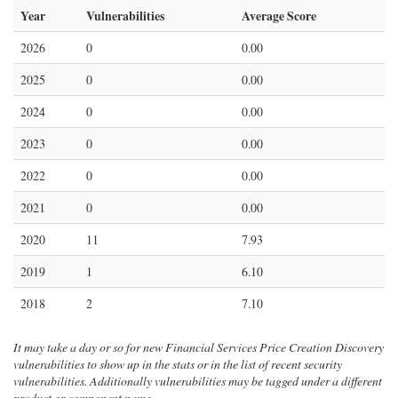
Year
Vulnerabilities
Average Score
2026
0
0.00
2025
0
0.00
2024
0
0.00
2023
0
0.00
2022
0
0.00
2021
0
0.00
2020
11
7.93
2019
1
6.10
2018
2
7.10
It may take a day or so for new Financial Services Price Creation Discovery
vulnerabilities to show up in the stats or in the list of recent security
vulnerabilities. Additionally vulnerabilities may be tagged under a different
product or component name.