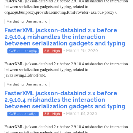
FasterXML jackson-databind 2.x before 2.9.10.4 mishandles the interaction
between serialization gadgets and typing, related to
org.aoju.bus.proxy.provider.remoting.RmiProvider (aka bus-proxy).
Marshaling, Unmarshaling
FasterXML jackson-databind 2.x before
2.9.10.4 mishandles the interaction
between serialization gadgets and typing
- March 26, 2020
CVE-2020-10969
8.8 - High
FasterXML jackson-databind 2.x before 2.9.10.4 mishandles the interaction
between serialization gadgets and typing, related to
javax.swing.JEditorPane.
Marshaling, Unmarshaling
FasterXML jackson-databind 2.x before
2.9.10.4 mishandles the interaction
between serialization gadgets and typing
- March 18, 2020
CVE-2020-10672
8.8 - High
FasterXML jackson-databind 2.x before 2.9.10.4 mishandles the interaction
between serialization gadgets and typing, related to