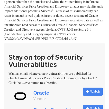
a person other than the attacker and while the vulnerability is in Oracle
Financial Services Price Creation and Discovery, attacks may significantly
impact additional products. Successful attacks of this vulnerability can
result in unauthorized update, insert or delete access to some of Oracle
Financial Services Price Creation and Discovery accessible data as well as
unauthorized read access to a subset of Oracle Financial Services Price
Creation and Discovery accessible data. CVSS 3.0 Base Score 6.1
(Confidentiality and Integrity impacts). CVSS Vector:
(CVSS:3.0/AV:N/AC:L/PR:N/UI:R/S:C/C:L/I:L/A:N).
Stay on top of Security
Vulnerabilities
Want an email whenever new vulnerabilities are published for
Oracle Financial Services Price Creation Discovery or by Oracle?
Click the
Watch
button to subscribe.
Watch
Oracle
Vendor
Watch