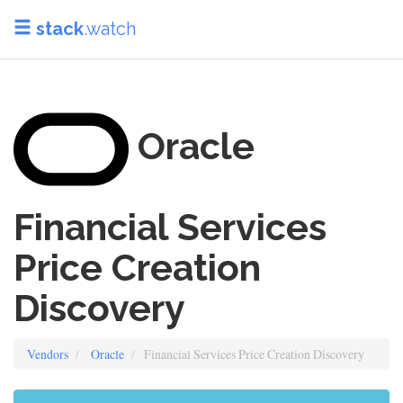
stack
.watch
Oracle
Financial Services
Price Creation
Discovery
Vendors
Oracle
Financial Services Price Creation Discovery