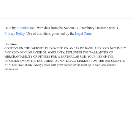
Built by
Foundeo Inc.
, with data from the National Vulnerability Database (NVD).
Privacy Policy
. Use of this site is governed by the
Legal Terms
Disclaimer
CONTENT ON THIS WEBSITE IS PROVIDED ON AN "AS IS" BASIS AND DOES NOT IMPLY
ANY KIND OF GUARANTEE OR WARRANTY, INCLUDING THE WARRANTIES OF
MERCHANTABILITY OR FITNESS FOR A PARTICULAR USE. YOUR USE OF THE
INFORMATION ON THE DOCUMENT OR MATERIALS LINKED FROM THE DOCUMENT IS
AT YOUR OWN RISK. Always check with your vendor for the most up to date, and accurate
information.