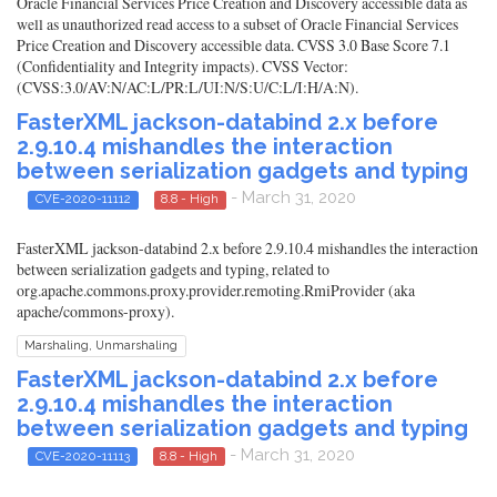
Oracle Financial Services Price Creation and Discovery accessible data as
well as unauthorized read access to a subset of Oracle Financial Services
Price Creation and Discovery accessible data. CVSS 3.0 Base Score 7.1
(Confidentiality and Integrity impacts). CVSS Vector:
(CVSS:3.0/AV:N/AC:L/PR:L/UI:N/S:U/C:L/I:H/A:N).
FasterXML jackson-databind 2.x before
2.9.10.4 mishandles the interaction
between serialization gadgets and typing
- March 31, 2020
CVE-2020-11112
8.8 - High
FasterXML jackson-databind 2.x before 2.9.10.4 mishandles the interaction
between serialization gadgets and typing, related to
org.apache.commons.proxy.provider.remoting.RmiProvider (aka
apache/commons-proxy).
Marshaling, Unmarshaling
FasterXML jackson-databind 2.x before
2.9.10.4 mishandles the interaction
between serialization gadgets and typing
- March 31, 2020
CVE-2020-11113
8.8 - High