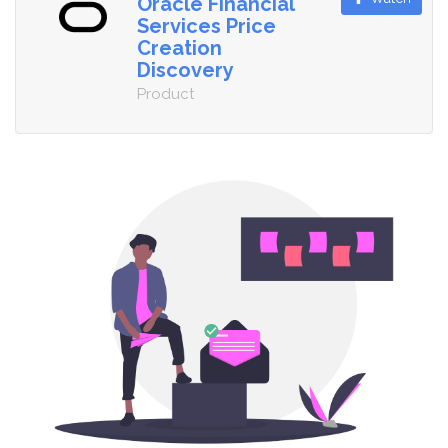
Oracle Financial
Services Price
Creation
Discovery
Product