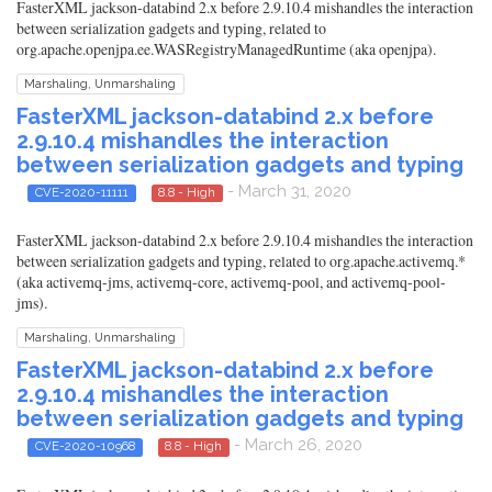
FasterXML jackson-databind 2.x before 2.9.10.4 mishandles the interaction
between serialization gadgets and typing, related to
org.apache.openjpa.ee.WASRegistryManagedRuntime (aka openjpa).
Marshaling, Unmarshaling
FasterXML jackson-databind 2.x before
2.9.10.4 mishandles the interaction
between serialization gadgets and typing
- March 31, 2020
CVE-2020-11111
8.8 - High
FasterXML jackson-databind 2.x before 2.9.10.4 mishandles the interaction
between serialization gadgets and typing, related to org.apache.activemq.*
(aka activemq-jms, activemq-core, activemq-pool, and activemq-pool-
jms).
Marshaling, Unmarshaling
FasterXML jackson-databind 2.x before
2.9.10.4 mishandles the interaction
between serialization gadgets and typing
- March 26, 2020
CVE-2020-10968
8.8 - High