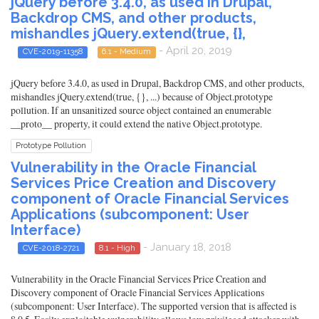
jQuery before 3.4.0, as used in Drupal,
Backdrop CMS, and other products,
mishandles jQuery.extend(true, {},
- April 20, 2019
CVE-2019-11358
6.1 - Medium
jQuery before 3.4.0, as used in Drupal, Backdrop CMS, and other products,
mishandles jQuery.extend(true, {}, ...) because of Object.prototype
pollution. If an unsanitized source object contained an enumerable
__proto__ property, it could extend the native Object.prototype.
Prototype Pollution
Vulnerability in the Oracle Financial
Services Price Creation and Discovery
component of Oracle Financial Services
Applications (subcomponent: User
Interface)
- January 18, 2018
CVE-2018-2721
8.1 - High
Vulnerability in the Oracle Financial Services Price Creation and
Discovery component of Oracle Financial Services Applications
(subcomponent: User Interface). The supported version that is affected is