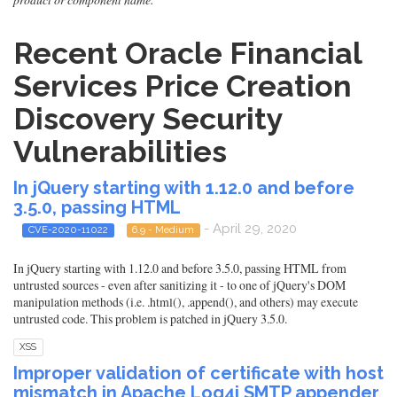
Recent Oracle Financial
Services Price Creation
Discovery Security
Vulnerabilities
In jQuery starting with 1.12.0 and before
3.5.0, passing HTML
- April 29, 2020
CVE-2020-11022
6.9 - Medium
In jQuery starting with 1.12.0 and before 3.5.0, passing HTML from
untrusted sources - even after sanitizing it - to one of jQuery's DOM
manipulation methods (i.e. .html(), .append(), and others) may execute
untrusted code. This problem is patched in jQuery 3.5.0.
XSS
Improper validation of certificate with host
mismatch in Apache Log4j SMTP appender