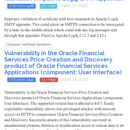
- April 27, 2020
CVE-2020-9488
3.7 - Low
Improper validation of certificate with host mismatch in Apache Log4j
SMTP appender. This could allow an SMTPS connection to be intercepted
by a man-in-the-middle attack which could leak any log messages sent
through that appender. Fixed in Apache Log4j 2.12.3 and 2.13.1
Improper Certificate Validation
Vulnerability in the Oracle Financial
Services Price Creation and Discovery
product of Oracle Financial Services
Applications (component: User Interface)
- April 15, 2020
CVE-2020-2942
7.1 - High
Vulnerability in the Oracle Financial Services Price Creation and
Discovery product of Oracle Financial Services Applications (component:
User Interface). The supported version that is affected is 8.0.7. Easily
exploitable vulnerability allows low privileged attacker with network
access via HTTP to compromise Oracle Financial Services Price Creation
and Discovery. Successful attacks of this vulnerability can result in
unauthorized creation, deletion or modification access to critical data or all