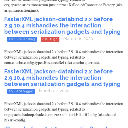
org.apache.aries.transaction.jms.internal.XaPooledConnectionFactory (aka
aries.transaction.jms).
FasterXML jackson-databind 2.x before
2.9.10.4 mishandles the interaction
between serialization gadgets and typing
- March 18, 2020
CVE-2020-10673
8.8 - High
FasterXML jackson-databind 2.x before 2.9.10.4 mishandles the interaction
between serialization gadgets and typing, related to
com.caucho.config.types.ResourceRef (aka caucho-quercus).
FasterXML jackson-databind 2.x before
2.9.10.4 mishandles the interaction
between serialization gadgets and typing
- March 02, 2020
CVE-2020-9546
FasterXML jackson-databind 2.x before 2.9.10.4 mishandles the interaction
between serialization gadgets and typing, related to
org.apache.hadoop.shaded.com.zaxxer.hikari.HikariConfig (aka shaded
hikari-config).