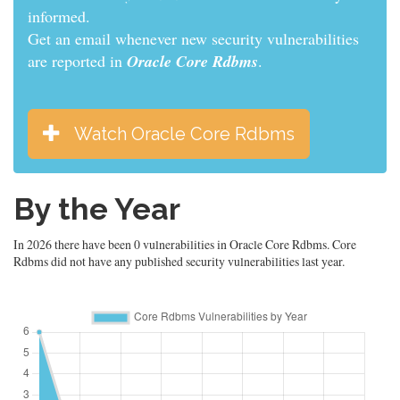
informed.
Get an email whenever new security vulnerabilities
are reported in
Oracle Core Rdbms
.
Watch Oracle Core Rdbms
By the Year
In 2026 there have been 0 vulnerabilities in Oracle Core Rdbms. Core
Rdbms did not have any published security vulnerabilities last year.