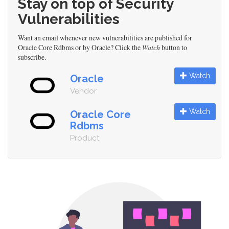
Stay on top of Security
Vulnerabilities
Want an email whenever new vulnerabilities are published for
Oracle Core Rdbms or by Oracle? Click the
Watch
button to
subscribe.
Watch
Oracle
Vendor
Watch
Oracle Core
Rdbms
Product