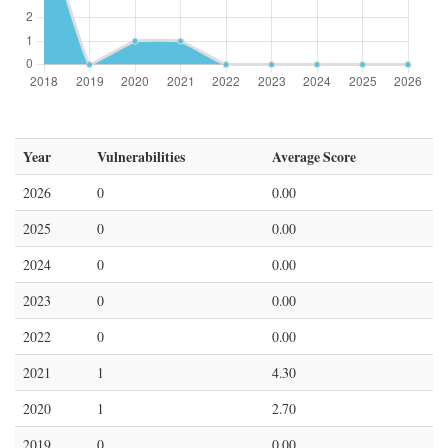
Year
Vulnerabilities
Average Score
2026
0
0.00
2025
0
0.00
2024
0
0.00
2023
0
0.00
2022
0
0.00
2021
1
4.30
2020
1
2.70
2019
0
0.00