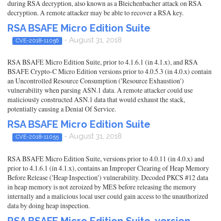
during RSA decryption, also known as a Bleichenbacher attack on RSA
decryption. A remote attacker may be able to recover a RSA key.
RSA BSAFE Micro Edition Suite
- August 31, 2018
CVE-2018-11056
RSA BSAFE Micro Edition Suite, prior to 4.1.6.1 (in 4.1.x), and RSA
BSAFE Crypto-C Micro Edition versions prior to 4.0.5.3 (in 4.0.x) contain
an Uncontrolled Resource Consumption ('Resource Exhaustion')
vulnerability when parsing ASN.1 data. A remote attacker could use
maliciously constructed ASN.1 data that would exhaust the stack,
potentially causing a Denial Of Service.
RSA BSAFE Micro Edition Suite
- August 31, 2018
CVE-2018-11055
RSA BSAFE Micro Edition Suite, versions prior to 4.0.11 (in 4.0.x) and
prior to 4.1.6.1 (in 4.1.x), contains an Improper Clearing of Heap Memory
Before Release ('Heap Inspection') vulnerability. Decoded PKCS #12 data
in heap memory is not zeroized by MES before releasing the memory
internally and a malicious local user could gain access to the unauthorized
data by doing heap inspection.
RSA BSAFE Micro Edition Suite, version