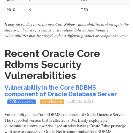
2018
6
7.50
It may take a day or so for new Core Rdbms vulnerabilities to show up in the
stats or in the list of recent security vulnerabilities. Additionally
vulnerabilities may be tagged under a different product or component name.
Recent Oracle Core
Rdbms Security
Vulnerabilities
Vulnerability in the Core RDBMS
component of Oracle Database Server
- July 21, 2021
CVE-2021-2330
4.3 - Medium
Vulnerability in the Core RDBMS component of Oracle Database Server.
The supported version that is affected is 19c. Easily exploitable
vulnerability allows low privileged attacker having Create Table privilege
with network access via Oracle Net to compromise Core RDBMS.