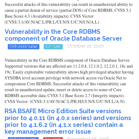
Successful attacks of this vulnerability can result in unauthorized ability to
cause a partial denial of service (partial DOS) of Core RDBMS. CVSS 3.1
Base Score 4.3 (Availability impacts). CVSS Vector:
(CVSS:3.1/AV:N/AC:L/PR:L/UI:N/S:U/C:N/I:N/A:L).
Vulnerability in the Core RDBMS
component of Oracle Database Server
- October 21, 2020
CVE-2020-14742
2.7 - Low
Vulnerability in the Core RDBMS component of Oracle Database Server.
Supported versions that are affected are 11.2.0.4, 12.1.0.2, 12.2.0.1, 18c and
19c. Easily exploitable vulnerability allows high privileged attacker having
SYSDBA level account privilege with network access via Oracle Net to
compromise Core RDBMS. Successful attacks of this vulnerability can
result in unauthorized update, insert or delete access to some of Core
RDBMS accessible data. CVSS 3.1 Base Score 2.7 (Integrity impacts).
CVSS Vector: (CVSS:3.1/AV:N/AC:L/PR:H/UI:N/S:U/C:N/I:L/A:N).
RSA BSAFE Micro Edition Suite versions
prior to 4.0.11 (in 4.0.x series) and versions
prior to 4.1.6.2 (in 4.1.x series) contain a
key management error issue
- November 16, 2018