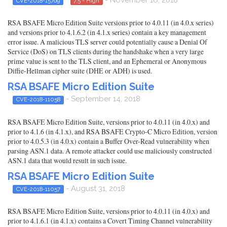
CVE-2018-15769
7.5 - High
RSA BSAFE Micro Edition Suite versions prior to 4.0.11 (in 4.0.x series)
and versions prior to 4.1.6.2 (in 4.1.x series) contain a key management
error issue. A malicious TLS server could potentially cause a Denial Of
Service (DoS) on TLS clients during the handshake when a very large
prime value is sent to the TLS client, and an Ephemeral or Anonymous
Diffie-Hellman cipher suite (DHE or ADH) is used.
RSA BSAFE Micro Edition Suite
- September 14, 2018
CVE-2018-11058
RSA BSAFE Micro Edition Suite, versions prior to 4.0.11 (in 4.0.x) and
prior to 4.1.6 (in 4.1.x), and RSA BSAFE Crypto-C Micro Edition, version
prior to 4.0.5.3 (in 4.0.x) contain a Buffer Over-Read vulnerability when
parsing ASN.1 data. A remote attacker could use maliciously constructed
ASN.1 data that would result in such issue.
RSA BSAFE Micro Edition Suite
- August 31, 2018
CVE-2018-11057
RSA BSAFE Micro Edition Suite, versions prior to 4.0.11 (in 4.0.x) and
prior to 4.1.6.1 (in 4.1.x) contains a Covert Timing Channel vulnerability