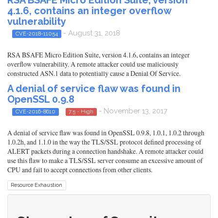
4.1.6, contains an integer overflow
vulnerability
- August 31, 2018
CVE-2018-11054
RSA BSAFE Micro Edition Suite, version 4.1.6, contains an integer
overflow vulnerability. A remote attacker could use maliciously
constructed ASN.1 data to potentially cause a Denial Of Service.
A denial of service flaw was found in
OpenSSL 0.9.8
- November 13, 2017
CVE-2016-8610
7.5 - High
A denial of service flaw was found in OpenSSL 0.9.8, 1.0.1, 1.0.2 through
1.0.2h, and 1.1.0 in the way the TLS/SSL protocol defined processing of
ALERT packets during a connection handshake. A remote attacker could
use this flaw to make a TLS/SSL server consume an excessive amount of
CPU and fail to accept connections from other clients.
Resource Exhaustion