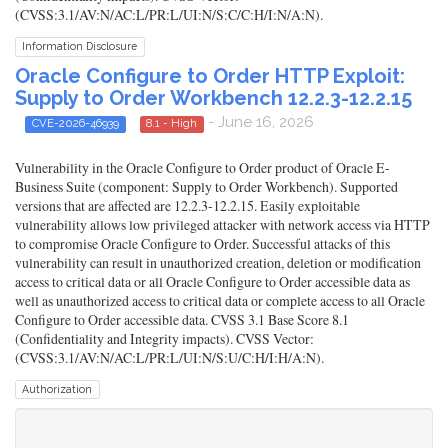
(CVSS:3.1/AV:N/AC:L/PR:L/UI:N/S:C/C:H/I:N/A:N).
Information Disclosure
Oracle Configure to Order HTTP Exploit:
Supply to Order Workbench 12.2.3-12.2.15
- June 16, 2026
CVE-2026-46939
8.1 - High
Vulnerability in the Oracle Configure to Order product of Oracle E-
Business Suite (component: Supply to Order Workbench). Supported
versions that are affected are 12.2.3-12.2.15. Easily exploitable
vulnerability allows low privileged attacker with network access via HTTP
to compromise Oracle Configure to Order. Successful attacks of this
vulnerability can result in unauthorized creation, deletion or modification
access to critical data or all Oracle Configure to Order accessible data as
well as unauthorized access to critical data or complete access to all Oracle
Configure to Order accessible data. CVSS 3.1 Base Score 8.1
(Confidentiality and Integrity impacts). CVSS Vector:
(CVSS:3.1/AV:N/AC:L/PR:L/UI:N/S:U/C:H/I:H/A:N).
Authorization