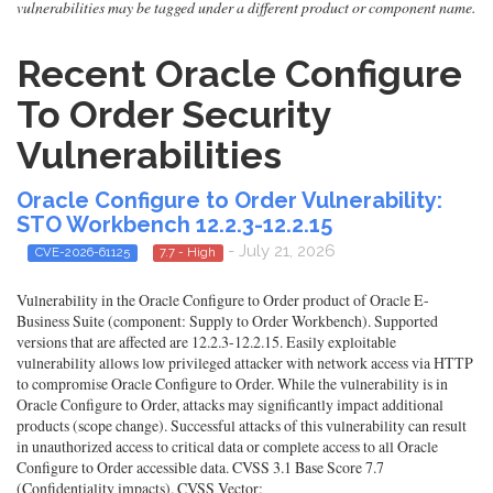
vulnerabilities may be tagged under a different product or component name.
Recent Oracle Configure
To Order Security
Vulnerabilities
Oracle Configure to Order Vulnerability:
STO Workbench 12.2.3-12.2.15
- July 21, 2026
CVE-2026-61125
7.7 - High
Vulnerability in the Oracle Configure to Order product of Oracle E-
Business Suite (component: Supply to Order Workbench). Supported
versions that are affected are 12.2.3-12.2.15. Easily exploitable
vulnerability allows low privileged attacker with network access via HTTP
to compromise Oracle Configure to Order. While the vulnerability is in
Oracle Configure to Order, attacks may significantly impact additional
products (scope change). Successful attacks of this vulnerability can result
in unauthorized access to critical data or complete access to all Oracle
Configure to Order accessible data. CVSS 3.1 Base Score 7.7
(Confidentiality impacts). CVSS Vector: