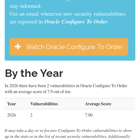
informed.
Get an email whenever new security vulnerabilities
are reported in
Oracle Configure To Order
.
Watch Oracle Configure To Order
By the Year
In 2026 there have been 2 vulnerabilities in Oracle Configure To Order
with an average score of 7.9 out of ten.
Year
Vulnerabilities
Average Score
2026
2
7.90
It may take a day or so for new Configure To Order vulnerabilities to show
up in the stats or in the list of recent security vulnerabilities. Additionally