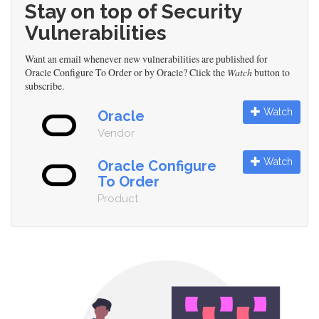
Stay on top of Security
Vulnerabilities
Want an email whenever new vulnerabilities are published for
Oracle Configure To Order or by Oracle? Click the
Watch
button to
subscribe.
Watch
Oracle
Vendor
Watch
Oracle Configure
To Order
Product