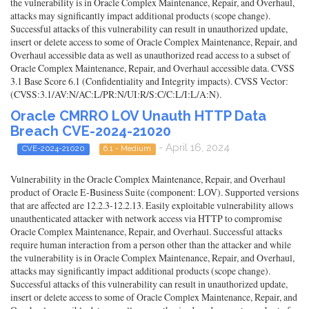
the vulnerability is in Oracle Complex Maintenance, Repair, and Overhaul,
attacks may significantly impact additional products (scope change).
Successful attacks of this vulnerability can result in unauthorized update,
insert or delete access to some of Oracle Complex Maintenance, Repair, and
Overhaul accessible data as well as unauthorized read access to a subset of
Oracle Complex Maintenance, Repair, and Overhaul accessible data. CVSS
3.1 Base Score 6.1 (Confidentiality and Integrity impacts). CVSS Vector:
(CVSS:3.1/AV:N/AC:L/PR:N/UI:R/S:C/C:L/I:L/A:N).
Oracle CMRRO LOV Unauth HTTP Data
Breach CVE-2024-21020
- April 16, 2024
CVE-2024-21020
6.1 - Medium
Vulnerability in the Oracle Complex Maintenance, Repair, and Overhaul
product of Oracle E-Business Suite (component: LOV). Supported versions
that are affected are 12.2.3-12.2.13. Easily exploitable vulnerability allows
unauthenticated attacker with network access via HTTP to compromise
Oracle Complex Maintenance, Repair, and Overhaul. Successful attacks
require human interaction from a person other than the attacker and while
the vulnerability is in Oracle Complex Maintenance, Repair, and Overhaul,
attacks may significantly impact additional products (scope change).
Successful attacks of this vulnerability can result in unauthorized update,
insert or delete access to some of Oracle Complex Maintenance, Repair, and