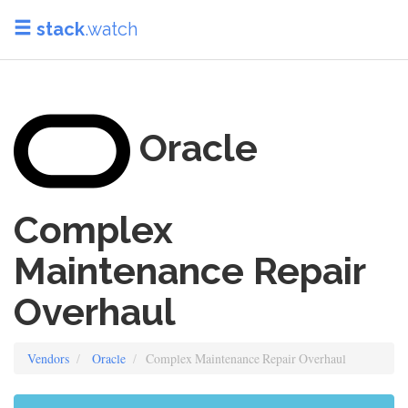
stack
.watch
Oracle
Complex
Maintenance Repair
Overhaul
Vendors
Oracle
Complex Maintenance Repair Overhaul