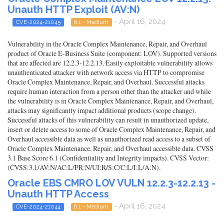
Unauth HTTP Exploit (AV:N)
- April 16, 2024
CVE-2024-21045
6.1 - Medium
Vulnerability in the Oracle Complex Maintenance, Repair, and Overhaul
product of Oracle E-Business Suite (component: LOV). Supported versions
that are affected are 12.2.3-12.2.13. Easily exploitable vulnerability allows
unauthenticated attacker with network access via HTTP to compromise
Oracle Complex Maintenance, Repair, and Overhaul. Successful attacks
require human interaction from a person other than the attacker and while
the vulnerability is in Oracle Complex Maintenance, Repair, and Overhaul,
attacks may significantly impact additional products (scope change).
Successful attacks of this vulnerability can result in unauthorized update,
insert or delete access to some of Oracle Complex Maintenance, Repair, and
Overhaul accessible data as well as unauthorized read access to a subset of
Oracle Complex Maintenance, Repair, and Overhaul accessible data. CVSS
3.1 Base Score 6.1 (Confidentiality and Integrity impacts). CVSS Vector:
(CVSS:3.1/AV:N/AC:L/PR:N/UI:R/S:C/C:L/I:L/A:N).
Oracle EBS CMRO LOV VULN 12.2.3-12.2.13 -
Unauth HTTP Access
- April 16, 2024
CVE-2024-21044
6.1 - Medium