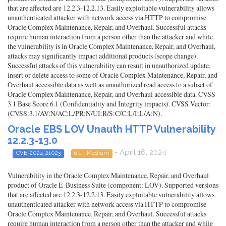
that are affected are 12.2.3-12.2.13. Easily exploitable vulnerability allows
unauthenticated attacker with network access via HTTP to compromise
Oracle Complex Maintenance, Repair, and Overhaul. Successful attacks
require human interaction from a person other than the attacker and while
the vulnerability is in Oracle Complex Maintenance, Repair, and Overhaul,
attacks may significantly impact additional products (scope change).
Successful attacks of this vulnerability can result in unauthorized update,
insert or delete access to some of Oracle Complex Maintenance, Repair, and
Overhaul accessible data as well as unauthorized read access to a subset of
Oracle Complex Maintenance, Repair, and Overhaul accessible data. CVSS
3.1 Base Score 6.1 (Confidentiality and Integrity impacts). CVSS Vector:
(CVSS:3.1/AV:N/AC:L/PR:N/UI:R/S:C/C:L/I:L/A:N).
Oracle EBS LOV Unauth HTTP Vulnerability
12.2.3-13.0
- April 16, 2024
CVE-2024-21023
6.1 - Medium
Vulnerability in the Oracle Complex Maintenance, Repair, and Overhaul
product of Oracle E-Business Suite (component: LOV). Supported versions
that are affected are 12.2.3-12.2.13. Easily exploitable vulnerability allows
unauthenticated attacker with network access via HTTP to compromise
Oracle Complex Maintenance, Repair, and Overhaul. Successful attacks
require human interaction from a person other than the attacker and while