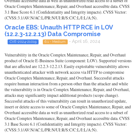
Overhaul accessible data as well as unauthorized read access to a subset of
Oracle Complex Maintenance, Repair, and Overhaul accessible data. CVSS
3.1 Base Score 6.1 (Confidentiality and Integrity impacts). CVSS Vector:
(CVSS:3.1/AV:N/AC:L/PR:N/UI:R/S:C/C:L/I:L/A:N).
Oracle EBS: Unauth HTTP RCE in LOV
(12.2.3-12.2.13) Data Compromise
- April 16, 2024
CVE-2024-21019
6.1 - Medium
Vulnerability in the Oracle Complex Maintenance, Repair, and Overhaul
product of Oracle E-Business Suite (component: LOV). Supported versions
that are affected are 12.2.3-12.2.13. Easily exploitable vulnerability allows
unauthenticated attacker with network access via HTTP to compromise
Oracle Complex Maintenance, Repair, and Overhaul. Successful attacks
require human interaction from a person other than the attacker and while
the vulnerability is in Oracle Complex Maintenance, Repair, and Overhaul,
attacks may significantly impact additional products (scope change).
Successful attacks of this vulnerability can result in unauthorized update,
insert or delete access to some of Oracle Complex Maintenance, Repair, and
Overhaul accessible data as well as unauthorized read access to a subset of
Oracle Complex Maintenance, Repair, and Overhaul accessible data. CVSS
3.1 Base Score 6.1 (Confidentiality and Integrity impacts). CVSS Vector:
(CVSS:3.1/AV:N/AC:L/PR:N/UI:R/S:C/C:L/I:L/A:N).