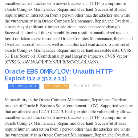
unauthenticated attacker with network access via HTTP to compromise
Oracle Complex Maintenance, Repair, and Overhaul. Successful attacks
require human interaction from a person other than the attacker and while
the vulnerability is in Oracle Complex Maintenance, Repair, and Overhaul,
attacks may significantly impact additional products (scope change).
Successful attacks of this vulnerability can result in unauthorized update,
insert or delete access to some of Oracle Complex Maintenance, Repair, and
Overhaul accessible data as well as unauthorized read access to a subset of
Oracle Complex Maintenance, Repair, and Overhaul accessible data. CVSS
3.1 Base Score 6.1 (Confidentiality and Integrity impacts). CVSS Vector:
(CVSS:3.1/AV:N/AC:L/PR:N/UI:R/S:C/C:L/I:L/A:N).
Oracle EBS OMR/LOV: Unauth HTTP
Exploit (12.2.312.2.13)
- April 16, 2024
CVE-2024-21028
6.1 - Medium
Vulnerability in the Oracle Complex Maintenance, Repair, and Overhaul
product of Oracle E-Business Suite (component: LOV). Supported versions
that are affected are 12.2.3-12.2.13. Easily exploitable vulnerability allows
unauthenticated attacker with network access via HTTP to compromise
Oracle Complex Maintenance, Repair, and Overhaul. Successful attacks
require human interaction from a person other than the attacker and while
the vulnerability is in Oracle Complex Maintenance, Repair, and Overhaul,