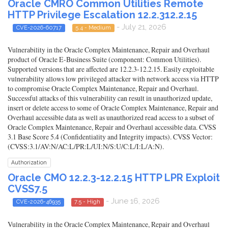
Oracle CMRO Common Utilities Remote
HTTP Privilege Escalation 12.2.312.2.15
- July 21, 2026
CVE-2026-60717
5.4 - Medium
Vulnerability in the Oracle Complex Maintenance, Repair and Overhaul
product of Oracle E-Business Suite (component: Common Utilities).
Supported versions that are affected are 12.2.3-12.2.15. Easily exploitable
vulnerability allows low privileged attacker with network access via HTTP
to compromise Oracle Complex Maintenance, Repair and Overhaul.
Successful attacks of this vulnerability can result in unauthorized update,
insert or delete access to some of Oracle Complex Maintenance, Repair and
Overhaul accessible data as well as unauthorized read access to a subset of
Oracle Complex Maintenance, Repair and Overhaul accessible data. CVSS
3.1 Base Score 5.4 (Confidentiality and Integrity impacts). CVSS Vector:
(CVSS:3.1/AV:N/AC:L/PR:L/UI:N/S:U/C:L/I:L/A:N).
Authorization
Oracle CMO 12.2.3-12.2.15 HTTP LPR Exploit
CVSS7.5
- June 16, 2026
CVE-2026-46935
7.5 - High
Vulnerability in the Oracle Complex Maintenance, Repair and Overhaul