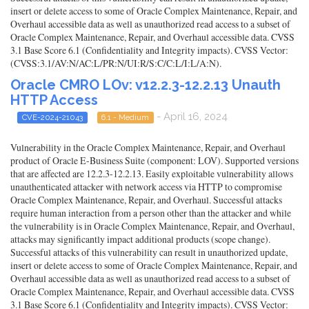
insert or delete access to some of Oracle Complex Maintenance, Repair, and
Overhaul accessible data as well as unauthorized read access to a subset of
Oracle Complex Maintenance, Repair, and Overhaul accessible data. CVSS
3.1 Base Score 6.1 (Confidentiality and Integrity impacts). CVSS Vector:
(CVSS:3.1/AV:N/AC:L/PR:N/UI:R/S:C/C:L/I:L/A:N).
Oracle CMRO LOv: v12.2.3-12.2.13 Unauth
HTTP Access
- April 16, 2024
CVE-2024-21043
6.1 - Medium
Vulnerability in the Oracle Complex Maintenance, Repair, and Overhaul
product of Oracle E-Business Suite (component: LOV). Supported versions
that are affected are 12.2.3-12.2.13. Easily exploitable vulnerability allows
unauthenticated attacker with network access via HTTP to compromise
Oracle Complex Maintenance, Repair, and Overhaul. Successful attacks
require human interaction from a person other than the attacker and while
the vulnerability is in Oracle Complex Maintenance, Repair, and Overhaul,
attacks may significantly impact additional products (scope change).
Successful attacks of this vulnerability can result in unauthorized update,
insert or delete access to some of Oracle Complex Maintenance, Repair, and
Overhaul accessible data as well as unauthorized read access to a subset of
Oracle Complex Maintenance, Repair, and Overhaul accessible data. CVSS
3.1 Base Score 6.1 (Confidentiality and Integrity impacts). CVSS Vector: