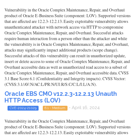
Vulnerability in the Oracle Complex Maintenance, Repair, and Overhaul
product of Oracle E-Business Suite (component: LOV). Supported versions
that are affected are 12.2.3-12.2.13. Easily exploitable vulnerability allows
unauthenticated attacker with network access via HTTP to compromise
Oracle Complex Maintenance, Repair, and Overhaul. Successful attacks
require human interaction from a person other than the attacker and while
the vulnerability is in Oracle Complex Maintenance, Repair, and Overhaul,
attacks may significantly impact additional products (scope change).
Successful attacks of this vulnerability can result in unauthorized update,
insert or delete access to some of Oracle Complex Maintenance, Repair, and
Overhaul accessible data as well as unauthorized read access to a subset of
Oracle Complex Maintenance, Repair, and Overhaul accessible data. CVSS
3.1 Base Score 6.1 (Confidentiality and Integrity impacts). CVSS Vector:
(CVSS:3.1/AV:N/AC:L/PR:N/UI:R/S:C/C:L/I:L/A:N).
Oracle EBS CMO v12.2.3-12.2.13 Unauth
HTTP Access (LOV)
- April 16, 2024
CVE-2024-21029
6.1 - Medium
Vulnerability in the Oracle Complex Maintenance, Repair, and Overhaul
product of Oracle E-Business Suite (component: LOV). Supported versions
that are affected are 12.2.3-12.2.13. Easily exploitable vulnerability allows