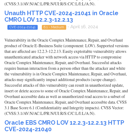
(CVSS:3.1/AV:N/AC:L/PR:N/UI:R/S:C/C:L/I:L/A:N).
Unauth HTTP CVE-2024-21041 in Oracle
CMRO LOV 12.2.3-12.2.13
- April 16, 2024
CVE-2024-21041
6.1 - Medium
Vulnerability in the Oracle Complex Maintenance, Repair, and Overhaul
product of Oracle E-Business Suite (component: LOV). Supported versions
that are affected are 12.2.3-12.2.13. Easily exploitable vulnerability allows
unauthenticated attacker with network access via HTTP to compromise
Oracle Complex Maintenance, Repair, and Overhaul. Successful attacks
require human interaction from a person other than the attacker and while
the vulnerability is in Oracle Complex Maintenance, Repair, and Overhaul,
attacks may significantly impact additional products (scope change).
Successful attacks of this vulnerability can result in unauthorized update,
insert or delete access to some of Oracle Complex Maintenance, Repair, and
Overhaul accessible data as well as unauthorized read access to a subset of
Oracle Complex Maintenance, Repair, and Overhaul accessible data. CVSS
3.1 Base Score 6.1 (Confidentiality and Integrity impacts). CVSS Vector:
(CVSS:3.1/AV:N/AC:L/PR:N/UI:R/S:C/C:L/I:L/A:N).
Oracle EBS CMRO LOV 12.2.3-12.2.13 HTTP
CVE-2024-21040