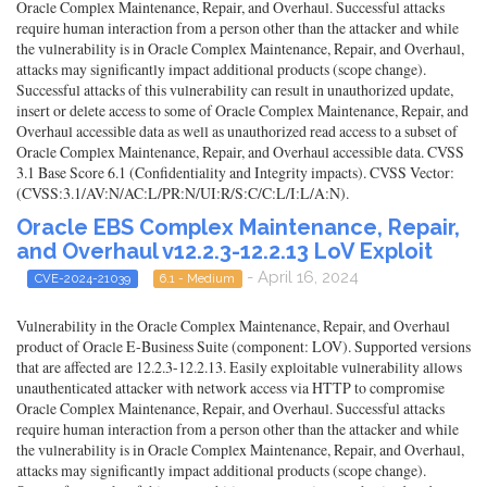
Oracle Complex Maintenance, Repair, and Overhaul. Successful attacks
require human interaction from a person other than the attacker and while
the vulnerability is in Oracle Complex Maintenance, Repair, and Overhaul,
attacks may significantly impact additional products (scope change).
Successful attacks of this vulnerability can result in unauthorized update,
insert or delete access to some of Oracle Complex Maintenance, Repair, and
Overhaul accessible data as well as unauthorized read access to a subset of
Oracle Complex Maintenance, Repair, and Overhaul accessible data. CVSS
3.1 Base Score 6.1 (Confidentiality and Integrity impacts). CVSS Vector:
(CVSS:3.1/AV:N/AC:L/PR:N/UI:R/S:C/C:L/I:L/A:N).
Oracle EBS Complex Maintenance, Repair,
and Overhaul v12.2.3-12.2.13 LoV Exploit
- April 16, 2024
CVE-2024-21039
6.1 - Medium
Vulnerability in the Oracle Complex Maintenance, Repair, and Overhaul
product of Oracle E-Business Suite (component: LOV). Supported versions
that are affected are 12.2.3-12.2.13. Easily exploitable vulnerability allows
unauthenticated attacker with network access via HTTP to compromise
Oracle Complex Maintenance, Repair, and Overhaul. Successful attacks
require human interaction from a person other than the attacker and while
the vulnerability is in Oracle Complex Maintenance, Repair, and Overhaul,
attacks may significantly impact additional products (scope change).