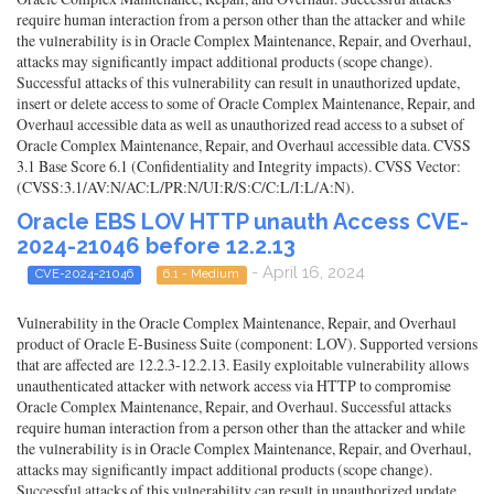
require human interaction from a person other than the attacker and while
the vulnerability is in Oracle Complex Maintenance, Repair, and Overhaul,
attacks may significantly impact additional products (scope change).
Successful attacks of this vulnerability can result in unauthorized update,
insert or delete access to some of Oracle Complex Maintenance, Repair, and
Overhaul accessible data as well as unauthorized read access to a subset of
Oracle Complex Maintenance, Repair, and Overhaul accessible data. CVSS
3.1 Base Score 6.1 (Confidentiality and Integrity impacts). CVSS Vector:
(CVSS:3.1/AV:N/AC:L/PR:N/UI:R/S:C/C:L/I:L/A:N).
Oracle EBS LOV HTTP unauth Access CVE-
2024-21046 before 12.2.13
- April 16, 2024
CVE-2024-21046
6.1 - Medium
Vulnerability in the Oracle Complex Maintenance, Repair, and Overhaul
product of Oracle E-Business Suite (component: LOV). Supported versions
that are affected are 12.2.3-12.2.13. Easily exploitable vulnerability allows
unauthenticated attacker with network access via HTTP to compromise
Oracle Complex Maintenance, Repair, and Overhaul. Successful attacks
require human interaction from a person other than the attacker and while
the vulnerability is in Oracle Complex Maintenance, Repair, and Overhaul,
attacks may significantly impact additional products (scope change).
Successful attacks of this vulnerability can result in unauthorized update,