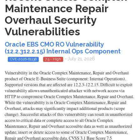
Maintenance Repair
Overhaul Security
Vulnerabilities
Oracle EBS CMO RO Vulnerability
(12.2.312.2.15) Internal Ops Component
- July 21, 2026
CVE-2026-61138
7.5 - High
Vulnerability in the Oracle Complex Maintenance, Repair and Overhaul
product of Oracle E-Business Suite (component: Internal Operations).
Supported versions that are affected are 12.2.3-12.2.15. Difficult to exploit
vulnerability allows unauthenticated attacker with network access via
HTTP to compromise Oracle Complex Maintenance, Repair and Overhaul.
While the vulnerability is in Oracle Complex Maintenance, Repair and
Overhaul, attacks may significantly impact additional products (scope
change). Successful attacks of this vulnerability can result in unauthorized
access to critical data or complete access to all Oracle Complex
Maintenance, Repair and Overhaul accessible data as well as unauthorized
update, insert or delete access to some of Oracle Complex Maintenance,
Repair and Overhaul accessible data. CVSS 3.1 Base Score 7.5