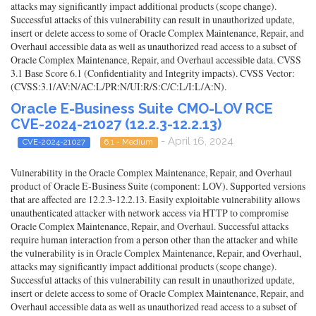
attacks may significantly impact additional products (scope change).
Successful attacks of this vulnerability can result in unauthorized update,
insert or delete access to some of Oracle Complex Maintenance, Repair, and
Overhaul accessible data as well as unauthorized read access to a subset of
Oracle Complex Maintenance, Repair, and Overhaul accessible data. CVSS
3.1 Base Score 6.1 (Confidentiality and Integrity impacts). CVSS Vector:
(CVSS:3.1/AV:N/AC:L/PR:N/UI:R/S:C/C:L/I:L/A:N).
Oracle E-Business Suite CMO-LOV RCE
CVE-2024-21027 (12.2.3-12.2.13)
- April 16, 2024
CVE-2024-21027
6.1 - Medium
Vulnerability in the Oracle Complex Maintenance, Repair, and Overhaul
product of Oracle E-Business Suite (component: LOV). Supported versions
that are affected are 12.2.3-12.2.13. Easily exploitable vulnerability allows
unauthenticated attacker with network access via HTTP to compromise
Oracle Complex Maintenance, Repair, and Overhaul. Successful attacks
require human interaction from a person other than the attacker and while
the vulnerability is in Oracle Complex Maintenance, Repair, and Overhaul,
attacks may significantly impact additional products (scope change).
Successful attacks of this vulnerability can result in unauthorized update,
insert or delete access to some of Oracle Complex Maintenance, Repair, and
Overhaul accessible data as well as unauthorized read access to a subset of