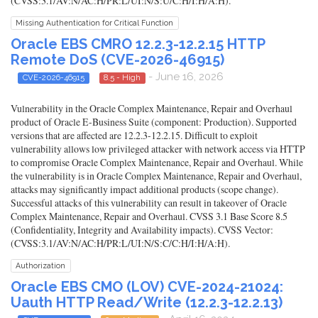
(CVSS:3.1/AV:N/AC:H/PR:L/UI:N/S:U/C:H/I:H/A:H).
Missing Authentication for Critical Function
Oracle EBS CMRO 12.2.3-12.2.15 HTTP
Remote DoS (CVE-2026-46915)
- June 16, 2026
CVE-2026-46915
8.5 - High
Vulnerability in the Oracle Complex Maintenance, Repair and Overhaul
product of Oracle E-Business Suite (component: Production). Supported
versions that are affected are 12.2.3-12.2.15. Difficult to exploit
vulnerability allows low privileged attacker with network access via HTTP
to compromise Oracle Complex Maintenance, Repair and Overhaul. While
the vulnerability is in Oracle Complex Maintenance, Repair and Overhaul,
attacks may significantly impact additional products (scope change).
Successful attacks of this vulnerability can result in takeover of Oracle
Complex Maintenance, Repair and Overhaul. CVSS 3.1 Base Score 8.5
(Confidentiality, Integrity and Availability impacts). CVSS Vector:
(CVSS:3.1/AV:N/AC:H/PR:L/UI:N/S:C/C:H/I:H/A:H).
Authorization
Oracle EBS CMO (LOV) CVE-2024-21024:
Uauth HTTP Read/Write (12.2.3-12.2.13)