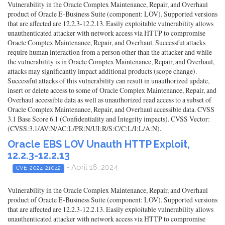
Vulnerability in the Oracle Complex Maintenance, Repair, and Overhaul
product of Oracle E-Business Suite (component: LOV). Supported versions
that are affected are 12.2.3-12.2.13. Easily exploitable vulnerability allows
unauthenticated attacker with network access via HTTP to compromise
Oracle Complex Maintenance, Repair, and Overhaul. Successful attacks
require human interaction from a person other than the attacker and while
the vulnerability is in Oracle Complex Maintenance, Repair, and Overhaul,
attacks may significantly impact additional products (scope change).
Successful attacks of this vulnerability can result in unauthorized update,
insert or delete access to some of Oracle Complex Maintenance, Repair, and
Overhaul accessible data as well as unauthorized read access to a subset of
Oracle Complex Maintenance, Repair, and Overhaul accessible data. CVSS
3.1 Base Score 6.1 (Confidentiality and Integrity impacts). CVSS Vector:
(CVSS:3.1/AV:N/AC:L/PR:N/UI:R/S:C/C:L/I:L/A:N).
Oracle EBS LOV Unauth HTTP Exploit,
12.2.3-12.2.13
- April 16, 2024
CVE-2024-21042
Vulnerability in the Oracle Complex Maintenance, Repair, and Overhaul
product of Oracle E-Business Suite (component: LOV). Supported versions
that are affected are 12.2.3-12.2.13. Easily exploitable vulnerability allows
unauthenticated attacker with network access via HTTP to compromise