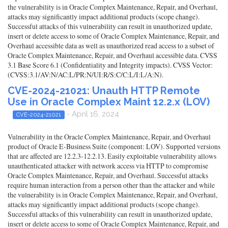
the vulnerability is in Oracle Complex Maintenance, Repair, and Overhaul,
attacks may significantly impact additional products (scope change).
Successful attacks of this vulnerability can result in unauthorized update,
insert or delete access to some of Oracle Complex Maintenance, Repair, and
Overhaul accessible data as well as unauthorized read access to a subset of
Oracle Complex Maintenance, Repair, and Overhaul accessible data. CVSS
3.1 Base Score 6.1 (Confidentiality and Integrity impacts). CVSS Vector:
(CVSS:3.1/AV:N/AC:L/PR:N/UI:R/S:C/C:L/I:L/A:N).
CVE-2024-21021: Unauth HTTP Remote
Use in Oracle Complex Maint 12.2.x (LOV)
- April 16, 2024
CVE-2024-21021
Vulnerability in the Oracle Complex Maintenance, Repair, and Overhaul
product of Oracle E-Business Suite (component: LOV). Supported versions
that are affected are 12.2.3-12.2.13. Easily exploitable vulnerability allows
unauthenticated attacker with network access via HTTP to compromise
Oracle Complex Maintenance, Repair, and Overhaul. Successful attacks
require human interaction from a person other than the attacker and while
the vulnerability is in Oracle Complex Maintenance, Repair, and Overhaul,
attacks may significantly impact additional products (scope change).
Successful attacks of this vulnerability can result in unauthorized update,
insert or delete access to some of Oracle Complex Maintenance, Repair, and