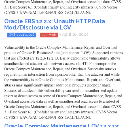
Oracle Complex Maintenance, Repair, and Overhaul accessible data. CVSS
3.1 Base Score 6.1 (Confidentiality and Integrity impacts). CVSS Vector:
(CVSS:3.1/AV:N/AC:L/PR:N/UI:R/S:C/C:L/I:L/A:N).
Oracle EBS 12.2.x: Unauth HTTP Data
Mod/Disclosure via LOV
- April 16, 2024
CVE-2024-21026
7.1 - High
Vulnerability in the Oracle Complex Maintenance, Repair, and Overhaul
product of Oracle E-Business Suite (component: LOV). Supported versions
that are affected are 12.2.3-12.2.13. Easily exploitable vulnerability allows
unauthenticated attacker with network access via HTTP to compromise
Oracle Complex Maintenance, Repair, and Overhaul. Successful attacks
require human interaction from a person other than the attacker and while
the vulnerability is in Oracle Complex Maintenance, Repair, and Overhaul,
attacks may significantly impact additional products (scope change).
Successful attacks of this vulnerability can result in unauthorized update,
insert or delete access to some of Oracle Complex Maintenance, Repair, and
Overhaul accessible data as well as unauthorized read access to a subset of
Oracle Complex Maintenance, Repair, and Overhaul accessible data. CVSS
3.1 Base Score 6.1 (Confidentiality and Integrity impacts). CVSS Vector:
(CVSS:3.1/AV:N/AC:L/PR:N/UI:R/S:C/C:L/I:L/A:N).
Oracle Complex Maintenance LOV 12.2.13: