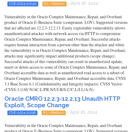
- April 16, 2024
CVE-2024-21040
6.1 - Medium
Vulnerability in the Oracle Complex Maintenance, Repair, and Overhaul
product of Oracle E-Business Suite (component: LOV). Supported versions
that are affected are 12.2.3-12.2.13. Easily exploitable vulnerability allows
unauthenticated attacker with network access via HTTP to compromise
Oracle Complex Maintenance, Repair, and Overhaul. Successful attacks
require human interaction from a person other than the attacker and while
the vulnerability is in Oracle Complex Maintenance, Repair, and Overhaul,
attacks may significantly impact additional products (scope change).
Successful attacks of this vulnerability can result in unauthorized update,
insert or delete access to some of Oracle Complex Maintenance, Repair, and
Overhaul accessible data as well as unauthorized read access to a subset of
Oracle Complex Maintenance, Repair, and Overhaul accessible data. CVSS
3.1 Base Score 6.1 (Confidentiality and Integrity impacts). CVSS Vector:
(CVSS:3.1/AV:N/AC:L/PR:N/UI:R/S:C/C:L/I:L/A:N).
Oracle CMRO 12.2.3-12.2.13 Unauth HTTP
Exploit, Scope Change
- April 16, 2024
CVE-2024-21036
6.1 - Medium
Vulnerability in the Oracle Complex Maintenance, Repair, and Overhaul
product of Oracle E-Business Suite (component: LOV). Supported versions