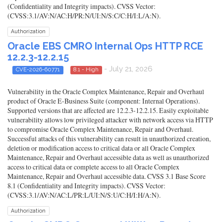
(Confidentiality and Integrity impacts). CVSS Vector:
(CVSS:3.1/AV:N/AC:H/PR:N/UI:N/S:C/C:H/I:L/A:N).
Authorization
Oracle EBS CMRO Internal Ops HTTP RCE
12.2.3-12.2.15
- July 21, 2026
CVE-2026-60771
8.1 - High
Vulnerability in the Oracle Complex Maintenance, Repair and Overhaul
product of Oracle E-Business Suite (component: Internal Operations).
Supported versions that are affected are 12.2.3-12.2.15. Easily exploitable
vulnerability allows low privileged attacker with network access via HTTP
to compromise Oracle Complex Maintenance, Repair and Overhaul.
Successful attacks of this vulnerability can result in unauthorized creation,
deletion or modification access to critical data or all Oracle Complex
Maintenance, Repair and Overhaul accessible data as well as unauthorized
access to critical data or complete access to all Oracle Complex
Maintenance, Repair and Overhaul accessible data. CVSS 3.1 Base Score
8.1 (Confidentiality and Integrity impacts). CVSS Vector:
(CVSS:3.1/AV:N/AC:L/PR:L/UI:N/S:U/C:H/I:H/A:N).
Authorization