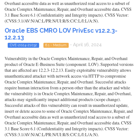
Overhaul accessible data as well as unauthorized read access to a subset of
Oracle Complex Maintenance, Repair, and Overhaul accessible data. CVSS
3.1 Base Score 6.1 (Confidentiality and Integrity impacts). CVSS Vector:
(CVSS:3.1/AV:N/AC:L/PR:N/UI:R/S:C/C:L/I:L/A:N).
Oracle EBS CMRO LOV PrivEsc v12.2.3-
12.2.13
- April 16, 2024
CVE-2024-21032
6.1 - Medium
Vulnerability in the Oracle Complex Maintenance, Repair, and Overhaul
product of Oracle E-Business Suite (component: LOV). Supported versions
that are affected are 12.2.3-12.2.13. Easily exploitable vulnerability allows
unauthenticated attacker with network access via HTTP to compromise
Oracle Complex Maintenance, Repair, and Overhaul. Successful attacks
require human interaction from a person other than the attacker and while
the vulnerability is in Oracle Complex Maintenance, Repair, and Overhaul,
attacks may significantly impact additional products (scope change).
Successful attacks of this vulnerability can result in unauthorized update,
insert or delete access to some of Oracle Complex Maintenance, Repair, and
Overhaul accessible data as well as unauthorized read access to a subset of
Oracle Complex Maintenance, Repair, and Overhaul accessible data. CVSS
3.1 Base Score 6.1 (Confidentiality and Integrity impacts). CVSS Vector:
(CVSS:3.1/AV:N/AC:L/PR:N/UI:R/S:C/C:L/I:L/A:N).