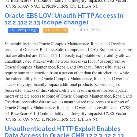
3.1 Base Score 6.1 (Confidentiality and Integrity impacts). CVSS Vector:
(CVSS:3.1/AV:N/AC:L/PR:N/UI:R/S:C/C:L/I:L/A:N).
Oracle EBS LOV: Unauth HTTP Access in
12.2.312.2.13 (scope change)
- April 16, 2024
CVE-2024-21037
6.1 - Medium
Vulnerability in the Oracle Complex Maintenance, Repair, and Overhaul
product of Oracle E-Business Suite (component: LOV). Supported versions
that are affected are 12.2.3-12.2.13. Easily exploitable vulnerability allows
unauthenticated attacker with network access via HTTP to compromise
Oracle Complex Maintenance, Repair, and Overhaul. Successful attacks
require human interaction from a person other than the attacker and while
the vulnerability is in Oracle Complex Maintenance, Repair, and Overhaul,
attacks may significantly impact additional products (scope change).
Successful attacks of this vulnerability can result in unauthorized update,
insert or delete access to some of Oracle Complex Maintenance, Repair, and
Overhaul accessible data as well as unauthorized read access to a subset of
Oracle Complex Maintenance, Repair, and Overhaul accessible data. CVSS
3.1 Base Score 6.1 (Confidentiality and Integrity impacts). CVSS Vector:
(CVSS:3.1/AV:N/AC:L/PR:N/UI:R/S:C/C:L/I:L/A:N).
Unauthenticated HTTP Exploit Enables
Data Access in Oracle CMR 12.2.3-12.2.13