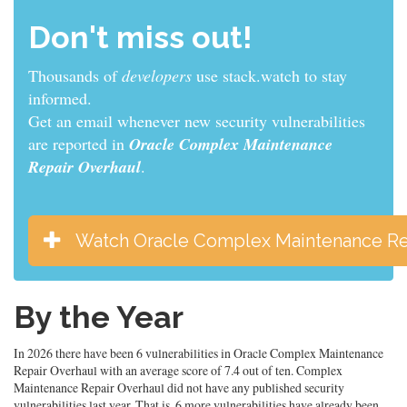
Don't miss out!
Thousands of
developers
use stack.watch to stay
informed.
Get an email whenever new security vulnerabilities
are reported in
Oracle Complex Maintenance
Repair Overhaul
.
Watch Oracle Complex Maintenance Re
By the Year
In 2026 there have been 6 vulnerabilities in Oracle Complex Maintenance
Repair Overhaul with an average score of 7.4 out of ten. Complex
Maintenance Repair Overhaul did not have any published security
vulnerabilities last year. That is, 6 more vulnerabilities have already been