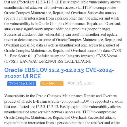
that are affected are 12.2.3-12.2.13. Easily exploitable vulnerability allows
unauthenticated attacker with network access via HTTP to compromise
Oracle Complex Maintenance, Repair, and Overhaul. Successful attacks
require human interaction from a person other than the attacker and while
the vulnerability is in Oracle Complex Maintenance, Repair, and Overhaul,
attacks may significantly impact additional products (scope change).
Successful attacks of this vulnerability can result in unauthorized update,
insert or delete access to some of Oracle Complex Maintenance, Repair, and
Overhaul accessible data as well as unauthorized read access to a subset of
Oracle Complex Maintenance, Repair, and Overhaul accessible data. CVSS
3.1 Base Score 6.1 (Confidentiality and Integrity impacts). CVSS Vector:
(CVSS:3.1/AV:N/AC:L/PR:N/UI:R/S:C/C:L/I:L/A:N).
Oracle EBS LOV 12.2.3-12.2.13 CVE-2024-
21022: UI RCE
- April 16, 2024
CVE-2024-21022
6.1 - Medium
Vulnerability in the Oracle Complex Maintenance, Repair, and Overhaul
product of Oracle E-Business Suite (component: LOV). Supported versions
that are affected are 12.2.3-12.2.13. Easily exploitable vulnerability allows
unauthenticated attacker with network access via HTTP to compromise
Oracle Complex Maintenance, Repair, and Overhaul. Successful attacks
require human interaction from a person other than the attacker and while