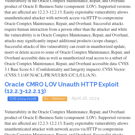
Vulnerability in the Oracle Complex Maintenance, Repair, and Overhaul
product of Oracle E-Business Suite (component: LOV). Supported versions
that are affected are 12.2.3-12.2.13. Easily exploitable vulnerability allows
unauthenticated attacker with network access via HTTP to compromise
Oracle Complex Maintenance, Repair, and Overhaul. Successful attacks
require human interaction from a person other than the attacker and while
the vulnerability is in Oracle Complex Maintenance, Repair, and Overhaul,
attacks may significantly impact additional products (scope change).
Successful attacks of this vulnerability can result in unauthorized update,
insert or delete access to some of Oracle Complex Maintenance, Repair, and
Overhaul accessible data as well as unauthorized read access to a subset of
Oracle Complex Maintenance, Repair, and Overhaul accessible data. CVSS
3.1 Base Score 6.1 (Confidentiality and Integrity impacts). CVSS Vector:
(CVSS:3.1/AV:N/AC:L/PR:N/UI:R/S:C/C:L/I:L/A:N).
Oracle CMRO LOV Unauth HTTP Exploit
(12.2.3-12.2.13)
- April 16, 2024
CVE-2024-21016
6.1 - Medium
Vulnerability in the Oracle Complex Maintenance, Repair, and Overhaul
product of Oracle E-Business Suite (component: LOV). Supported versions
that are affected are 12.2.3-12.2.13. Easily exploitable vulnerability allows
unauthenticated attacker with network access via HTTP to compromise
Oracle Complex Maintenance, Repair, and Overhaul. Successful attacks