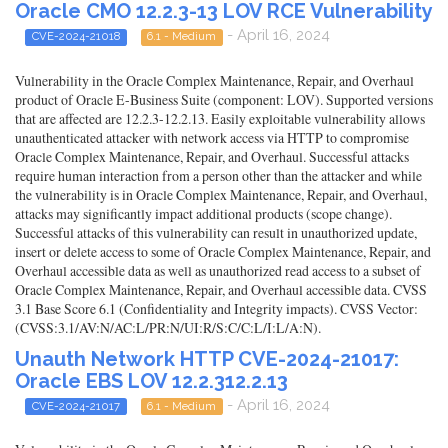
Oracle CMO 12.2.3-13 LOV RCE Vulnerability
- April 16, 2024
CVE-2024-21018
6.1 - Medium
Vulnerability in the Oracle Complex Maintenance, Repair, and Overhaul
product of Oracle E-Business Suite (component: LOV). Supported versions
that are affected are 12.2.3-12.2.13. Easily exploitable vulnerability allows
unauthenticated attacker with network access via HTTP to compromise
Oracle Complex Maintenance, Repair, and Overhaul. Successful attacks
require human interaction from a person other than the attacker and while
the vulnerability is in Oracle Complex Maintenance, Repair, and Overhaul,
attacks may significantly impact additional products (scope change).
Successful attacks of this vulnerability can result in unauthorized update,
insert or delete access to some of Oracle Complex Maintenance, Repair, and
Overhaul accessible data as well as unauthorized read access to a subset of
Oracle Complex Maintenance, Repair, and Overhaul accessible data. CVSS
3.1 Base Score 6.1 (Confidentiality and Integrity impacts). CVSS Vector:
(CVSS:3.1/AV:N/AC:L/PR:N/UI:R/S:C/C:L/I:L/A:N).
Unauth Network HTTP CVE-2024-21017:
Oracle EBS LOV 12.2.312.2.13
- April 16, 2024
CVE-2024-21017
6.1 - Medium