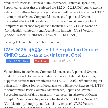
product of Oracle E-Business Suite (component: Internal Operations).
Supported versions that are affected are 12.2.3-12.2.15. Difficult to exploit
vulnerability allows low privileged attacker with network access via HTTP
to compromise Oracle Complex Maintenance, Repair and Overhaul.
Successful attacks of this vulnerability can result in takeover of Oracle
Complex Maintenance, Repair and Overhaul. CVSS 3.1 Base Score 7.5
(Confidentiality, Integrity and Availability impacts). CVSS Vector:
(CVSS:3.1/AV:N/AC:H/PR:L/UI:N/S:U/C:H/I:H/A:H).
Missing Authentication for Critical Function
CVE-2026-46934: HTTP Exploit in Oracle
CMRO 12.2.3-12.2.15 (Internal Ops)
- June 16, 2026
CVE-2026-46934
7.5 - High
Vulnerability in the Oracle Complex Maintenance, Repair and Overhaul
product of Oracle E-Business Suite (component: Internal Operations).
Supported versions that are affected are 12.2.3-12.2.15. Difficult to exploit
vulnerability allows low privileged attacker with network access via HTTP
to compromise Oracle Complex Maintenance, Repair and Overhaul.
Successful attacks of this vulnerability can result in takeover of Oracle
Complex Maintenance, Repair and Overhaul. CVSS 3.1 Base Score 7.5
(Confidentiality, Integrity and Availability impacts). CVSS Vector: