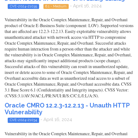
- April 16, 2024
CVE-2024-21035
6.1 - Medium
Vulnerability in the Oracle Complex Maintenance, Repair, and Overhaul
product of Oracle E-Business Suite (component: LOV). Supported versions
that are affected are 12.2.3-12.2.13. Easily exploitable vulnerability allows
unauthenticated attacker with network access via HTTP to compromise
Oracle Complex Maintenance, Repair, and Overhaul. Successful attacks
require human interaction from a person other than the attacker and while
the vulnerability is in Oracle Complex Maintenance, Repair, and Overhaul,
attacks may significantly impact additional products (scope change).
Successful attacks of this vulnerability can result in unauthorized update,
insert or delete access to some of Oracle Complex Maintenance, Repair, and
Overhaul accessible data as well as unauthorized read access to a subset of
Oracle Complex Maintenance, Repair, and Overhaul accessible data. CVSS
3.1 Base Score 6.1 (Confidentiality and Integrity impacts). CVSS Vector:
(CVSS:3.1/AV:N/AC:L/PR:N/UI:R/S:C/C:L/I:L/A:N).
Oracle CMRO 12.2.3-12.2.13 - Unauth HTTP
Vulnerability
- April 16, 2024
CVE-2024-21034
Vulnerability in the Oracle Complex Maintenance, Repair, and Overhaul