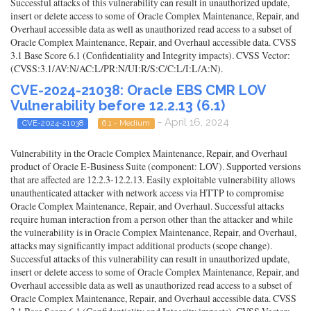
Successful attacks of this vulnerability can result in unauthorized update,
insert or delete access to some of Oracle Complex Maintenance, Repair, and
Overhaul accessible data as well as unauthorized read access to a subset of
Oracle Complex Maintenance, Repair, and Overhaul accessible data. CVSS
3.1 Base Score 6.1 (Confidentiality and Integrity impacts). CVSS Vector:
(CVSS:3.1/AV:N/AC:L/PR:N/UI:R/S:C/C:L/I:L/A:N).
CVE-2024-21038: Oracle EBS CMR LOV
Vulnerability before 12.2.13 (6.1)
- April 16, 2024
CVE-2024-21038
6.1 - Medium
Vulnerability in the Oracle Complex Maintenance, Repair, and Overhaul
product of Oracle E-Business Suite (component: LOV). Supported versions
that are affected are 12.2.3-12.2.13. Easily exploitable vulnerability allows
unauthenticated attacker with network access via HTTP to compromise
Oracle Complex Maintenance, Repair, and Overhaul. Successful attacks
require human interaction from a person other than the attacker and while
the vulnerability is in Oracle Complex Maintenance, Repair, and Overhaul,
attacks may significantly impact additional products (scope change).
Successful attacks of this vulnerability can result in unauthorized update,
insert or delete access to some of Oracle Complex Maintenance, Repair, and
Overhaul accessible data as well as unauthorized read access to a subset of
Oracle Complex Maintenance, Repair, and Overhaul accessible data. CVSS