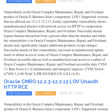
- April 16, 2024
CVE-2024-21024
6.1 - Medium
Vulnerability in the Oracle Complex Maintenance, Repair, and Overhaul
product of Oracle E-Business Suite (component: LOV). Supported versions
that are affected are 12.2.3-12.2.13. Easily exploitable vulnerability allows
unauthenticated attacker with network access via HTTP to compromise
Oracle Complex Maintenance, Repair, and Overhaul. Successful attacks
require human interaction from a person other than the attacker and while
the vulnerability is in Oracle Complex Maintenance, Repair, and Overhaul,
attacks may significantly impact additional products (scope change).
Successful attacks of this vulnerability can result in unauthorized update,
insert or delete access to some of Oracle Complex Maintenance, Repair, and
Overhaul accessible data as well as unauthorized read access to a subset of
Oracle Complex Maintenance, Repair, and Overhaul accessible data. CVSS
3.1 Base Score 6.1 (Confidentiality and Integrity impacts). CVSS Vector:
(CVSS:3.1/AV:N/AC:L/PR:N/UI:R/S:C/C:L/I:L/A:N).
Oracle CMRO 12.2.3-12.2.13 LOV Unauth
HTTP RCE
- April 16, 2024
CVE-2024-21025
6.1 - Medium
Vulnerability in the Oracle Complex Maintenance, Repair, and Overhaul
product of Oracle E-Business Suite (component: LOV). Supported versions