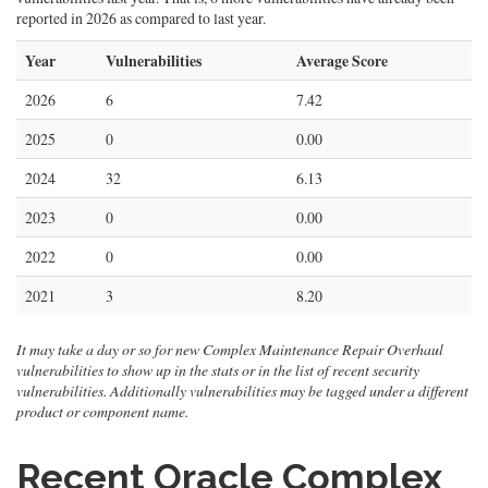
reported in 2026 as compared to last year.
Year
Vulnerabilities
Average Score
2026
6
7.42
2025
0
0.00
2024
32
6.13
2023
0
0.00
2022
0
0.00
2021
3
8.20
It may take a day or so for new Complex Maintenance Repair Overhaul
vulnerabilities to show up in the stats or in the list of recent security
vulnerabilities. Additionally vulnerabilities may be tagged under a different
product or component name.
Recent Oracle Complex