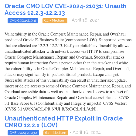
Oracle CMO LOV CVE-2024-21031: Unauth
Access 12.2.3-12.2.13
- April 16, 2024
CVE-2024-21031
6.1 - Medium
Vulnerability in the Oracle Complex Maintenance, Repair, and Overhaul
product of Oracle E-Business Suite (component: LOV). Supported versions
that are affected are 12.2.3-12.2.13. Easily exploitable vulnerability allows
unauthenticated attacker with network access via HTTP to compromise
Oracle Complex Maintenance, Repair, and Overhaul. Successful attacks
require human interaction from a person other than the attacker and while
the vulnerability is in Oracle Complex Maintenance, Repair, and Overhaul,
attacks may significantly impact additional products (scope change).
Successful attacks of this vulnerability can result in unauthorized update,
insert or delete access to some of Oracle Complex Maintenance, Repair, and
Overhaul accessible data as well as unauthorized read access to a subset of
Oracle Complex Maintenance, Repair, and Overhaul accessible data. CVSS
3.1 Base Score 6.1 (Confidentiality and Integrity impacts). CVSS Vector:
(CVSS:3.1/AV:N/AC:L/PR:N/UI:R/S:C/C:L/I:L/A:N).
Unauthenticated HTTP Exploit in Oracle
CMRO 12.2.x (LOV)
- April 16, 2024
CVE-2024-21030
6.1 - Medium