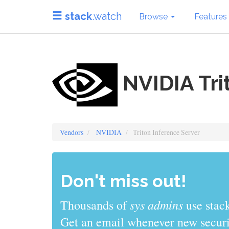
stack
.watch
Browse
Features
NVIDIA Tri
Vendors
NVIDIA
Triton Inference Server
Don't miss out!
sys admins
Thousands of
use stack
Get an email whenever new securit