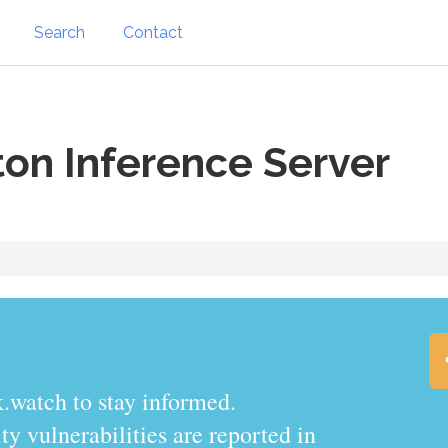
Search
Contact
ton Inference Server
.watch to stay informed.
y vulnerabilities are reported in