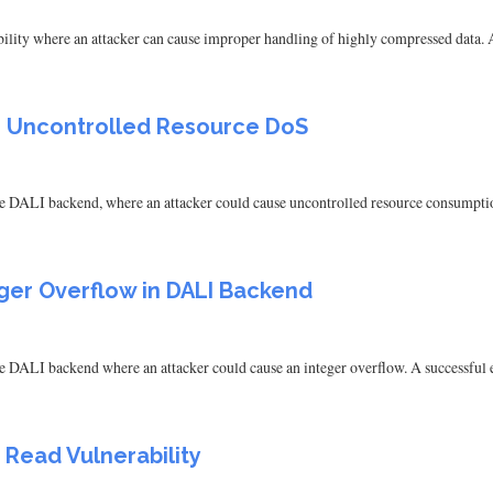
ity where an attacker can cause improper handling of highly compressed data. A s
LI Uncontrolled Resource DoS
e DALI backend, where an attacker could cause uncontrolled resource consumption.
eger Overflow in DALI Backend
 DALI backend where an attacker could cause an integer overflow. A successful ex
 Read Vulnerability