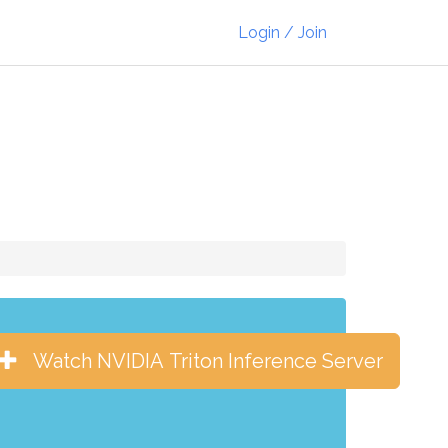
Login / Join
Watch NVIDIA Triton Inference Server