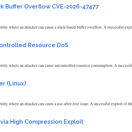
ck Buffer Overflow CVE-2026-47477
ty where an attacker can cause a stack-based buffer overflow. A successful exploit
controlled Resource DoS
ity where an attacker can cause uncontrolled resource consumption. A successful e
er (Linux)
ty where an attacker can cause a use-after-free issue. A successful exploit of this
 via High Compression Exploit