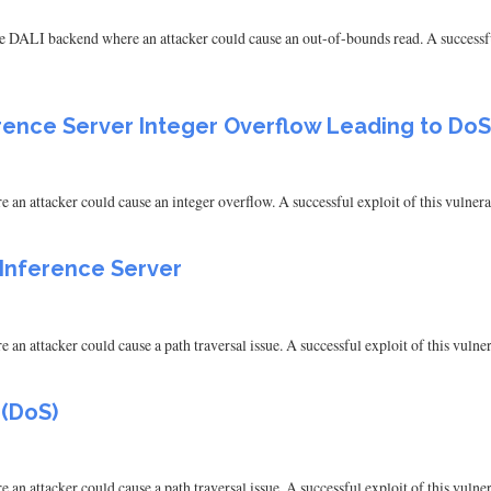
e DALI backend where an attacker could cause an out-of-bounds read. A successful
erence Server Integer Overflow Leading to DoS
n attacker could cause an integer overflow. A successful exploit of this vulnerab
 Inference Server
n attacker could cause a path traversal issue. A successful exploit of this vulnera
 (DoS)
n attacker could cause a path traversal issue. A successful exploit of this vulnera