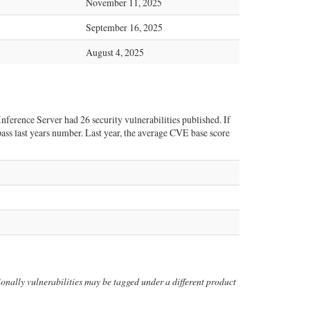
November 11, 2025
September 16, 2025
August 4, 2025
nference Server had 26 security vulnerabilities published. If
rpass last years number. Last year, the average CVE base score
itionally vulnerabilities may be tagged under a different product