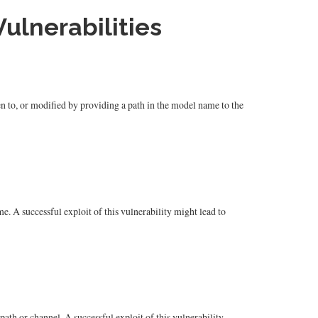
ulnerabilities
en to, or modified by providing a path in the model name to the
. A successful exploit of this vulnerability might lead to
ath or channel. A successful exploit of this vulnerability