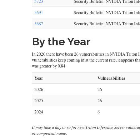
5723
Security Bulletin: NVIDIA Triton In
5691
Security Bulletin: NVIDIA Triton Inf
5687
Security Bulletin: NVIDIA Triton Inf
By the Year
In 2026 there have been 26 vulnerabilities in NVIDIA Triton Inf
vulnerabilities keep coming in at the current rate, it appears 
was greater by 0.84
Year
Vulnerabilities
2026
26
2025
26
2024
6
It may take a day or so for new Triton Inference Server vulnerabi
or component name.