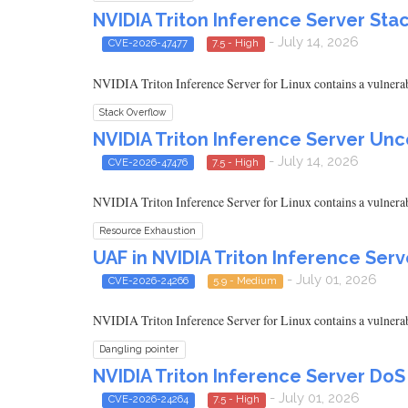
NVIDIA Triton Inference Server Sta
- July 14, 2026
CVE-2026-47477
7.5 - High
NVIDIA Triton Inference Server for Linux contains a vulnerabili
Stack Overflow
NVIDIA Triton Inference Server Un
- July 14, 2026
CVE-2026-47476
7.5 - High
NVIDIA Triton Inference Server for Linux contains a vulnerabil
Resource Exhaustion
UAF in NVIDIA Triton Inference Serv
- July 01, 2026
CVE-2026-24266
5.9 - Medium
NVIDIA Triton Inference Server for Linux contains a vulnerabili
Dangling pointer
NVIDIA Triton Inference Server DoS
- July 01, 2026
CVE-2026-24264
7.5 - High