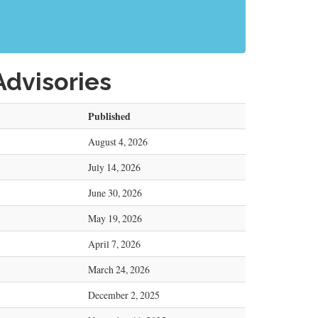
Advisories
Published
August 4, 2026
July 14, 2026
June 30, 2026
May 19, 2026
April 7, 2026
March 24, 2026
December 2, 2025