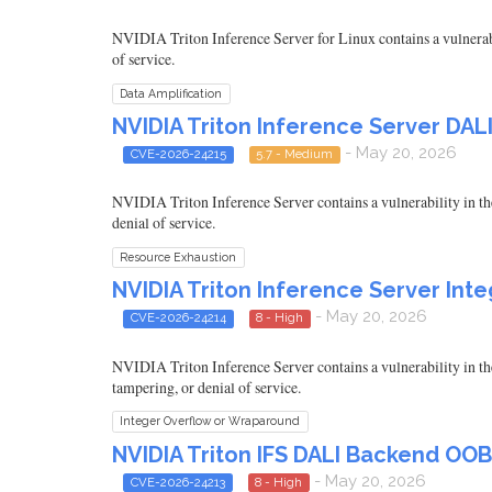
NVIDIA Triton Inference Server for Linux contains a vulnerabil
of service.
Data Amplification
NVIDIA Triton Inference Server DA
- May 20, 2026
CVE-2026-24215
5.7 - Medium
NVIDIA Triton Inference Server contains a vulnerability in th
denial of service.
Resource Exhaustion
NVIDIA Triton Inference Server Int
- May 20, 2026
CVE-2026-24214
8 - High
NVIDIA Triton Inference Server contains a vulnerability in the
tampering, or denial of service.
Integer Overflow or Wraparound
NVIDIA Triton IFS DALI Backend OOB
- May 20, 2026
CVE-2026-24213
8 - High