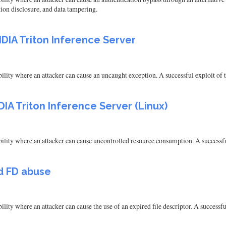
tion disclosure, and data tampering.
DIA Triton Inference Server
ity where an attacker can cause an uncaught exception. A successful exploit of thi
IA Triton Inference Server (Linux)
ity where an attacker can cause uncontrolled resource consumption. A successful e
ed FD abuse
ty where an attacker can cause the use of an expired file descriptor. A successful 