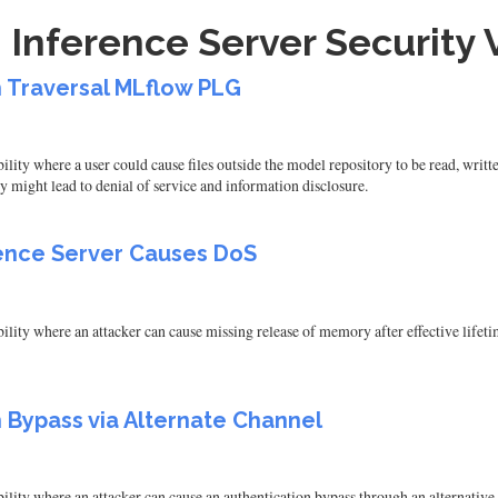
 Inference Server Security V
h Traversal MLflow PLG
ity where a user could cause files outside the model repository to be read, writt
y might lead to denial of service and information disclosure.
rence Server Causes DoS
ity where an attacker can cause missing release of memory after effective lifetime
h Bypass via Alternate Channel
ity where an attacker can cause an authentication bypass through an alternative p