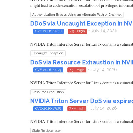
might lead to code execution, escalation of privileges, informa
Authentication Bypass Using an Alternate Path or Channel
DDoS via Uncaught Exception in NVI
- July 14, 2026
CVE-2026-47480
7.5 - High
NVIDIA Triton Inference Server for Linux contains a vulnerabil
Uncaught Exception
DoS via Resource Exhaustion in NVID
- July 14, 2026
CVE-2026-47479
7.5 - High
NVIDIA Triton Inference Server for Linux contains a vulnerabil
Resource Exhaustion
NVIDIA Triton Server DoS via expir
- July 14, 2026
CVE-2026-47478
7.5 - High
NVIDIA Triton Inference Server for Linux contains a vulnerabili
Stale file descriptor