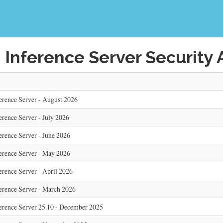
 Inference Server Security 
erence Server - August 2026
erence Server - July 2026
erence Server - June 2026
erence Server - May 2026
erence Server - April 2026
erence Server - March 2026
ference Server 25.10 - December 2025