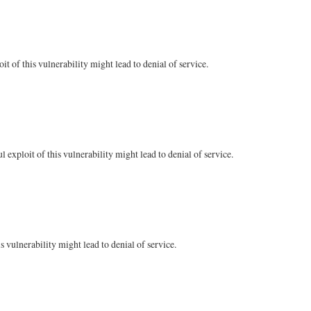
 of this vulnerability might lead to denial of service.
xploit of this vulnerability might lead to denial of service.
 vulnerability might lead to denial of service.