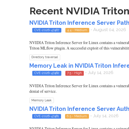
Recent NVIDIA Triton
NVIDIA Triton Inference Server Pat
- August 04, 2026
CVE-2026-47487
4.4 - Medium
NVIDIA Triton Inference Server for Linux contains a vulnerabil
Triton MLflow plugin. A successful exploit of this vulnerabilit
Directory traversal
Memory Leak in NVIDIA Triton Infe
- July 14, 2026
CVE-2026-47482
7.5 - High
NVIDIA Triton Inference Server for Linux contains a vulnerabil
denial of service.
Memory Leak
NVIDIA Triton Inference Server Aut
- July 14, 2026
CVE-2026-47481
6.5 - Medium
NVIDIA Triton Inference Server for Linux contains a vulnerabil