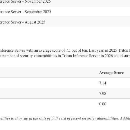
ference Server - November 2025
erence Server - September 2025
erence Server - August 2025
erence Server with an average score of 7.1 out of ten. Last year, in 2025 Triton I
that number of security vulnerabilities in Triton Inference Server in 2026 could su
Average Score
7.14
7.98
0.00
lities to show up in the stats or in the list of recent security vulnerabilities. Add