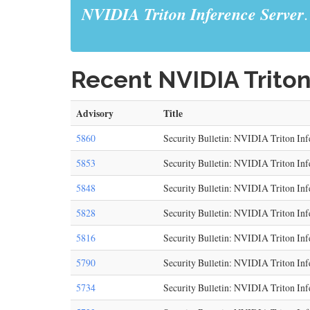
NVIDIA Triton Inference Server
.
Recent NVIDIA Triton
Advisory
Title
5860
Security Bulletin: NVIDIA Triton Inf
5853
Security Bulletin: NVIDIA Triton Inf
5848
Security Bulletin: NVIDIA Triton Inf
5828
Security Bulletin: NVIDIA Triton Inf
5816
Security Bulletin: NVIDIA Triton Inf
5790
Security Bulletin: NVIDIA Triton Inf
5734
Security Bulletin: NVIDIA Triton In