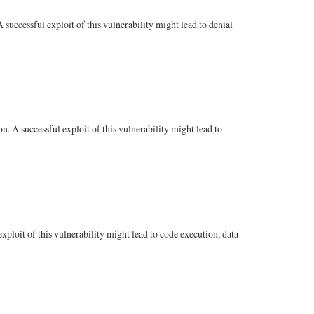
uccessful exploit of this vulnerability might lead to denial
 A successful exploit of this vulnerability might lead to
ploit of this vulnerability might lead to code execution, data