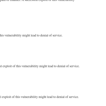
s vulnerability might lead to denial of service.
xploit of this vulnerability might lead to denial of service.
exploit of this vulnerability might lead to denial of service.