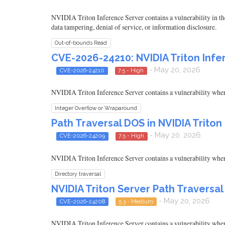
NVIDIA Triton Inference Server contains a vulnerability in th
data tampering, denial of service, or information disclosure.
Out-of-bounds Read
CVE-2026-24210: NVIDIA Triton Inf
- May 20, 2026
CVE-2026-24210
7.5 - High
NVIDIA Triton Inference Server contains a vulnerability where a
Integer Overflow or Wraparound
Path Traversal DOS in NVIDIA Triton
- May 20, 2026
CVE-2026-24209
7.5 - High
NVIDIA Triton Inference Server contains a vulnerability where a
Directory traversal
NVIDIA Triton Server Path Traversal
- May 20, 2026
CVE-2026-24208
5.3 - Medium
NVIDIA Triton Inference Server contains a vulnerability where a