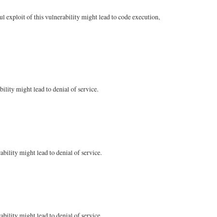
 exploit of this vulnerability might lead to code execution,
ility might lead to denial of service.
bility might lead to denial of service.
bility might lead to denial of service.