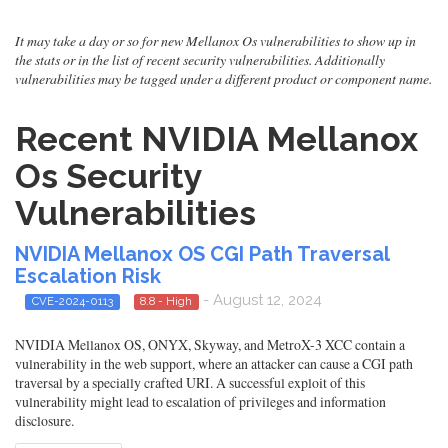
It may take a day or so for new Mellanox Os vulnerabilities to show up in
the stats or in the list of recent security vulnerabilities. Additionally
vulnerabilities may be tagged under a different product or component name.
Recent NVIDIA Mellanox
Os Security
Vulnerabilities
NVIDIA Mellanox OS CGI Path Traversal
Escalation Risk
- August 12, 2024
CVE-2024-0113
8.8 - High
NVIDIA Mellanox OS, ONYX, Skyway, and MetroX-3 XCC contain a
vulnerability in the web support, where an attacker can cause a CGI path
traversal by a specially crafted URI. A successful exploit of this
vulnerability might lead to escalation of privileges and information
disclosure.