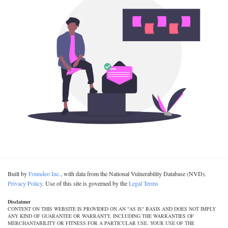
Built by
Foundeo Inc.
, with data from the National Vulnerability Database (NVD).
Privacy Policy
. Use of this site is governed by the
Legal Terms
Disclaimer
CONTENT ON THIS WEBSITE IS PROVIDED ON AN "AS IS" BASIS AND DOES NOT IMPLY
ANY KIND OF GUARANTEE OR WARRANTY, INCLUDING THE WARRANTIES OF
MERCHANTABILITY OR FITNESS FOR A PARTICULAR USE. YOUR USE OF THE