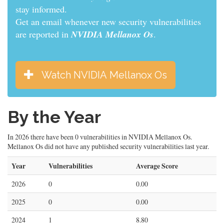
stay informed.
Get an email whenever new security vulnerabilities
are reported in
NVIDIA Mellanox Os
.
Watch NVIDIA Mellanox Os
By the Year
In 2026 there have been 0 vulnerabilities in NVIDIA Mellanox Os.
Mellanox Os did not have any published security vulnerabilities last year.
Year
Vulnerabilities
Average Score
2026
0
0.00
2025
0
0.00
2024
1
8.80