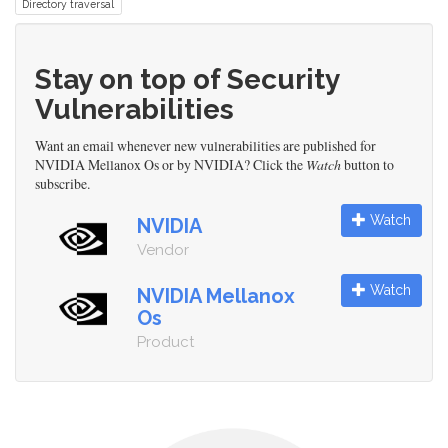
Directory traversal
Stay on top of Security
Vulnerabilities
Want an email whenever new vulnerabilities are published for
NVIDIA Mellanox Os or by NVIDIA? Click the
Watch
button to
subscribe.
Watch
NVIDIA
Vendor
Watch
NVIDIA Mellanox
Os
Product