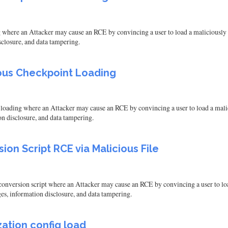
ere an Attacker may cause an RCE by convincing a user to load a maliciously cra
isclosure, and data tampering.
ous Checkpoint Loading
ding where an Attacker may cause an RCE by convincing a user to load a malicious
on disclosure, and data tampering.
on Script RCE via Malicious File
version script where an Attacker may cause an RCE by convincing a user to load a
ges, information disclosure, and data tampering.
ation config load