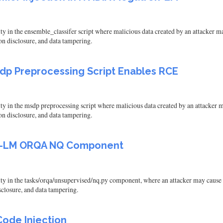
in the ensemble_classifer script where malicious data created by an attacker may 
on disclosure, and data tampering.
sdp Preprocessing Script Enables RCE
in the msdp preprocessing script where malicious data created by an attacker may
on disclosure, and data tampering.
on-LM ORQA NQ Component
 in the tasks/orqa/unsupervised/nq.py component, where an attacker may cause a 
isclosure, and data tampering.
ode Injection