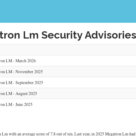
ron Lm Security Advisorie
ron LM - March 2026
tron LM - November 2025
ron LM - September 2025
ron LM - August 2025
ron LM - June 2025
Lm with an average score of 7.8 out of ten. Last year, in 2025 Megatron Lm had 5 