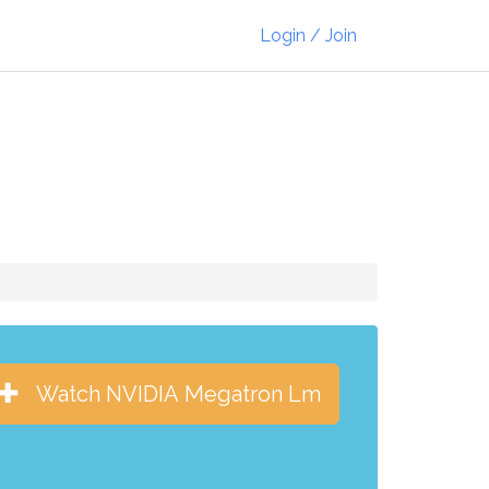
Login / Join
Watch NVIDIA Megatron Lm