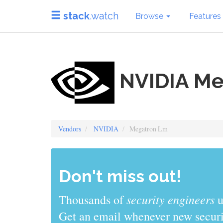
stack
.watch
Browse
Features
NVIDIA Me
Vendors
NVIDIA
Megatron Lm
Don't miss out!
sys admins
Thousands of
use stack
Get an email whenever new securit