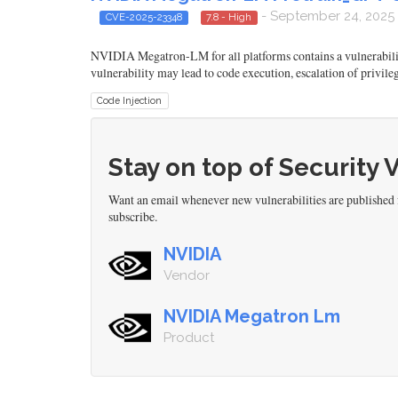
- September 24, 2025
CVE-2025-23348
7.8 - High
NVIDIA Megatron-LM for all platforms contains a vulnerability 
vulnerability may lead to code execution, escalation of privile
Code Injection
Stay on top of Security 
Want an email whenever new vulnerabilities are publish
subscribe.
NVIDIA
Vendor
NVIDIA Megatron Lm
Product