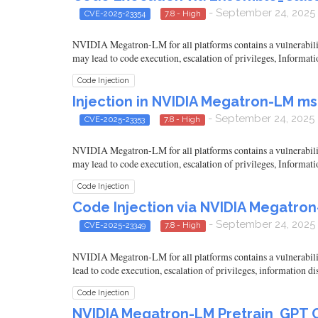
- September 24, 2025
CVE-2025-23354
7.8 - High
NVIDIA Megatron-LM for all platforms contains a vulnerability 
may lead to code execution, escalation of privileges, Informati
Code Injection
Injection in NVIDIA Megatron-LM m
- September 24, 2025
CVE-2025-23353
7.8 - High
NVIDIA Megatron-LM for all platforms contains a vulnerability 
may lead to code execution, escalation of privileges, Informati
Code Injection
Code Injection via NVIDIA Megatr
- September 24, 2025
CVE-2025-23349
7.8 - High
NVIDIA Megatron-LM for all platforms contains a vulnerability
lead to code execution, escalation of privileges, information d
Code Injection
NVIDIA Megatron-LM Pretrain_GPT C