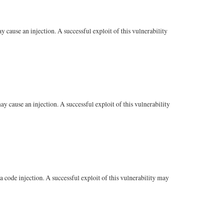
cause an injection. A successful exploit of this vulnerability
 cause an injection. A successful exploit of this vulnerability
code injection. A successful exploit of this vulnerability may