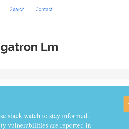
Search
Contact
gatron Lm
.watch to stay informed.
y vulnerabilities are reported in