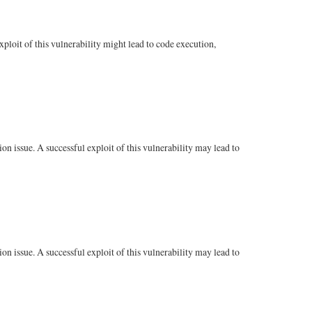
loit of this vulnerability might lead to code execution,
n issue. A successful exploit of this vulnerability may lead to
n issue. A successful exploit of this vulnerability may lead to