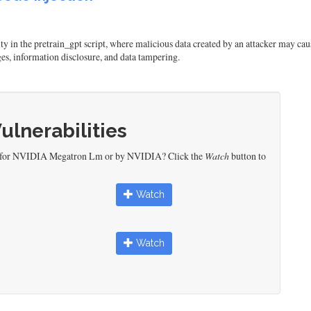
in the pretrain_gpt script, where malicious data created by an attacker may cause 
ges, information disclosure, and data tampering.
Vulnerabilities
ed for NVIDIA Megatron Lm or by NVIDIA? Click the
Watch
button to
Watch
Watch