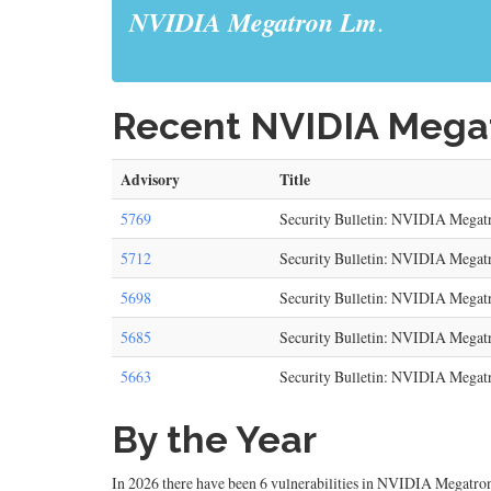
NVIDIA Megatron Lm
.
Recent NVIDIA Megat
Advisory
Title
5769
Security Bulletin: NVIDIA Megat
5712
Security Bulletin: NVIDIA Mega
5698
Security Bulletin: NVIDIA Megat
5685
Security Bulletin: NVIDIA Megat
5663
Security Bulletin: NVIDIA Megat
By the Year
In 2026 there have been 6 vulnerabilities in NVIDIA Megatron 