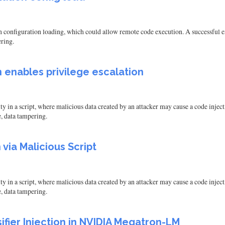
onfiguration loading, which could allow remote code execution. A successful exp
ering.
 enables privilege escalation
in a script, where malicious data created by an attacker may cause a code injectio
e, data tampering.
via Malicious Script
in a script, where malicious data created by an attacker may cause a code injectio
e, data tampering.
fier Injection in NVIDIA Megatron-LM