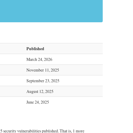
s
Published
March 24, 2026
November 11, 2025
September 23, 2025
August 12, 2025
June 24, 2025
security vulnerabilities published. That is, 1 more