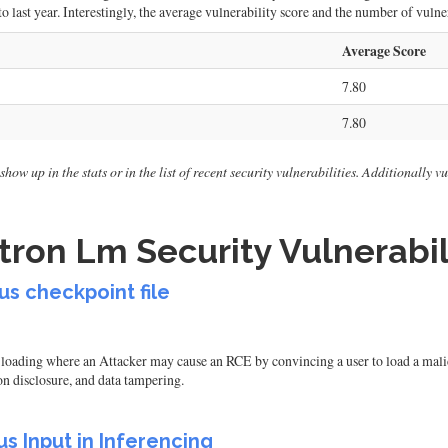
 last year. Interestingly, the average vulnerability score and the number of vulner
Average Score
7.80
7.80
how up in the stats or in the list of recent security vulnerabilities. Additionally 
ron Lm Security Vulnerabil
s checkpoint file
ding where an Attacker may cause an RCE by convincing a user to load a malicious
on disclosure, and data tampering.
s Input in Inferencing