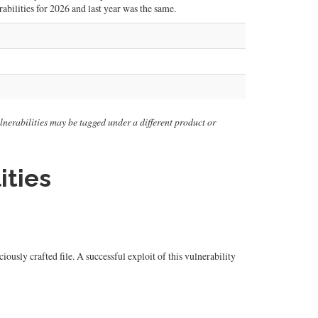
abilities for 2026 and last year was the same.
vulnerabilities may be tagged under a different product or
ities
ly crafted file. A successful exploit of this vulnerability