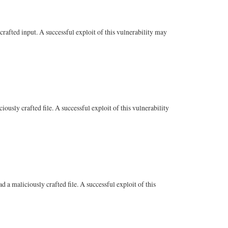
fted input. A successful exploit of this vulnerability may
ly crafted file. A successful exploit of this vulnerability
 maliciously crafted file. A successful exploit of this