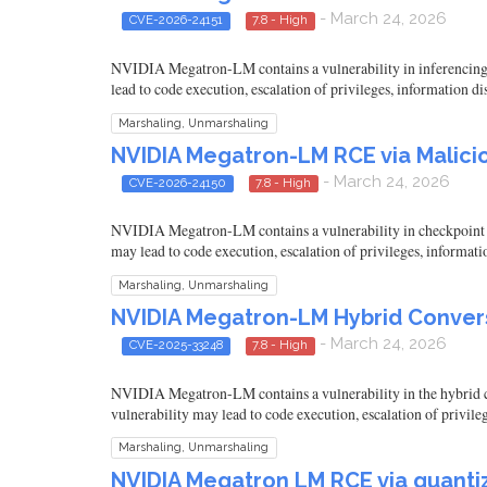
- March 24, 2026
CVE-2026-24151
7.8 - High
NVIDIA Megatron-LM contains a vulnerability in inferencing wh
lead to code execution, escalation of privileges, information d
Marshaling, Unmarshaling
NVIDIA Megatron-LM RCE via Malici
- March 24, 2026
CVE-2026-24150
7.8 - High
NVIDIA Megatron-LM contains a vulnerability in checkpoint loa
may lead to code execution, escalation of privileges, informati
Marshaling, Unmarshaling
NVIDIA Megatron-LM Hybrid Conversi
- March 24, 2026
CVE-2025-33248
7.8 - High
NVIDIA Megatron-LM contains a vulnerability in the hybrid con
vulnerability may lead to code execution, escalation of privile
Marshaling, Unmarshaling
NVIDIA Megatron LM RCE via quantiz