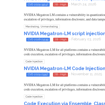
- March 24, 2026
CVE-2025-33247
7.8 - High
NVIDIA Megatron LM contains a vulnerability in quantization c
escalation of privileges, information disclosure, and data tamp
Marshaling, Unmarshaling
NVIDIA Megatron-LM script injection
- February 03, 2026
CVE-2026-24149
7.8 - High
NVIDIA Megatron-LM for all platforms contains a vulnerability 
code execution, escalation of privileges, information disclosur
Code Injection
NVIDIA Megatron-LM Code Injection 
- November 11, 2025
CVE-2025-23357
7.8 - High
NVIDIA Megatron-LM for all platforms contains a vulnerability 
code execution, escalation of privileges, information disclosur
Code Injection
Code Execution via Ensemble_Classi