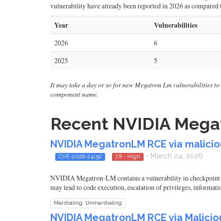
vulnerability have already been reported in 2026 as compared to
Year
Vulnerabilities
2026
6
2025
5
It may take a day or so for new Megatron Lm vulnerabilities to s
component name.
Recent NVIDIA Megat
NVIDIA MegatronLM RCE via maliciou
- March 24, 2026
CVE-2026-24152
7.8 - High
NVIDIA Megatron-LM contains a vulnerability in checkpoint loa
may lead to code execution, escalation of privileges, informati
Marshaling, Unmarshaling
NVIDIA MegatronLM RCE via Maliciou