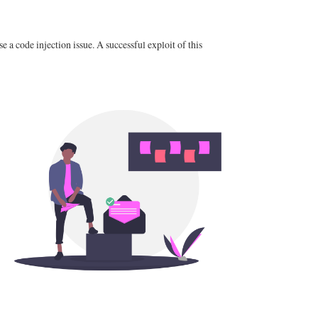
a code injection issue. A successful exploit of this