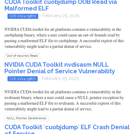
CUDA Toolkit cuobjdump OOB Read via
Malformed ELF
- February 25, 2025
CVE-2024-53870
NVIDIA CUDA toolkit for all platforms contains a vulnerability in the
cuobjdump binary, where a user could cause an out-of-bounds read by
passing a malformed ELF file to cuobjdump. A successful exploit of this
vulnerability might lead to a partial denial of service.
Out-of-bounds Read
NVIDIA CUDA Toolkit nvdisasm NULL
Pointer Denial of Service Vulnerability
- February 25, 2025
CVE-2024-53877
NVIDIA CUDA toolkit for all platforms contains a vulnerability in the
nvdisasm binary, where a user could cause a NULL pointer exception by
passing a malformed ELF file to nvdisasm. A successful exploit of this
vulnerability might lead to a partial denial of service.
NULL Pointer Dereference
CUDA Toolkit `cuobjdump` ELF Crash Denial
of Service