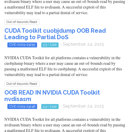
nvdisasm binary where a user may cause an out-of-bounds read by passing
a malformed ELF file to nvdisasm. A successful exploit of this
vulnerability may lead to a partial denial of service.
Out-of-bounds Read
CUDA Toolkit cuobjdump OOB Read
Leading to Partial DoS
- September 24, 2025
CVE-2025-23255
3.3 - Low
NVIDIA CUDA Toolkit for all platforms contains a vulnerability in the
cuobjdump binary where a user may cause an out-of-bounds read by
passing a malformed ELF file to cuobjdump. A successful exploit of this
vulnerability may lead to a partial denial of service.
Out-of-bounds Read
OOB READ IN NVIDIA CUDA Toolkit
nvdisasm
- September 24, 2025
CVE-2025-23248
3.3 - Low
NVIDIA CUDA Toolkit for all platforms contains a vulnerability in the
nvdisasm binary where a user may cause an out-of-bounds read by passing
a malformed ELF file to nvdisasm. A successful exploit of this