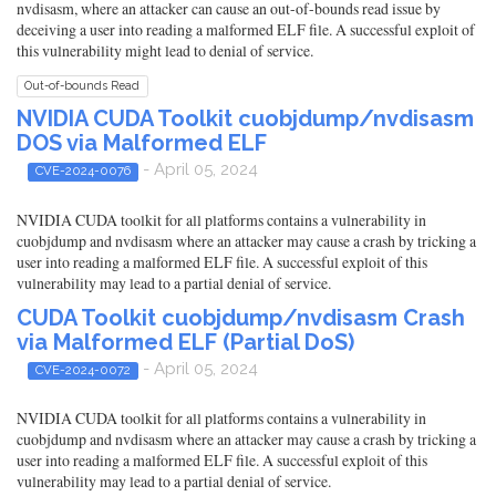
nvdisasm, where an attacker can cause an out-of-bounds read issue by
deceiving a user into reading a malformed ELF file. A successful exploit of
this vulnerability might lead to denial of service.
Out-of-bounds Read
NVIDIA CUDA Toolkit cuobjdump/nvdisasm
DOS via Malformed ELF
- April 05, 2024
CVE-2024-0076
NVIDIA CUDA toolkit for all platforms contains a vulnerability in
cuobjdump and nvdisasm where an attacker may cause a crash by tricking a
user into reading a malformed ELF file. A successful exploit of this
vulnerability may lead to a partial denial of service.
CUDA Toolkit cuobjdump/nvdisasm Crash
via Malformed ELF (Partial DoS)
- April 05, 2024
CVE-2024-0072
NVIDIA CUDA toolkit for all platforms contains a vulnerability in
cuobjdump and nvdisasm where an attacker may cause a crash by tricking a
user into reading a malformed ELF file. A successful exploit of this
vulnerability may lead to a partial denial of service.