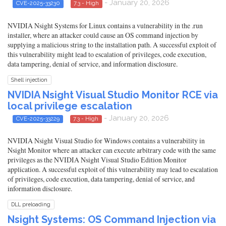
- January 20, 2026
CVE-2025-33230
7.3 - High
NVIDIA Nsight Systems for Linux contains a vulnerability in the .run
installer, where an attacker could cause an OS command injection by
supplying a malicious string to the installation path. A successful exploit of
this vulnerability might lead to escalation of privileges, code execution,
data tampering, denial of service, and information disclosure.
Shell injection
NVIDIA Nsight Visual Studio Monitor RCE via
local privilege escalation
- January 20, 2026
CVE-2025-33229
7.3 - High
NVIDIA Nsight Visual Studio for Windows contains a vulnerability in
Nsight Monitor where an attacker can execute arbitrary code with the same
privileges as the NVIDIA Nsight Visual Studio Edition Monitor
application. A successful exploit of this vulnerability may lead to escalation
of privileges, code execution, data tampering, denial of service, and
information disclosure.
DLL preloading
Nsight Systems: OS Command Injection via