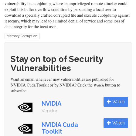
vulnerability in cuobjdump, where an unprivileged remote attacker could
exploit this buffer overflow condition by persuading a local user to
download a specially crafted corrupted file and execute cuobjdump against
it locally, which may lead to a limited denial of service and some loss of
data integrity for the local user.
Memory Corruption
Stay on top of Security
Vulnerabilities
Want an email whenever new vulnerabilities are published for
NVIDIA Cuda Toolkit or by NVIDIA? Click the
Watch
button to
subscribe.
Watch
NVIDIA
Vendor
Watch
NVIDIA Cuda
Toolkit