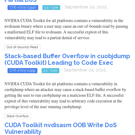
- September 24, 2025
CVE-2025-23340
3.3 - Low
NVIDIA CUDA Toolkit for all platforms contains a vulnerability in the
nvdisasm binary where a user may cause an out-of-bounds read by passing
a malformed ELF file to nvdisasm. A successful exploit of this
vulnerability may lead to a partial denial of service.
Out-of-bounds Read
Stack-based Buffer Overflow in cuobjdump
(CUDA Toolkit) Leading to Code Exec
- September 24, 2025
CVE-2025-23339
3.3 - Low
NVIDIA CUDA Toolkit for all platforms contains a vulnerability in
cuobjdump where an attacker may cause a stack-based buffer overflow by
getting the user to run cuobjdump on a malicious ELF file. A successful
exploit of this vulnerability may lead to arbitrary code execution at the
privilege level of the user running cuobjdump.
Stack Overflow
CUDA Toolkit nvdisasm OOB Write DoS
Vulnerability