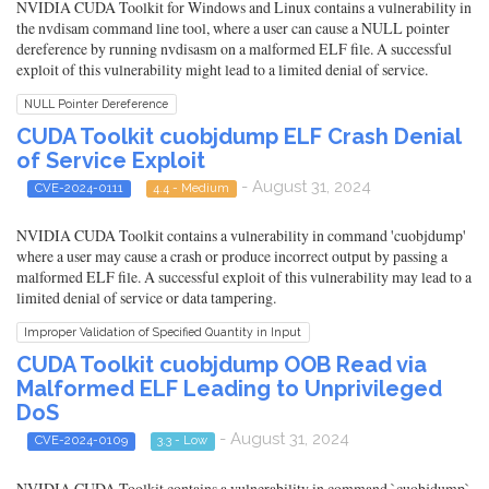
NVIDIA CUDA Toolkit for Windows and Linux contains a vulnerability in
the nvdisam command line tool, where a user can cause a NULL pointer
dereference by running nvdisasm on a malformed ELF file. A successful
exploit of this vulnerability might lead to a limited denial of service.
NULL Pointer Dereference
CUDA Toolkit cuobjdump ELF Crash Denial
of Service Exploit
- August 31, 2024
CVE-2024-0111
4.4 - Medium
NVIDIA CUDA Toolkit contains a vulnerability in command 'cuobjdump'
where a user may cause a crash or produce incorrect output by passing a
malformed ELF file. A successful exploit of this vulnerability may lead to a
limited denial of service or data tampering.
Improper Validation of Specified Quantity in Input
CUDA Toolkit cuobjdump OOB Read via
Malformed ELF Leading to Unprivileged
DoS
- August 31, 2024
CVE-2024-0109
3.3 - Low
NVIDIA CUDA Toolkit contains a vulnerability in command `cuobjdump`