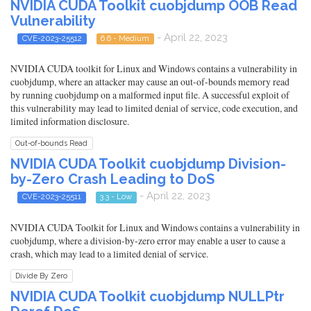
NVIDIA CUDA Toolkit cuobjdump OOB Read
Vulnerability
- April 22, 2023
CVE-2023-25512
6.6 - Medium
NVIDIA CUDA toolkit for Linux and Windows contains a vulnerability in
cuobjdump, where an attacker may cause an out-of-bounds memory read
by running cuobjdump on a malformed input file. A successful exploit of
this vulnerability may lead to limited denial of service, code execution, and
limited information disclosure.
Out-of-bounds Read
NVIDIA CUDA Toolkit cuobjdump Division-
by-Zero Crash Leading to DoS
- April 22, 2023
CVE-2023-25511
3.3 - Low
NVIDIA CUDA Toolkit for Linux and Windows contains a vulnerability in
cuobjdump, where a division-by-zero error may enable a user to cause a
crash, which may lead to a limited denial of service.
Divide By Zero
NVIDIA CUDA Toolkit cuobjdump NULLPtr