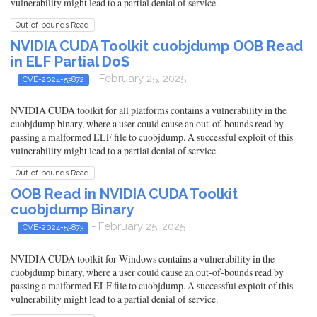
vulnerability might lead to a partial denial of service.
Out-of-bounds Read
NVIDIA CUDA Toolkit cuobjdump OOB Read
in ELF Partial DoS
- February 25, 2025
CVE-2024-53872
NVIDIA CUDA toolkit for all platforms contains a vulnerability in the
cuobjdump binary, where a user could cause an out-of-bounds read by
passing a malformed ELF file to cuobjdump. A successful exploit of this
vulnerability might lead to a partial denial of service.
Out-of-bounds Read
OOB Read in NVIDIA CUDA Toolkit
cuobjdump Binary
- February 25, 2025
CVE-2024-53873
NVIDIA CUDA toolkit for Windows contains a vulnerability in the
cuobjdump binary, where a user could cause an out-of-bounds read by
passing a malformed ELF file to cuobjdump. A successful exploit of this
vulnerability might lead to a partial denial of service.