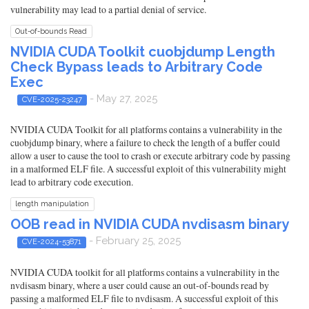
vulnerability may lead to a partial denial of service.
Out-of-bounds Read
NVIDIA CUDA Toolkit cuobjdump Length
Check Bypass leads to Arbitrary Code
Exec
- May 27, 2025
CVE-2025-23247
NVIDIA CUDA Toolkit for all platforms contains a vulnerability in the
cuobjdump binary, where a failure to check the length of a buffer could
allow a user to cause the tool to crash or execute arbitrary code by passing
in a malformed ELF file. A successful exploit of this vulnerability might
lead to arbitrary code execution.
length manipulation
OOB read in NVIDIA CUDA nvdisasm binary
- February 25, 2025
CVE-2024-53871
NVIDIA CUDA toolkit for all platforms contains a vulnerability in the
nvdisasm binary, where a user could cause an out-of-bounds read by
passing a malformed ELF file to nvdisasm. A successful exploit of this