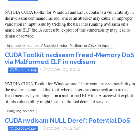
NVIDIA CUDA toolkit for Windows and Linux contains a vulnerability in
the nvdisasm command line tool where an attacker may cause an improper
validation in input issue by tricking the user into running nvdisasm on a
malicious ELF file. A successful exploit of this vulnerability may lead to
denial of service.
Improper Validation of Specified Index, Position, or Offset in Input
CUDA Toolkit nvdisasm Freed-Memory DoS
via Malformed ELF in nvdisam
- October 03, 2024
CVE-2024-0124
NVIDIA CUDA Toolkit for Windows and Linux contains a vulnerability in
the nvdisam command line tool, where a user can cause nvdisasm to read
freed memory by running it on a malformed ELF file. A successful exploit
of this vulnerability might lead to a limited denial of service.
Dangling pointer
CUDA nvdisam NULL Deref: Potential DoS
- October 03, 2024
CVE-2024-0125