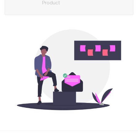
Product