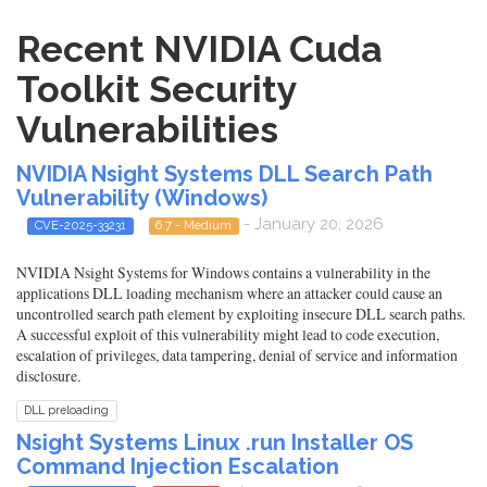
Recent NVIDIA Cuda
Toolkit Security
Vulnerabilities
NVIDIA Nsight Systems DLL Search Path
Vulnerability (Windows)
- January 20, 2026
CVE-2025-33231
6.7 - Medium
NVIDIA Nsight Systems for Windows contains a vulnerability in the
applications DLL loading mechanism where an attacker could cause an
uncontrolled search path element by exploiting insecure DLL search paths.
A successful exploit of this vulnerability might lead to code execution,
escalation of privileges, data tampering, denial of service and information
disclosure.
DLL preloading
Nsight Systems Linux .run Installer OS
Command Injection Escalation