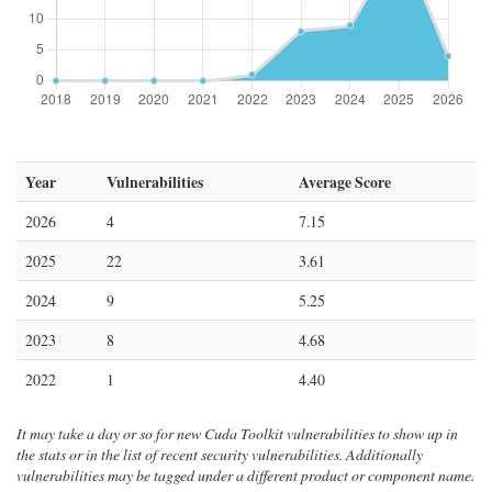
Year
Vulnerabilities
Average Score
2026
4
7.15
2025
22
3.61
2024
9
5.25
2023
8
4.68
2022
1
4.40
It may take a day or so for new Cuda Toolkit vulnerabilities to show up in
the stats or in the list of recent security vulnerabilities. Additionally
vulnerabilities may be tagged under a different product or component name.