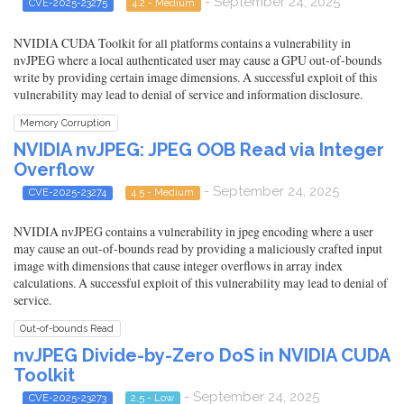
- September 24, 2025
CVE-2025-23275
4.2 - Medium
NVIDIA CUDA Toolkit for all platforms contains a vulnerability in
nvJPEG where a local authenticated user may cause a GPU out-of-bounds
write by providing certain image dimensions. A successful exploit of this
vulnerability may lead to denial of service and information disclosure.
Memory Corruption
NVIDIA nvJPEG: JPEG OOB Read via Integer
Overflow
- September 24, 2025
CVE-2025-23274
4.5 - Medium
NVIDIA nvJPEG contains a vulnerability in jpeg encoding where a user
may cause an out-of-bounds read by providing a maliciously crafted input
image with dimensions that cause integer overflows in array index
calculations. A successful exploit of this vulnerability may lead to denial of
service.
Out-of-bounds Read
nvJPEG Divide-by-Zero DoS in NVIDIA CUDA
Toolkit
- September 24, 2025
CVE-2025-23273
2.5 - Low