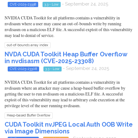
- September 24, 2025
CVE-2025-23338
3.3 - Low
NVIDIA CUDA Toolkit for all platforms contains a vulnerability in
nvdisasm where a user may cause an out-of-bounds write by running
nvdisasm on a malicious ELF file. A successful exploit of this vulnerability
may lead to denial of service.
out-of-bounds array index
NVDA CUDA Toolkit Heap Buffer Overflow
in nvdisasm (CVE-2025-23308)
- September 24, 2025
CVE-2025-23308
3.3 - Low
NVIDIA CUDA Toolkit for all platforms contains a vulnerability in
nvdisasm where an attacker may cause a heap-based buffer overflow by
getting the user to run nvdisasm on a malicious ELF file. A successful
exploit of this vulnerability may lead to arbitrary code execution at the
privilege level of the user running nvdisasm.
Heap-based Buffer Overflow
CUDA Toolkit nvJPEG Local Auth OOB Write
via Image Dimensions