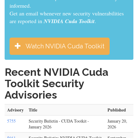
informed.
Get an email whenever new security vulnerabilities
are reported in
NVIDIA Cuda Toolkit
.
Watch NVIDIA Cuda Toolkit
Recent NVIDIA Cuda
Toolkit Security
Advisories
Advisory
Title
Published
5755
Security Bulletin - CUDA Toolkit -
January 20,
January 2026
2026
5661
Security Bulletin: NVIDIA CUDA Toolkit
September