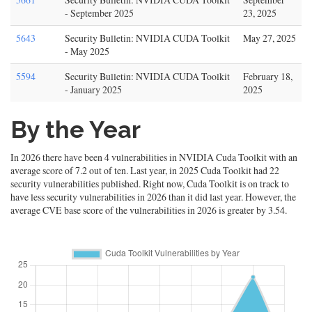
- September 2025
23, 2025
5643
Security Bulletin: NVIDIA CUDA Toolkit
May 27, 2025
- May 2025
5594
Security Bulletin: NVIDIA CUDA Toolkit
February 18,
- January 2025
2025
By the Year
In 2026 there have been 4 vulnerabilities in NVIDIA Cuda Toolkit with an
average score of 7.2 out of ten. Last year, in 2025 Cuda Toolkit had 22
security vulnerabilities published. Right now, Cuda Toolkit is on track to
have less security vulnerabilities in 2026 than it did last year. However, the
average CVE base score of the vulnerabilities in 2026 is greater by 3.54.