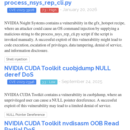
process_nsys_rep_cli.py
- January 20, 2026
CVE-2025-33228
7.3 - High
NVIDIA Nsight Systems contains a vulnerability in the gfx_hotspot recipe,
where an attacker could cause an OS command injection by supplying a
malicious string to the process_nsys_rep_cli.py script if the script is
invoked manually. A successful exploit of this vulnerability might lead to
code execution, escalation of privileges, data tampering, denial of service,
and information disclosure.
Shell injection
NVIDIA CUDA Toolkit cuobjdump NULL
deref DoS
- September 24, 2025
CVE-2025-23346
3.3 - Low
NVIDIA CUDA Toolkit contains a vulnerability in cuobjdump, where an
unprivileged user can cause a NULL pointer dereference. A successful
exploit of this vulnerability may lead to a limited denial of service.
NULL Pointer Dereference
NVIDIA CUDA Toolkit nvdisasm OOB Read
Partial DoS