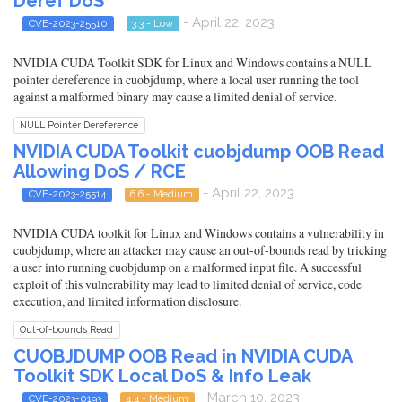
Deref DoS
- April 22, 2023
CVE-2023-25510
3.3 - Low
NVIDIA CUDA Toolkit SDK for Linux and Windows contains a NULL
pointer dereference in cuobjdump, where a local user running the tool
against a malformed binary may cause a limited denial of service.
NULL Pointer Dereference
NVIDIA CUDA Toolkit cuobjdump OOB Read
Allowing DoS / RCE
- April 22, 2023
CVE-2023-25514
6.6 - Medium
NVIDIA CUDA toolkit for Linux and Windows contains a vulnerability in
cuobjdump, where an attacker may cause an out-of-bounds read by tricking
a user into running cuobjdump on a malformed input file. A successful
exploit of this vulnerability may lead to limited denial of service, code
execution, and limited information disclosure.
Out-of-bounds Read
CUOBJDUMP OOB Read in NVIDIA CUDA
Toolkit SDK Local DoS & Info Leak
- March 10, 2023
CVE-2023-0193
4.4 - Medium