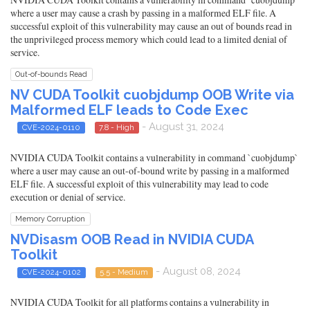
where a user may cause a crash by passing in a malformed ELF file. A
successful exploit of this vulnerability may cause an out of bounds read in
the unprivileged process memory which could lead to a limited denial of
service.
Out-of-bounds Read
NV CUDA Toolkit cuobjdump OOB Write via
Malformed ELF leads to Code Exec
- August 31, 2024
CVE-2024-0110
7.8 - High
NVIDIA CUDA Toolkit contains a vulnerability in command `cuobjdump`
where a user may cause an out-of-bound write by passing in a malformed
ELF file. A successful exploit of this vulnerability may lead to code
execution or denial of service.
Memory Corruption
NVDisasm OOB Read in NVIDIA CUDA
Toolkit
- August 08, 2024
CVE-2024-0102
5.5 - Medium
NVIDIA CUDA Toolkit for all platforms contains a vulnerability in