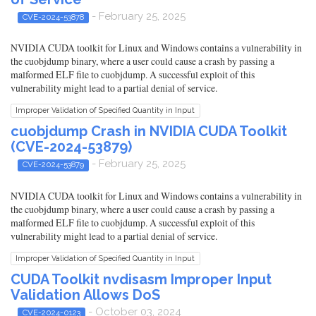
- February 25, 2025
CVE-2024-53878
NVIDIA CUDA toolkit for Linux and Windows contains a vulnerability in
the cuobjdump binary, where a user could cause a crash by passing a
malformed ELF file to cuobjdump. A successful exploit of this
vulnerability might lead to a partial denial of service.
Improper Validation of Specified Quantity in Input
cuobjdump Crash in NVIDIA CUDA Toolkit
(CVE-2024-53879)
- February 25, 2025
CVE-2024-53879
NVIDIA CUDA toolkit for Linux and Windows contains a vulnerability in
the cuobjdump binary, where a user could cause a crash by passing a
malformed ELF file to cuobjdump. A successful exploit of this
vulnerability might lead to a partial denial of service.
Improper Validation of Specified Quantity in Input
CUDA Toolkit nvdisasm Improper Input
Validation Allows DoS
- October 03, 2024
CVE-2024-0123