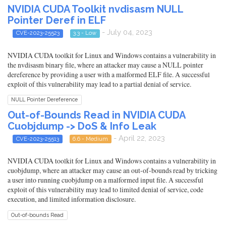
NVIDIA CUDA Toolkit nvdisasm NULL
Pointer Deref in ELF
- July 04, 2023
CVE-2023-25523
3.3 - Low
NVIDIA CUDA toolkit for Linux and Windows contains a vulnerability in
the nvdisasm binary file, where an attacker may cause a NULL pointer
dereference by providing a user with a malformed ELF file. A successful
exploit of this vulnerability may lead to a partial denial of service.
NULL Pointer Dereference
Out-of-Bounds Read in NVIDIA CUDA
Cuobjdump -> DoS & Info Leak
- April 22, 2023
CVE-2023-25513
6.6 - Medium
NVIDIA CUDA toolkit for Linux and Windows contains a vulnerability in
cuobjdump, where an attacker may cause an out-of-bounds read by tricking
a user into running cuobjdump on a malformed input file. A successful
exploit of this vulnerability may lead to limited denial of service, code
execution, and limited information disclosure.
Out-of-bounds Read