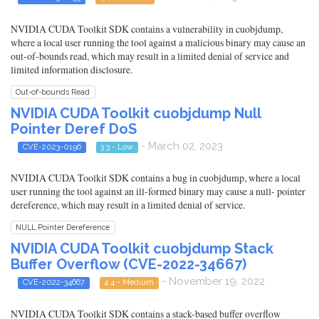
NVIDIA CUDA Toolkit SDK contains a vulnerability in cuobjdump,
where a local user running the tool against a malicious binary may cause an
out-of-bounds read, which may result in a limited denial of service and
limited information disclosure.
Out-of-bounds Read
NVIDIA CUDA Toolkit cuobjdump Null
Pointer Deref DoS
- March 02, 2023
CVE-2023-0196
3.3 - Low
NVIDIA CUDA Toolkit SDK contains a bug in cuobjdump, where a local
user running the tool against an ill-formed binary may cause a null- pointer
dereference, which may result in a limited denial of service.
NULL Pointer Dereference
NVIDIA CUDA Toolkit cuobjdump Stack
Buffer Overflow (CVE-2022-34667)
- November 19, 2022
CVE-2022-34667
4.4 - Medium
NVIDIA CUDA Toolkit SDK contains a stack-based buffer overflow