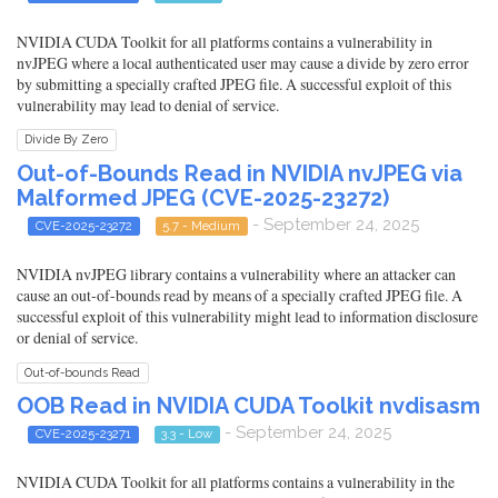
NVIDIA CUDA Toolkit for all platforms contains a vulnerability in
nvJPEG where a local authenticated user may cause a divide by zero error
by submitting a specially crafted JPEG file. A successful exploit of this
vulnerability may lead to denial of service.
Divide By Zero
Out-of-Bounds Read in NVIDIA nvJPEG via
Malformed JPEG (CVE-2025-23272)
- September 24, 2025
CVE-2025-23272
5.7 - Medium
NVIDIA nvJPEG library contains a vulnerability where an attacker can
cause an out-of-bounds read by means of a specially crafted JPEG file. A
successful exploit of this vulnerability might lead to information disclosure
or denial of service.
Out-of-bounds Read
OOB Read in NVIDIA CUDA Toolkit nvdisasm
- September 24, 2025
CVE-2025-23271
3.3 - Low
NVIDIA CUDA Toolkit for all platforms contains a vulnerability in the