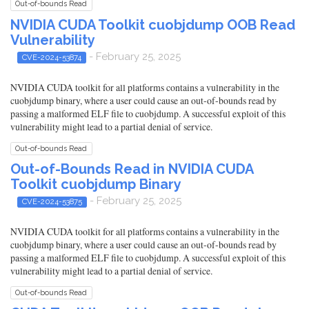
Out-of-bounds Read
NVIDIA CUDA Toolkit cuobjdump OOB Read
Vulnerability
- February 25, 2025
CVE-2024-53874
NVIDIA CUDA toolkit for all platforms contains a vulnerability in the
cuobjdump binary, where a user could cause an out-of-bounds read by
passing a malformed ELF file to cuobjdump. A successful exploit of this
vulnerability might lead to a partial denial of service.
Out-of-bounds Read
Out-of-Bounds Read in NVIDIA CUDA
Toolkit cuobjdump Binary
- February 25, 2025
CVE-2024-53875
NVIDIA CUDA toolkit for all platforms contains a vulnerability in the
cuobjdump binary, where a user could cause an out-of-bounds read by
passing a malformed ELF file to cuobjdump. A successful exploit of this
vulnerability might lead to a partial denial of service.
Out-of-bounds Read