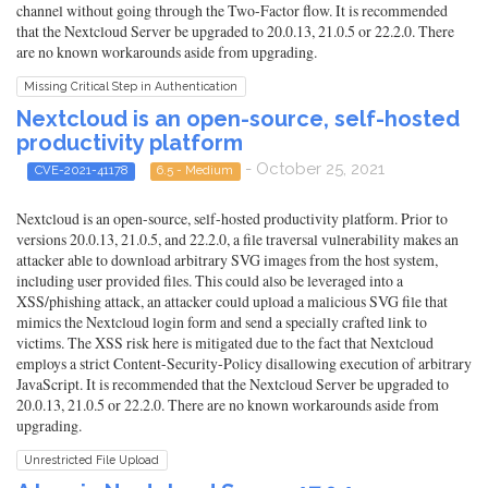
channel without going through the Two-Factor flow. It is recommended
that the Nextcloud Server be upgraded to 20.0.13, 21.0.5 or 22.2.0. There
are no known workarounds aside from upgrading.
Missing Critical Step in Authentication
Nextcloud is an open-source, self-hosted
productivity platform
- October 25, 2021
CVE-2021-41178
6.5 - Medium
Nextcloud is an open-source, self-hosted productivity platform. Prior to
versions 20.0.13, 21.0.5, and 22.2.0, a file traversal vulnerability makes an
attacker able to download arbitrary SVG images from the host system,
including user provided files. This could also be leveraged into a
XSS/phishing attack, an attacker could upload a malicious SVG file that
mimics the Nextcloud login form and send a specially crafted link to
victims. The XSS risk here is mitigated due to the fact that Nextcloud
employs a strict Content-Security-Policy disallowing execution of arbitrary
JavaScript. It is recommended that the Nextcloud Server be upgraded to
20.0.13, 21.0.5 or 22.2.0. There are no known workarounds aside from
upgrading.
Unrestricted File Upload