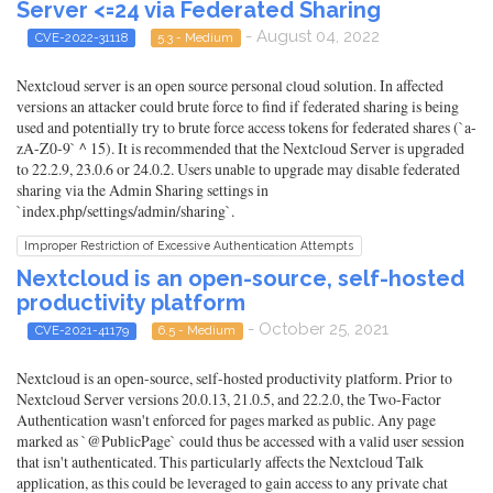
Server <=24 via Federated Sharing
- August 04, 2022
CVE-2022-31118
5.3 - Medium
Nextcloud server is an open source personal cloud solution. In affected
versions an attacker could brute force to find if federated sharing is being
used and potentially try to brute force access tokens for federated shares (`a-
zA-Z0-9` ^ 15). It is recommended that the Nextcloud Server is upgraded
to 22.2.9, 23.0.6 or 24.0.2. Users unable to upgrade may disable federated
sharing via the Admin Sharing settings in
`index.php/settings/admin/sharing`.
Improper Restriction of Excessive Authentication Attempts
Nextcloud is an open-source, self-hosted
productivity platform
- October 25, 2021
CVE-2021-41179
6.5 - Medium
Nextcloud is an open-source, self-hosted productivity platform. Prior to
Nextcloud Server versions 20.0.13, 21.0.5, and 22.2.0, the Two-Factor
Authentication wasn't enforced for pages marked as public. Any page
marked as `@PublicPage` could thus be accessed with a valid user session
that isn't authenticated. This particularly affects the Nextcloud Talk
application, as this could be leveraged to gain access to any private chat