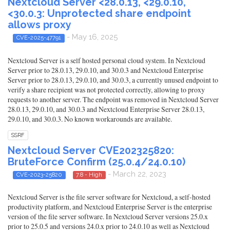
Nextcloud Server <28.0.13, <29.0.10,
<30.0.3: Unprotected share endpoint
allows proxy
- May 16, 2025
CVE-2025-47791
Nextcloud Server is a self hosted personal cloud system. In Nextcloud
Server prior to 28.0.13, 29.0.10, and 30.0.3 and Nextcloud Enterprise
Server prior to 28.0.13, 29.0.10, and 30.0.3, a currently unused endpoint to
verify a share recipient was not protected correctly, allowing to proxy
requests to another server. The endpoint was removed in Nextcloud Server
28.0.13, 29.0.10, and 30.0.3 and Nextcloud Enterprise Server 28.0.13,
29.0.10, and 30.0.3. No known workarounds are available.
SSRF
Nextcloud Server CVE202325820:
BruteForce Confirm (25.0.4/24.0.10)
- March 22, 2023
CVE-2023-25820
7.8 - High
Nextcloud Server is the file server software for Nextcloud, a self-hosted
productivity platform, and Nextcloud Enterprise Server is the enterprise
version of the file server software. In Nextcloud Server versions 25.0.x
prior to 25.0.5 and versions 24.0.x prior to 24.0.10 as well as Nextcloud