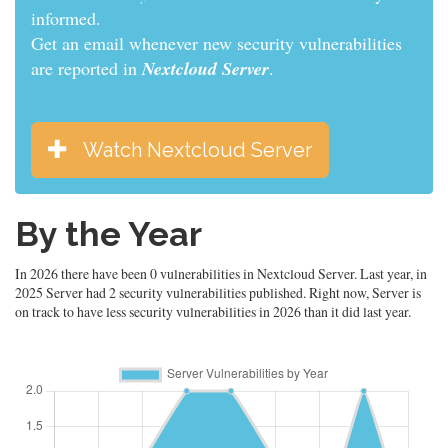
informed.
Get an email whenever new security vulnerabilities
are reported in
Nextcloud Server
.
Watch Nextcloud Server
By the Year
In 2026 there have been 0 vulnerabilities in Nextcloud Server. Last year, in
2025 Server had 2 security vulnerabilities published. Right now, Server is
on track to have less security vulnerabilities in 2026 than it did last year.