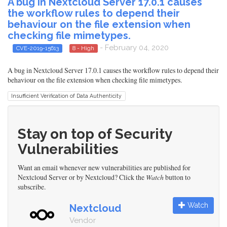
A bug in Nextcloud Server 17.0.1 causes
the workflow rules to depend their
behaviour on the file extension when
checking file mimetypes.
- February 04, 2020
CVE-2019-15613
8 - High
A bug in Nextcloud Server 17.0.1 causes the workflow rules to depend their
behaviour on the file extension when checking file mimetypes.
Insufficient Verification of Data Authenticity
Stay on top of Security
Vulnerabilities
Want an email whenever new vulnerabilities are published for
Nextcloud Server or by Nextcloud? Click the
Watch
button to
subscribe.
Watch
Nextcloud
Vendor