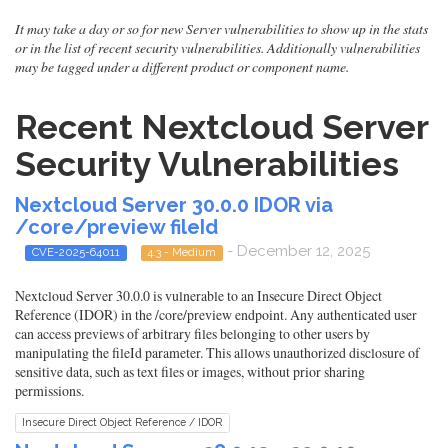
It may take a day or so for new Server vulnerabilities to show up in the stats
or in the list of recent security vulnerabilities. Additionally vulnerabilities
may be tagged under a different product or component name.
Recent Nextcloud Server
Security Vulnerabilities
Nextcloud Server 30.0.0 IDOR via
/core/preview fileId
- December 12, 2025
CVE-2025-64011
4.3 - Medium
Nextcloud Server 30.0.0 is vulnerable to an Insecure Direct Object
Reference (IDOR) in the /core/preview endpoint. Any authenticated user
can access previews of arbitrary files belonging to other users by
manipulating the fileId parameter. This allows unauthorized disclosure of
sensitive data, such as text files or images, without prior sharing
permissions.
Insecure Direct Object Reference / IDOR