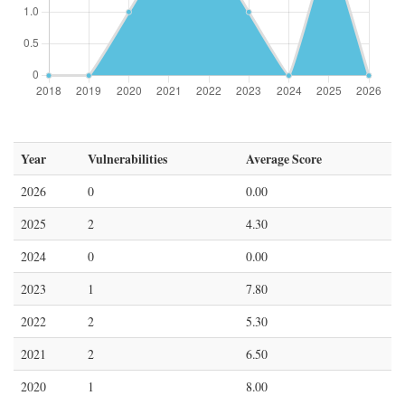
Year
Vulnerabilities
Average Score
2026
0
0.00
2025
2
4.30
2024
0
0.00
2023
1
7.80
2022
2
5.30
2021
2
6.50
2020
1
8.00