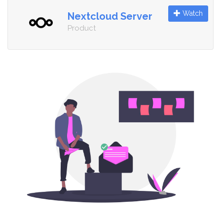
Watch
Nextcloud Server
Product