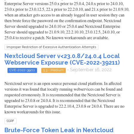
Enterprise Server versions 25.0.x prior to 25.0.4, 24.0.x prior to 24.0.10,
23.0.x prior to 23.0.12.5, 22.x prior to 22.2.0.10, and 21.x prior to 21.0.9.10,
when an attacker gets access to an already logged in user session they can
then brute force the password on the confirmation endpoint. Nextcloud
Server should upgraded to 24.0.10 or 25.0.4 and Nextcloud Enterprise
Server should upgraded to 21.0.9.10, 22.2.10.10, 23.0.12.5, 24.0.10, or
25.0.4 to receive a patch. No known workarounds are available.
Improper Restriction of Excessive Authentication Attempts
Nextcloud Server v<23.0.8/24.0.4 Local
Webservice Exposure (CVE-2022-39211)
- September 16, 2022
CVE-2022-39211
5.3 - Medium
Nextcloud server is an open source personal cloud platform. In affected
versions it was found that locally running webservices can be found and
requested erroneously. It is recommended that the Nextcloud Server is
upgraded to 23.0.8 or 24.0.4. It is recommended that the Nextcloud
Enterprise Server is upgraded to 22.2.10.4, 23.0.8 or 24.0.4. There are no
known workarounds for this issue.
SSRF
Brute-Force Token Leak in Nextcloud